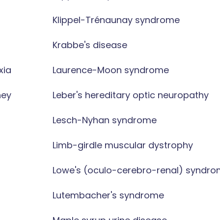
Klippel-Trénaunay syndrome
Krabbe's disease
xia
Laurence-Moon syndrome
ney
Leber's hereditary optic neuropathy
Lesch-Nyhan syndrome
Limb-girdle muscular dystrophy
Lowe's (oculo-cerebro-renal) syndr
Lutembacher's syndrome