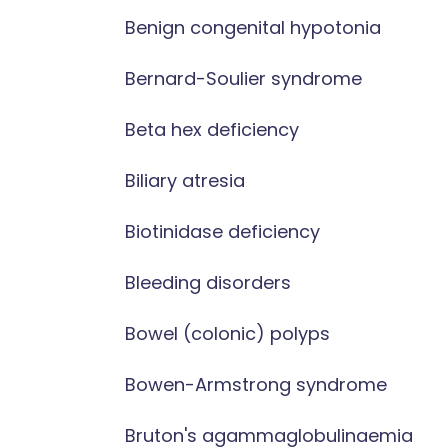
Benign congenital hypotonia
Bernard-Soulier syndrome
Beta hex deficiency
Biliary atresia
Biotinidase deficiency
Bleeding disorders
Bowel (colonic) polyps
Bowen-Armstrong syndrome
Bruton's agammaglobulinaemia