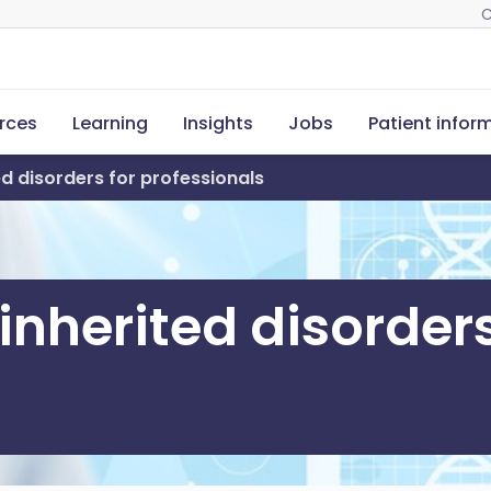
C
rces
Learning
Insights
Jobs
Patient infor
d disorders for professionals
nherited disorders