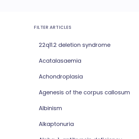
FILTER ARTICLES
22q11.2 deletion syndrome
Acatalasaemia
Achondroplasia
Agenesis of the corpus callosum
Albinism
Alkaptonuria