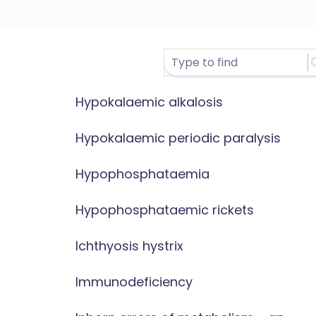
Hypokalaemic alkalosis
Hypokalaemic periodic paralysis
Hypophosphataemia
Hypophosphataemic rickets
Ichthyosis hystrix
Immunodeficiency