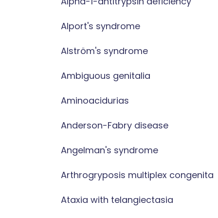
Alpha-1-antitrypsin deficiency
Alport's syndrome
Alström's syndrome
Ambiguous genitalia
Aminoacidurias
Anderson-Fabry disease
Angelman's syndrome
Arthrogryposis multiplex congenita
Ataxia with telangiectasia