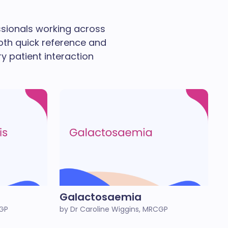
essionals working across
oth quick reference and
ry patient interaction
Galactosaemia
CGP
by Dr Caroline Wiggins, MRCGP