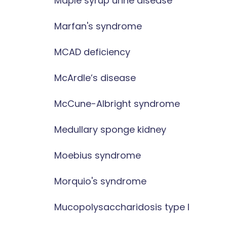
Maple syrup urine disease
Marfan's syndrome
MCAD deficiency
McArdle’s disease
McCune-Albright syndrome
Medullary sponge kidney
Moebius syndrome
Morquio's syndrome
Mucopolysaccharidosis type I