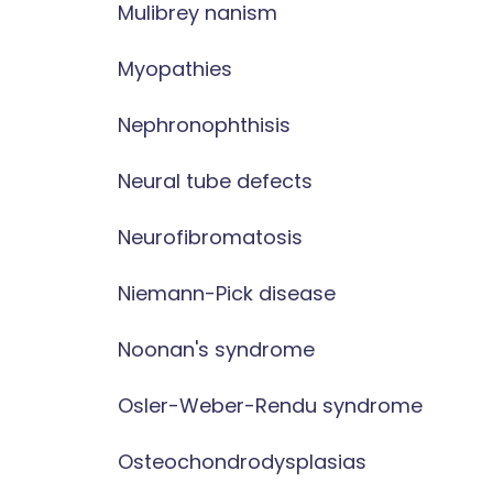
Mulibrey nanism
Myopathies
Nephronophthisis
Neural tube defects
Neurofibromatosis
Niemann-Pick disease
Noonan's syndrome
Osler-Weber-Rendu syndrome
Osteochondrodysplasias