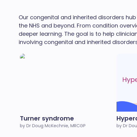
Our congenital and inherited disorders hub 
the NHS and beyond. From condition overvi
deeper learning. The goal is to help clinicia
involving congenital and inherited disorders
Turner syndrome
Hyper
by Dr Doug McKechnie, MRCGP
by Dr Do