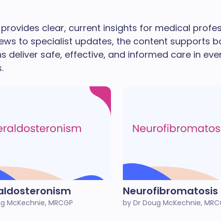
provides clear, current insights for medical prof
ews to specialist updates, the content supports b
ns deliver safe, effective, and informed care in eve
.
aldosteronism
Neurofibromatosis
ug McKechnie, MRCGP
by Dr Doug McKechnie, MR