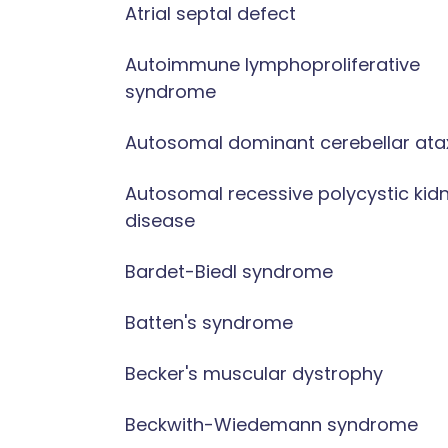
Atrial septal defect
Autoimmune lymphoproliferative
syndrome
Autosomal dominant cerebellar ata
Autosomal recessive polycystic kid
disease
Bardet-Biedl syndrome
Batten's syndrome
Becker's muscular dystrophy
Beckwith-Wiedemann syndrome