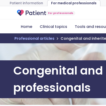
Patient information
For medical professionals
For professionals
Home
Clinical topics
Tools and resou
Professional articles
Congenital and inherite
Congenital and i
professionals