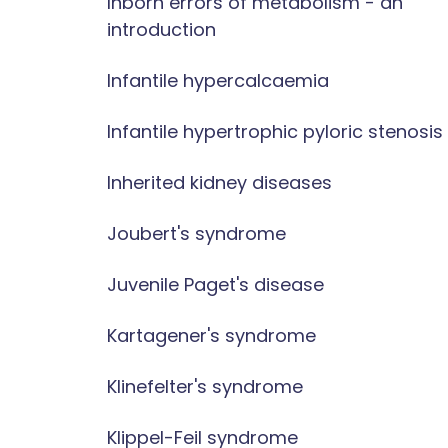
Inborn errors of metabolism - an
introduction
Infantile hypercalcaemia
Infantile hypertrophic pyloric stenosis
Inherited kidney diseases
Joubert's syndrome
Juvenile Paget's disease
Kartagener's syndrome
Klinefelter's syndrome
Klippel-Feil syndrome