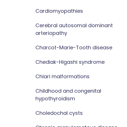
Cardiomyopathies
Cerebral autosomal dominant
arteriopathy
Charcot-Marie-Tooth disease
Chediak-Higashi syndrome
Chiari malformations
Childhood and congenital
hypothyroidism
Choledochal cysts