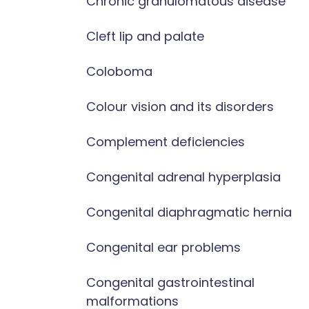
Chronic granulomatous disease
Cleft lip and palate
Coloboma
Colour vision and its disorders
Complement deficiencies
Congenital adrenal hyperplasia
Congenital diaphragmatic hernia
Congenital ear problems
Congenital gastrointestinal
malformations