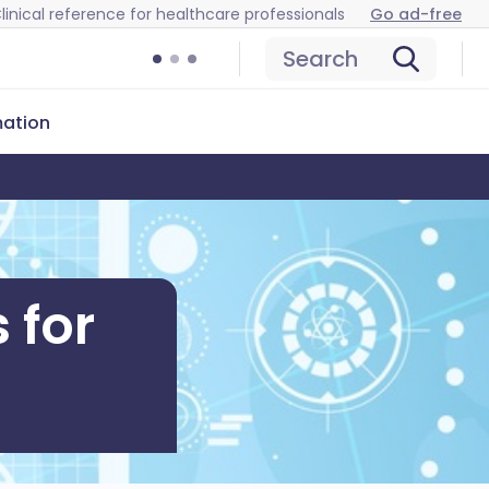
linical reference for healthcare professionals
Go ad-free
Search
mation
 for