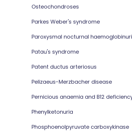
Osteochondroses
Parkes Weber's syndrome
Paroxysmal nocturnal haemoglobinur
Patau's syndrome
Patent ductus arteriosus
Pelizaeus-Merzbacher disease
Pernicious anaemia and B12 deficienc
Phenylketonuria
Phosphoenolpyruvate carboxykinase