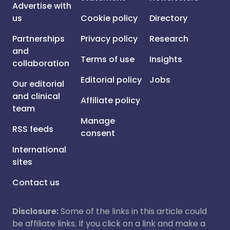
Advertise with
us
Cookie policy
Directory
Partnerships
Privacy policy
Research
and
Terms of use
Insights
collaboration
Editorial policy
Jobs
Our editorial
and clinical
Affiliate policy
team
Manage
RSS feeds
consent
International
sites
Contact us
Disclosure:
Some of the links in this article could
be affiliate links. If you click on a link and make a