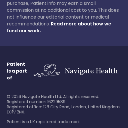
purchase, Patient.info may earn a small
commission at no additional cost to you. This does
not influence our editorial content or medical
recommendations.
Read more about how we
fund our work.
Patient
is a part
of
©
2026
Navigate Health Ltd. All rights reserved.
Registered number: 16229589
Registered office: 128 City Road, London, United Kingdom,
EC1V 2NX.
Patient is a UK registered trade mark.