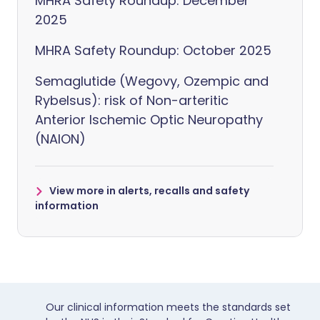
MHRA Safety Roundup: December
2025
MHRA Safety Roundup: October 2025
Semaglutide (Wegovy, Ozempic and
Rybelsus): risk of Non-arteritic
Anterior Ischemic Optic Neuropathy
(NAION)
View more in alerts, recalls and safety
information
Our clinical information meets the standards set