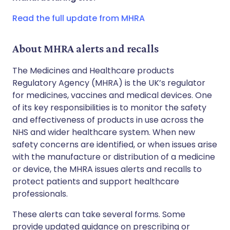
Copy link
Read the full update from MHRA
About MHRA alerts and recalls
The Medicines and Healthcare products
Regulatory Agency (MHRA) is the UK’s regulator
for medicines, vaccines and medical devices. One
of its key responsibilities is to monitor the safety
and effectiveness of products in use across the
NHS and wider healthcare system. When new
safety concerns are identified, or when issues arise
with the manufacture or distribution of a medicine
or device, the MHRA issues alerts and recalls to
protect patients and support healthcare
professionals.
These alerts can take several forms. Some
provide updated guidance on prescribing or