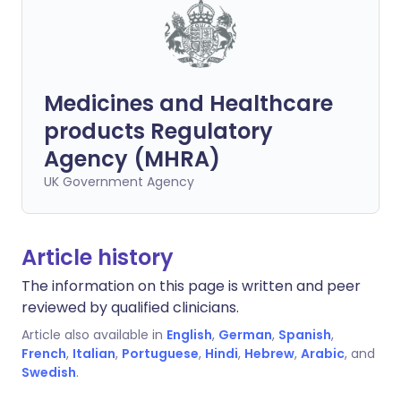
Medicines and Healthcare
products Regulatory
Agency (MHRA)
UK Government Agency
Article history
The information on this page is written and peer
reviewed by qualified clinicians.
Article also available in
English
,
German
,
Spanish
,
French
,
Italian
,
Portuguese
,
Hindi
,
Hebrew
,
Arabic
, and
Swedish
.