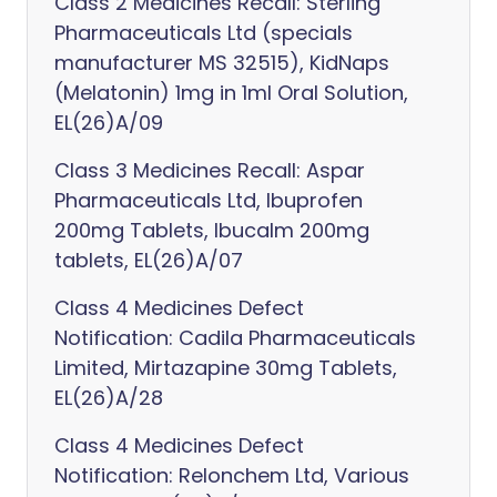
Class 2 Medicines Recall: Sterling
Pharmaceuticals Ltd (specials
manufacturer MS 32515), KidNaps
(Melatonin) 1mg in 1ml Oral Solution,
EL(26)A/09
Class 3 Medicines Recall: Aspar
Pharmaceuticals Ltd, Ibuprofen
200mg Tablets, Ibucalm 200mg
tablets, EL(26)A/07
Class 4 Medicines Defect
Notification: Cadila Pharmaceuticals
Limited, Mirtazapine 30mg Tablets,
EL(26)A/28
Class 4 Medicines Defect
Notification: Relonchem Ltd, Various