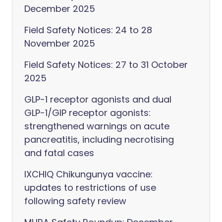
December 2025
Field Safety Notices: 24 to 28
November 2025
Field Safety Notices: 27 to 31 October
2025
GLP-1 receptor agonists and dual
GLP-1/GIP receptor agonists:
strengthened warnings on acute
pancreatitis, including necrotising
and fatal cases
IXCHIQ Chikungunya vaccine:
updates to restrictions of use
following safety review