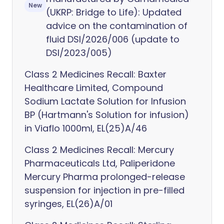
New
(UKRP: Bridge to Life): Updated
advice on the contamination of
fluid DSI/2026/006 (update to
DSI/2023/005)
Class 2 Medicines Recall: Baxter
Healthcare Limited, Compound
Sodium Lactate Solution for Infusion
BP (Hartmann's Solution for infusion)
in Viaflo 1000ml, EL(25)A/46
Class 2 Medicines Recall: Mercury
Pharmaceuticals Ltd, Paliperidone
Mercury Pharma prolonged-release
suspension for injection in pre-filled
syringes, EL(26)A/01