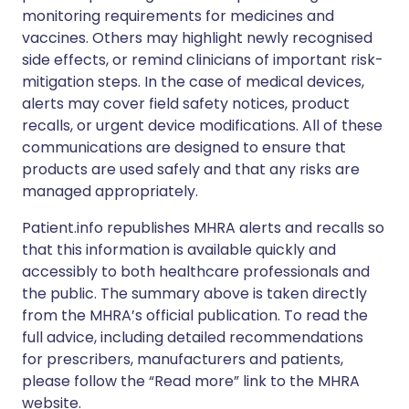
monitoring requirements for medicines and
vaccines. Others may highlight newly recognised
side effects, or remind clinicians of important risk-
mitigation steps. In the case of medical devices,
alerts may cover field safety notices, product
recalls, or urgent device modifications. All of these
communications are designed to ensure that
products are used safely and that any risks are
managed appropriately.
Patient.info republishes MHRA alerts and recalls so
that this information is available quickly and
accessibly to both healthcare professionals and
the public. The summary above is taken directly
from the MHRA’s official publication. To read the
full advice, including detailed recommendations
for prescribers, manufacturers and patients,
please follow the “Read more” link to the MHRA
website.