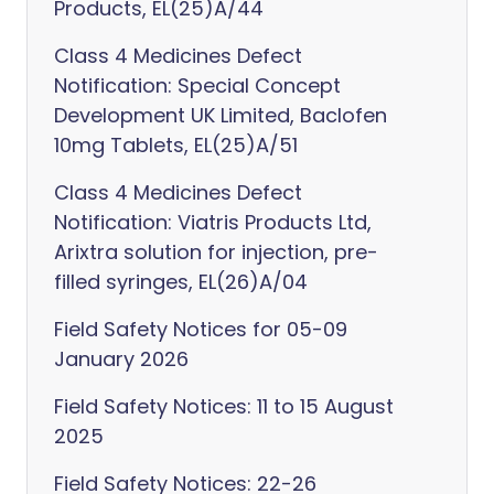
Products, EL(25)A/44
Class 4 Medicines Defect
Notification: Special Concept
Development UK Limited, Baclofen
10mg Tablets, EL(25)A/51
Class 4 Medicines Defect
Notification: Viatris Products Ltd,
Arixtra solution for injection, pre-
filled syringes, EL(26)A/04
Field Safety Notices for 05-09
January 2026
Field Safety Notices: 11 to 15 August
2025
Field Safety Notices: 22-26