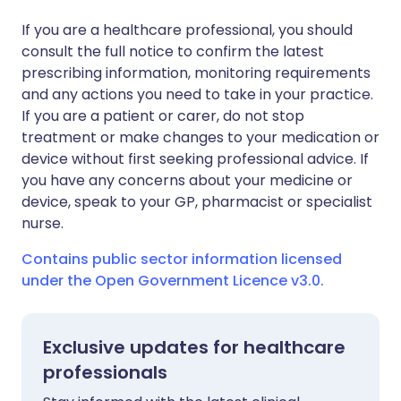
If you are a healthcare professional, you should
consult the full notice to confirm the latest
prescribing information, monitoring requirements
and any actions you need to take in your practice.
If you are a patient or carer, do not stop
treatment or make changes to your medication or
device without first seeking professional advice. If
you have any concerns about your medicine or
device, speak to your GP, pharmacist or specialist
nurse.
Contains public sector information licensed
under the Open Government Licence v3.0.
Exclusive updates for healthcare
professionals