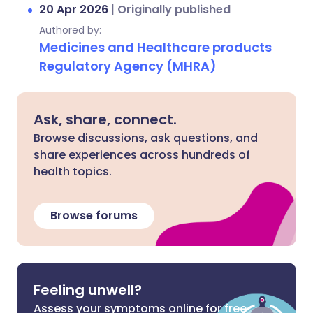
20 Apr 2026
|
Originally published
Authored by:
Medicines and Healthcare products
Regulatory Agency (MHRA)
Ask, share, connect.
Browse discussions, ask questions, and
share experiences across hundreds of
health topics.
Browse forums
Feeling unwell?
Assess your symptoms online for free