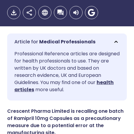
Medical Professionals
Share via email
🇬🇧 English
🇩🇪 Deutsch
Professional Reference articles are designed
for health professionals to use. They are
written by UK doctors and based on
Share via Facebook
🇪🇸 Español
🇫🇷 Français
research evidence, UK and European
Guidelines. You may find one of our
health
Share via LinkedIn
🇮🇹 Italiano
🇵🇹 Portugu
articles
more useful.
Share via X
🇮🇳 हिन्दी
🇮🇱 עברית
Crescent Pharma Limited is recalling one batch
of Ramipril 10mg Capsules as a precautionary
Share via WhatsApp
🇸🇦 عربي
🇸🇪 Svenska
measure due to a potential error at the
manufacturing site.