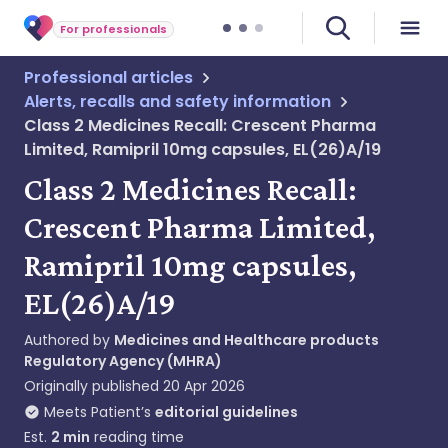
For professionals
Professional articles
Alerts, recalls and safety information
Class 2 Medicines Recall: Crescent Pharma
Limited, Ramipril 10mg capsules, EL(26)A/19
Class 2 Medicines Recall:
Crescent Pharma Limited,
Ramipril 10mg capsules,
EL(26)A/19
Authored by
Medicines and Healthcare products
Regulatory Agency (MHRA)
Originally published
20 Apr 2026
Meets Patient’s
editorial guidelines
Est.
2
min
reading time