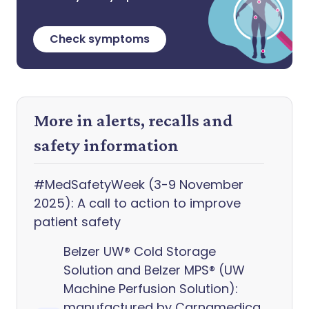
Check symptoms
More in alerts, recalls and
safety information
#MedSafetyWeek (3-9 November
2025): A call to action to improve
patient safety
Belzer UW® Cold Storage
Solution and Belzer MPS® (UW
Machine Perfusion Solution):
manufactured by Carnamedica