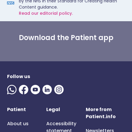
by the NHS in their Standard for Creating Health
Content guidance.
Read our editorial policy.
Download the Patient app
Follow us
Patient
Legal
More from
Patient.info
About us
Accessibility
statement
Newsletters