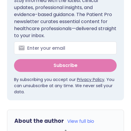
Stay informed with the latest clinical
updates, professional insights, and
evidence-based guidance. The Patient Pro
newsletter curates essential content for
healthcare professionals—delivered straight
to your inbox.
Subscribe
By subscribing you accept our
Privacy Policy
. You
can unsubscribe at any time. We never sell your
data.
About the author
View full bio