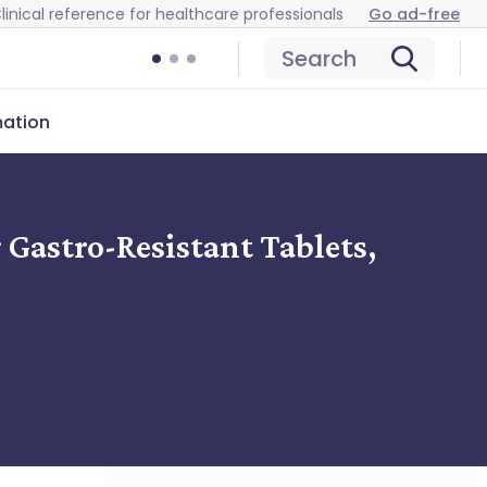
linical reference for healthcare professionals
Go ad-free
Search
mation
Gastro-Resistant Tablets,