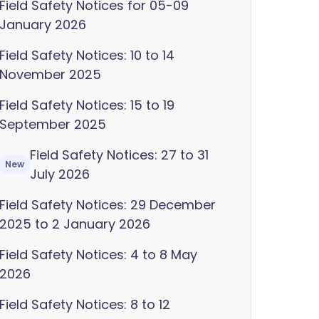
Field Safety Notices for 05-09
January 2026
Field Safety Notices: 10 to 14
November 2025
Field Safety Notices: 15 to 19
September 2025
Field Safety Notices: 27 to 31
New
July 2026
Field Safety Notices: 29 December
2025 to 2 January 2026
Field Safety Notices: 4 to 8 May
2026
Field Safety Notices: 8 to 12