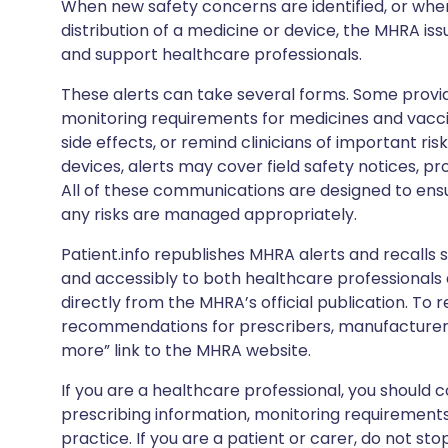
When new safety concerns are identified, or when
distribution of a medicine or device, the MHRA iss
and support healthcare professionals.
These alerts can take several forms. Some provi
monitoring requirements for medicines and vacci
side effects, or remind clinicians of important ris
devices, alerts may cover field safety notices, pr
All of these communications are designed to ens
any risks are managed appropriately.
Patient.info republishes MHRA alerts and recalls so
and accessibly to both healthcare professionals
directly from the MHRA’s official publication. To r
recommendations for prescribers, manufacturers
more” link to the MHRA website.
If you are a healthcare professional, you should co
prescribing information, monitoring requirements
practice. If you are a patient or carer, do not 