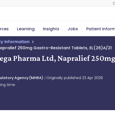
C
rces
Learning
Insights
Jobs
Patient infor
ety information
apralief 250mg Gastro-Resistant Tablets, EL(26)A/21
mega Pharma Ltd, Napralief 250mg 
gulatory Agency (MHRA)
Originally published
23 Apr 2026
ing time