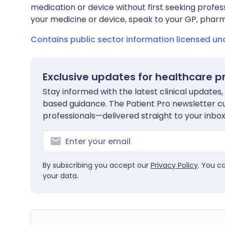
medication or device without first seeking profes
your medicine or device, speak to your GP, pharma
Contains public sector information licensed u
Exclusive updates for healthcare p
Stay informed with the latest clinical updates,
based guidance. The Patient Pro newsletter c
professionals—delivered straight to your inbox
By subscribing you accept our
Privacy Policy
. You c
your data.