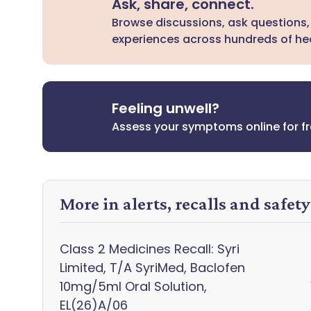
Ask, share, connect.
Browse discussions, ask questions,
experiences across hundreds of hea
Feeling unwell?
Assess your symptoms online for f
More in alerts, recalls and safet
Class 2 Medicines Recall: Syri
Limited, T/A SyriMed, Baclofen
10mg/5ml Oral Solution,
EL(26)A/06