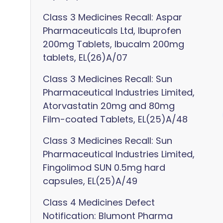
Class 3 Medicines Recall: Aspar
Pharmaceuticals Ltd, Ibuprofen
200mg Tablets, Ibucalm 200mg
tablets, EL(26)A/07
Class 3 Medicines Recall: Sun
Pharmaceutical Industries Limited,
Atorvastatin 20mg and 80mg
Film-coated Tablets, EL(25)A/48
Class 3 Medicines Recall: Sun
Pharmaceutical Industries Limited,
Fingolimod SUN 0.5mg hard
capsules, EL(25)A/49
Class 4 Medicines Defect
Notification: Blumont Pharma