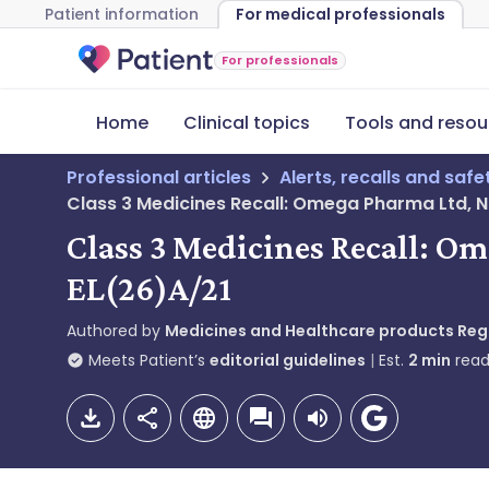
Patient information
For medical professionals
For professionals
Home
Clinical topics
Tools and resou
Professional articles
Alerts, recalls and saf
Class 3 Medicines Recall: Omega Pharma Ltd, N
Class 3 Medicines Recall: O
EL(26)A/21
Authored by
Medicines and Healthcare products Re
Meets Patient’s
editorial guidelines
Est.
2
min
read