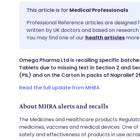
Medical Professionals
Share via email
🇬🇧 English
🇩🇪 De
Professional Reference articles are designed f
written by UK doctors and based on research 
You may find one of our
health articles
more 
Share via Facebook
🇪🇸 Español
🇫🇷 Fra
Share via LinkedIn
🇮🇹 Italiano
🇵🇹 Po
Omega Pharma Ltd is recalling specific batche
Tablets due to missing text in Section 2 and Sec
(PIL) and on the Carton in packs of Napralief
Share via X
🇮🇳 हिन्दी
🇮🇱 עבר
Read the full update from MHRA
Share via WhatsApp
🇸🇦 عربي
🇸🇪 Sv
About MHRA alerts and recalls
Copy link
The Medicines and Healthcare products Regulator
medicines, vaccines and medical devices. One of it
safety and effectiveness of products in use acro