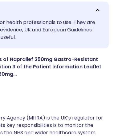
utsch
or health professionals to use. They are
evidence, UK and European Guidelines.
useful.
nçais
rtuguês
s of Napralief 250mg Gastro-Resistant
tion 3 of the Patient Information Leaflet
 250mg…
ית
enska
y Agency (MHRA) is the UK’s regulator for
s key responsibilities is to monitor the
ss the NHS and wider healthcare system.