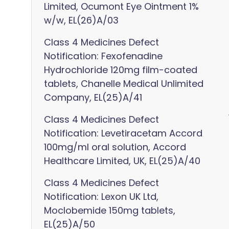
Limited, Ocumont Eye Ointment 1%
w/w, EL(26)A/03
Class 4 Medicines Defect
Notification: Fexofenadine
Hydrochloride 120mg film-coated
tablets, Chanelle Medical Unlimited
Company, EL(25)A/41
Class 4 Medicines Defect
Notification: Levetiracetam Accord
100mg/ml oral solution, Accord
Healthcare Limited, UK, EL(25)A/40
Class 4 Medicines Defect
Notification: Lexon UK Ltd,
Moclobemide 150mg tablets,
EL(25)A/50