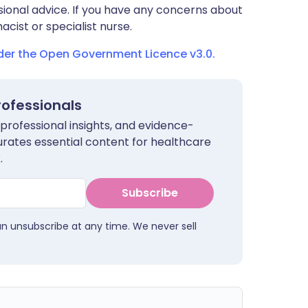
sional advice. If you have any concerns about
cist or specialist nurse.
nder the Open Government Licence v3.0.
rofessionals
 professional insights, and evidence-
urates essential content for healthcare
.
Subscribe
an unsubscribe at any time. We never sell