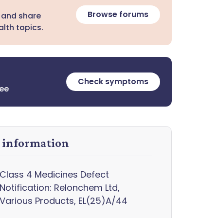
Browse forums
 and share
lth topics.
Check symptoms
ree
y information
Class 4 Medicines Defect
Notification: Relonchem Ltd,
Various Products, EL(25)A/44