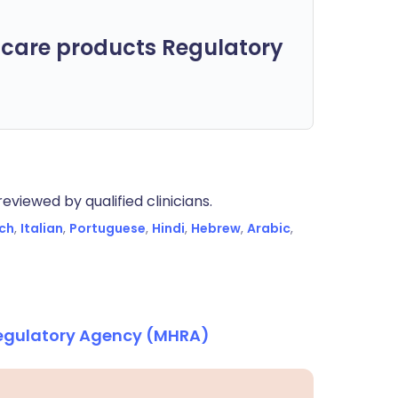
care products Regulatory
eviewed by qualified clinicians.
ch
,
Italian
,
Portuguese
,
Hindi
,
Hebrew
,
Arabic
,
Regulatory Agency (MHRA)