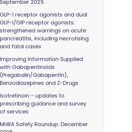
September 2025
GLP-1 receptor agonists and dual
GLP-1/GIP receptor agonists:
strengthened warnings on acute
pancreatitis, including necrotising
and fatal cases
Improving Information Supplied
with Gabapentinoids
(Pregabalin/Gabapentin),
Benzodiazepines and Z-Drugs
Isotretinoin – updates to
prescribing guidance and survey
of services
MHRA Safety Roundup: December