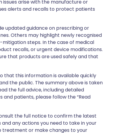
 issues arise with the manufacture or
ues alerts and recalls to protect patients
de updated guidance on prescribing or
nes. Others may highlight newly recognised
k-mitigation steps. In the case of medical
oduct recalls, or urgent device modifications.
ure that products are used safely and that
 that this information is available quickly
 and the public. The summary above is taken
ead the full advice, including detailed
 and patients, please follow the “Read
nsult the full notice to confirm the latest
 and any actions you need to take in your
stop treatment or make changes to your