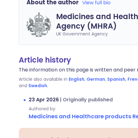
About the author
View full bio
Medicines and Health
Agency (MHRA)
UK Government Agency
Article history
The information on this page is written and peer r
Article also available in
English
,
German
,
Spanish
,
Fren
and
Swedish
.
23 Apr 2026
|
Originally published
Authored by:
Medicines and Healthcare products 