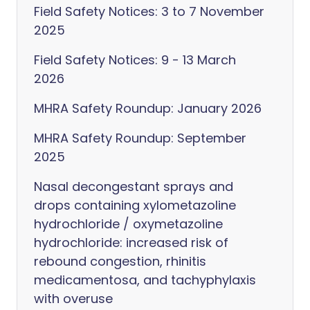
Field Safety Notices: 3 to 7 November
2025
Field Safety Notices: 9 - 13 March
2026
MHRA Safety Roundup: January 2026
MHRA Safety Roundup: September
2025
Nasal decongestant sprays and
drops containing xylometazoline
hydrochloride / oxymetazoline
hydrochloride: increased risk of
rebound congestion, rhinitis
medicamentosa, and tachyphylaxis
with overuse