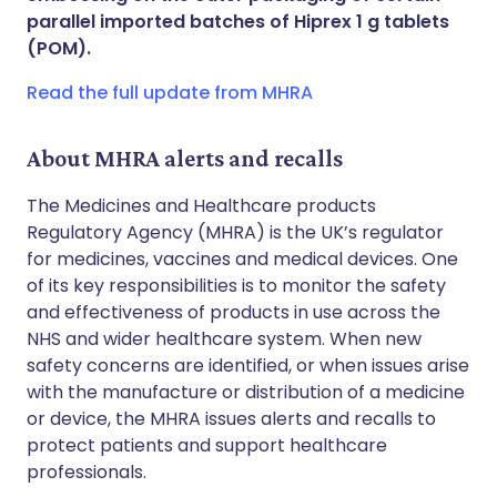
parallel imported batches of Hiprex 1 g tablets
(POM).
Copy link
Read the full update from MHRA
About MHRA alerts and recalls
The Medicines and Healthcare products
Regulatory Agency (MHRA) is the UK’s regulator
for medicines, vaccines and medical devices. One
of its key responsibilities is to monitor the safety
and effectiveness of products in use across the
NHS and wider healthcare system. When new
safety concerns are identified, or when issues arise
with the manufacture or distribution of a medicine
or device, the MHRA issues alerts and recalls to
protect patients and support healthcare
professionals.