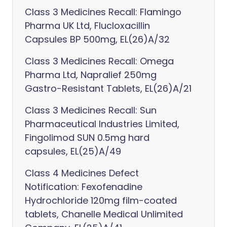
Class 3 Medicines Recall: Flamingo
Pharma UK Ltd, Flucloxacillin
Capsules BP 500mg, EL(26)A/32
Class 3 Medicines Recall: Omega
Pharma Ltd, Napralief 250mg
Gastro-Resistant Tablets, EL(26)A/21
Class 3 Medicines Recall: Sun
Pharmaceutical Industries Limited,
Fingolimod SUN 0.5mg hard
capsules, EL(25)A/49
Class 4 Medicines Defect
Notification: Fexofenadine
Hydrochloride 120mg film-coated
tablets, Chanelle Medical Unlimited