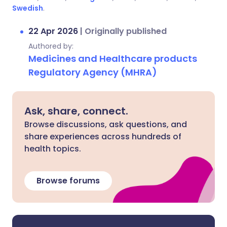
Swedish
.
22 Apr 2026
|
Originally published
Authored by:
Medicines and Healthcare products
Regulatory Agency (MHRA)
Ask, share, connect.
Browse discussions, ask questions, and
share experiences across hundreds of
health topics.
Browse forums