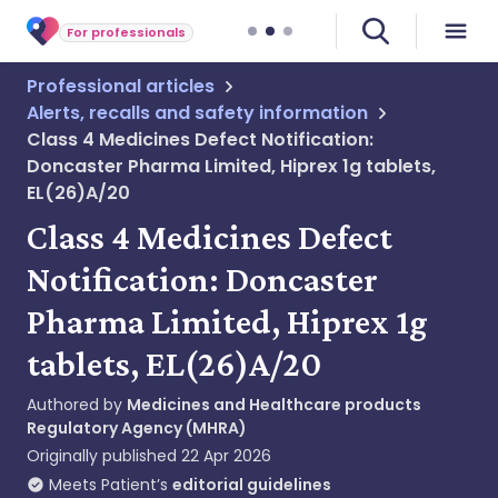
For professionals
Professional articles
Alerts, recalls and safety information
Class 4 Medicines Defect Notification:
Doncaster Pharma Limited, Hiprex 1g tablets,
EL(26)A/20
Class 4 Medicines Defect
Notification: Doncaster
Pharma Limited, Hiprex 1g
tablets, EL(26)A/20
Authored by
Medicines and Healthcare products
Regulatory Agency (MHRA)
Originally published
22 Apr 2026
Meets Patient’s
editorial guidelines