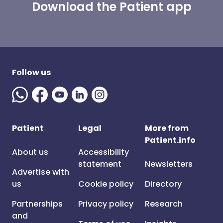
Download the Patient app
Follow us
Patient
Legal
More from
Patient.info
About us
Accessibility
statement
Newsletters
Advertise with
us
Cookie policy
Directory
Partnerships
Privacy policy
Research
and