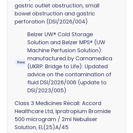
gastric outlet obstruction, small
bowel obstruction and gastric
perforation (DSI/2026/004)
Belzer UW® Cold Storage
Solution and Belzer MPS® (UW
Machine Perfusion Solution):
manufactured by Carnamedica
New
(UKRP: Bridge to Life): Updated
advice on the contamination of
fluid DSI/2026/006 (update to
DSI/2023/005)
Class 3 Medicines Recall: Accord
Healthcare Ltd, Ipratropium Bromide
500 microgram / 2ml Nebuliser
Solution, EL(25)A/45