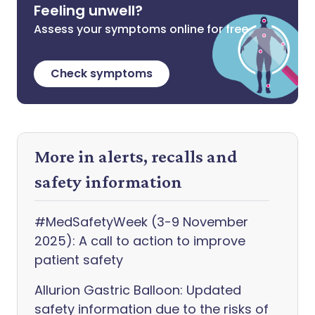
Feeling unwell?
Assess your symptoms online for free
Check symptoms
More in alerts, recalls and
safety information
#MedSafetyWeek (3-9 November
2025): A call to action to improve
patient safety
Allurion Gastric Balloon: Updated
safety information due to the risks of