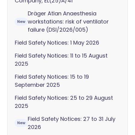
Company, EL(25)A/41
Dräger Atlan Anaesthesia
workstations: risk of ventilator
New
failure (DSI/2026/005)
Field Safety Notices: 1 May 2026
Field Safety Notices: 11 to 15 August
2025
Field Safety Notices: 15 to 19
September 2025
Field Safety Notices: 25 to 29 August
2025
Field Safety Notices: 27 to 31 July
New
2026