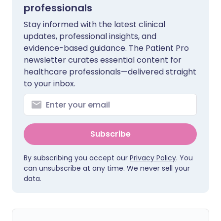
professionals
Stay informed with the latest clinical
updates, professional insights, and
evidence-based guidance. The Patient Pro
newsletter curates essential content for
healthcare professionals—delivered straight
to your inbox.
Subscribe
By subscribing you accept our
Privacy Policy
. You
can unsubscribe at any time. We never sell your
data.