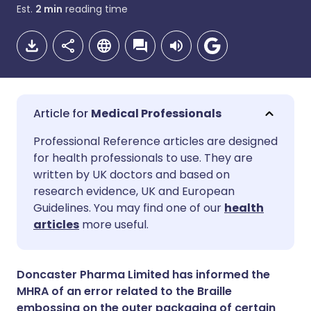
Est.
2
min
reading time
Medical Professionals
Share via email
🇬🇧 English
🇩🇪 Deutsch
Professional Reference articles are designed
for health professionals to use. They are
written by UK doctors and based on
Share via Facebook
🇪🇸 Español
🇫🇷 Français
research evidence, UK and European
Guidelines. You may find one of our
health
Share via LinkedIn
🇮🇹 Italiano
🇵🇹 Portugu
articles
more useful.
Share via X
🇮🇳 हिन्दी
🇮🇱 עברית
Doncaster Pharma Limited has informed the
MHRA of an error related to the Braille
Share via WhatsApp
🇸🇦 عربي
🇸🇪 Svenska
embossing on the outer packaging of certain