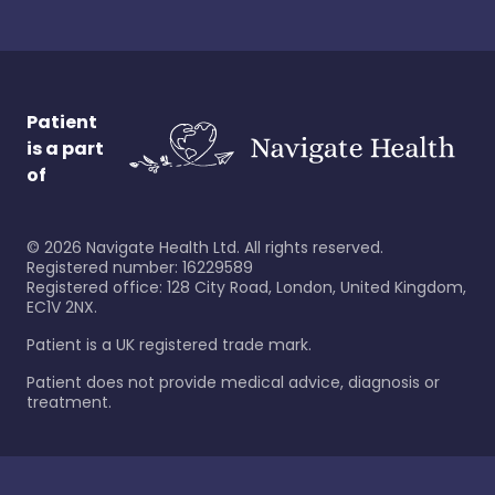
Patient
is a part
of
©
2026
Navigate Health Ltd. All rights reserved.
Registered number: 16229589
Registered office: 128 City Road, London, United Kingdom,
EC1V 2NX.
Patient is a UK registered trade mark.
Patient does not provide medical advice, diagnosis or
treatment.