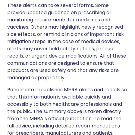
These alerts can take several forms. Some
provide updated guidance on prescribing or
monitoring requirements for medicines and
vaccines. Others may highlight newly recognised
side effects, or remind clinicians of important risk-
mitigation steps. In the case of medical devices,
alerts may cover field safety notices, product
recalls, or urgent device modifications. All of these
communications are designed to ensure that
products are used safely and that any risks are
managed appropriately.
Patient.info republishes MHRA alerts and recalls so
that this information is available quickly and
accessibly to both healthcare professionals and
the public. The summary above is taken directly
from the MHRA’s official publication. To read the
full advice, including detailed recommendations
for prescribers, manufacturers and patients,