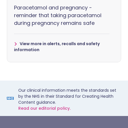
Paracetamol and pregnancy -
reminder that taking paracetamol
during pregnancy remains safe
View more in alerts, recalls and safety
information
Our clinical information meets the standards set
by the NHS in their Standard for Creating Health
Content guidance.
Read our editorial policy.