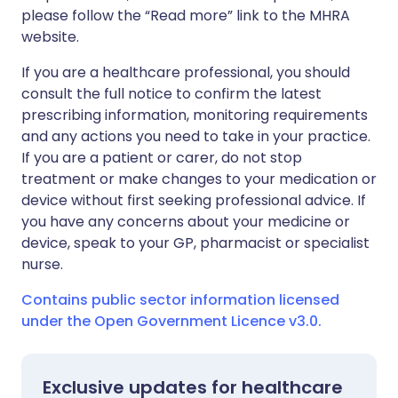
please follow the “Read more” link to the MHRA
website.
If you are a healthcare professional, you should
consult the full notice to confirm the latest
prescribing information, monitoring requirements
and any actions you need to take in your practice.
If you are a patient or carer, do not stop
treatment or make changes to your medication or
device without first seeking professional advice. If
you have any concerns about your medicine or
device, speak to your GP, pharmacist or specialist
nurse.
Contains public sector information licensed
under the Open Government Licence v3.0.
Exclusive updates for healthcare