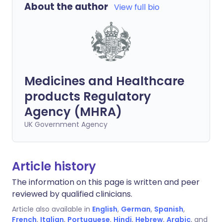
About the author
View full bio
Medicines and Healthcare
products Regulatory
Agency (MHRA)
UK Government Agency
Article history
The information on this page is written and peer
reviewed by qualified clinicians.
Article also available in
English
,
German
,
Spanish
,
French
,
Italian
,
Portuguese
,
Hindi
,
Hebrew
,
Arabic
, and