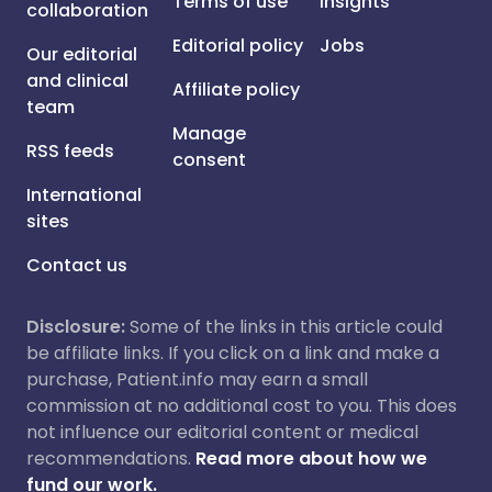
Terms of use
Insights
collaboration
Editorial policy
Jobs
Our editorial
and clinical
Affiliate policy
team
Manage
RSS feeds
consent
International
sites
Contact us
Disclosure:
Some of the links in this article could
be affiliate links. If you click on a link and make a
purchase, Patient.info may earn a small
commission at no additional cost to you. This does
not influence our editorial content or medical
recommendations.
Read more about how we
fund our work.