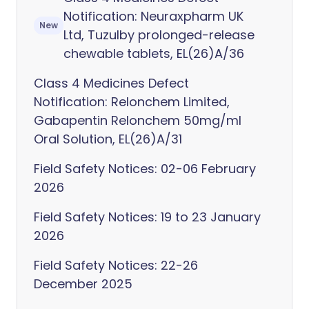
Notification: Neuraxpharm UK
New
Ltd, Tuzulby prolonged-release
chewable tablets, EL(26)A/36
Class 4 Medicines Defect
Notification: Relonchem Limited,
Gabapentin Relonchem 50mg/ml
Oral Solution, EL(26)A/31
Field Safety Notices: 02-06 February
2026
Field Safety Notices: 19 to 23 January
2026
Field Safety Notices: 22-26
December 2025