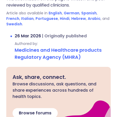
reviewed by qualified clinicians.
Article also available in
English
,
German
,
Spanish
,
French
,
Italian
,
Portuguese
,
Hindi
,
Hebrew
,
Arabic
, and
Swedish
.
26 Mar 2026
|
Originally published
Authored by:
Medicines and Healthcare products
Regulatory Agency (MHRA)
Ask, share, connect.
Browse discussions, ask questions, and
share experiences across hundreds of
health topics.
Browse forums