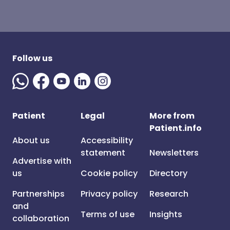
Follow us
Patient
Legal
More from
Patient.info
About us
Accessibility
statement
Newsletters
Advertise with
us
Cookie policy
Directory
Partnerships
Privacy policy
Research
and
Terms of use
Insights
collaboration