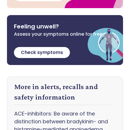
Feeling unwell?
Assess your symptoms online for free
Check symptoms
More in alerts, recalls and
safety information
ACE-inhibitors: Be aware of the
distinction between bradykinin- and
histamine-mediated angioedema,