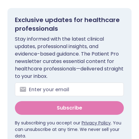
Exclusive updates for healthcare
professionals
Stay informed with the latest clinical
updates, professional insights, and
evidence-based guidance. The Patient Pro
newsletter curates essential content for
healthcare professionals—delivered straight
to your inbox.
Subscribe
By subscribing you accept our
Privacy Policy
. You
can unsubscribe at any time. We never sell your
data.