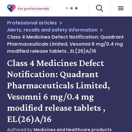
For professionals
Professional articles
Alerts, recalls and safety information
Class 4 Medicines Defect Notification: Quadrant
Pharmaceuticals Limited, Vesomni 6 mg/0.4 mg
modified release tablets , EL(26)A/16
Class 4 Medicines Defect
Notification: Quadrant
Pharmaceuticals Limited,
Vesomni 6 mg/0.4 mg
modified release tablets ,
EL(26)A/16
Authored by
Medicines and Healthcare products