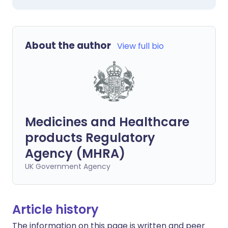
About the author
View full bio
Medicines and Healthcare
products Regulatory
Agency (MHRA)
UK Government Agency
Article history
The information on this page is written and peer