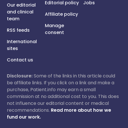
Editorial policy
Jobs
Our editorial
and clinical
Affiliate policy
team
Manage
RSS feeds
consent
International
sites
Contact us
Disclosure:
Some of the links in this article could
be affiliate links. If you click on a link and make a
purchase, Patient.info may earn a small
commission at no additional cost to you. This does
not influence our editorial content or medical
recommendations.
Read more about how we
fund our work.