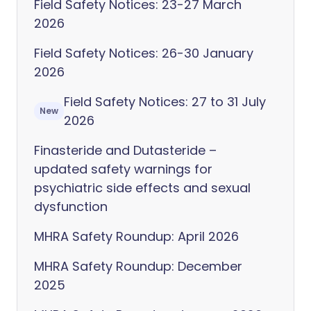
Field Safety Notices: 23-27 March
2026
Field Safety Notices: 26-30 January
2026
Field Safety Notices: 27 to 31 July
New
2026
Finasteride and Dutasteride –
updated safety warnings for
psychiatric side effects and sexual
dysfunction
MHRA Safety Roundup: April 2026
MHRA Safety Roundup: December
2025