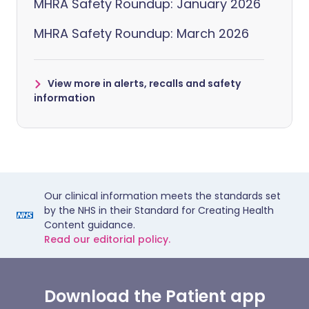
MHRA Safety Roundup: January 2026
MHRA Safety Roundup: March 2026
View more in alerts, recalls and safety
information
Our clinical information meets the standards set
by the NHS in their Standard for Creating Health
Content guidance.
Read our editorial policy.
Download the Patient app