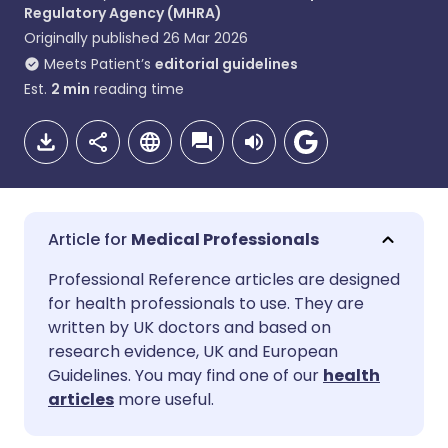
Regulatory Agency (MHRA)
Originally published
26 Mar 2026
Meets Patient’s
editorial guidelines
Est.
2
min
reading time
Medical Professionals
Share via email
🇬🇧 English
🇩🇪 Deutsch
Professional Reference articles are designed
for health professionals to use. They are
written by UK doctors and based on
Share via Facebook
🇪🇸 Español
🇫🇷 Français
research evidence, UK and European
Guidelines. You may find one of our
health
Share via LinkedIn
🇮🇹 Italiano
🇵🇹 Portugu
articles
more useful.