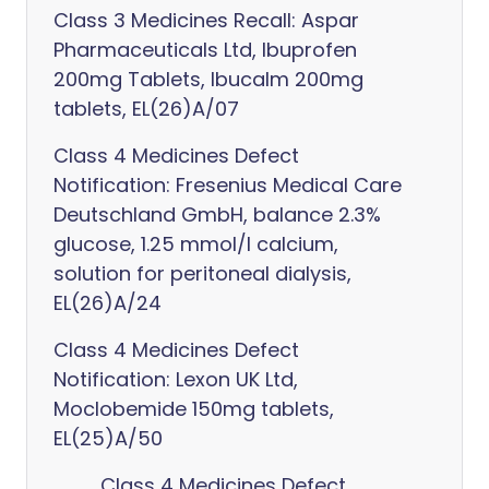
Class 3 Medicines Recall: Aspar
Pharmaceuticals Ltd, Ibuprofen
200mg Tablets, Ibucalm 200mg
tablets, EL(26)A/07
Class 4 Medicines Defect
Notification: Fresenius Medical Care
Deutschland GmbH, balance 2.3%
glucose, 1.25 mmol/l calcium,
solution for peritoneal dialysis,
EL(26)A/24
Class 4 Medicines Defect
Notification: Lexon UK Ltd,
Moclobemide 150mg tablets,
EL(25)A/50
Class 4 Medicines Defect