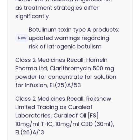
as treatment strategies differ
significantly
Botulinum toxin type A products:
updated warnings regarding
New
risk of iatrogenic botulism
Class 2 Medicines Recall: Hameln
Pharma Ltd, Clarithromycin 500 mg
powder for concentrate for solution
for infusion, EL(25)A/53
Class 2 Medicines Recall: Rokshaw
Limited Trading as Curaleaf
Laboratories, Curaleaf Oil [FS]
10mg/ml THC, 10mg/ml CBD (30ml),
EL(26)A/13