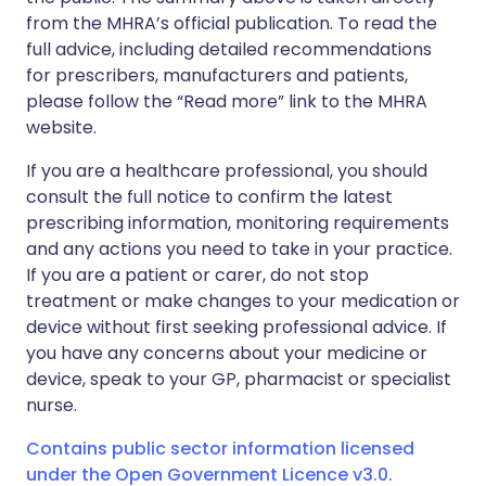
from the MHRA’s official publication. To read the
full advice, including detailed recommendations
for prescribers, manufacturers and patients,
please follow the “Read more” link to the MHRA
website.
If you are a healthcare professional, you should
consult the full notice to confirm the latest
prescribing information, monitoring requirements
and any actions you need to take in your practice.
If you are a patient or carer, do not stop
treatment or make changes to your medication or
device without first seeking professional advice. If
you have any concerns about your medicine or
device, speak to your GP, pharmacist or specialist
nurse.
Contains public sector information licensed
under the Open Government Licence v3.0.