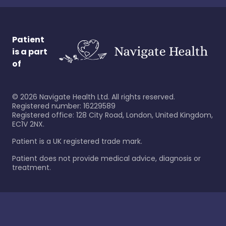
Patient
is a part
of
©
2026
Navigate Health Ltd. All rights reserved.
Registered number: 16229589
Registered office: 128 City Road, London, United Kingdom,
EC1V 2NX.
Patient is a UK registered trade mark.
Patient does not provide medical advice, diagnosis or
treatment.