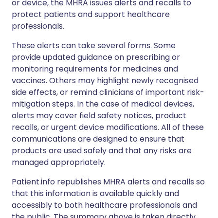
or device, the MHRA issues alerts and recalls to
protect patients and support healthcare
professionals.
These alerts can take several forms. Some
provide updated guidance on prescribing or
monitoring requirements for medicines and
vaccines. Others may highlight newly recognised
side effects, or remind clinicians of important risk-
mitigation steps. In the case of medical devices,
alerts may cover field safety notices, product
recalls, or urgent device modifications. All of these
communications are designed to ensure that
products are used safely and that any risks are
managed appropriately.
Patient.info republishes MHRA alerts and recalls so
that this information is available quickly and
accessibly to both healthcare professionals and
the public. The summary above is taken directly