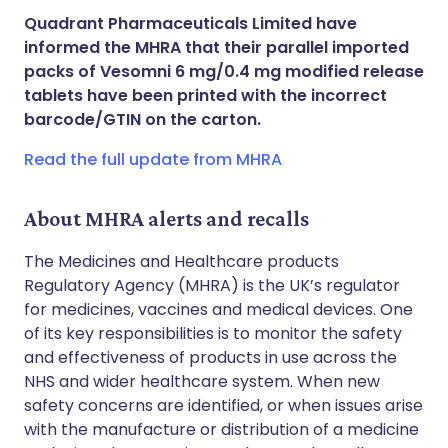
Share via X
🇮🇳 हिन्दी
🇮🇱 עברית
Quadrant Pharmaceuticals Limited have
informed the MHRA that their parallel imported
Share via WhatsApp
🇸🇦 عربي
🇸🇪 Svenska
packs of Vesomni 6 mg/0.4 mg modified release
tablets have been printed with the incorrect
barcode/GTIN on the carton.
Copy link
Read the full update from MHRA
About MHRA alerts and recalls
The Medicines and Healthcare products
Regulatory Agency (MHRA) is the UK’s regulator
for medicines, vaccines and medical devices. One
of its key responsibilities is to monitor the safety
and effectiveness of products in use across the
NHS and wider healthcare system. When new
safety concerns are identified, or when issues arise
with the manufacture or distribution of a medicine