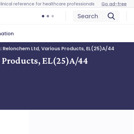
linical reference for healthcare professionals
Go ad-free
Search
mation
n: Relonchem Ltd, Various Products, EL(25)A/44
s Products, EL(25)A/44