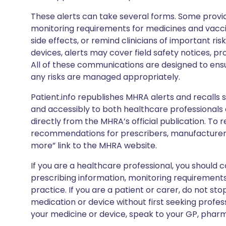
These alerts can take several forms. Some provi
monitoring requirements for medicines and vacci
side effects, or remind clinicians of important ris
devices, alerts may cover field safety notices, pr
All of these communications are designed to ens
any risks are managed appropriately.
Patient.info republishes MHRA alerts and recalls so
and accessibly to both healthcare professionals
directly from the MHRA’s official publication. To r
recommendations for prescribers, manufacturers
more” link to the MHRA website.
If you are a healthcare professional, you should co
prescribing information, monitoring requirements
practice. If you are a patient or carer, do not 
medication or device without first seeking profes
your medicine or device, speak to your GP, pharma