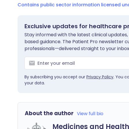
Contains public sector information licensed u
Exclusive updates for healthcare p
Stay informed with the latest clinical updates,
based guidance. The Patient Pro newsletter c
professionals—delivered straight to your inbox
By subscribing you accept our
Privacy Policy
. You c
your data.
About the author
View full bio
Medicines and Health