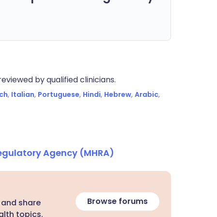
eviewed by qualified clinicians.
ch
,
Italian
,
Portuguese
,
Hindi
,
Hebrew
,
Arabic
,
Regulatory Agency (MHRA)
Browse forums
 and share
lth topics.