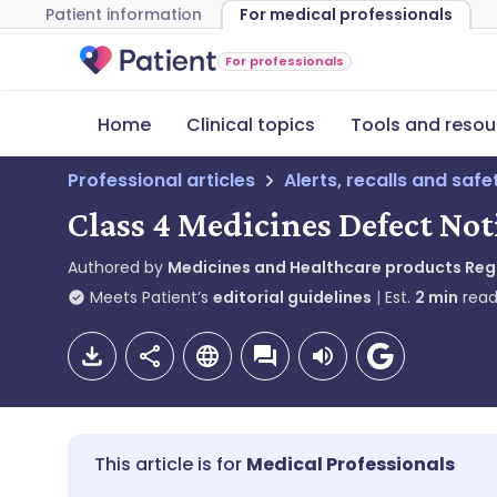
Patient information
For medical professionals
For professionals
Home
Clinical topics
Tools and resou
Professional articles
Alerts, recalls and saf
Class 4 Medicines Defect Not
Authored by
Medicines and Healthcare products Re
Meets Patient’s
editorial guidelines
Est.
2
min
read
Medical Professionals