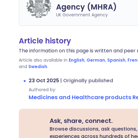
Agency (MHRA)
UK Government Agency
Article history
The information on this page is written and peer r
Article also available in
English
,
German
,
Spanish
,
Fren
and
Swedish
.
23 Oct 2025
|
Originally published
Authored by:
Medicines and Healthcare products 
Ask, share, connect.
Browse discussions, ask questions,
experiences across hundreds of hea