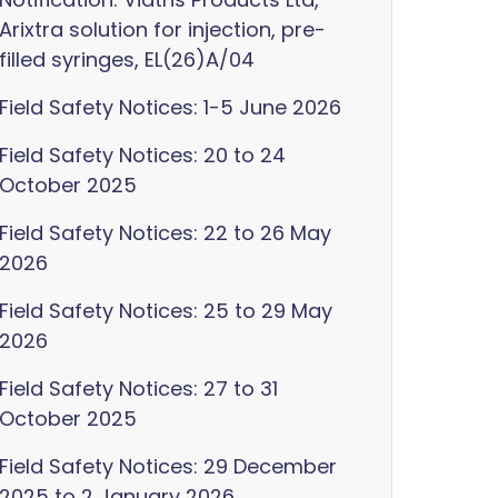
Arixtra solution for injection, pre-
filled syringes, EL(26)A/04
Field Safety Notices: 1-5 June 2026
Field Safety Notices: 20 to 24
October 2025
Field Safety Notices: 22 to 26 May
2026
Field Safety Notices: 25 to 29 May
2026
Field Safety Notices: 27 to 31
October 2025
Field Safety Notices: 29 December
2025 to 2 January 2026