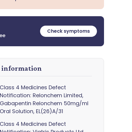
Check symptoms
ree
y information
Class 4 Medicines Defect
Notification: Relonchem Limited,
Gabapentin Relonchem 50mg/ml
Oral Solution, EL(26)A/31
Class 4 Medicines Defect
Notification: Viatris Products Ltd,