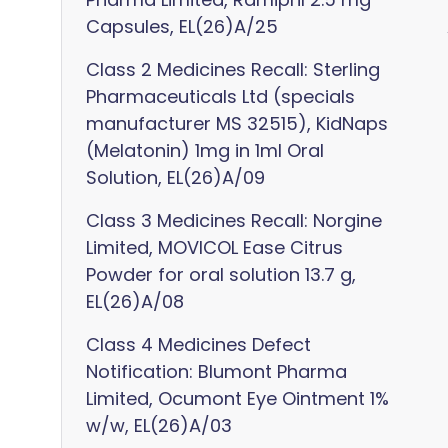
Capsules, EL(26)A/25
Class 2 Medicines Recall: Sterling
Pharmaceuticals Ltd (specials
manufacturer MS 32515), KidNaps
(Melatonin) 1mg in 1ml Oral
Solution, EL(26)A/09
Class 3 Medicines Recall: Norgine
Limited, MOVICOL Ease Citrus
Powder for oral solution 13.7 g,
EL(26)A/08
Class 4 Medicines Defect
Notification: Blumont Pharma
Limited, Ocumont Eye Ointment 1%
w/w, EL(26)A/03