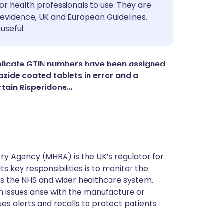
utsch
or health professionals to use. They are
evidence, UK and European Guidelines.
useful.
nçais
rtuguês
plicate GTIN numbers have been assigned
zide coated tablets in error and a
rtain Risperidone…
ית
enska
y Agency (MHRA) is the UK’s regulator for
s key responsibilities is to monitor the
ss the NHS and wider healthcare system.
 issues arise with the manufacture or
ues alerts and recalls to protect patients