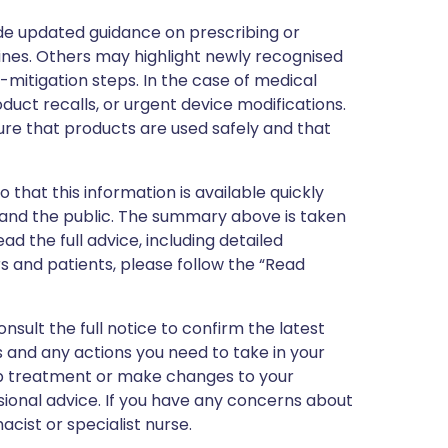
de updated guidance on prescribing or
nes. Others may highlight newly recognised
k-mitigation steps. In the case of medical
oduct recalls, or urgent device modifications.
ure that products are used safely and that
 that this information is available quickly
 and the public. The summary above is taken
ead the full advice, including detailed
 and patients, please follow the “Read
nsult the full notice to confirm the latest
 and any actions you need to take in your
stop treatment or make changes to your
sional advice. If you have any concerns about
cist or specialist nurse.