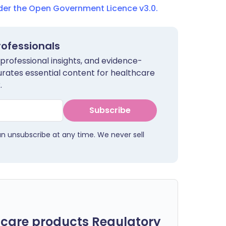
nder the Open Government Licence v3.0.
rofessionals
 professional insights, and evidence-
urates essential content for healthcare
.
Subscribe
an unsubscribe at any time. We never sell
care products Regulatory