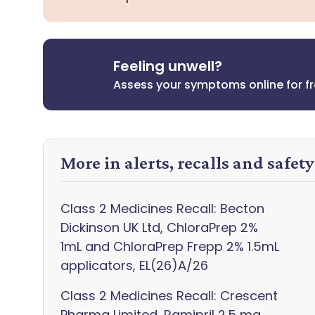
Feeling unwell?
Assess your symptoms online for f
More in alerts, recalls and safet
Class 2 Medicines Recall: Becton
Dickinson UK Ltd, ChloraPrep 2%
1mL and ChloraPrep Frepp 2% 1.5mL
applicators, EL(26)A/26
Class 2 Medicines Recall: Crescent
Pharma Limited, Ramipril 2.5 mg