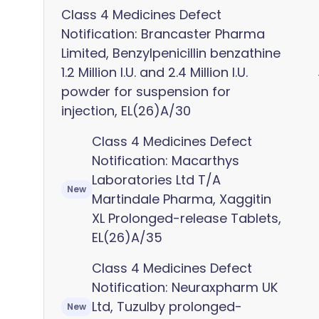
Class 4 Medicines Defect
Notification: Brancaster Pharma
Limited, Benzylpenicillin benzathine
1.2 Million I.U. and 2.4 Million I.U.
powder for suspension for
injection, EL(26)A/30
Class 4 Medicines Defect
Notification: Macarthys
Laboratories Ltd T/A
New
Martindale Pharma, Xaggitin
XL Prolonged-release Tablets,
EL(26)A/35
Class 4 Medicines Defect
Notification: Neuraxpharm UK
Ltd, Tuzulby prolonged-
New