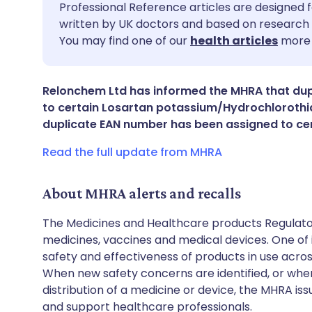
Share via email
🇬🇧 English
🇩🇪 De
Professional Reference articles are designed f
written by UK doctors and based on research 
You may find one of our
health articles
more 
Share via Facebook
🇪🇸 Español
🇫🇷 Fra
Share via LinkedIn
🇮🇹 Italiano
🇵🇹 Po
Relonchem Ltd has informed the MHRA that du
to certain Losartan potassium/Hydrochlorothia
duplicate EAN number has been assigned to ce
Share via X
🇮🇳 हिन्दी
🇮🇱 עבר
Read the full update from MHRA
Share via WhatsApp
🇸🇦 عربي
🇸🇪 Sv
About MHRA alerts and recalls
Copy link
The Medicines and Healthcare products Regulator
medicines, vaccines and medical devices. One of it
safety and effectiveness of products in use acro
When new safety concerns are identified, or when
distribution of a medicine or device, the MHRA iss
and support healthcare professionals.