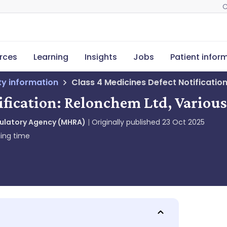
C
rces
Learning
Insights
Jobs
Patient infor
ety information
Class 4 Medicines Defect Notificatio
ification: Relonchem Ltd, Variou
gulatory Agency (MHRA)
Originally published
23 Oct 2025
ing time