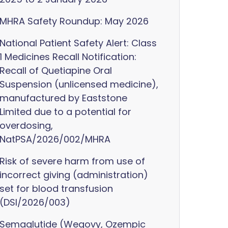
MHRA Safety Roundup: May 2026
National Patient Safety Alert: Class
1 Medicines Recall Notification:
Recall of Quetiapine Oral
Suspension (unlicensed medicine),
manufactured by Eaststone
Limited due to a potential for
overdosing,
NatPSA/2026/002/MHRA
Risk of severe harm from use of
incorrect giving (administration)
set for blood transfusion
(DSI/2026/003)
Semaglutide (Wegovy, Ozempic