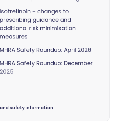
Isotretinoin – changes to
prescribing guidance and
additional risk minimisation
measures
MHRA Safety Roundup: April 2026
MHRA Safety Roundup: December
2025
s and safety information