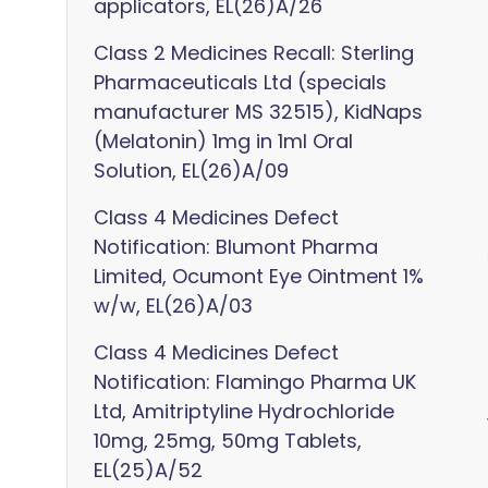
applicators, EL(26)A/26
Class 2 Medicines Recall: Sterling
Pharmaceuticals Ltd (specials
manufacturer MS 32515), KidNaps
(Melatonin) 1mg in 1ml Oral
Solution, EL(26)A/09
Class 4 Medicines Defect
Notification: Blumont Pharma
Limited, Ocumont Eye Ointment 1%
w/w, EL(26)A/03
Class 4 Medicines Defect
Notification: Flamingo Pharma UK
Ltd, Amitriptyline Hydrochloride
10mg, 25mg, 50mg Tablets,
EL(25)A/52