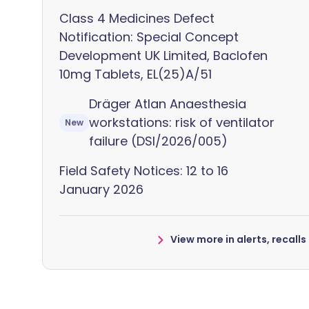
Class 4 Medicines Defect
Notification: Special Concept
Development UK Limited, Baclofen
10mg Tablets, EL(25)A/51
Dräger Atlan Anaesthesia
workstations: risk of ventilator
New
failure (DSI/2026/005)
Field Safety Notices: 12 to 16
January 2026
View more in alerts, recall