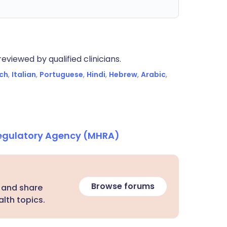
eviewed by qualified clinicians.
ch
,
Italian
,
Portuguese
,
Hindi
,
Hebrew
,
Arabic
,
Regulatory Agency (MHRA)
Browse forums
 and share
lth topics.