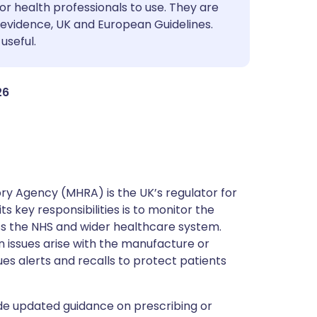
utsch
or health professionals to use. They are
evidence, UK and European Guidelines.
useful.
nçais
rtuguês
26
ית
enska
y Agency (MHRA) is the UK’s regulator for
s key responsibilities is to monitor the
ss the NHS and wider healthcare system.
 issues arise with the manufacture or
ues alerts and recalls to protect patients
de updated guidance on prescribing or