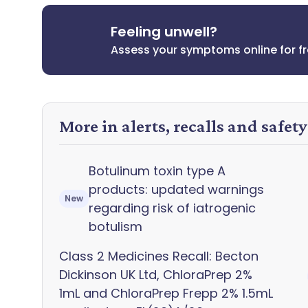
Feeling unwell?
Assess your symptoms online for f
More in alerts, recalls and safet
Botulinum toxin type A
products: updated warnings
New
regarding risk of iatrogenic
botulism
Class 2 Medicines Recall: Becton
Dickinson UK Ltd, ChloraPrep 2%
1mL and ChloraPrep Frepp 2% 1.5mL