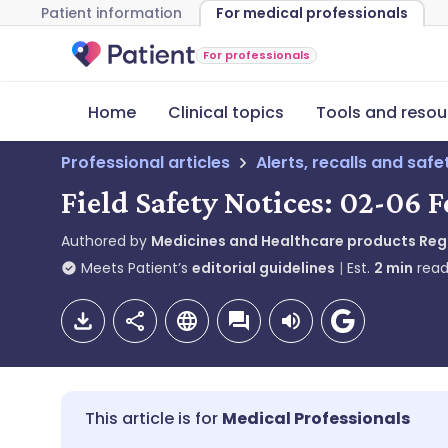
Patient information
For medical professionals
For professionals
Home
Clinical topics
Tools and resou
Professional articles
Alerts, recalls and saf
Field Safety Notices: 02-06 
Authored by
Medicines and Healthcare products Re
Meets Patient’s
editorial guidelines
Est.
2
min
read
Medical Professionals