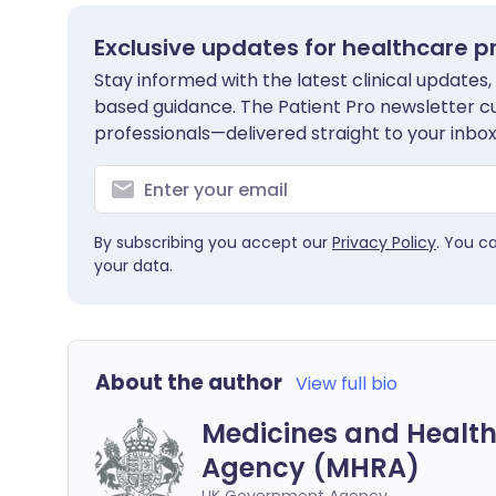
Exclusive updates for healthcare p
Stay informed with the latest clinical updates,
based guidance. The Patient Pro newsletter c
professionals—delivered straight to your inbox
By subscribing you accept our
Privacy Policy
. You c
your data.
About the author
View full bio
Medicines and Health
Agency (MHRA)