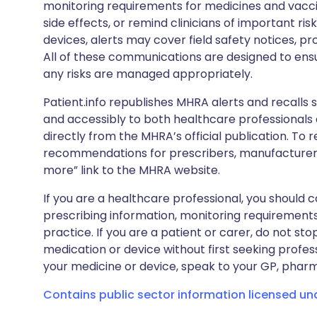
monitoring requirements for medicines and vacci
side effects, or remind clinicians of important ris
devices, alerts may cover field safety notices, pr
All of these communications are designed to ens
any risks are managed appropriately.
Patient.info republishes MHRA alerts and recalls so
and accessibly to both healthcare professionals
directly from the MHRA’s official publication. To r
recommendations for prescribers, manufacturers
more” link to the MHRA website.
If you are a healthcare professional, you should co
prescribing information, monitoring requirements
practice. If you are a patient or carer, do not 
medication or device without first seeking profes
your medicine or device, speak to your GP, pharma
Contains public sector information licensed u