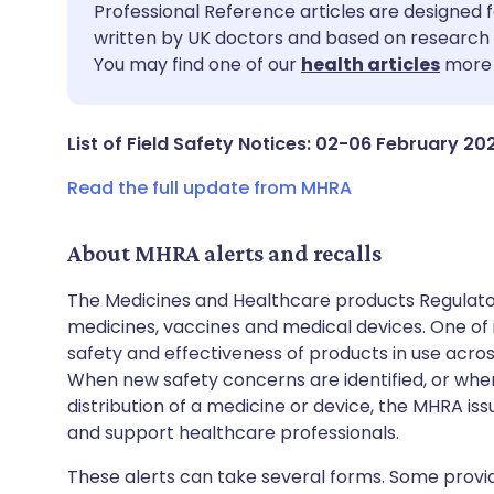
Share via email
🇬🇧 English
🇩🇪 De
Professional Reference articles are designed f
written by UK doctors and based on research 
You may find one of our
health articles
more 
Share via Facebook
🇪🇸 Español
🇫🇷 Fra
Share via LinkedIn
🇮🇹 Italiano
🇵🇹 Po
List of Field Safety Notices: 02-06 February 20
Read the full update from MHRA
Share via X
🇮🇳 हिन्दी
🇮🇱 עבר
About MHRA alerts and recalls
Share via WhatsApp
🇸🇦 عربي
🇸🇪 Sv
The Medicines and Healthcare products Regulator
medicines, vaccines and medical devices. One of it
Copy link
safety and effectiveness of products in use acro
When new safety concerns are identified, or when
distribution of a medicine or device, the MHRA iss
and support healthcare professionals.
These alerts can take several forms. Some provi