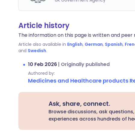
UK Government Agency
Article history
The information on this page is written and peer r
Article also available in
English
,
German
,
Spanish
,
Fren
and
Swedish
.
10 Feb 2026
|
Originally published
Authored by:
Medicines and Healthcare products 
Ask, share, connect.
Browse discussions, ask questions,
experiences across hundreds of hea