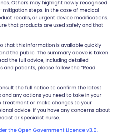
nes. Others may highlight newly recognised
k-mitigation steps. In the case of medical
oduct recalls, or urgent device modifications.
ure that products are used safely and that
 that this information is available quickly
 and the public. The summary above is taken
ead the full advice, including detailed
 and patients, please follow the “Read
nsult the full notice to confirm the latest
 and any actions you need to take in your
stop treatment or make changes to your
sional advice. If you have any concerns about
cist or specialist nurse.
nder the Open Government Licence v3.0.