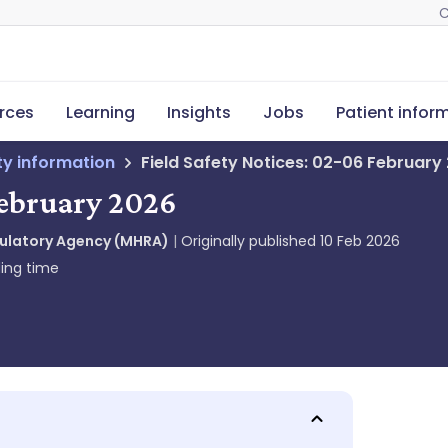
C
rces
Learning
Insights
Jobs
Patient infor
ety information
Field Safety Notices: 02-06 February
February 2026
gulatory Agency (MHRA)
Originally published
10 Feb 2026
ing time