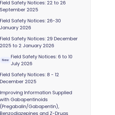
Field Safety Notices: 22 to 26
September 2025
Field Safety Notices: 26-30
January 2026
Field Safety Notices: 29 December
2025 to 2 January 2026
Field Safety Notices: 6 to 10
New
July 2026
Field Safety Notices: 8 - 12
December 2025
Improving Information Supplied
with Gabapentinoids
(Pregabalin/Gabapentin),
Benzodiazepines and Z-Drugs