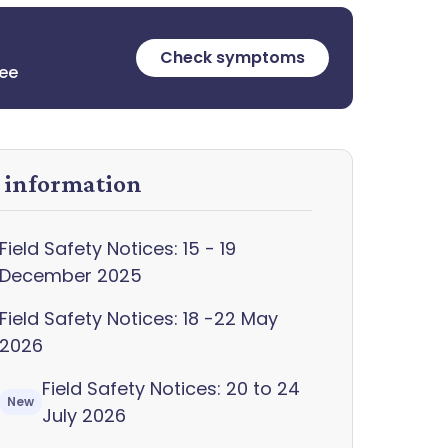
Check symptoms
ree
y information
Field Safety Notices: 15 - 19
December 2025
Field Safety Notices: 18 -22 May
2026
Field Safety Notices: 20 to 24
New
July 2026