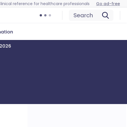
linical reference for healthcare professionals
Go ad-free
Search
mation
 2026