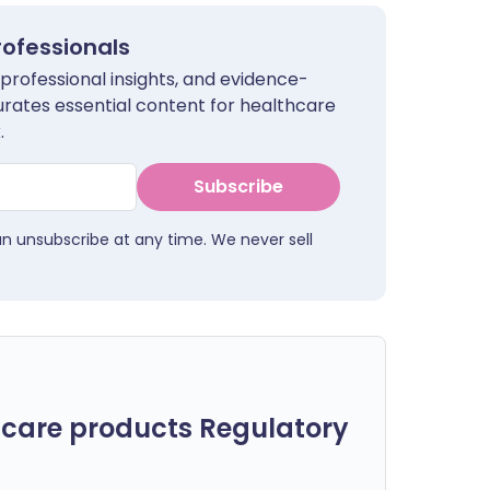
rofessionals
 professional insights, and evidence-
urates essential content for healthcare
.
Subscribe
an unsubscribe at any time. We never sell
care products Regulatory