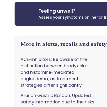
Feeling unwell?
Assess your symptoms online for f
More in alerts, recalls and safet
ACE-inhibitors: Be aware of the
distinction between bradykinin-
and histamine-mediated
angioedema, as treatment
strategies differ significantly
Allurion Gastric Balloon: Updated
safety information due to the risks