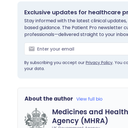
Exclusive updates for healthcare p
Stay informed with the latest clinical updates,
based guidance. The Patient Pro newsletter c
professionals—delivered straight to your inbox
By subscribing you accept our
Privacy Policy
. You c
your data.
About the author
View full bio
Medicines and Health
Agency (MHRA)