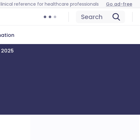
linical reference for healthcare professionals
Go ad-free
Search
mation
r 2025