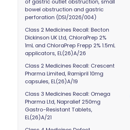
of gastric outlet obstruction, small
bowel obstruction and gastric
perforation (DSI/2026/004)
Class 2 Medicines Recall: Becton
Dickinson UK Ltd, ChloraPrep 2%
1mL and ChloraPrep Frepp 2% 1.5mL
applicators, EL(26)A/26
Class 2 Medicines Recall: Crescent
Pharma Limited, Ramipril 10mg
capsules, EL(26)A/19
Class 3 Medicines Recall: Omega
Pharma Ltd, Napralief 250mg
Gastro-Resistant Tablets,
EL(26)A/21
Class 4 Medicines Defect