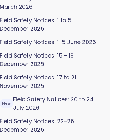
March 2026
Field Safety Notices: 1 to 5
December 2025
Field Safety Notices: 1-5 June 2026
Field Safety Notices: 15 - 19
December 2025
Field Safety Notices: 17 to 21
November 2025
Field Safety Notices: 20 to 24
New
July 2026
Field Safety Notices: 22-26
December 2025