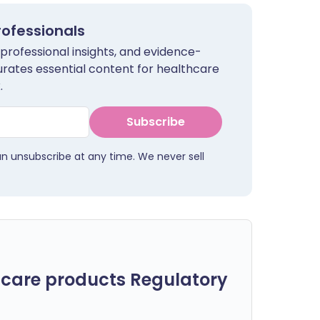
rofessionals
 professional insights, and evidence-
urates essential content for healthcare
.
Subscribe
an unsubscribe at any time. We never sell
care products Regulatory