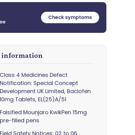
Check symptoms
ree
y information
Class 4 Medicines Defect
Notification: Special Concept
Development UK Limited, Baclofen
10mg Tablets, EL(25)A/51
Falsified Mounjaro KwikPen 15mg
pre-filled pens
Field Safety Notices: 02 to 06