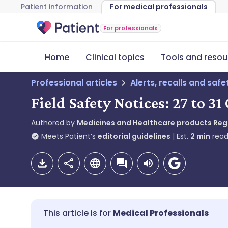
Patient information
For medical professionals
For professionals
Home
Clinical topics
Tools and resou
Professional articles
Alerts, recalls and saf
Field Safety Notices: 27 to 3
Authored by
Medicines and Healthcare products Re
Meets Patient’s
editorial guidelines
Est.
2
min
read
Medical Professionals