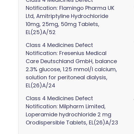
Notification: Flamingo Pharma UK
Ltd, Amitriptyline Hydrochloride
10mg, 25mg, 50mg Tablets,
EL(25)A/52
Class 4 Medicines Defect
Notification: Fresenius Medical
Care Deutschland GmbH, balance
2.3% glucose, 1.25 mmol/l calcium,
solution for peritoneal dialysis,
EL(26)A/24
Class 4 Medicines Defect
Notification: Milpharm Limited,
Loperamide hydrochloride 2 mg
Orodispersible Tablets, EL(26)A/23