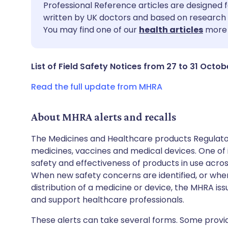
Share via email
🇬🇧 English
🇩🇪 De
Professional Reference articles are designed f
written by UK doctors and based on research 
You may find one of our
health articles
more 
Share via Facebook
🇪🇸 Español
🇫🇷 Fra
Share via LinkedIn
🇮🇹 Italiano
🇵🇹 Po
List of Field Safety Notices from 27 to 31 Octob
Read the full update from MHRA
Share via X
🇮🇳 हिन्दी
🇮🇱 עבר
About MHRA alerts and recalls
Share via WhatsApp
🇸🇦 عربي
🇸🇪 Sv
The Medicines and Healthcare products Regulator
medicines, vaccines and medical devices. One of it
Copy link
safety and effectiveness of products in use acro
When new safety concerns are identified, or when
distribution of a medicine or device, the MHRA iss
and support healthcare professionals.
These alerts can take several forms. Some provi