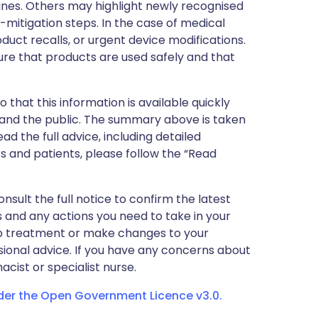
nes. Others may highlight newly recognised
k-mitigation steps. In the case of medical
oduct recalls, or urgent device modifications.
ure that products are used safely and that
 that this information is available quickly
 and the public. The summary above is taken
ead the full advice, including detailed
 and patients, please follow the “Read
nsult the full notice to confirm the latest
 and any actions you need to take in your
stop treatment or make changes to your
sional advice. If you have any concerns about
cist or specialist nurse.
nder the Open Government Licence v3.0.