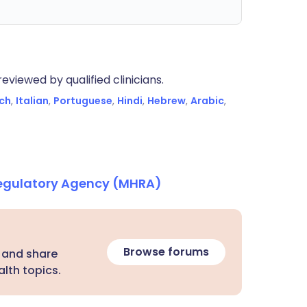
eviewed by qualified clinicians.
ch
,
Italian
,
Portuguese
,
Hindi
,
Hebrew
,
Arabic
,
Regulatory Agency (MHRA)
Browse forums
 and share
lth topics.