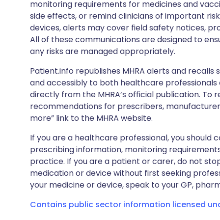
monitoring requirements for medicines and vacci
side effects, or remind clinicians of important ris
devices, alerts may cover field safety notices, pr
All of these communications are designed to ens
any risks are managed appropriately.
Patient.info republishes MHRA alerts and recalls so
and accessibly to both healthcare professionals
directly from the MHRA’s official publication. To r
recommendations for prescribers, manufacturers
more” link to the MHRA website.
If you are a healthcare professional, you should co
prescribing information, monitoring requirements
practice. If you are a patient or carer, do not 
medication or device without first seeking profes
your medicine or device, speak to your GP, pharma
Contains public sector information licensed u