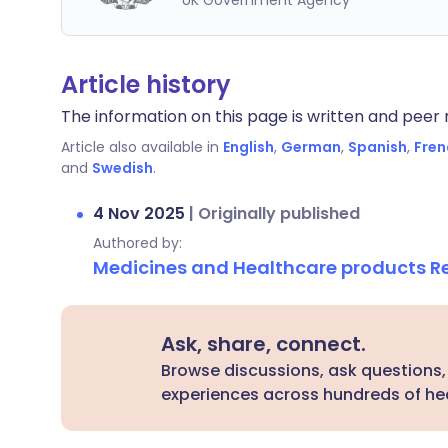
UK Government Agency
Article history
The information on this page is written and peer r
Article also available in
English
,
German
,
Spanish
,
Fren
and
Swedish
.
4 Nov 2025
|
Originally published
Authored by:
Medicines and Healthcare products 
Ask, share, connect.
Browse discussions, ask questions,
experiences across hundreds of hea