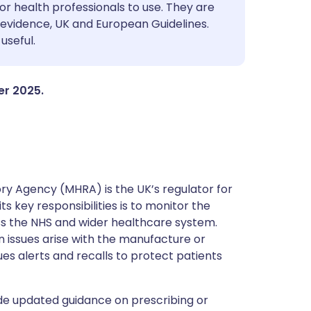
utsch
or health professionals to use. They are
evidence, UK and European Guidelines.
useful.
nçais
rtuguês
er 2025.
ית
enska
y Agency (MHRA) is the UK’s regulator for
s key responsibilities is to monitor the
ss the NHS and wider healthcare system.
 issues arise with the manufacture or
ues alerts and recalls to protect patients
de updated guidance on prescribing or