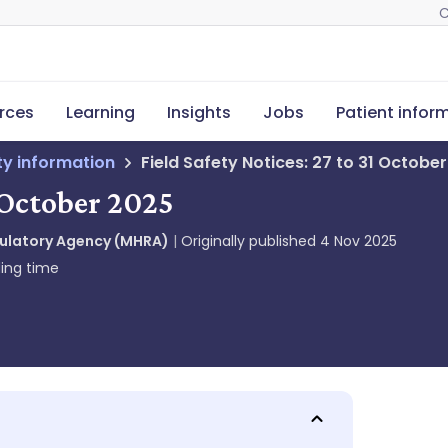
C
rces
Learning
Insights
Jobs
Patient infor
ety information
Field Safety Notices: 27 to 31 Octobe
1 October 2025
gulatory Agency (MHRA)
Originally published
4 Nov 2025
ing time