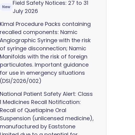
Field Safety Notices: 27 to 31
New
July 2026
Kimal Procedure Packs containing
recalled components: Namic
Angiographic Syringe with the risk
of syringe disconnection; Namic
Manifolds with the risk of foreign
particulates. Important guidance
for use in emergency situations
(DSI/2026/002)
National Patient Safety Alert: Class
1 Medicines Recall Notification:
Recall of Quetiapine Oral
Suspension (unlicensed medicine),
manufactured by Eaststone
Limited due to a potential for