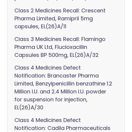
Class 2 Medicines Recall: Crescent
Pharma Limited, Ramipril 5mg
capsules, EL(26)A/11
Class 3 Medicines Recall: Flamingo
Pharma UK Ltd, Flucloxacillin
Capsules BP 500mg, EL(26)A/32
Class 4 Medicines Defect
Notification: Brancaster Pharma
Limited, Benzylpenicillin benzathine 1.2
Million I.U. and 2.4 Million I.U. powder
for suspension for injection,
EL(26)A/30
Class 4 Medicines Defect
Notification: Cadila Pharmaceuticals