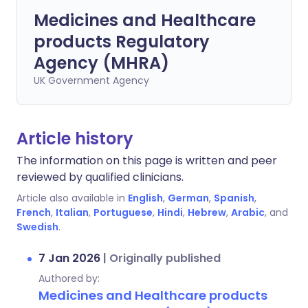
Medicines and Healthcare
products Regulatory
Agency (MHRA)
UK Government Agency
Article history
The information on this page is written and peer
reviewed by qualified clinicians.
Article also available in
English
,
German
,
Spanish
,
French
,
Italian
,
Portuguese
,
Hindi
,
Hebrew
,
Arabic
, and
Swedish
.
7 Jan 2026
|
Originally published
Authored by:
Medicines and Healthcare products