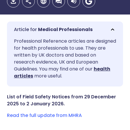
Medical Professionals
Share via email
🇬🇧 English
🇩🇪 Deutsch
Professional Reference articles are designed
for health professionals to use. They are
written by UK doctors and based on
Share via Facebook
🇪🇸 Español
🇫🇷 Français
research evidence, UK and European
Guidelines. You may find one of our
health
Share via LinkedIn
🇮🇹 Italiano
🇵🇹 Portugu
articles
more useful.
Share via X
🇮🇳 हिन्दी
🇮🇱 עברית
List of Field Safety Notices from 29 December
2025 to 2 January 2026.
Share via WhatsApp
🇸🇦 عربي
🇸🇪 Svenska
Read the full update from MHRA
Copy link