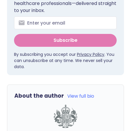
healthcare professionals—delivered straight
to your inbox.
Subscribe
By subscribing you accept our
Privacy Policy
. You
can unsubscribe at any time. We never sell your
data.
About the author
View full bio