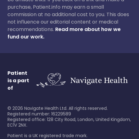
purchase, Patient.info may earn a small
commission at no additional cost to you. This does
not influence our editorial content or medical
recommendations.
Read more about how we
fund our work.
Patient
is a part
of
©
2026
Navigate Health Ltd. All rights reserved.
Registered number: 16229589
Registered office: 128 City Road, London, United Kingdom,
EC1V 2NX.
Patient is a UK registered trade mark.