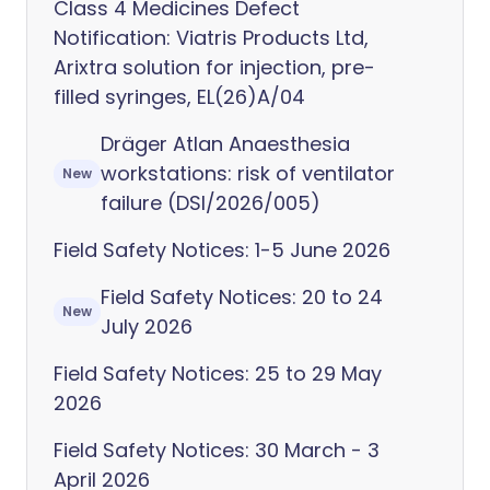
Class 4 Medicines Defect
Notification: Viatris Products Ltd,
Arixtra solution for injection, pre-
filled syringes, EL(26)A/04
Dräger Atlan Anaesthesia
workstations: risk of ventilator
New
failure (DSI/2026/005)
Field Safety Notices: 1-5 June 2026
Field Safety Notices: 20 to 24
New
July 2026
Field Safety Notices: 25 to 29 May
2026
Field Safety Notices: 30 March - 3
April 2026