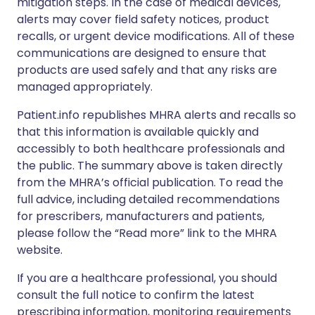
mitigation steps. In the case of medical devices,
alerts may cover field safety notices, product
recalls, or urgent device modifications. All of these
communications are designed to ensure that
products are used safely and that any risks are
managed appropriately.
Patient.info republishes MHRA alerts and recalls so
that this information is available quickly and
accessibly to both healthcare professionals and
the public. The summary above is taken directly
from the MHRA’s official publication. To read the
full advice, including detailed recommendations
for prescribers, manufacturers and patients,
please follow the “Read more” link to the MHRA
website.
If you are a healthcare professional, you should
consult the full notice to confirm the latest
prescribing information, monitoring requirements