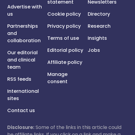
statement
Newsletters
Advertise with
us
Cookie policy
Directory
Partnerships
Privacy policy
Research
and
Terms of use
Insights
collaboration
Editorial policy
Jobs
Our editorial
and clinical
Affiliate policy
team
Manage
RSS feeds
consent
International
sites
Contact us
Disclosure:
Some of the links in this article could
be affiliate links. If you click on a link and make a