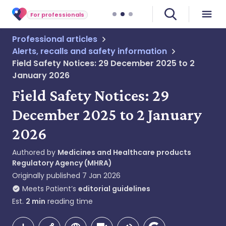
For professionals
Professional articles
Alerts, recalls and safety information
Field Safety Notices: 29 December 2025 to 2
January 2026
Field Safety Notices: 29
December 2025 to 2 January
2026
Authored by
Medicines and Healthcare products
Regulatory Agency (MHRA)
Originally published
7 Jan 2026
Meets Patient’s
editorial guidelines
Est.
2
min
reading time