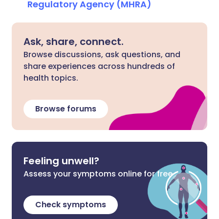
Regulatory Agency (MHRA)
Ask, share, connect.
Browse discussions, ask questions, and
share experiences across hundreds of
health topics.
Browse forums
Feeling unwell?
Assess your symptoms online for free
Check symptoms