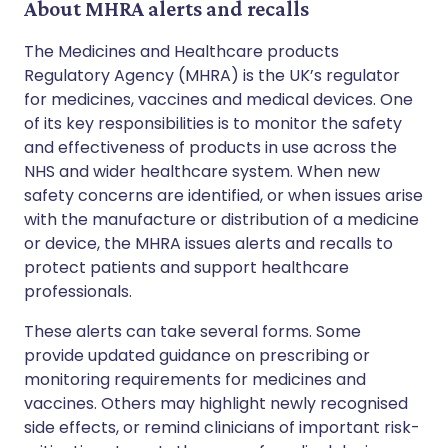
About MHRA alerts and recalls
The Medicines and Healthcare products
Regulatory Agency (MHRA) is the UK’s regulator
for medicines, vaccines and medical devices. One
of its key responsibilities is to monitor the safety
and effectiveness of products in use across the
NHS and wider healthcare system. When new
safety concerns are identified, or when issues arise
with the manufacture or distribution of a medicine
or device, the MHRA issues alerts and recalls to
protect patients and support healthcare
professionals.
These alerts can take several forms. Some
provide updated guidance on prescribing or
monitoring requirements for medicines and
vaccines. Others may highlight newly recognised
side effects, or remind clinicians of important risk-