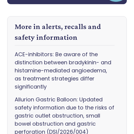
More in alerts, recalls and
safety information
ACE-inhibitors: Be aware of the
distinction between bradykinin- and
histamine-mediated angioedema,
as treatment strategies differ
significantly
Allurion Gastric Balloon: Updated
safety information due to the risks of
gastric outlet obstruction, small
bowel obstruction and gastric
perforation (DSI/2026/004)