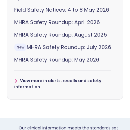
Field Safety Notices: 4 to 8 May 2026
MHRA Safety Roundup: April 2026
MHRA Safety Roundup: August 2025
MHRA Safety Roundup: July 2026
New
MHRA Safety Roundup: May 2026
View more in alerts, recalls and safety
information
Our clinical information meets the standards set