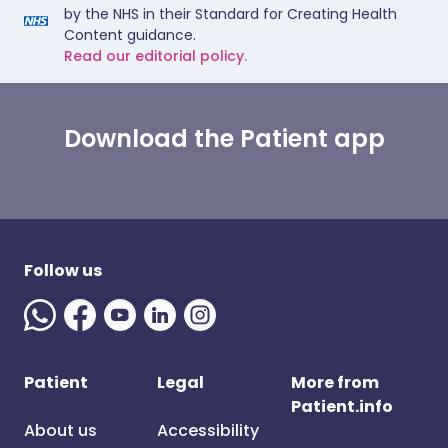
by the NHS in their Standard for Creating Health
Content guidance.
Read our editorial policy.
Download the Patient app
Follow us
Patient
Legal
More from
Patient.info
About us
Accessibility