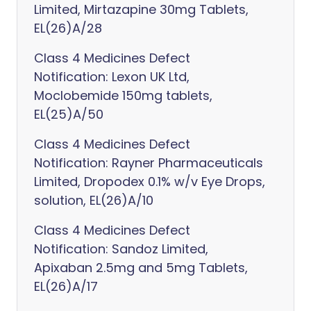
Limited, Mirtazapine 30mg Tablets,
EL(26)A/28
Class 4 Medicines Defect
Notification: Lexon UK Ltd,
Moclobemide 150mg tablets,
EL(25)A/50
Class 4 Medicines Defect
Notification: Rayner Pharmaceuticals
Limited, Dropodex 0.1% w/v Eye Drops,
solution, EL(26)A/10
Class 4 Medicines Defect
Notification: Sandoz Limited,
Apixaban 2.5mg and 5mg Tablets,
EL(26)A/17