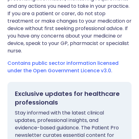
and any actions you need to take in your practice.
If you are a patient or carer, do not stop
treatment or make changes to your medication or
device without first seeking professional advice. If
you have any concerns about your medicine or
device, speak to your GP, pharmacist or specialist
nurse.
Contains public sector information licensed
under the Open Government Licence v3.0.
Exclusive updates for healthcare
professionals
Stay informed with the latest clinical
updates, professional insights, and
evidence-based guidance. The Patient Pro
newsletter curates essential content for