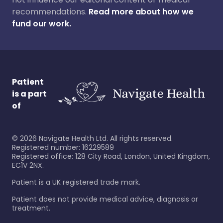
recommendations.
Read more about how we
fund our work.
Patient
is a part
of
©
2026
Navigate Health Ltd. All rights reserved.
Registered number: 16229589
Registered office: 128 City Road, London, United Kingdom,
EC1V 2NX.
Patient is a UK registered trade mark.
Patient does not provide medical advice, diagnosis or
treatment.