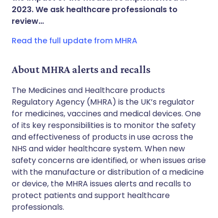
2023. We ask healthcare professionals to
Copy link
review…
Read the full update from MHRA
About MHRA alerts and recalls
The Medicines and Healthcare products
Regulatory Agency (MHRA) is the UK’s regulator
for medicines, vaccines and medical devices. One
of its key responsibilities is to monitor the safety
and effectiveness of products in use across the
NHS and wider healthcare system. When new
safety concerns are identified, or when issues arise
with the manufacture or distribution of a medicine
or device, the MHRA issues alerts and recalls to
protect patients and support healthcare
professionals.