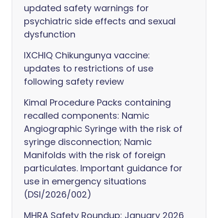
updated safety warnings for
psychiatric side effects and sexual
dysfunction
IXCHIQ Chikungunya vaccine:
updates to restrictions of use
following safety review
Kimal Procedure Packs containing
recalled components: Namic
Angiographic Syringe with the risk of
syringe disconnection; Namic
Manifolds with the risk of foreign
particulates. Important guidance for
use in emergency situations
(DSI/2026/002)
MHRA Safety Roundup: January 2026