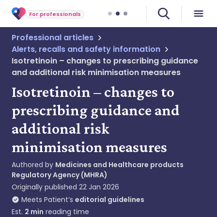
For professionals
Professional articles
Alerts, recalls and safety information
Isotretinoin – changes to prescribing guidance
and additional risk minimisation measures
Isotretinoin – changes to
prescribing guidance and
additional risk
minimisation measures
Authored by
Medicines and Healthcare products
Regulatory Agency (MHRA)
Originally published
22 Jan 2026
Meets Patient’s
editorial guidelines
Est.
2
min
reading time