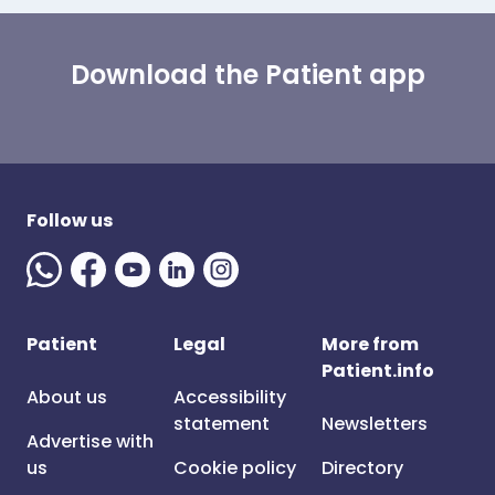
Download the Patient app
Follow us
Patient
Legal
More from
Patient.info
About us
Accessibility
statement
Newsletters
Advertise with
us
Cookie policy
Directory