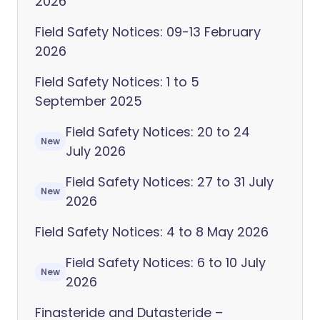
2026
Field Safety Notices: 09-13 February
2026
Field Safety Notices: 1 to 5
September 2025
Field Safety Notices: 20 to 24
New
July 2026
Field Safety Notices: 27 to 31 July
New
2026
Field Safety Notices: 4 to 8 May 2026
Field Safety Notices: 6 to 10 July
New
2026
Finasteride and Dutasteride –