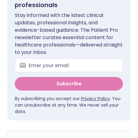
professionals
Stay informed with the latest clinical
updates, professional insights, and
evidence-based guidance. The Patient Pro
newsletter curates essential content for
healthcare professionals—delivered straight
to your inbox.
Subscribe
By subscribing you accept our
Privacy Policy
. You
can unsubscribe at any time. We never sell your
data.