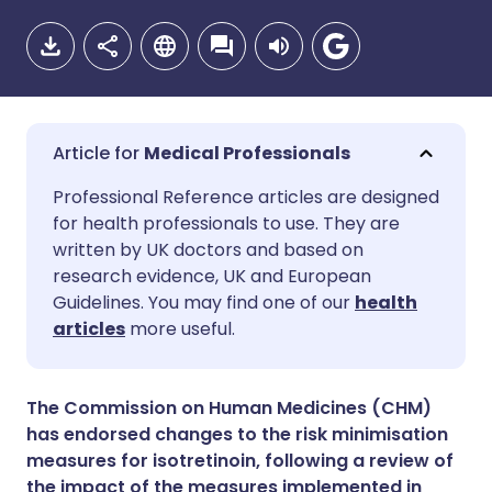
Medical Professionals
Share via email
🇬🇧 English
🇩🇪 Deutsch
Professional Reference articles are designed
for health professionals to use. They are
written by UK doctors and based on
Share via Facebook
🇪🇸 Español
🇫🇷 Français
research evidence, UK and European
Guidelines. You may find one of our
health
Share via LinkedIn
🇮🇹 Italiano
🇵🇹 Portugu
articles
more useful.
Share via X
🇮🇳 हिन्दी
🇮🇱 עברית
The Commission on Human Medicines (CHM)
has endorsed changes to the risk minimisation
Share via WhatsApp
🇸🇦 عربي
🇸🇪 Svenska
measures for isotretinoin, following a review of
the impact of the measures implemented in