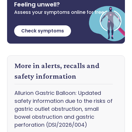
Feeling unwell?
Assess your symptoms online for free
Check symptoms
More in alerts, recalls and
safety information
Allurion Gastric Balloon: Updated
safety information due to the risks of
gastric outlet obstruction, small
bowel obstruction and gastric
perforation (DSI/2026/004)