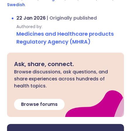
Swedish
.
22 Jan 2026
|
Originally published
Authored by:
Medicines and Healthcare products
Regulatory Agency (MHRA)
Ask, share, connect.
Browse discussions, ask questions, and
share experiences across hundreds of
health topics.
Browse forums