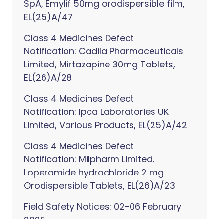
SpA, Emylif 50mg orodispersible film,
EL(25)A/47
Class 4 Medicines Defect
Notification: Cadila Pharmaceuticals
Limited, Mirtazapine 30mg Tablets,
EL(26)A/28
Class 4 Medicines Defect
Notification: Ipca Laboratories UK
Limited, Various Products, EL(25)A/42
Class 4 Medicines Defect
Notification: Milpharm Limited,
Loperamide hydrochloride 2 mg
Orodispersible Tablets, EL(26)A/23
Field Safety Notices: 02-06 February