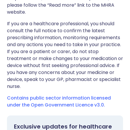
please follow the “Read more” link to the MHRA
website.
If you are a healthcare professional, you should
consult the full notice to confirm the latest
prescribing information, monitoring requirements
and any actions you need to take in your practice.
If you are a patient or carer, do not stop
treatment or make changes to your medication or
device without first seeking professional advice. If
you have any concerns about your medicine or
device, speak to your GP, pharmacist or specialist
nurse.
Contains public sector information licensed
under the Open Government Licence v3.0.
Exclusive updates for healthcare