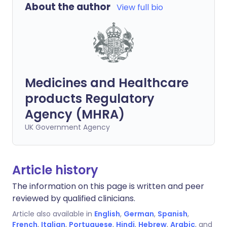
About the author
View full bio
Medicines and Healthcare
products Regulatory
Agency (MHRA)
UK Government Agency
Article history
The information on this page is written and peer
reviewed by qualified clinicians.
Article also available in
English
,
German
,
Spanish
,
French
,
Italian
,
Portuguese
,
Hindi
,
Hebrew
,
Arabic
, and