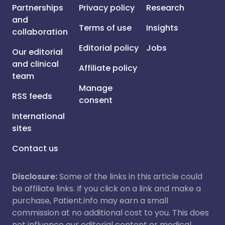
Partnerships
Privacy policy
Research
and
Terms of use
Insights
collaboration
Editorial policy
Jobs
Our editorial
and clinical
Affiliate policy
team
Manage
RSS feeds
consent
International
sites
Contact us
Disclosure:
Some of the links in this article could
be affiliate links. If you click on a link and make a
purchase, Patient.info may earn a small
commission at no additional cost to you. This does
not influence our editorial content or medical