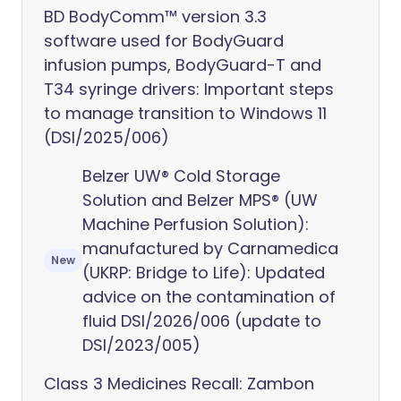
BD BodyComm™ version 3.3
software used for BodyGuard
infusion pumps, BodyGuard-T and
T34 syringe drivers: Important steps
to manage transition to Windows 11
(DSI/2025/006)
Belzer UW® Cold Storage
Solution and Belzer MPS® (UW
Machine Perfusion Solution):
manufactured by Carnamedica
New
(UKRP: Bridge to Life): Updated
advice on the contamination of
fluid DSI/2026/006 (update to
DSI/2023/005)
Class 3 Medicines Recall: Zambon