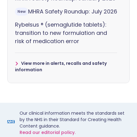
MHRA Safety Roundup: July 2026
New
Rybelsus ® (semaglutide tablets):
transition to new formulation and
risk of medication error
View more in alerts, recalls and safety
information
Our clinical information meets the standards set
by the NHS in their Standard for Creating Health
Content guidance.
Read our editorial policy.