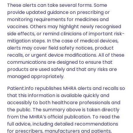
These alerts can take several forms. Some
provide updated guidance on prescribing or
monitoring requirements for medicines and
vaccines. Others may highlight newly recognised
side effects, or remind clinicians of important risk-
mitigation steps. In the case of medical devices,
alerts may cover field safety notices, product
recalls, or urgent device modifications. All of these
communications are designed to ensure that
products are used safely and that any risks are
managed appropriately.
Patient.info republishes MHRA alerts and recalls so
that this information is available quickly and
accessibly to both healthcare professionals and
the public. The summary above is taken directly
from the MHRA’s official publication. To read the
full advice, including detailed recommendations
for prescribers, manufacturers and patients,