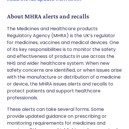
About MHRA alerts and recalls
The Medicines and Healthcare products
Regulatory Agency (MHRA) is the UK’s regulator
for medicines, vaccines and medical devices. One
of its key responsibilities is to monitor the safety
and effectiveness of products in use across the
NHS and wider healthcare system. When new
safety concerns are identified, or when issues arise
with the manufacture or distribution of a medicine
or device, the MHRA issues alerts and recalls to
protect patients and support healthcare
professionals.
These alerts can take several forms. Some
provide updated guidance on prescribing or
monitoring requirements for medicines and