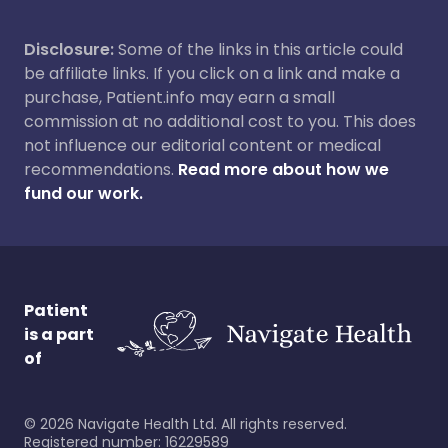
Disclosure:
Some of the links in this article could
be affiliate links. If you click on a link and make a
purchase, Patient.info may earn a small
commission at no additional cost to you. This does
not influence our editorial content or medical
recommendations.
Read more about how we
fund our work.
Patient
is a part
of
©
2026
Navigate Health Ltd. All rights reserved.
Registered number: 16229589