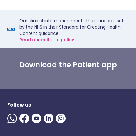
Our clinical information meets the standards set
by the NHS in their Standard for Creating Health
Content guidance.
Read our editorial policy.
Download the Patient app
Follow us