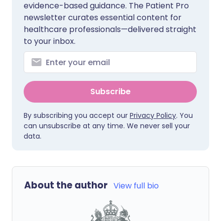
evidence-based guidance. The Patient Pro
newsletter curates essential content for
healthcare professionals—delivered straight
to your inbox.
Subscribe
By subscribing you accept our
Privacy Policy
. You
can unsubscribe at any time. We never sell your
data.
About the author
View full bio