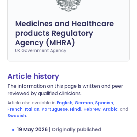
Medicines and Healthcare
products Regulatory
Agency (MHRA)
UK Government Agency
Article history
The information on this page is written and peer
reviewed by qualified clinicians.
Article also available in
English
,
German
,
Spanish
,
French
,
Italian
,
Portuguese
,
Hindi
,
Hebrew
,
Arabic
, and
Swedish
.
19 May 2026
|
Originally published