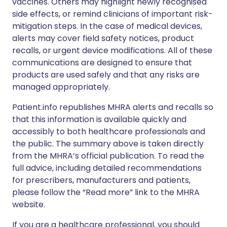
vaccines. Others may highlight newly recognised
side effects, or remind clinicians of important risk-
mitigation steps. In the case of medical devices,
alerts may cover field safety notices, product
recalls, or urgent device modifications. All of these
communications are designed to ensure that
products are used safely and that any risks are
managed appropriately.
Patient.info republishes MHRA alerts and recalls so
that this information is available quickly and
accessibly to both healthcare professionals and
the public. The summary above is taken directly
from the MHRA’s official publication. To read the
full advice, including detailed recommendations
for prescribers, manufacturers and patients,
please follow the “Read more” link to the MHRA
website.
If you are a healthcare professional, you should