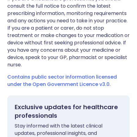
consult the full notice to confirm the latest
prescribing information, monitoring requirements
and any actions you need to take in your practice.
If you are a patient or carer, do not stop
treatment or make changes to your medication or
device without first seeking professional advice. If
you have any concerns about your medicine or
device, speak to your GP, pharmacist or specialist
nurse.
Contains public sector information licensed
under the Open Government Licence v3.0.
Exclusive updates for healthcare
professionals
Stay informed with the latest clinical
updates, professional insights, and