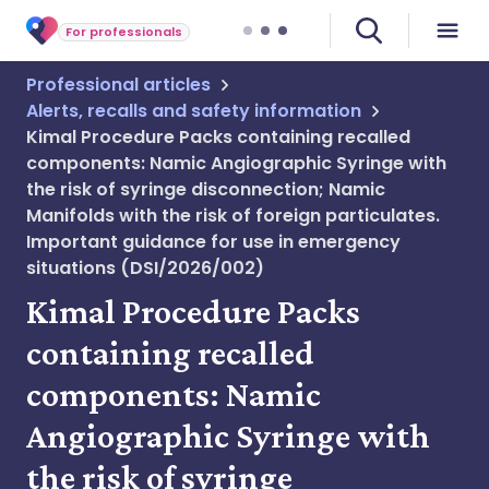
For professionals
Professional articles
Alerts, recalls and safety information
Kimal Procedure Packs containing recalled
components: Namic Angiographic Syringe with
the risk of syringe disconnection; Namic
Manifolds with the risk of foreign particulates.
Important guidance for use in emergency
situations (DSI/2026/002)
Kimal Procedure Packs
containing recalled
components: Namic
Angiographic Syringe with
the risk of syringe