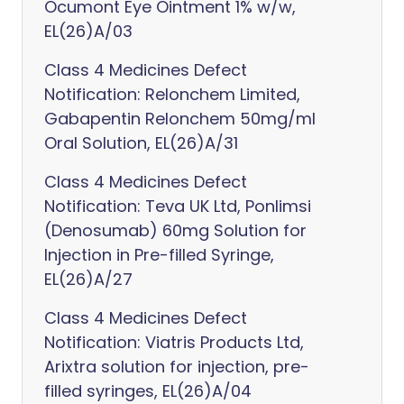
Ocumont Eye Ointment 1% w/w,
EL(26)A/03
Class 4 Medicines Defect
Notification: Relonchem Limited,
Gabapentin Relonchem 50mg/ml
Oral Solution, EL(26)A/31
Class 4 Medicines Defect
Notification: Teva UK Ltd, Ponlimsi
(Denosumab) 60mg Solution for
Injection in Pre-filled Syringe,
EL(26)A/27
Class 4 Medicines Defect
Notification: Viatris Products Ltd,
Arixtra solution for injection, pre-
filled syringes, EL(26)A/04