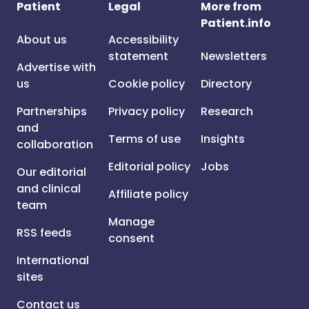
Patient
Legal
More from
Patient.info
About us
Accessibility
statement
Newsletters
Advertise with
us
Cookie policy
Directory
Partnerships
Privacy policy
Research
and
Terms of use
Insights
collaboration
Editorial policy
Jobs
Our editorial
and clinical
Affiliate policy
team
Manage
RSS feeds
consent
International
sites
Contact us