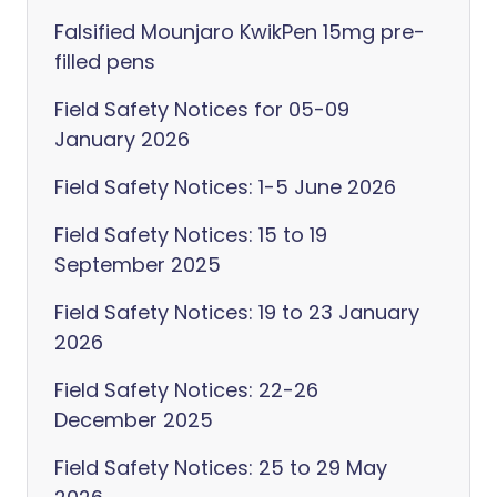
Falsified Mounjaro KwikPen 15mg pre-
filled pens
Field Safety Notices for 05-09
January 2026
Field Safety Notices: 1-5 June 2026
Field Safety Notices: 15 to 19
September 2025
Field Safety Notices: 19 to 23 January
2026
Field Safety Notices: 22-26
December 2025
Field Safety Notices: 25 to 29 May