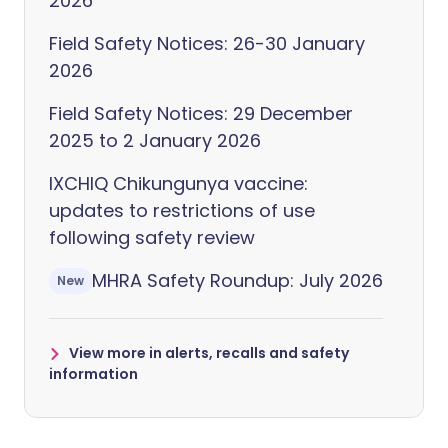
2026
Field Safety Notices: 26-30 January
2026
Field Safety Notices: 29 December
2025 to 2 January 2026
IXCHIQ Chikungunya vaccine:
updates to restrictions of use
following safety review
MHRA Safety Roundup: July 2026
New
View more in alerts, recalls and safety
information