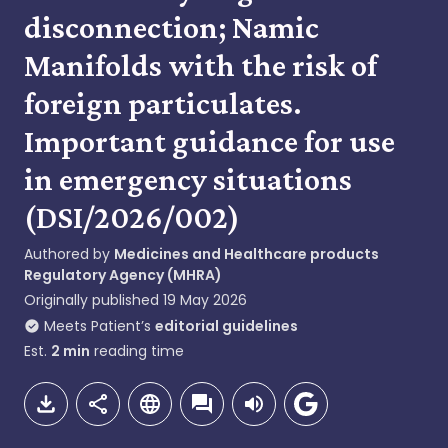
disconnection; Namic
Manifolds with the risk of
foreign particulates.
Important guidance for use
in emergency situations
(DSI/2026/002)
Authored by
Medicines and Healthcare products
Regulatory Agency (MHRA)
Originally published
19 May 2026
Meets Patient’s
editorial guidelines
Est.
2
min
reading time