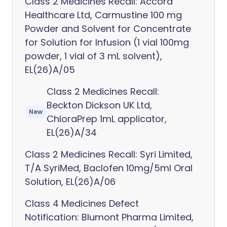
Class 2 Medicines Recall: Accord
Healthcare Ltd, Carmustine 100 mg
Powder and Solvent for Concentrate
for Solution for Infusion (1 vial 100mg
powder, 1 vial of 3 mL solvent),
EL(26)A/05
Class 2 Medicines Recall:
Beckton Dickson UK Ltd,
New
ChloraPrep 1mL applicator,
EL(26)A/34
Class 2 Medicines Recall: Syri Limited,
T/A SyriMed, Baclofen 10mg/5ml Oral
Solution, EL(26)A/06
Class 4 Medicines Defect
Notification: Blumont Pharma Limited,