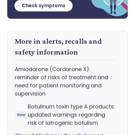
Check symptoms
More in alerts, recalls and
safety information
Amiodarone (Cordarone X):
reminder of risks of treatment and
need for patient monitoring and
supervision
Botulinum toxin type A products:
updated warnings regarding
New
risk of iatrogenic botulism