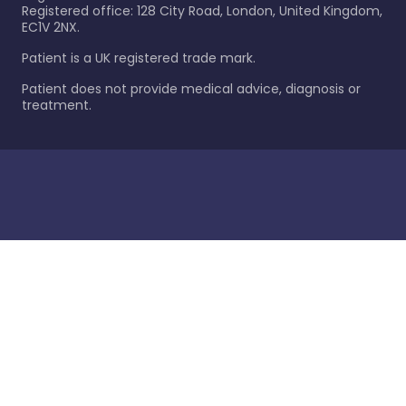
Registered office: 128 City Road, London, United Kingdom,
EC1V 2NX.
Patient is a UK registered trade mark.
Patient does not provide medical advice, diagnosis or
treatment.