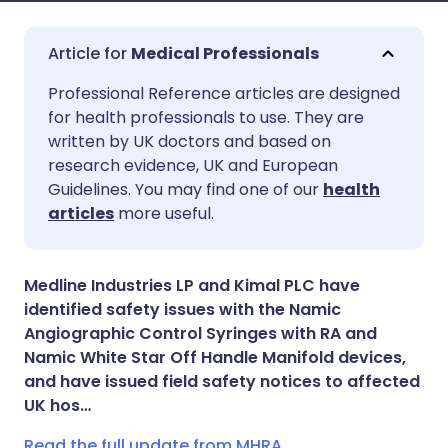
Medical Professionals
Share via email
🇬🇧 English
🇩🇪 Deutsch
Professional Reference articles are designed
for health professionals to use. They are
written by UK doctors and based on
Share via Facebook
🇪🇸 Español
🇫🇷 Français
research evidence, UK and European
Guidelines. You may find one of our
health
Share via LinkedIn
🇮🇹 Italiano
🇵🇹 Portugu
articles
more useful.
Share via X
🇮🇳 हिन्दी
🇮🇱 עברית
Medline Industries LP and Kimal PLC have
identified safety issues with the Namic
Share via WhatsApp
🇸🇦 عربي
🇸🇪 Svenska
Angiographic Control Syringes with RA and
Namic White Star Off Handle Manifold devices,
and have issued field safety notices to affected
Copy link
UK hos…
Read the full update from MHRA