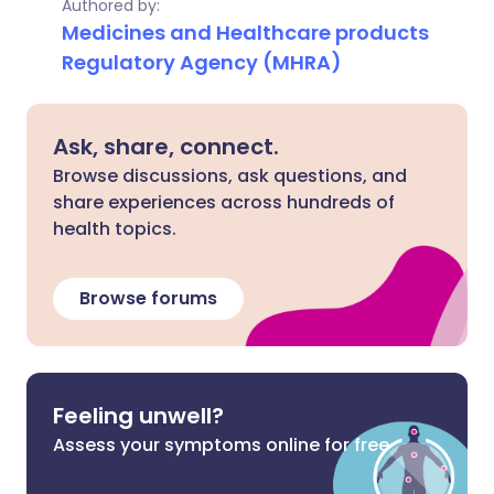
Authored by:
Medicines and Healthcare products
Regulatory Agency (MHRA)
Ask, share, connect.
Browse discussions, ask questions, and
share experiences across hundreds of
health topics.
Browse forums
Feeling unwell?
Assess your symptoms online for free