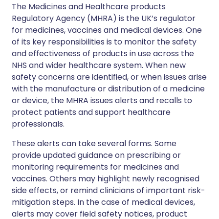
The Medicines and Healthcare products
Regulatory Agency (MHRA) is the UK’s regulator
for medicines, vaccines and medical devices. One
of its key responsibilities is to monitor the safety
and effectiveness of products in use across the
NHS and wider healthcare system. When new
safety concerns are identified, or when issues arise
with the manufacture or distribution of a medicine
or device, the MHRA issues alerts and recalls to
protect patients and support healthcare
professionals.
These alerts can take several forms. Some
provide updated guidance on prescribing or
monitoring requirements for medicines and
vaccines. Others may highlight newly recognised
side effects, or remind clinicians of important risk-
mitigation steps. In the case of medical devices,
alerts may cover field safety notices, product