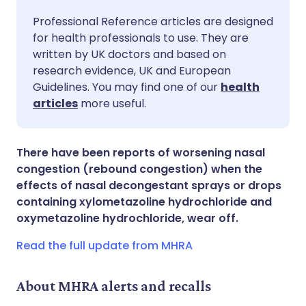
Share via email
🇬🇧 English
🇩🇪 Deutsch
Professional Reference articles are designed
for health professionals to use. They are
written by UK doctors and based on
Share via Facebook
🇪🇸 Español
🇫🇷 Français
research evidence, UK and European
Guidelines. You may find one of our
health
Share via LinkedIn
🇮🇹 Italiano
🇵🇹 Portugu
articles
more useful.
Share via X
🇮🇳 हिन्दी
🇮🇱 עברית
There have been reports of worsening nasal
congestion (rebound congestion) when the
Share via WhatsApp
🇸🇦 عربي
🇸🇪 Svenska
effects of nasal decongestant sprays or drops
containing xylometazoline hydrochloride and
oxymetazoline hydrochloride, wear off.
Copy link
Read the full update from MHRA
About MHRA alerts and recalls