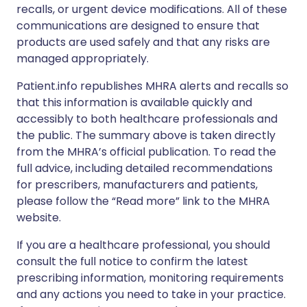
recalls, or urgent device modifications. All of these
communications are designed to ensure that
products are used safely and that any risks are
managed appropriately.
Patient.info republishes MHRA alerts and recalls so
that this information is available quickly and
accessibly to both healthcare professionals and
the public. The summary above is taken directly
from the MHRA’s official publication. To read the
full advice, including detailed recommendations
for prescribers, manufacturers and patients,
please follow the “Read more” link to the MHRA
website.
If you are a healthcare professional, you should
consult the full notice to confirm the latest
prescribing information, monitoring requirements
and any actions you need to take in your practice.