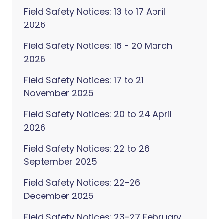
Field Safety Notices: 13 to 17 April
2026
Field Safety Notices: 16 - 20 March
2026
Field Safety Notices: 17 to 21
November 2025
Field Safety Notices: 20 to 24 April
2026
Field Safety Notices: 22 to 26
September 2025
Field Safety Notices: 22-26
December 2025
Field Safety Notices: 23-27 February