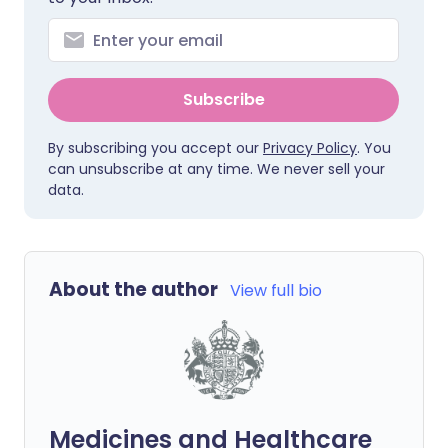
Subscribe
By subscribing you accept our
Privacy Policy
. You
can unsubscribe at any time. We never sell your
data.
About the author
View full bio
Medicines and Healthcare