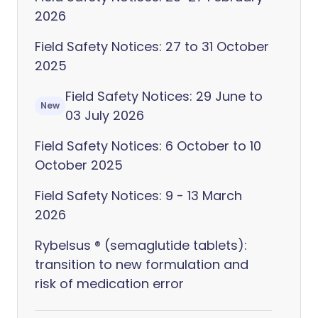
2026
Field Safety Notices: 27 to 31 October
2025
Field Safety Notices: 29 June to
New
03 July 2026
Field Safety Notices: 6 October to 10
October 2025
Field Safety Notices: 9 - 13 March
2026
Rybelsus ® (semaglutide tablets):
transition to new formulation and
risk of medication error