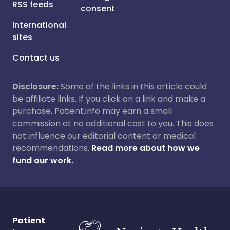
RSS feeds
consent
International
sites
Contact us
Disclosure:
Some of the links in this article could
be affiliate links. If you click on a link and make a
purchase, Patient.info may earn a small
commission at no additional cost to you. This does
not influence our editorial content or medical
recommendations.
Read more about how we
fund our work.
Patient