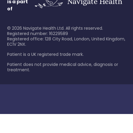
is a part
of
©
2026
Navigate Health Ltd. All rights reserved.
Registered number: 16229589
Registered office: 128 City Road, London, United Kingdom,
EC1V 2NX.
Patient is a UK registered trade mark.
Patient does not provide medical advice, diagnosis or
treatment.