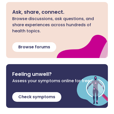
Ask, share, connect.
Browse discussions, ask questions, and
share experiences across hundreds of
health topics.
Browse forums
Feeling unwell?
Assess your symptoms online for free
Check symptoms