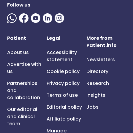
Follow us
Patient
Legal
More from
Patient.info
About us
Accessibility
statement
Newsletters
Advertise with
us
Cookie policy
Directory
Partnerships
Privacy policy
Research
and
Terms of use
Insights
collaboration
Editorial policy
Jobs
Our editorial
and clinical
Affiliate policy
team
Manage