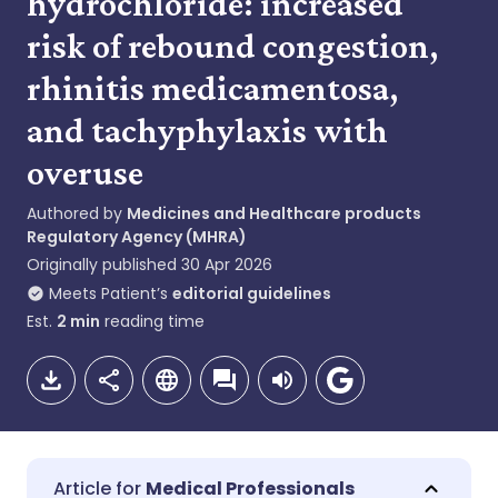
hydrochloride: increased
risk of rebound congestion,
rhinitis medicamentosa,
and tachyphylaxis with
overuse
Authored by
Medicines and Healthcare products
Regulatory Agency (MHRA)
Originally published
30 Apr 2026
Meets Patient’s
editorial guidelines
Est.
2
min
reading time
Medical Professionals