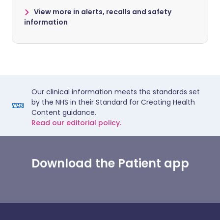
View more in alerts, recalls and safety
information
Our clinical information meets the standards set
by the NHS in their Standard for Creating Health
Content guidance.
Read our editorial policy.
Download the Patient app