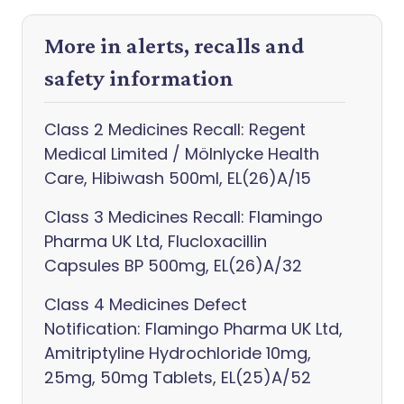
More in alerts, recalls and
safety information
Class 2 Medicines Recall: Regent
Medical Limited / Mölnlycke Health
Care, Hibiwash 500ml, EL(26)A/15
Class 3 Medicines Recall: Flamingo
Pharma UK Ltd, Flucloxacillin
Capsules BP 500mg, EL(26)A/32
Class 4 Medicines Defect
Notification: Flamingo Pharma UK Ltd,
Amitriptyline Hydrochloride 10mg,
25mg, 50mg Tablets, EL(25)A/52