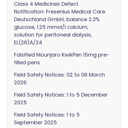
Class 4 Medicines Defect
Notification: Fresenius Medical Care
Deutschland GmbH, balance 2.3%
glucose, 1.25 mmol/l calcium,
solution for peritoneal dialysis,
EL(26)A/24
Falsified Mounjaro KwikPen 15mg pre-
filled pens
Field Safety Notices: 02 to 06 March
2026
Field Safety Notices: 1 to 5 December
2025
Field Safety Notices: 1 to 5
September 2025