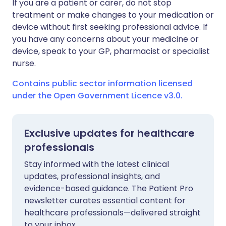
If you are a patient or carer, do not stop
treatment or make changes to your medication or
device without first seeking professional advice. If
you have any concerns about your medicine or
device, speak to your GP, pharmacist or specialist
nurse.
Contains public sector information licensed
under the Open Government Licence v3.0.
Exclusive updates for healthcare
professionals
Stay informed with the latest clinical
updates, professional insights, and
evidence-based guidance. The Patient Pro
newsletter curates essential content for
healthcare professionals—delivered straight
to your inbox.