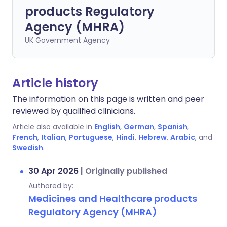
products Regulatory
Agency (MHRA)
UK Government Agency
Article history
The information on this page is written and peer
reviewed by qualified clinicians.
Article also available in
English
,
German
,
Spanish
,
French
,
Italian
,
Portuguese
,
Hindi
,
Hebrew
,
Arabic
, and
Swedish
.
30 Apr 2026
|
Originally published
Authored by:
Medicines and Healthcare products
Regulatory Agency (MHRA)