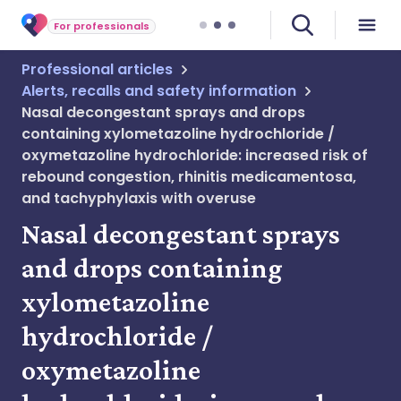
For professionals
Professional articles
Alerts, recalls and safety information
Nasal decongestant sprays and drops
containing xylometazoline hydrochloride /
oxymetazoline hydrochloride: increased risk of
rebound congestion, rhinitis medicamentosa,
and tachyphylaxis with overuse
Nasal decongestant sprays
and drops containing
xylometazoline
hydrochloride /
oxymetazoline