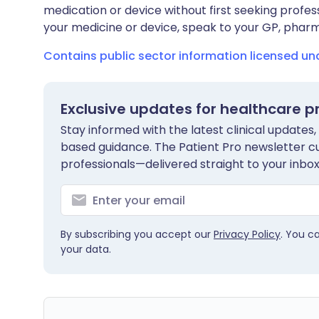
medication or device without first seeking profes
your medicine or device, speak to your GP, pharma
Contains public sector information licensed u
Exclusive updates for healthcare p
Stay informed with the latest clinical updates,
based guidance. The Patient Pro newsletter c
professionals—delivered straight to your inbox
By subscribing you accept our
Privacy Policy
. You c
your data.