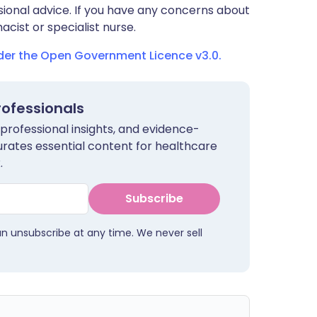
sional advice. If you have any concerns about
cist or specialist nurse.
nder the Open Government Licence v3.0.
rofessionals
 professional insights, and evidence-
urates essential content for healthcare
.
Subscribe
an unsubscribe at any time. We never sell