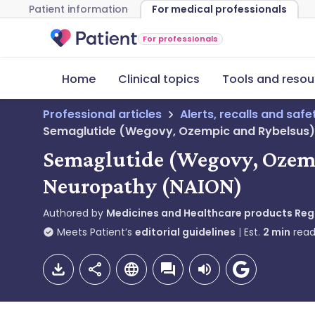
Patient information
For medical professionals
For professionals
Home
Clinical topics
Tools and resou
Professional articles
Alerts, recalls and saf
Semaglutide (Wegovy, Ozempic and Rybelsus): r
Semaglutide (Wegovy, Ozempi
Neuropathy (NAION)
Authored by
Medicines and Healthcare products Re
Meets Patient’s
editorial guidelines
Est.
2
min
read