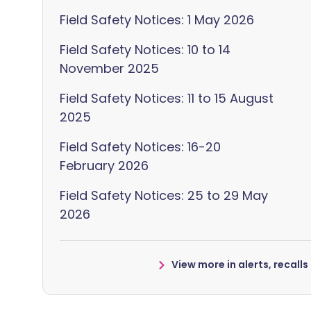
Field Safety Notices: 1 May 2026
Field Safety Notices: 10 to 14
November 2025
Field Safety Notices: 11 to 15 August
2025
Field Safety Notices: 16-20
February 2026
Field Safety Notices: 25 to 29 May
2026
View more in alerts, recall