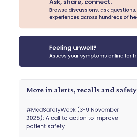
Ask, share, connect.
Browse discussions, ask questions,
experiences across hundreds of hea
Feeling unwell?
Assess your symptoms online for f
More in alerts, recalls and safet
#MedSafetyWeek (3-9 November
2025): A call to action to improve
patient safety