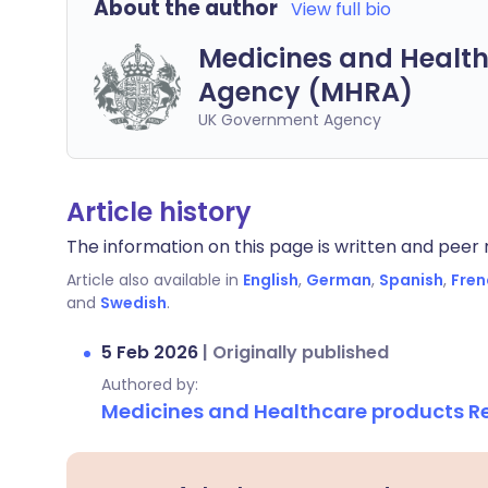
About the author
View full bio
Medicines and Health
Agency (MHRA)
UK Government Agency
Article history
The information on this page is written and peer r
Article also available in
English
,
German
,
Spanish
,
Fren
and
Swedish
.
5 Feb 2026
|
Originally published
Authored by:
Medicines and Healthcare products 