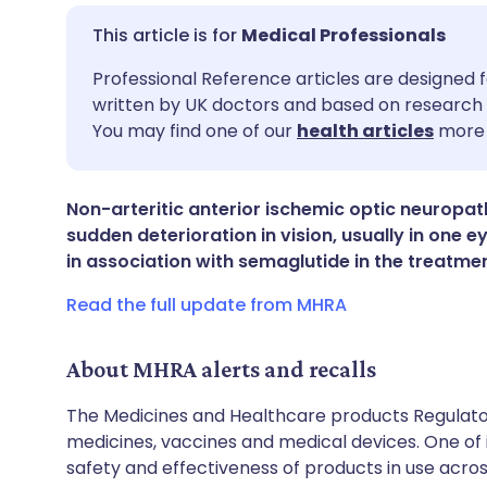
Medical Professionals
Share via email
🇬🇧 English
🇩🇪 De
Professional Reference articles are designed f
written by UK doctors and based on research 
You may find one of our
health articles
more 
Share via Facebook
🇪🇸 Español
🇫🇷 Fra
Share via LinkedIn
🇮🇹 Italiano
🇵🇹 Po
Non-arteritic anterior ischemic optic neuropat
sudden deterioration in vision, usually in one e
in association with semaglutide in the treatme
Share via X
🇮🇳 हिन्दी
🇮🇱 עבר
Read the full update from MHRA
Share via WhatsApp
🇸🇦 عربي
🇸🇪 Sv
About MHRA alerts and recalls
Copy link
The Medicines and Healthcare products Regulator
medicines, vaccines and medical devices. One of it
safety and effectiveness of products in use acro