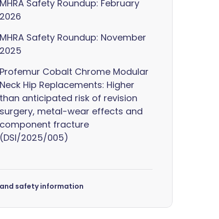
MHRA Safety Roundup: February
2026
MHRA Safety Roundup: November
2025
Profemur Cobalt Chrome Modular
Neck Hip Replacements: Higher
than anticipated risk of revision
surgery, metal-wear effects and
component fracture
(DSI/2025/005)
s and safety information