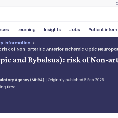
C
rces
Learning
Insights
Jobs
Patient infor
ety information
isk of Non-arteritic Anterior Ischemic Optic Neuropa
c and Rybelsus): risk of Non-art
gulatory Agency (MHRA)
Originally published
5 Feb 2026
ing time