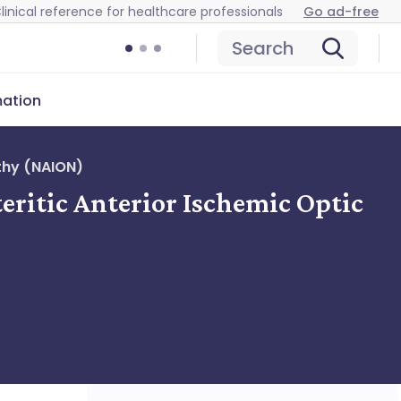
linical reference for healthcare professionals
Go ad-free
Search
mation
thy (NAION)
eritic Anterior Ischemic Optic