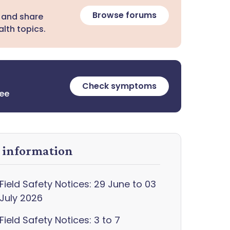
Browse forums
 and share
lth topics.
Check symptoms
ree
y information
Field Safety Notices: 29 June to 03
July 2026
Field Safety Notices: 3 to 7