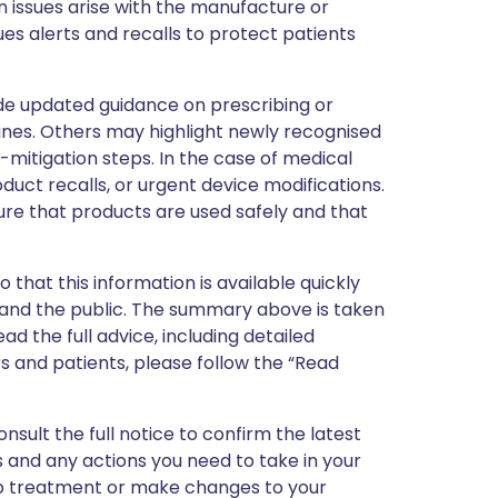
 issues arise with the manufacture or
ues alerts and recalls to protect patients
de updated guidance on prescribing or
nes. Others may highlight newly recognised
k-mitigation steps. In the case of medical
oduct recalls, or urgent device modifications.
ure that products are used safely and that
 that this information is available quickly
 and the public. The summary above is taken
ead the full advice, including detailed
 and patients, please follow the “Read
nsult the full notice to confirm the latest
 and any actions you need to take in your
stop treatment or make changes to your