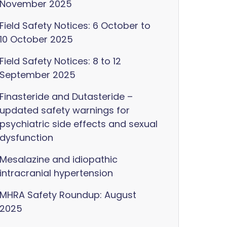
November 2025
Field Safety Notices: 6 October to
10 October 2025
Field Safety Notices: 8 to 12
September 2025
Finasteride and Dutasteride –
updated safety warnings for
psychiatric side effects and sexual
dysfunction
Mesalazine and idiopathic
intracranial hypertension
MHRA Safety Roundup: August
2025