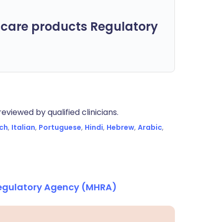
care products Regulatory
eviewed by qualified clinicians.
ch
,
Italian
,
Portuguese
,
Hindi
,
Hebrew
,
Arabic
,
Regulatory Agency (MHRA)