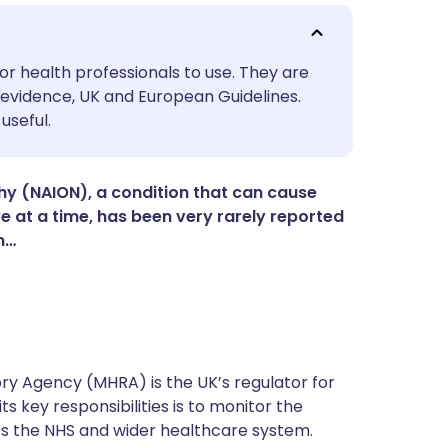
utsch
or health professionals to use. They are
evidence, UK and European Guidelines.
useful.
nçais
rtuguês
hy (NAION), a condition that can cause
ye at a time, has been very rarely reported
n…
ית
enska
y Agency (MHRA) is the UK’s regulator for
s key responsibilities is to monitor the
ss the NHS and wider healthcare system.