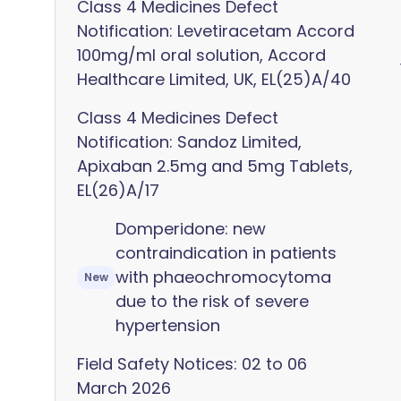
Class 4 Medicines Defect
Notification: Levetiracetam Accord
100mg/ml oral solution, Accord
Healthcare Limited, UK, EL(25)A/40
Class 4 Medicines Defect
Notification: Sandoz Limited,
Apixaban 2.5mg and 5mg Tablets,
EL(26)A/17
Domperidone: new
contraindication in patients
with phaeochromocytoma
New
due to the risk of severe
hypertension
Field Safety Notices: 02 to 06
March 2026