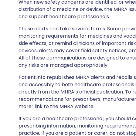
When new safety concerns are identified, or when
distribution of a medicine or device, the MHRA iss
and support healthcare professionals.
These alerts can take several forms. Some provi
monitoring requirements for medicines and vacci
side effects, or remind clinicians of important ris
devices, alerts may cover field safety notices, pr
All of these communications are designed to ens
any risks are managed appropriately.
Patient.info republishes MHRA alerts and recalls so
and accessibly to both healthcare professionals
directly from the MHRA’s official publication. To r
recommendations for prescribers, manufacturers
more” link to the MHRA website.
If you are a healthcare professional, you should co
prescribing information, monitoring requirements
practice. If you are a patient or carer, do not 