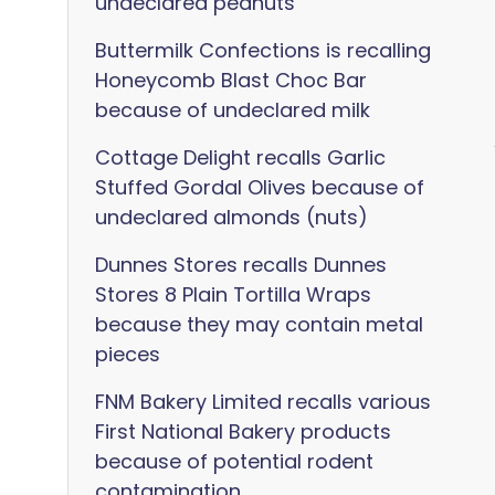
undeclared peanuts
Buttermilk Confections is recalling
Honeycomb Blast Choc Bar
because of undeclared milk
Cottage Delight recalls Garlic
Stuffed Gordal Olives because of
undeclared almonds (nuts)
Dunnes Stores recalls Dunnes
Stores 8 Plain Tortilla Wraps
because they may contain metal
pieces
FNM Bakery Limited recalls various
First National Bakery products
because of potential rodent
contamination