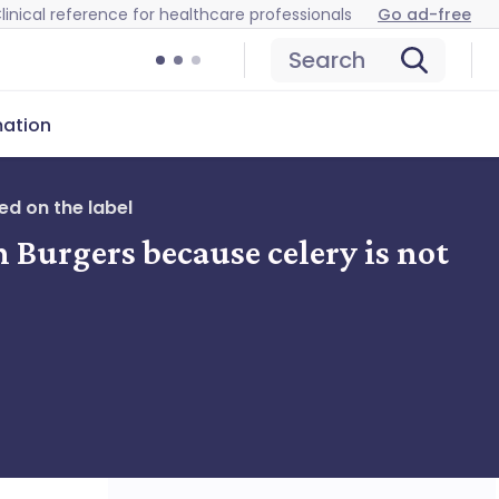
linical reference for healthcare professionals
Go ad-free
Search
mation
ed on the label
 Burgers because celery is not