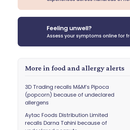
Feeling unwell?
Assess your symptoms online for f
More in food and allergy alerts
3D Trading recalls M&M’s Pipoca
(popcorn) because of undeclared
allergens
Aytac Foods Distribution Limited
recalls Darna Tahini because of