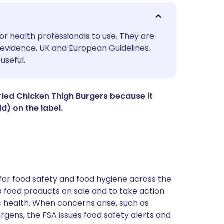
utsch
or health professionals to use. They are
evidence, UK and European Guidelines.
useful.
nçais
rtuguês
Fried Chicken Thigh Burgers because it
d) on the label.
ית
enska
for food safety and food hygiene across the
 to food products on sale and to take action
ic health. When concerns arise, such as
ergens, the FSA issues food safety alerts and