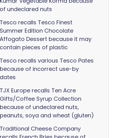
Kumar Vegetable Korma because
of undeclared nuts
Tesco recalls Tesco Finest
Summer Edition Chocolate
Affogato Dessert because it may
contain pieces of plastic
Tesco recalls various Tesco Pates
because of incorrect use-by
dates
TJX Europe recalls Ten Acre
Gifts/Coffee Syrup Collection
because of undeclared nuts,
peanuts, soya and wheat (gluten)
Traditional Cheese Company
recalls French Bries because of