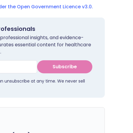
nder the Open Government Licence v3.0.
rofessionals
 professional insights, and evidence-
urates essential content for healthcare
.
Subscribe
an unsubscribe at any time. We never sell