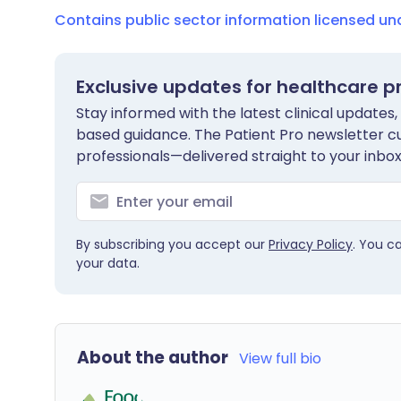
Contains public sector information licensed u
Exclusive updates for healthcare p
Stay informed with the latest clinical updates,
based guidance. The Patient Pro newsletter c
professionals—delivered straight to your inbox
By subscribing you accept our
Privacy Policy
. You c
your data.
About the author
View full bio