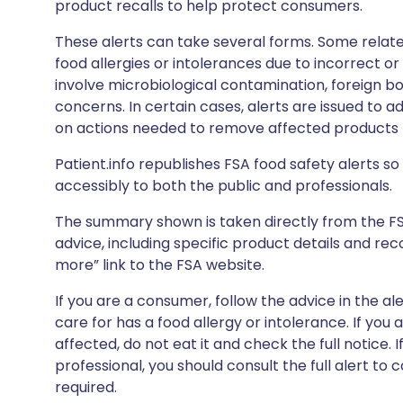
product recalls to help protect consumers.
These alerts can take several forms. Some relate
food allergies or intolerances due to incorrect o
involve microbiological contamination, foreign bo
concerns. In certain cases, alerts are issued to ad
on actions needed to remove affected products f
Patient.info republishes FSA food safety alerts so 
accessibly to both the public and professionals.
The summary shown is taken directly from the FSA’s
advice, including specific product details and r
more” link to the FSA website.
If you are a consumer, follow the advice in the al
care for has a food allergy or intolerance. If you
affected, do not eat it and check the full notice. 
professional, you should consult the full alert to 
required.