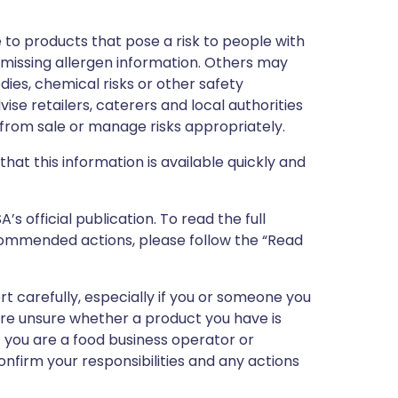
 to products that pose a risk to people with
r missing allergen information. Others may
dies, chemical risks or other safety
vise retailers, caterers and local authorities
rom sale or manage risks appropriately.
that this information is available quickly and
 official publication. To read the full
ecommended actions, please follow the “Read
ert carefully, especially if you or someone you
 are unsure whether a product you have is
If you are a food business operator or
confirm your responsibilities and any actions