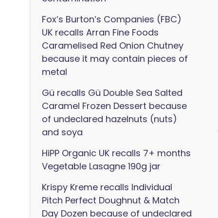
Fox’s Burton’s Companies (FBC)
UK recalls Arran Fine Foods
Caramelised Red Onion Chutney
because it may contain pieces of
metal
Gü recalls Gü Double Sea Salted
Caramel Frozen Dessert because
of undeclared hazelnuts (nuts)
and soya
HiPP Organic UK recalls 7+ months
Vegetable Lasagne 190g jar
Krispy Kreme recalls Individual
Pitch Perfect Doughnut & Match
Day Dozen because of undeclared