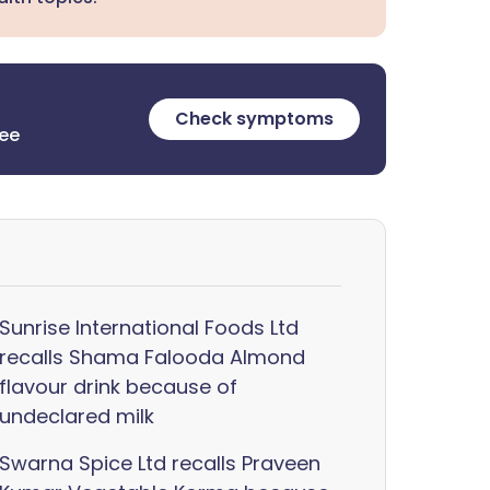
Check symptoms
ree
Sunrise International Foods Ltd
recalls Shama Falooda Almond
flavour drink because of
undeclared milk
Swarna Spice Ltd recalls Praveen