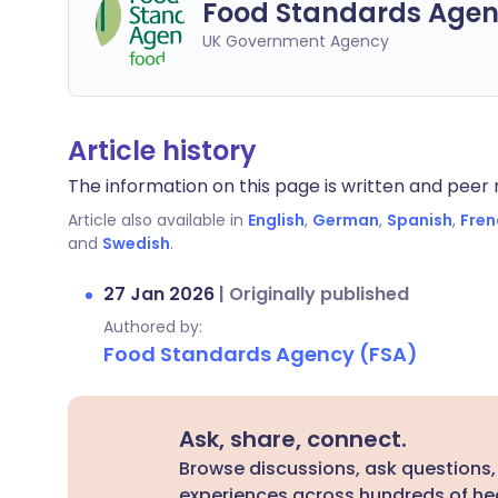
Food Standards Agen
UK Government Agency
Article history
The information on this page is written and peer r
Article also available in
English
,
German
,
Spanish
,
Fren
and
Swedish
.
27 Jan 2026
|
Originally published
Authored by:
Food Standards Agency (FSA)
Ask, share, connect.
Browse discussions, ask questions,
experiences across hundreds of hea