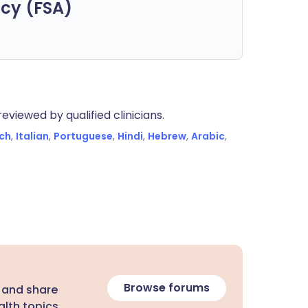
cy (FSA)
eviewed by qualified clinicians.
ch
,
Italian
,
Portuguese
,
Hindi
,
Hebrew
,
Arabic
,
Browse forums
 and share
lth topics.