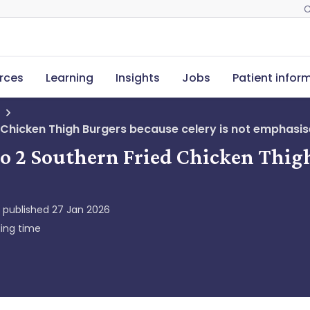
C
rces
Learning
Insights
Jobs
Patient infor
d Chicken Thigh Burgers because celery is not emphasis
ro 2 Southern Fried Chicken Thigh
y published
27 Jan 2026
ing time