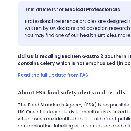
Medical Professionals
Share via email
🇬🇧 English
🇩🇪 De
Professional Reference articles are designed f
written by UK doctors and based on research 
You may find one of our
health articles
more 
Share via Facebook
🇪🇸 Español
🇫🇷 Fra
Share via LinkedIn
🇮🇹 Italiano
🇵🇹 Po
Lidl GB is recalling Red Hen Gastro 2 Southern 
contains celery which is not emphasised (in bol
Share via X
🇮🇳 हिन्दी
🇮🇱 עבר
Read the full update from FAS
Share via WhatsApp
🇸🇦 عربي
🇸🇪 Sv
About FSA food safety alerts and recalls
The Food Standards Agency (FSA) is responsible 
Copy link
UK. One of its key roles is to monitor risks linked
when issues are identified that could affect publ
contamination, labelling errors or undeclared all