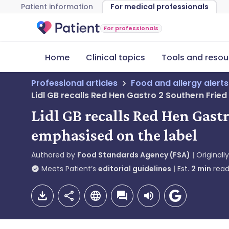
Patient information
For medical professionals
For professionals
Home
Clinical topics
Tools and resou
Professional articles
Food and allergy alerts
Lidl GB recalls Red Hen Gastro 2 Southern Frie
Lidl GB recalls Red Hen Gast
emphasised on the label
Authored by
Food Standards Agency (FSA)
Originall
Meets Patient’s
editorial guidelines
Est.
2
min
read