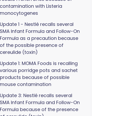
contamination with Listeria
monocytogenes
Update 1 - Nestlé recalls several
SMA Infant Formula and Follow-On
Formula as a precaution because
of the possible presence of
cereulide (toxin)
Update 1: MOMA Foods is recalling
various porridge pots and sachet
products because of possible
mouse contamination
Update 3: Nestlé recalls several
SMA Infant Formula and Follow-On
Formula because of the presence