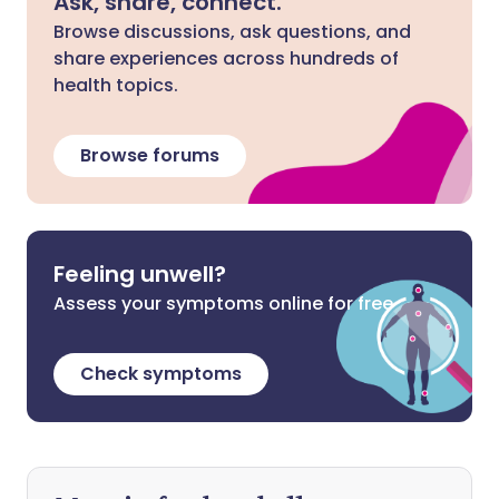
Ask, share, connect.
Browse discussions, ask questions, and
share experiences across hundreds of
health topics.
Browse forums
Feeling unwell?
Assess your symptoms online for free
Check symptoms