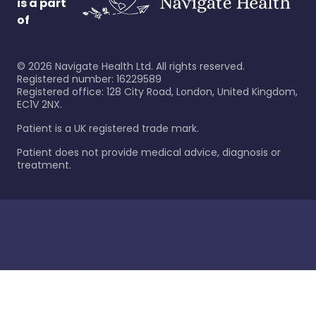
is a part
of
©
2026
Navigate Health Ltd. All rights reserved.
Registered number: 16229589
Registered office: 128 City Road, London, United Kingdom,
EC1V 2NX.
Patient is a UK registered trade mark.
Patient does not provide medical advice, diagnosis or
treatment.