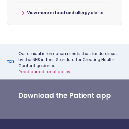
View more in food and allergy alerts
Our clinical information meets the standards set
by the NHS in their Standard for Creating Health
Content guidance.
Read our editorial policy.
Download the Patient app