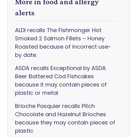
More in food and allergy
alerts
ALDI recalls The Fishmonger Hot
Smoked 2 Salmon Fillets – Honey
Roasted because of incorrect use-
by date.
ASDA recalls Exceptional by ASDA
Beer Battered Cod Fishcakes
because it may contain pieces of
plastic or metal
Brioche Pasquier recalls Pitch
Chocolate and Hazelnut Brioches
because they may contain pieces of
plastic