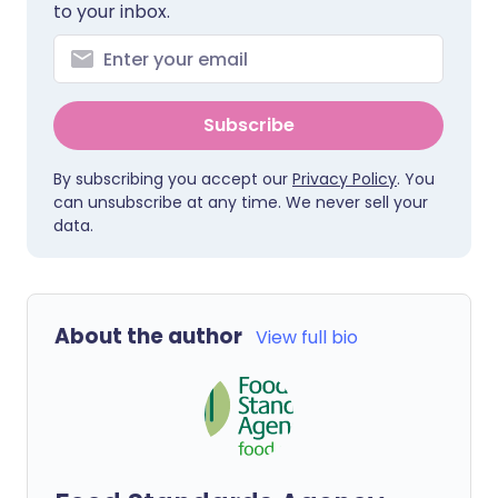
to your inbox.
Subscribe
By subscribing you accept our
Privacy Policy
. You
can unsubscribe at any time. We never sell your
data.
About the author
View full bio