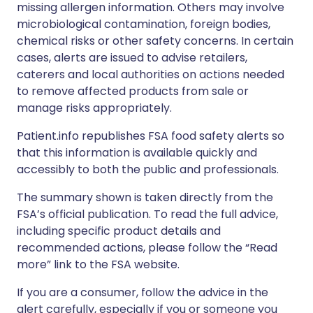
missing allergen information. Others may involve
microbiological contamination, foreign bodies,
chemical risks or other safety concerns. In certain
cases, alerts are issued to advise retailers,
caterers and local authorities on actions needed
to remove affected products from sale or
manage risks appropriately.
Patient.info republishes FSA food safety alerts so
that this information is available quickly and
accessibly to both the public and professionals.
The summary shown is taken directly from the
FSA’s official publication. To read the full advice,
including specific product details and
recommended actions, please follow the “Read
more” link to the FSA website.
If you are a consumer, follow the advice in the
alert carefully, especially if you or someone you