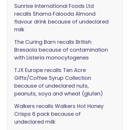
Sunrise International Foods Ltd
recalls Shama Falooda Almond
flavour drink because of undeclared
milk
The Curing Barn recalls British
Bresaola because of contamination
with Listeria monocytogenes
TJX Europe recalls Ten Acre
Gifts/Coffee Syrup Collection
because of undeclared nuts,
peanuts, soya and wheat (gluten)
Walkers recalls Walkers Hot Honey
Crisps 6 pack because of
undeclared milk