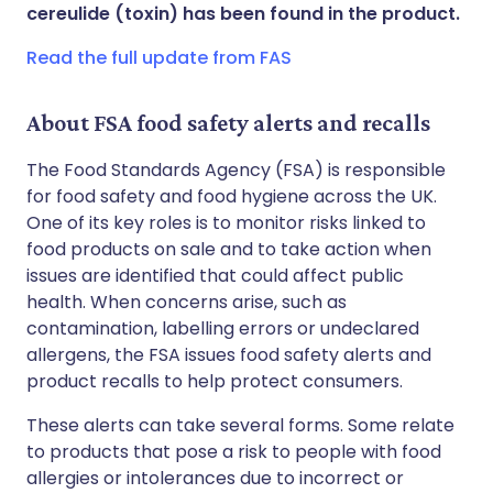
Share via WhatsApp
🇸🇦 عربي
🇸🇪 Svenska
cereulide (toxin) has been found in the product.
Read the full update from FAS
Copy link
About FSA food safety alerts and recalls
The Food Standards Agency (FSA) is responsible
for food safety and food hygiene across the UK.
One of its key roles is to monitor risks linked to
food products on sale and to take action when
issues are identified that could affect public
health. When concerns arise, such as
contamination, labelling errors or undeclared
allergens, the FSA issues food safety alerts and
product recalls to help protect consumers.
These alerts can take several forms. Some relate
to products that pose a risk to people with food
allergies or intolerances due to incorrect or