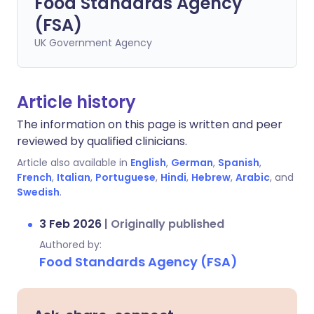
Food Standards Agency
(FSA)
UK Government Agency
Article history
The information on this page is written and peer
reviewed by qualified clinicians.
Article also available in
English
,
German
,
Spanish
,
French
,
Italian
,
Portuguese
,
Hindi
,
Hebrew
,
Arabic
, and
Swedish
.
3 Feb 2026
|
Originally published
Authored by:
Food Standards Agency (FSA)