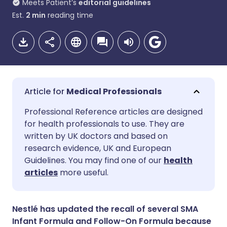
Meets Patient’s
editorial guidelines
Est.
2
min
reading time
Medical Professionals
Share via email
🇬🇧 English
🇩🇪 Deutsch
Professional Reference articles are designed
for health professionals to use. They are
written by UK doctors and based on
Share via Facebook
🇪🇸 Español
🇫🇷 Français
research evidence, UK and European
Guidelines. You may find one of our
health
Share via LinkedIn
🇮🇹 Italiano
🇵🇹 Portugu
articles
more useful.
Share via X
🇮🇳 हिन्दी
🇮🇱 עברית
Nestlé has updated the recall of several SMA
Infant Formula and Follow-On Formula because