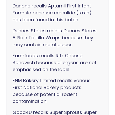
Danone recalls Aptamil First Infant
Formula because cereulide (toxin)
has been found in this batch
Dunnes Stores recalls Dunnes Stores
8 Plain Tortilla Wraps because they
may contain metal pieces
Farmfoods recalls Ritz Cheese
Sandwich because allergens are not
emphasised on the label
FNM Bakery Limited recalls various
First National Bakery products
because of potential rodent
contamination
Good4U recalls Super Sprouts Super