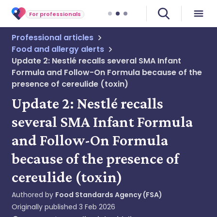
For professionals
Professional articles
Food and allergy alerts
Update 2: Nestlé recalls several SMA Infant
Formula and Follow-On Formula because of the
presence of cereulide (toxin)
Update 2: Nestlé recalls
several SMA Infant Formula
and Follow-On Formula
because of the presence of
cereulide (toxin)
Authored by
Food Standards Agency (FSA)
Originally published
3 Feb 2026