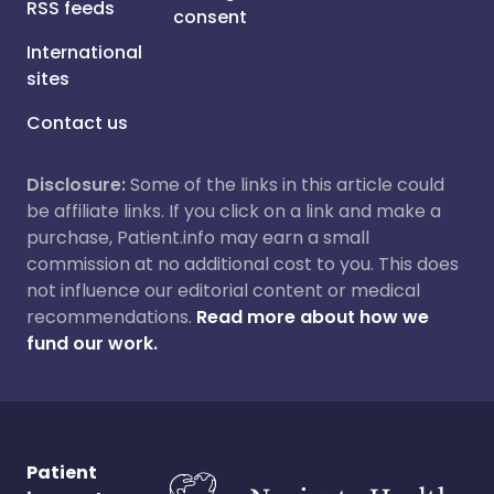
RSS feeds
consent
International
sites
Contact us
Disclosure:
Some of the links in this article could
be affiliate links. If you click on a link and make a
purchase, Patient.info may earn a small
commission at no additional cost to you. This does
not influence our editorial content or medical
recommendations.
Read more about how we
fund our work.
Patient