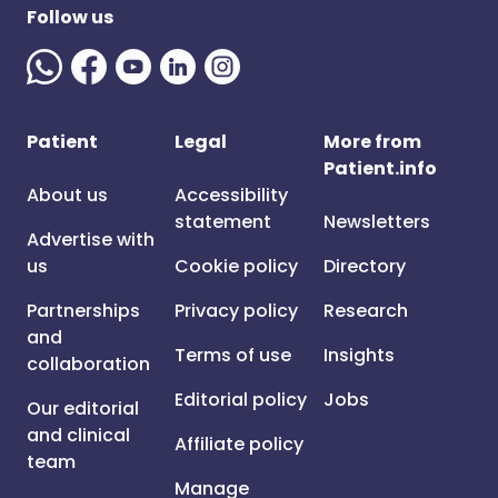
Follow us
Patient
Legal
More from
Patient.info
About us
Accessibility
statement
Newsletters
Advertise with
us
Cookie policy
Directory
Partnerships
Privacy policy
Research
and
Terms of use
Insights
collaboration
Editorial policy
Jobs
Our editorial
and clinical
Affiliate policy
team
Manage