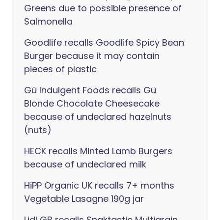
Greens due to possible presence of
Salmonella
Goodlife recalls Goodlife Spicy Bean
Burger because it may contain
pieces of plastic
Gü Indulgent Foods recalls Gü
Blonde Chocolate Cheesecake
because of undeclared hazelnuts
(nuts)
HECK recalls Minted Lamb Burgers
because of undeclared milk
HiPP Organic UK recalls 7+ months
Vegetable Lasagne 190g jar
Lidl GB recalls Snaktastic Multigrain