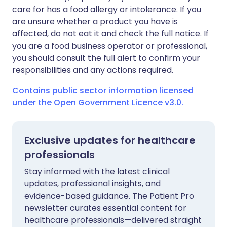
care for has a food allergy or intolerance. If you
are unsure whether a product you have is
affected, do not eat it and check the full notice. If
you are a food business operator or professional,
you should consult the full alert to confirm your
responsibilities and any actions required.
Contains public sector information licensed
under the Open Government Licence v3.0.
Exclusive updates for healthcare
professionals
Stay informed with the latest clinical
updates, professional insights, and
evidence-based guidance. The Patient Pro
newsletter curates essential content for
healthcare professionals—delivered straight