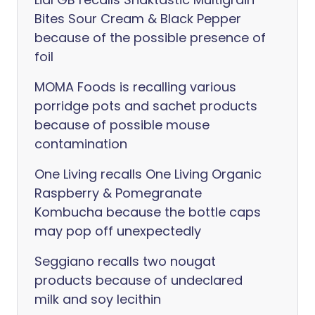
Bites Sour Cream & Black Pepper
because of the possible presence of
foil
MOMA Foods is recalling various
porridge pots and sachet products
because of possible mouse
contamination
One Living recalls One Living Organic
Raspberry & Pomegranate
Kombucha because the bottle caps
may pop off unexpectedly
Seggiano recalls two nougat
products because of undeclared
milk and soy lecithin