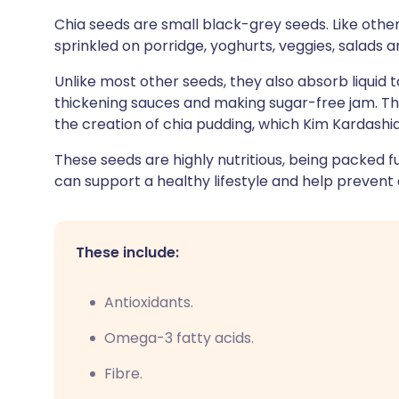
Share via X
🇮🇳 हिन्दी
🇮🇱 עבר
Chia seeds are small black-grey seeds. Like othe
sprinkled on porridge, yoghurts, veggies, salads a
Share via WhatsApp
🇸🇦 عربي
🇸🇪 Sv
Unlike most other seeds, they also absorb liquid
thickening sauces and making sugar-free jam. Thei
Copy link
the creation of chia pudding, which Kim Kardashi
These seeds are highly nutritious, being packed f
can support a healthy lifestyle and help prevent 
These include:
Antioxidants.
Omega-3 fatty acids.
Fibre.