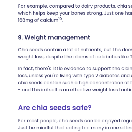
For example, compared to dairy products, chia 
which helps keep your bones strong. Just one han
10
168mg of calcium
.
9. Weight management
Chia seeds contain a lot of nutrients, but this d
weight loss, despite the claims of celebrities like 
In fact, there's little evidence to support the cl
loss, unless you're living with type 2 diabetes and
chia seeds contain such a high concentration of fi
- and this in itself is an effective weight loss tactic
Are chia seeds safe?
For most people, chia seeds can be enjoyed regula
Just be mindful that eating too many in one sitti