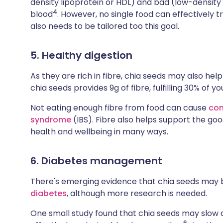
density lipoprotein or HDL) and bad (low-density 
4
blood
. However, no single food can effectively tr
also needs to be tailored too this goal.
5. Healthy digestion
As they are rich in fibre, chia seeds may also hel
chia seeds provides 9g of fibre, fulfilling 30% of
Not eating enough fibre from food can cause
con
syndrome
(IBS). Fibre also helps support the goo
health and wellbeing in many ways.
6. Diabetes management
There's emerging evidence that chia seeds may be
diabetes
, although more research is needed.
One small study found that chia seeds may slow d
6