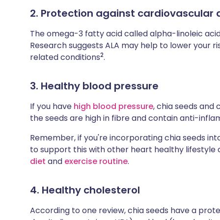
2. Protection against cardiovascular 
The omega-3 fatty acid called alpha-linoleic acid
Research suggests ALA may help to lower your ris
2
related conditions
.
3. Healthy blood pressure
If you have
high blood pressure
, chia seeds and c
the seeds are high in fibre and contain anti-infl
Remember, if you're incorporating chia seeds into
to support this with other heart healthy lifestyle
diet
and
exercise routine
.
4. Healthy cholesterol
According to one review, chia seeds have a prote