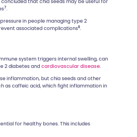
r concluded that chia seeds may be useful for
7
es
.
d pressure in people managing type 2
8
revent associated complications
.
mmune system triggers internal swelling, can
pe 2 diabetes and
cardiovascular disease
.
use inflammation, but chia seeds and other
 as caffeic acid, which fight inflammation in
ntial for healthy bones. This includes