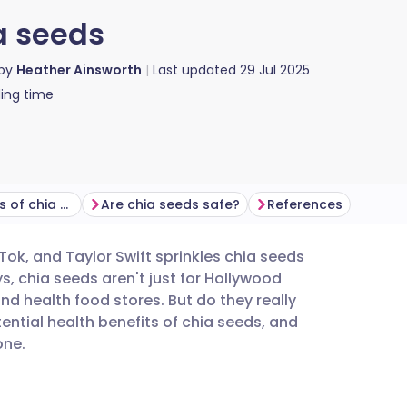
ia seeds
 by
Heather Ainsworth
Last updated
29 Jul 2025
ing time
What are the benefits of chia seeds?
Are chia seeds safe?
References
Tok, and Taylor Swift sprinkles chia seeds
utsch
, chia seeds aren't just for Hollywood
d health food stores. But do they really
nçais
tential health benefits of chia seeds, and
one.
rtuguês