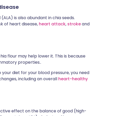
disease
 (ALA) is also abundant in chia seeds.
k of heart disease,
heart attack
,
stroke
and
hia flour may help lower it. This is because
ammatory properties..
 your diet for your blood pressure, you need
 changes, including an overall
heart-healthy
ctive effect on the balance of good (high-