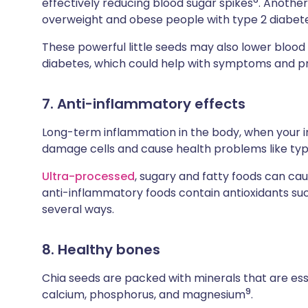
effectively reducing blood sugar spikes
. Anothe
overweight and obese people with type 2 diabet
These powerful little seeds may also lower bloo
diabetes, which could help with symptoms and p
7. Anti-inflammatory effects
Long-term inflammation in the body, when your i
damage cells and cause health problems like ty
Ultra-processed
, sugary and fatty foods can ca
anti-inflammatory foods contain antioxidants such
several ways.
8. Healthy bones
Chia seeds are packed with minerals that are esse
9
calcium, phosphorus, and magnesium
.