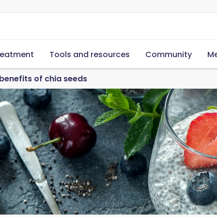
reatment
Tools and resources
Community
Me
 benefits of chia seeds