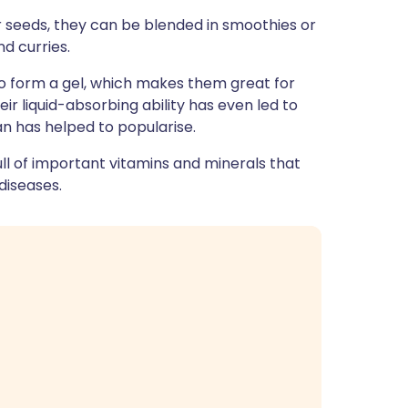
ית
r seeds, they can be blended in smoothies or
nd curries.
enska
 to form a gel, which makes them great for
r liquid-absorbing ability has even led to
an has helped to popularise.
ull of important vitamins and minerals that
diseases.