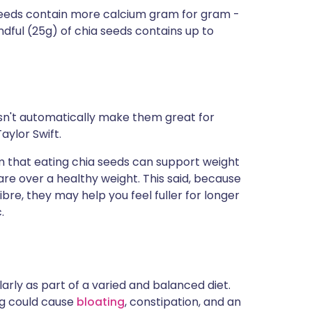
seeds contain more calcium gram for gram -
dful (25g) of chia seeds contains up to
oesn't automatically make them great for
Taylor Swift.
aim that eating chia seeds can support weight
 are over a healthy weight. This said, because
bre, they may help you feel fuller for longer
.
rly as part of a varied and balanced diet.
ng could cause
bloating
, constipation, and an