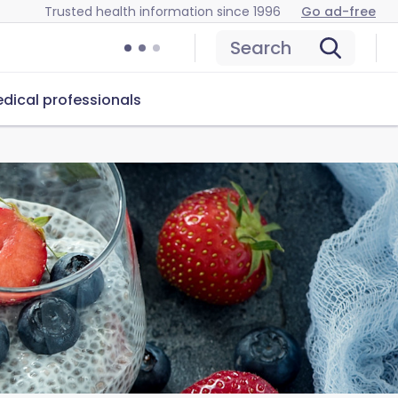
Trusted health information since 1996
Go ad-free
Search
dical professionals