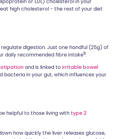
lipoprotein or LDL) cholesterol in your
eat high cholesterol - the rest of your diet
p regulate digestion. Just one handful (25g) of
5
 your daily recommended fibre intake
.
stipation
and is linked to
irritable bowel
d bacteria in your gut, which influences your
 helpful to those living with
type 2
own how quickly the liver releases glucose,