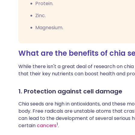
Protein.
Zinc.
Magnesium.
What are the benefits of chia s
While there isn't a great deal of research on chi
that their key nutrients can boost health and prot
1. Protection against cell damage
Chia seeds are high in antioxidants, and these mol
body. Free radicals are unstable atoms that cras
can lead to the development of several serious he
1
certain
cancers
.