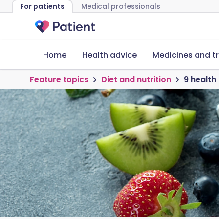
For patients
Medical professionals
Home
Health advice
Medicines and t
Feature topics
Diet and nutrition
9 health