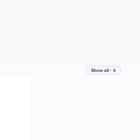
Show all · 4