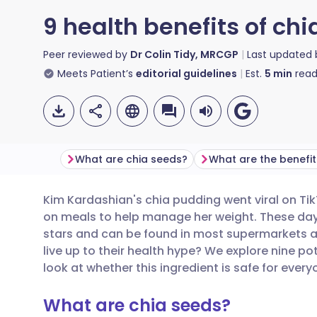
9 health benefits of ch
Peer reviewed by
Dr Colin Tidy, MRCGP
Last updated
Meets Patient’s
editorial guidelines
Est.
5
min
read
What are chia seeds?
Kim Kardashian's chia pudding went viral on Tik
Share via email
🇬🇧 English
🇩🇪 De
on meals to help manage her weight. These days
stars and can be found in most supermarkets an
Share via Facebook
🇪🇸 Español
🇫🇷 Fra
live up to their health hype? We explore nine po
look at whether this ingredient is safe for every
Share via LinkedIn
🇮🇹 Italiano
🇵🇹 Po
What are chia seeds?