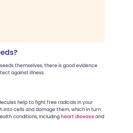
eeds?
a seeds themselves, there is good evidence
ect against illness.
ecules help to fight free radicals in your
h into cells and damage them, which in turn
alth conditions, including
heart disease
and