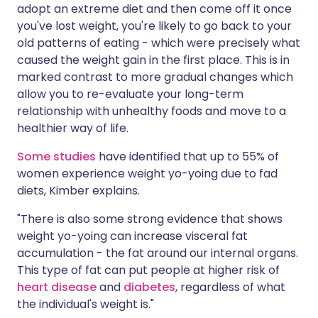
adopt an extreme diet and then come off it once
you've lost weight, you're likely to go back to your
old patterns of eating - which were precisely what
caused the weight gain in the first place. This is in
marked contrast to more gradual changes which
allow you to re-evaluate your long-term
relationship with unhealthy foods and move to a
healthier way of life.
Some studies
have identified that up to 55% of
women experience weight yo-yoing due to fad
diets, Kimber explains.
"There is also some strong evidence that shows
weight yo-yoing can increase visceral fat
accumulation - the fat around our internal organs.
This type of fat can put people at higher risk of
heart disease
and
diabetes
, regardless of what
the individual's weight is."