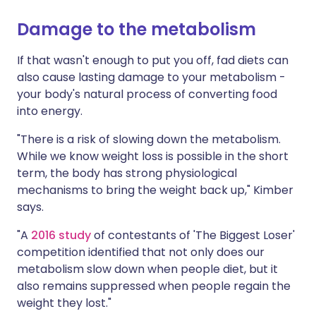
Damage to the metabolism
If that wasn't enough to put you off, fad diets can
also cause lasting damage to your metabolism -
your body's natural process of converting food
into energy.
"There is a risk of slowing down the metabolism.
While we know weight loss is possible in the short
term, the body has strong physiological
mechanisms to bring the weight back up," Kimber
says.
"A
2016 study
of contestants of 'The Biggest Loser'
competition identified that not only does our
metabolism slow down when people diet, but it
also remains suppressed when people regain the
weight they lost."