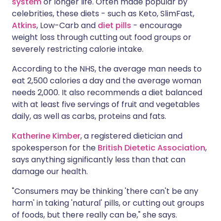
system
or longer life. Often made popular by
celebrities, these diets - such as Keto, SlimFast,
Atkins
, Low-Carb and
diet pills
- encourage
weight loss through cutting out food groups or
severely restricting calorie intake.
According to the NHS, the average man needs to
eat 2,500 calories a day and the average woman
needs 2,000. It also recommends a diet balanced
with at least five servings of fruit and vegetables
daily, as well as carbs, proteins and fats.
Katherine Kimber
, a registered dietician and
spokesperson for the
British Dietetic Association
,
says anything significantly less than that can
damage our health.
"Consumers may be thinking 'there can't be any
harm' in taking 'natural' pills, or cutting out groups
of foods, but there really can be," she says.