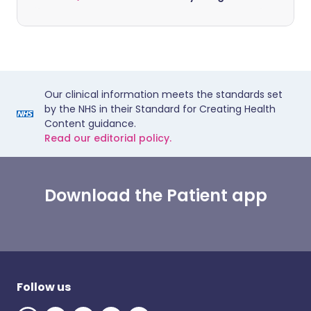
Our clinical information meets the standards set
by the NHS in their Standard for Creating Health
Content guidance.
Read our editorial policy.
Download the Patient app
Follow us