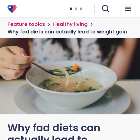
Feature topics
Healthy living
Why fad diets can actually lead to weight gain
Why fad diets can
actually lead to