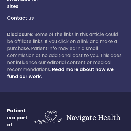
sites
Contact us
Disclosure:
Some of the links in this article could
be affiliate links. If you click on a link and make a
purchase, Patient.info may earn a small
commission at no additional cost to you. This does
not influence our editorial content or medical
recommendations.
Read more about how we
fund our work.
Patient
is a part
of