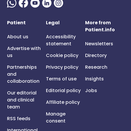
Patient
Legal
More from
Patient.info
About us
Accessibility
statement
Newsletters
Advertise with
us
Cookie policy
Directory
Partnerships
Privacy policy
Research
and
Terms of use
Insights
collaboration
Editorial policy
Jobs
Our editorial
and clinical
Affiliate policy
team
Manage
RSS feeds
consent
International