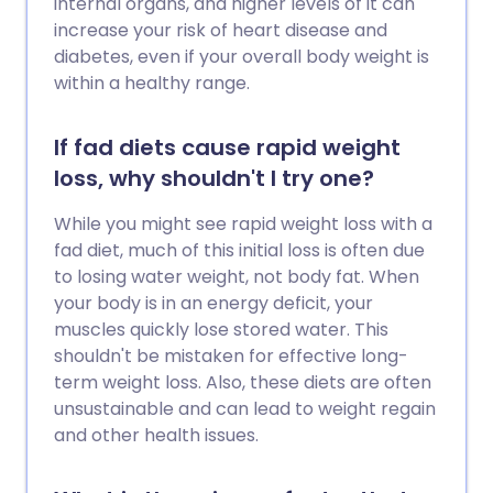
internal organs, and higher levels of it can
increase your risk of heart disease and
diabetes, even if your overall body weight is
within a healthy range.
If fad diets cause rapid weight
loss, why shouldn't I try one?
While you might see rapid weight loss with a
fad diet, much of this initial loss is often due
to losing water weight, not body fat. When
your body is in an energy deficit, your
muscles quickly lose stored water. This
shouldn't be mistaken for effective long-
term weight loss. Also, these diets are often
unsustainable and can lead to weight regain
and other health issues.