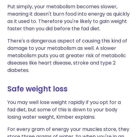
Put simply, your metabolism becomes slower,
meaning it doesn't burn food into energy as quickly
as it used to. Therefore you're likely to gain weight
faster than you did before the fad diet.
There's a dangerous aspect of causing this kind of
damage to your metabolism as well. A slower
metabolism puts you at greater risk of metabolic
diseases like heart disease, stroke and type 2
diabetes.
Safe weight loss
You may well lose weight rapidly if you opt for a
fad diet, but some of this is down to your body
losing water weight, Kimber explains.
For every gram of energy your muscles store, they
store three grams of water. So when you're in an