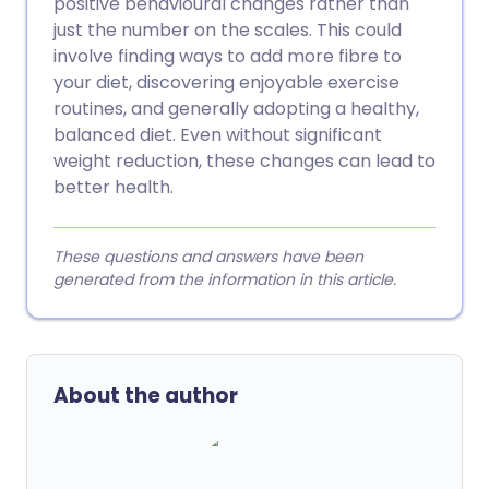
positive behavioural changes rather than
just the number on the scales. This could
involve finding ways to add more fibre to
your diet, discovering enjoyable exercise
routines, and generally adopting a healthy,
balanced diet. Even without significant
weight reduction, these changes can lead to
better health.
These questions and answers have been
generated from the information in this article.
About the author