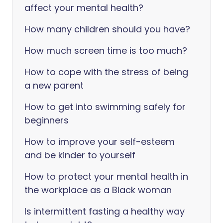
affect your mental health?
How many children should you have?
How much screen time is too much?
How to cope with the stress of being
a new parent
How to get into swimming safely for
beginners
How to improve your self-esteem
and be kinder to yourself
How to protect your mental health in
the workplace as a Black woman
Is intermittent fasting a healthy way