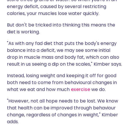
energy deficit, caused by several restricting
calories, your muscles lose water quickly.
But don't be tricked into thinking this means the
diet is working.
"As with any fad diet that puts the body's energy
balance into a deficit, we may see some initial
drop in muscle mass and body fat, which can also
result in us seeing a dip on the scales," Kimber says.
Instead, losing weight and keeping it off for good
both need to come from behavioural changes in
what we eat and how much
exercise
we do.
"However, not all hope needs to be lost. We know
that health can be improved through behaviour
change, regardless of changes in weight," Kimber
adds.