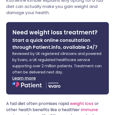
Katherine Kimber explains why opting for a fad
diet can actually make you gain weight and
Share via LinkedIn
🇮🇹 Italiano
🇵🇹 Portugu
damage your health.
Share via X
🇮🇳 हिन्दी
🇮🇱 עברית
Need weight loss treatment?
Share via WhatsApp
🇸🇦 عربي
🇸🇪 Svenska
Start a quick online consultation
through Patient.info, available 24/7
Copy link
Reviewed by UK registered clinicians and powered
by Evaro, a UK regulated healthcare service
supporting over 2 million patients. Treatment can
often be delivered next day.
Learn more
A fad diet often promises rapid
weight loss
or
other health benefits like a healthier
immune