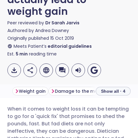
weight gain
Peer reviewed by
Dr Sarah Jarvis
Authored by
Andrea Downey
Originally published
15 Oct 2019
Meets Patient’s
editorial guidelines
Est.
5
min
reading time
Weight gain
Damage to the metabolism
Safe
Show all · 4
When it comes to weight loss it can be tempting
Share via email
🇬🇧 English
🇩🇪 Deutsch
to go for a 'quick fix' that promises to shed the
pounds, fast. But fad diets are not only
Share via Facebook
🇪🇸 Español
🇫🇷 Français
ineffective, they can be dangerous. Dietician