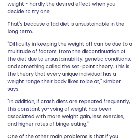
weight - hardly the desired effect when you
decide to try one.
That's because a fad diet is unsustainable in the
long term.
"Difficulty in keeping the weight off can be due to a
multitude of factors: from the discontinuation of
the diet due to unsustainability, genetic conditions,
and something called the set-point theory. This is
the theory that every unique individual has a
weight range their body likes to be at," Kimber
says.
"In addition, if crash diets are repeated frequently,
this constant yo-yoing of weight has been
associated with more weight gain, less exercise,
and higher rates of binge eating."
One of the other main problems is that if you