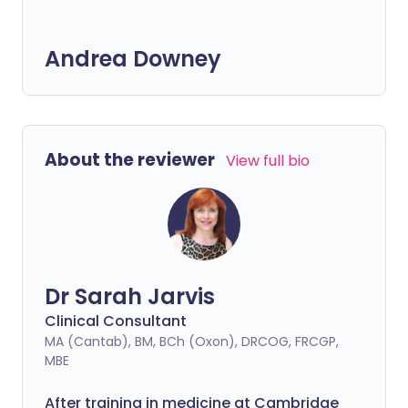
Andrea Downey
About the reviewer
View full bio
Dr Sarah Jarvis
Clinical Consultant
MA (Cantab), BM, BCh (Oxon), DRCOG, FRCGP,
MBE
After training in medicine at Cambridge