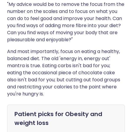
"My advice would be to remove the focus from the
number on the scales and to focus on what you
can do to feel good and improve your health. Can
you find ways of adding more fibre into your diet?
Can you find ways of moving your body that are
pleasurable and enjoyable?"
And most importantly, focus on eating a healthy,
balanced diet. The old 'energy in, energy out'
mantra is true. Eating carbs isn't bad for you;
eating the occasional piece of chocolate cake
also isn't bad for you; but cutting out food groups
and restricting your calories to the point where
you're hungry is.
Patient picks for
Obesity and
weight loss