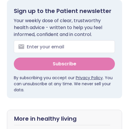
Sign up to the Patient newsletter
Your weekly dose of clear, trustworthy
health advice - written to help you feel
informed, confident and in control.
Subscribe
By subscribing you accept our
Privacy Policy
. You
can unsubscribe at any time. We never sell your
data.
More in healthy living