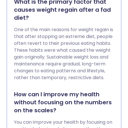
What is the primary factor that
causes weight regain after a fad
diet?
One of the main reasons for weight regain is
that after stopping an extreme diet, people
often revert to their previous eating habits.
These habits were what caused the weight
gain originally. Sustainable weight loss and
maintenance require gradual, long-term
changes to eating patterns and lifestyle,
rather than temporary, restrictive diets.
How can I improve my health
without focusing on the numbers
on the scales?
You can improve your health by focusing on