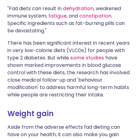
"Fad diets can result in
dehydration
, weakened
immune system,
fatigue
, and
constipation
.
Specific ingredients such as fat-burning pills can
be devastating."
There has been significant interest in recent years
in very low-calorie diets (VLCDs) for people with
type 2 diabetes. But while
some studies
have
shown marked improvements in blood glucose
control with these diets, the research has involved
close medical follow-up and 'behaviour
modification' to address harmful long-term habits
while people are restricting their intake.
Weight gain
Aside from the adverse effects fad dieting can
have on your health, it can also make you gain