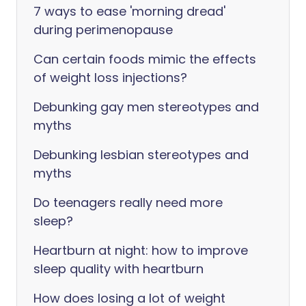
7 ways to ease 'morning dread'
during perimenopause
Can certain foods mimic the effects
of weight loss injections?
Debunking gay men stereotypes and
myths
Debunking lesbian stereotypes and
myths
Do teenagers really need more
sleep?
Heartburn at night: how to improve
sleep quality with heartburn
How does losing a lot of weight