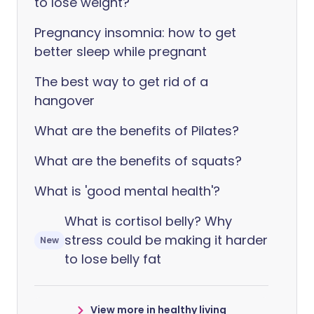
to lose weight?
Pregnancy insomnia: how to get
better sleep while pregnant
The best way to get rid of a
hangover
What are the benefits of Pilates?
What are the benefits of squats?
What is 'good mental health'?
What is cortisol belly? Why
stress could be making it harder
New
to lose belly fat
View more in healthy living