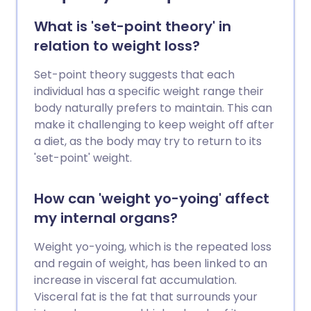
What is 'set-point theory' in
relation to weight loss?
Set-point theory suggests that each
individual has a specific weight range their
body naturally prefers to maintain. This can
make it challenging to keep weight off after
a diet, as the body may try to return to its
'set-point' weight.
How can 'weight yo-yoing' affect
my internal organs?
Weight yo-yoing, which is the repeated loss
and regain of weight, has been linked to an
increase in visceral fat accumulation.
Visceral fat is the fat that surrounds your