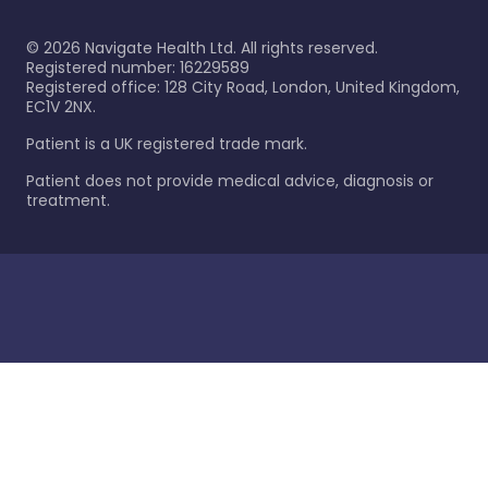
©
2026
Navigate Health Ltd. All rights reserved.
Registered number: 16229589
Registered office: 128 City Road, London, United Kingdom,
EC1V 2NX.
Patient is a UK registered trade mark.
Patient does not provide medical advice, diagnosis or
treatment.