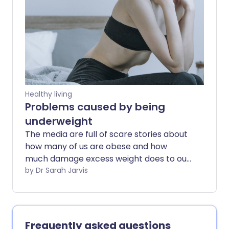
healthily.
Healthy living
Problems caused by being
underweight
The media are full of scare stories about
how many of us are obese and how
much damage excess weight does to our
health. But what happens when our
by Dr Sarah Jarvis
bodies have less fat or essential nutrients
than we need for good health?
Frequently asked questions