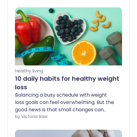
Healthy living
10 daily habits for healthy weight
loss
Balancing a busy schedule with weight
loss goals can feel overwhelming. But the
good news is that small changes can
make a big difference. Experts agree
by Victoria Raw
that introducing simple steps to your
daily routine can help you lose weight