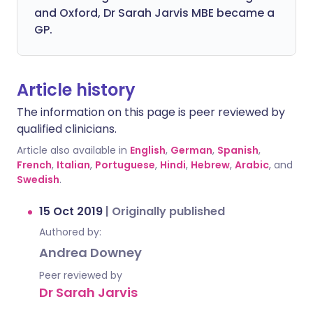
and Oxford, Dr Sarah Jarvis MBE became a
GP.
Article history
The information on this page is peer reviewed by
qualified clinicians.
Article also available in
English
,
German
,
Spanish
,
French
,
Italian
,
Portuguese
,
Hindi
,
Hebrew
,
Arabic
, and
Swedish
.
15 Oct 2019
|
Originally published
Authored by:
Andrea Downey
Peer reviewed by
Dr Sarah Jarvis