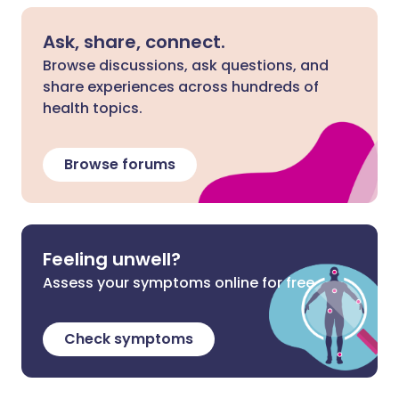
Ask, share, connect.
Browse discussions, ask questions, and
share experiences across hundreds of
health topics.
Browse forums
Feeling unwell?
Assess your symptoms online for free
Check symptoms