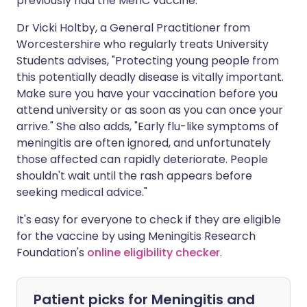
previously had the MenC vaccine.
Dr Vicki Holtby, a General Practitioner from
Worcestershire who regularly treats University
Students advises, "Protecting young people from
this potentially deadly disease is vitally important.
Make sure you have your vaccination before you
attend university or as soon as you can once your
arrive." She also adds, "Early flu-like symptoms of
meningitis are often ignored, and unfortunately
those affected can rapidly deteriorate. People
shouldn't wait until the rash appears before
seeking medical advice."
It's easy for everyone to check if they are eligible
for the vaccine by using Meningitis Research
Foundation's
online eligibility checker
.
Patient picks for
Meningitis and