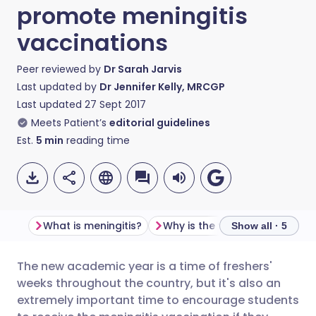
promote meningitis
vaccinations
Peer reviewed by
Dr Sarah Jarvis
Last updated by
Dr Jennifer Kelly, MRCGP
Last updated
27 Sept 2017
Meets Patient’s
editorial guidelines
Est.
5
min
reading time
What is meningitis?
Show all · 5
The new academic year is a time of freshers'
Share via email
🇬🇧 English
🇩🇪 Deutsch
weeks throughout the country, but it's also an
extremely important time to encourage students
Share via Facebook
🇪🇸 Español
🇫🇷 Français