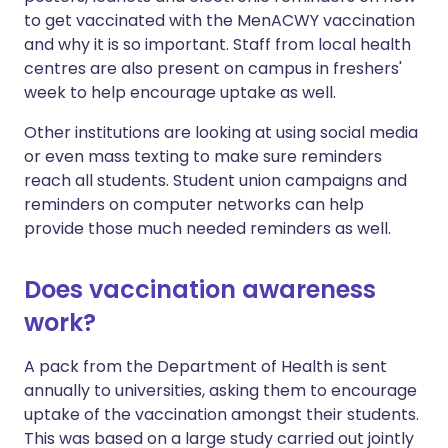
to get vaccinated with the MenACWY vaccination
and why it is so important. Staff from local health
centres are also present on campus in freshers'
week to help encourage uptake as well.
Other institutions are looking at using social media
or even mass texting to make sure reminders
reach all students. Student union campaigns and
reminders on computer networks can help
provide those much needed reminders as well.
Does vaccination awareness
work?
A pack from the Department of Health is sent
annually to universities, asking them to encourage
uptake of the vaccination amongst their students.
This was based on a large study carried out jointly