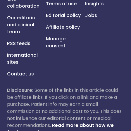
Terms of use
Insights
collaboration
Editorial policy
Jobs
Our editorial
and clinical
Affiliate policy
team
Manage
RSS feeds
consent
International
sites
Contact us
Disclosure:
Some of the links in this article could
be affiliate links. If you click on a link and make a
purchase, Patient.info may earn a small
commission at no additional cost to you. This does
not influence our editorial content or medical
recommendations.
Read more about how we