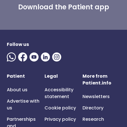
Download the Patient app
Follow us
Patient
Legal
More from
Patient.info
About us
Accessibility
statement
Newsletters
Advertise with
us
Cookie policy
Directory
Partnerships
Privacy policy
Research
and