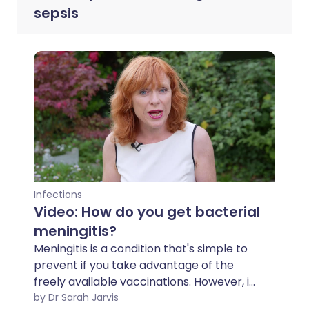
sepsis
Infections
Video: How do you get bacterial
meningitis?
Meningitis is a condition that's simple to
prevent if you take advantage of the
freely available vaccinations. However, if
you do contract it, it can be incredibly
by Dr Sarah Jarvis