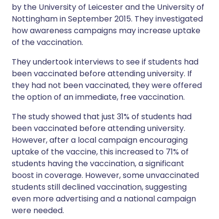
by the University of Leicester and the University of
Nottingham in September 2015. They investigated
how awareness campaigns may increase uptake
of the vaccination.
They undertook interviews to see if students had
been vaccinated before attending university. If
they had not been vaccinated, they were offered
the option of an immediate, free vaccination.
The study showed that just 31% of students had
been vaccinated before attending university.
However, after a local campaign encouraging
uptake of the vaccine, this increased to 71% of
students having the vaccination, a significant
boost in coverage. However, some unvaccinated
students still declined vaccination, suggesting
even more advertising and a national campaign
were needed.