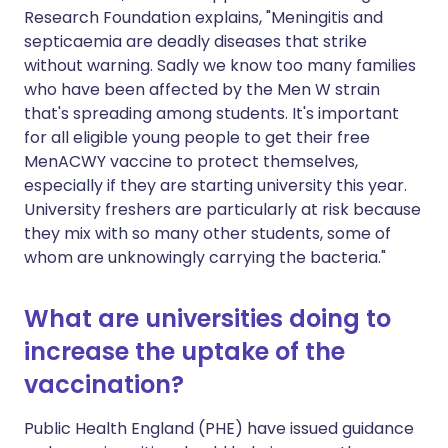
Research Foundation explains, "Meningitis and
septicaemia are deadly diseases that strike
without warning. Sadly we know too many families
who have been affected by the Men W strain
that's spreading among students. It's important
for all eligible young people to get their free
MenACWY vaccine to protect themselves,
especially if they are starting university this year.
University freshers are particularly at risk because
they mix with so many other students, some of
whom are unknowingly carrying the bacteria."
What are universities doing to
increase the uptake of the
vaccination?
Public Health England (PHE) have issued guidance