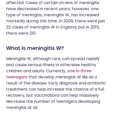
affected. Cases of certain strains of meningitis
have decreased in recent years; however, one
type of meningitis, meningitis W, has increased
markedly during this time. In 2009, there were just
22 cases of meningitis W in England, but in 2015,
there were 210.
What is meningitis W?
Meningitis W, although rare, can spread rapidly
and cause serious illness in otherwise healthy
children and adults. Currently,
one in three
teenagers
that develop meningitis W die as a
result of the disease. Early diagnosis and antibiotic
treatment can help increase the chance of a full
recovery, but vaccinations can help massively
decrease the number of teenagers developing
meningitis at all.