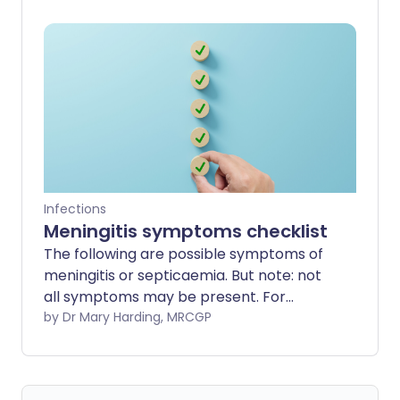
serious and even life-threatening. Our
experts provide some useful and
practical insight to help you stay safe.
Infections
Meningitis symptoms checklist
The following are possible symptoms of
meningitis or septicaemia. But note: not
all symptoms may be present. For
example, the classic symptoms of neck
by Dr Mary Harding, MRCGP
stiffness and rash may not occur. See
below for other possible symptoms. If
you suspect meningitis or septicaemia -