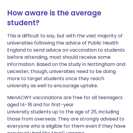
How aware is the average
student?
This is difficult to say, but with the vast majority of
universities following the advice of Public Health
England to send advice on vaccination to students
before attending, most should receive some
information. Based on the study in Nottingham and
Leicester, though, universities need to be doing
more to target students once they reach
university as well to encourage uptake.
MenACWY vaccinations are free for all teenagers
aged 14-18 and for first-year
university students up to the age of 25, including
those from overseas. They are strongly advised to
everyone who is eligible for them even if they have