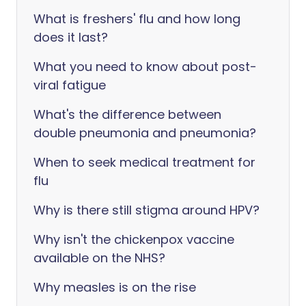
What is freshers' flu and how long
does it last?
What you need to know about post-
viral fatigue
What's the difference between
double pneumonia and pneumonia?
When to seek medical treatment for
flu
Why is there still stigma around HPV?
Why isn't the chickenpox vaccine
available on the NHS?
Why measles is on the rise