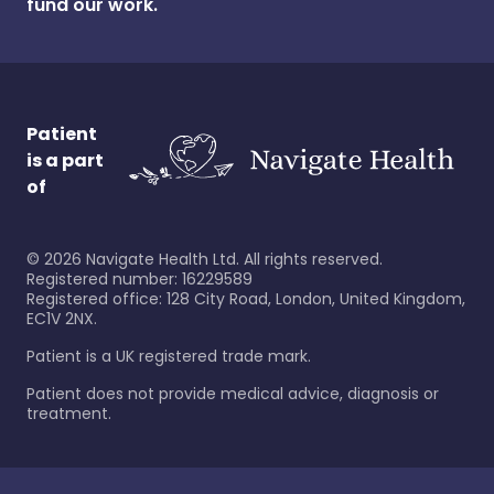
fund our work.
Patient
is a part
of
©
2026
Navigate Health Ltd. All rights reserved.
Registered number: 16229589
Registered office: 128 City Road, London, United Kingdom,
EC1V 2NX.
Patient is a UK registered trade mark.
Patient does not provide medical advice, diagnosis or
treatment.