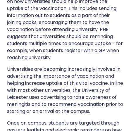
on how universities should help improve the
uptake of the vaccination. This includes sending
information out to students as a part of their
joining packs, encouraging them to have the
vaccination before attending university. PHE
suggests that universities should be reminding
students multiple times to encourage uptake - for
example, when students register with a GP when
reaching university.
Universities are becoming increasingly involved in
advertising the importance of vaccination and
helping increase uptake of this vital vaccine. In line
with most other universities, the University of
Leicester uses advertising to raise awareness of
meningitis and to recommend vaccination prior to
starting or on arrival at the campus.
Once on campus, students are targeted through
posters, leaflets and electronic reminders on how