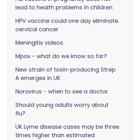
lead to health problems in children
HPV vaccine could one day eliminate
cervical cancer
Meningitis videos
Mpox - what do we know so far?
New strain of toxin-producing Strep
A emerges in UK
Norovirus - when to see a doctor
Should young adults worry about
flu?
UK Lyme disease cases may be three
times higher than estimated