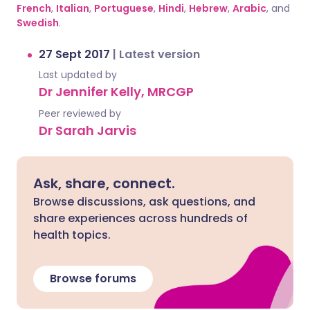
French
,
Italian
,
Portuguese
,
Hindi
,
Hebrew
,
Arabic
, and
Swedish
.
27 Sept 2017
|
Latest version
Last updated by
Dr Jennifer Kelly, MRCGP
Peer reviewed by
Dr Sarah Jarvis
Ask, share, connect.
Browse discussions, ask questions, and
share experiences across hundreds of
health topics.
Browse forums