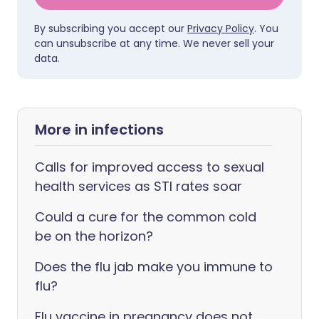
By subscribing you accept our
Privacy Policy
. You
can unsubscribe at any time. We never sell your
data.
More in infections
Calls for improved access to sexual
health services as STI rates soar
Could a cure for the common cold
be on the horizon?
Does the flu jab make you immune to
flu?
Flu vaccine in pregnancy does not