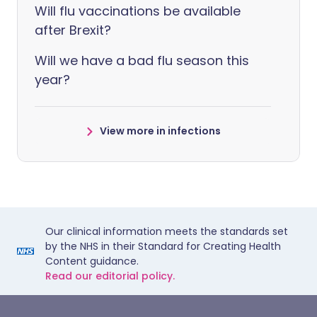
Will flu vaccinations be available
after Brexit?
Will we have a bad flu season this
year?
View more in infections
Our clinical information meets the standards set
by the NHS in their Standard for Creating Health
Content guidance.
Read our editorial policy.