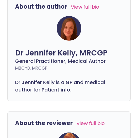
get medical help immediately.
About the author
View full bio
Dr Jennifer Kelly, MRCGP
General Practitioner, Medical Author
MBChB, MRCGP
Dr Jennifer Kelly is a GP and medical
author for Patient.info.
About the reviewer
View full bio