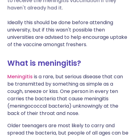
to receive the meningitis vaccination if they
haven't already had it.
Share via LinkedIn
🇮🇹 Italiano
🇵🇹 Portugu
Ideally this should be done before attending
university, but if this wasn't possible then
Share via X
🇮🇳 हिन्दी
🇮🇱 עברית
universities are advised to help encourage uptake
of the vaccine amongst freshers.
Share via WhatsApp
🇸🇦 عربي
🇸🇪 Svenska
What is meningitis?
Copy link
Meningitis
is a rare, but serious disease that can
be transmitted by something as simple as a
cough, sneeze or kiss. One person in every ten
carries the bacteria that cause meningitis
(meningococcal bacteria) unknowingly at the
back of their throat and nose.
Older teenagers are most likely to carry and
spread the bacteria, but people of all ages can be