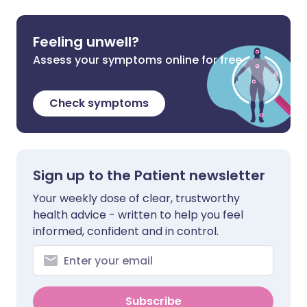
Feeling unwell?
Assess your symptoms online for free
Check symptoms
Sign up to the Patient newsletter
Your weekly dose of clear, trustworthy
health advice - written to help you feel
informed, confident and in control.
Subscribe