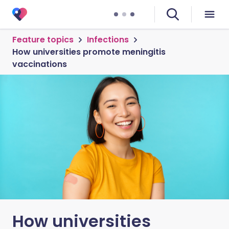
Feature topics
Infections
How universities promote meningitis
vaccinations
How universities