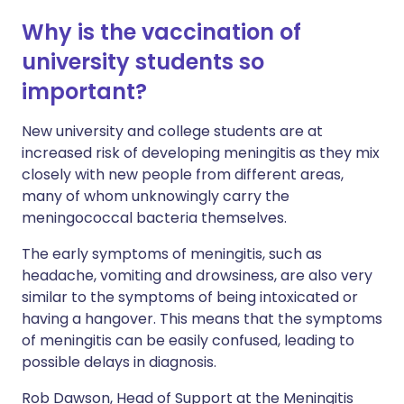
Why is the vaccination of
university students so
important?
New university and college students are at
increased risk of developing meningitis as they mix
closely with new people from different areas,
many of whom unknowingly carry the
meningococcal bacteria themselves.
The early symptoms of meningitis, such as
headache, vomiting and drowsiness, are also very
similar to the symptoms of being intoxicated or
having a hangover. This means that the symptoms
of meningitis can be easily confused, leading to
possible delays in diagnosis.
Rob Dawson, Head of Support at the Meningitis