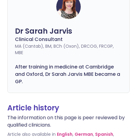
Dr Sarah Jarvis
Clinical Consultant
MA (Cantab), BM, BCh (Oxon), DRCOG, FRCGP,
MBE
After training in medicine at Cambridge
and Oxford, Dr Sarah Jarvis MBE became a
GP.
Article history
The information on this page is peer reviewed by
qualified clinicians.
Article also available in
English
,
German
,
Spanish
,