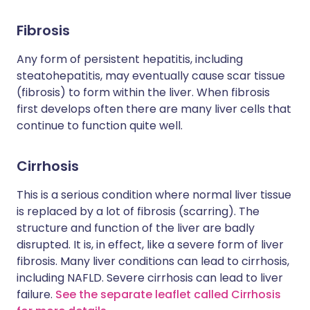
Fibrosis
Any form of persistent hepatitis, including
steatohepatitis, may eventually cause scar tissue
(fibrosis) to form within the liver. When fibrosis
first develops often there are many liver cells that
continue to function quite well.
Cirrhosis
This is a serious condition where normal liver tissue
is replaced by a lot of fibrosis (scarring). The
structure and function of the liver are badly
disrupted. It is, in effect, like a severe form of liver
fibrosis. Many liver conditions can lead to cirrhosis,
including NAFLD. Severe cirrhosis can lead to liver
failure.
See the separate leaflet called Cirrhosis