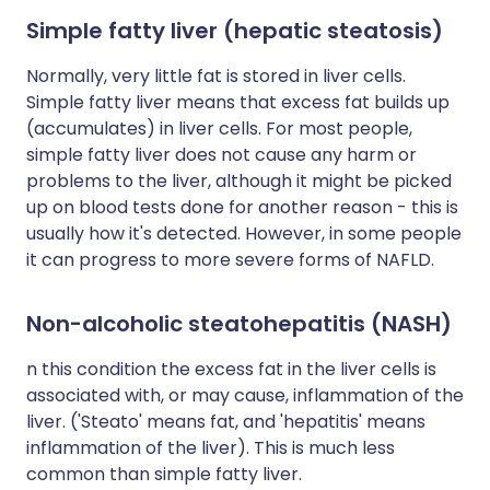
Simple fatty liver (hepatic steatosis)
Normally, very little fat is stored in liver cells.
Simple fatty liver means that excess fat builds up
(accumulates) in liver cells. For most people,
simple fatty liver does not cause any harm or
problems to the liver, although it might be picked
up on blood tests done for another reason - this is
usually how it's detected. However, in some people
it can progress to more severe forms of NAFLD.
Non-alcoholic steatohepatitis (NASH)
n this condition the excess fat in the liver cells is
associated with, or may cause, inflammation of the
liver. ('Steato' means fat, and 'hepatitis' means
inflammation of the liver). This is much less
common than simple fatty liver.