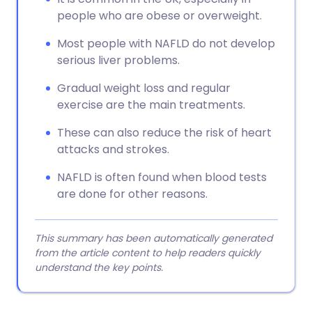
people who are obese or overweight.
Most people with NAFLD do not develop
serious liver problems.
Gradual weight loss and regular
exercise are the main treatments.
These can also reduce the risk of heart
attacks and strokes.
NAFLD is often found when blood tests
are done for other reasons.
This summary has been automatically generated
from the article content to help readers quickly
understand the key points.