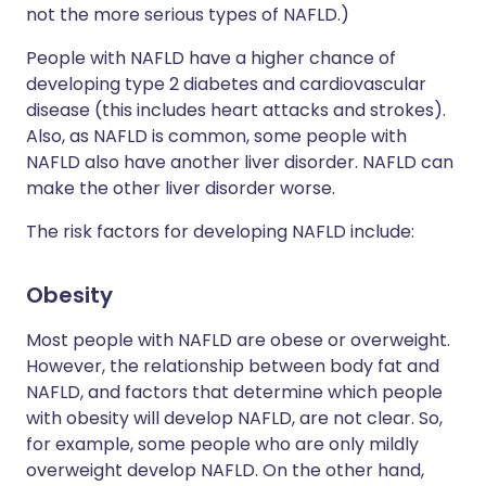
not the more serious types of NAFLD.)
People with NAFLD have a higher chance of
developing type 2 diabetes and cardiovascular
disease (this includes heart attacks and strokes).
Also, as NAFLD is common, some people with
NAFLD also have another liver disorder. NAFLD can
make the other liver disorder worse.
The risk factors for developing NAFLD include:
Obesity
Most people with NAFLD are obese or overweight.
However, the relationship between body fat and
NAFLD, and factors that determine which people
with obesity will develop NAFLD, are not clear. So,
for example, some people who are only mildly
overweight develop NAFLD. On the other hand,