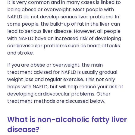
It is very common and in many cases is linked to
being obese or overweight. Most people with
NAFLD do not develop serious liver problems. In
some people, the build-up of fat in the liver can
lead to serious liver disease. However, all people
with NAFLD have an increased risk of developing
cardiovascular problems such as heart attacks
and stroke.
If you are obese or overweight, the main
treatment advised for NAFLD is usually gradual
weight loss and regular exercise. This not only
helps with NAFLD, but will help reduce your risk of
developing cardiovascular problems. Other
treatment methods are discussed below.
What is non-alcoholic fatty liver
disease?