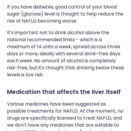
If you have diabetes, good control of your blood
sugar (glucose) level is thought to help reduce the
risk of NAFLD becoming worse.
It's important not to drink alcohol above the
national recommended limits - which is a
maximum of 14 units a week, spread across three
days or more, ideally with several drink-free days
each week. No amount of alcohol is completely
risk-free, but it's thought that drinking below these
levels is low risk.
Medication that affects the liver itself
Various medicines have been suggested as
possible treatments for NAFLD. At the moment, no
drugs are specifically licensed to treat NAFLD, and
we don't have any medicines that are suitable to