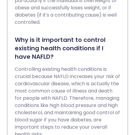
particularly if the individual is overweight or
obese and successfully loses weight, or if
diabetes (if it's a contributing cause) is well
controlled.
Why is it important to control
existing health conditions if I
have NAFLD?
Controlling existing health conditions is
crucial because NAFLD increases your risk of
cardiovascular disease, which is actually the
most common cause of illness and death
for people with NAFLD. Therefore, managing
conditions like high blood pressure and high
cholesterol, and maintaining good control of
blood sugar if you have diabetes, are
important steps to reduce your overall
health risks.