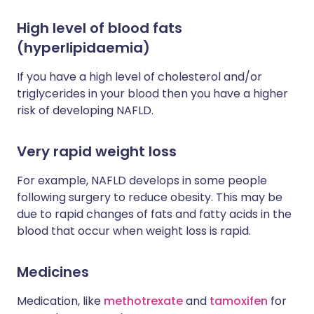
High level of blood fats
(hyperlipidaemia)
If you have a high level of cholesterol and/or
triglycerides in your blood then you have a higher
risk of developing NAFLD.
Very rapid weight loss
For example, NAFLD develops in some people
following surgery to reduce obesity. This may be
due to rapid changes of fats and fatty acids in the
blood that occur when weight loss is rapid.
Medicines
Medication, like
methotrexate
and
tamoxifen
for