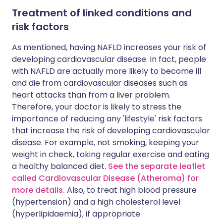
Treatment of linked conditions and
risk factors
As mentioned, having NAFLD increases your risk of
developing cardiovascular disease. In fact, people
with NAFLD are actually more likely to become ill
and die from cardiovascular diseases such as
heart attacks than from a liver problem.
Therefore, your doctor is likely to stress the
importance of reducing any 'lifestyle' risk factors
that increase the risk of developing cardiovascular
disease. For example, not smoking, keeping your
weight in check, taking regular exercise and eating
a healthy balanced diet.
See the separate leaflet
called Cardiovascular Disease (Atheroma) for
more details.
Also, to treat high blood pressure
(hypertension) and a high cholesterol level
(hyperlipidaemia), if appropriate.