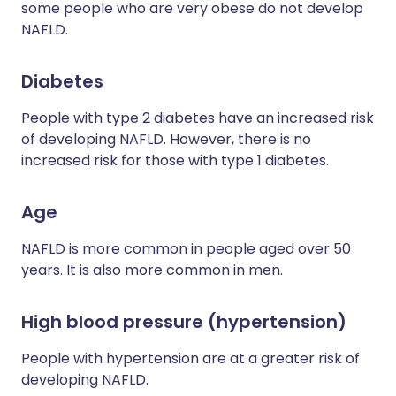
some people who are very obese do not develop
NAFLD.
Diabetes
People with type 2 diabetes have an increased risk
of developing NAFLD. However, there is no
increased risk for those with type 1 diabetes.
Age
NAFLD is more common in people aged over 50
years. It is also more common in men.
High blood pressure (hypertension)
People with hypertension are at a greater risk of
developing NAFLD.