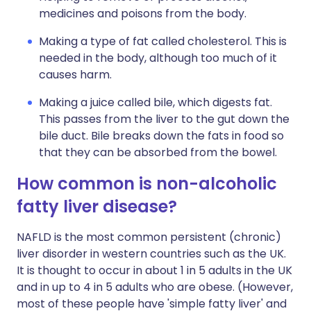
medicines and poisons from the body.
Making a type of fat called cholesterol. This is
needed in the body, although too much of it
causes harm.
Making a juice called bile, which digests fat.
This passes from the liver to the gut down the
bile duct. Bile breaks down the fats in food so
that they can be absorbed from the bowel.
How common is non-alcoholic
fatty liver disease?
NAFLD is the most common persistent (chronic)
liver disorder in western countries such as the UK.
It is thought to occur in about 1 in 5 adults in the UK
and in up to 4 in 5 adults who are obese. (However,
most of these people have 'simple fatty liver' and