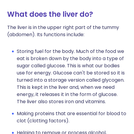
What does the liver do?
The liver is in the upper right part of the tummy
(abdomen). Its functions include:
Storing fuel for the body. Much of the food we
eat is broken down by the body into a type of
sugar called glucose. This is what our bodies
use for energy. Glucose can't be stored so it is
turned into a storage version called glycogen.
This is kept in the liver and, when we need
energy, it releases it in the form of glucose.
The liver also stores iron and vitamins.
Making proteins that are essential for blood to
clot (clotting factors).
Helping to remove or process alcohol,