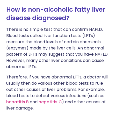
How is non-alcoholic fatty liver
disease diagnosed?
There is no simple test that can confirm NAFLD.
Blood tests called liver function tests (LFTs)
measure the blood levels of certain chemicals
(enzymes) made by the liver cells. An abnormal
pattern of LFTs may suggest that you have NAFLD.
However, many other liver conditions can cause
abnormal LFTs.
Therefore, if you have abnormal LFTs, a doctor will
usually then do various other blood tests to rule
out other causes of liver problems. For example,
blood tests to detect various infections (such as
hepatitis B
and
hepatitis C
) and other causes of
liver damage.