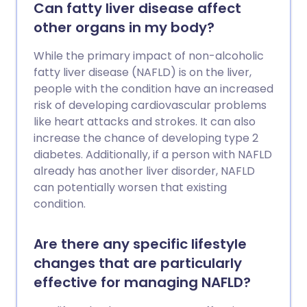
leaflet called Cirrhosis for further
Can fatty liver disease affect
information. Liver failure can also develop
other organs in my body?
rapidly over just a few days (acute liver
failure). There are many causes of acute
While the primary impact of non-alcoholic
liver failure. These include paracetamol
fatty liver disease (NAFLD) is on the liver,
poisoning, infections (for example,
people with the condition have an increased
hepatitis B or hepatitis C), acute fatty
risk of developing cardiovascular problems
liver of pregnancy and a number of rare
like heart attacks and strokes. It can also
genetic conditions. For some people with
increase the chance of developing type 2
liver failure the cause is not known.
diabetes. Additionally, if a person with NAFLD
already has another liver disorder, NAFLD
can potentially worsen that existing
condition.
Are there any specific lifestyle
changes that are particularly
effective for managing NAFLD?