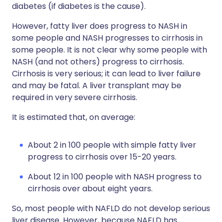
diabetes (if diabetes is the cause).
However, fatty liver does progress to NASH in
some people and NASH progresses to cirrhosis in
some people. It is not clear why some people with
NASH (and not others) progress to cirrhosis.
Cirrhosis is very serious; it can lead to liver failure
and may be fatal. A liver transplant may be
required in very severe cirrhosis.
It is estimated that, on average:
About 2 in 100 people with simple fatty liver
progress to cirrhosis over 15-20 years.
About 12 in 100 people with NASH progress to
cirrhosis over about eight years.
So, most people with NAFLD do not develop serious
liver disease. However, because NAFLD has