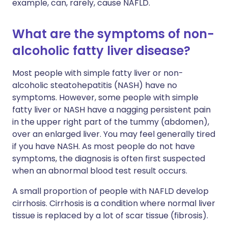
example, can, rarely, cause NAFLD.
What are the symptoms of non-
alcoholic fatty liver disease?
Most people with simple fatty liver or non-
alcoholic steatohepatitis (NASH) have no
symptoms. However, some people with simple
fatty liver or NASH have a nagging persistent pain
in the upper right part of the tummy (abdomen),
over an enlarged liver. You may feel generally tired
if you have NASH. As most people do not have
symptoms, the diagnosis is often first suspected
when an abnormal blood test result occurs.
A small proportion of people with NAFLD develop
cirrhosis. Cirrhosis is a condition where normal liver
tissue is replaced by a lot of scar tissue (fibrosis).