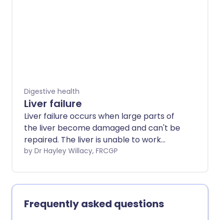
Digestive health
Liver failure
Liver failure occurs when large parts of
the liver become damaged and can't be
repaired. The liver is unable to work
properly. Liver failure can make you feel
by Dr Hayley Willacy, FRCGP
very unwell. Acute liver failure is life-
threatening and needs emergency
medical care. Liver failure often develops
slowly over many years. This is called
Frequently asked questions
chronic liver disease. See the separate