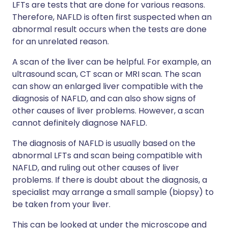
LFTs are tests that are done for various reasons.
Therefore, NAFLD is often first suspected when an
abnormal result occurs when the tests are done
for an unrelated reason.
A scan of the liver can be helpful. For example, an
ultrasound scan, CT scan or MRI scan. The scan
can show an enlarged liver compatible with the
diagnosis of NAFLD, and can also show signs of
other causes of liver problems. However, a scan
cannot definitely diagnose NAFLD.
The diagnosis of NAFLD is usually based on the
abnormal LFTs and scan being compatible with
NAFLD, and ruling out other causes of liver
problems. If there is doubt about the diagnosis, a
specialist may arrange a small sample (biopsy) to
be taken from your liver.
This can be looked at under the microscope and