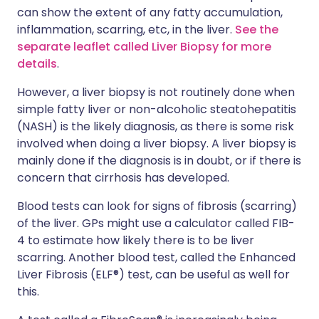
can show the extent of any fatty accumulation,
inflammation, scarring, etc, in the liver.
See the
separate leaflet called Liver Biopsy for more
details
.
However, a liver biopsy is not routinely done when
simple fatty liver or non-alcoholic steatohepatitis
(NASH) is the likely diagnosis, as there is some risk
involved when doing a liver biopsy. A liver biopsy is
mainly done if the diagnosis is in doubt, or if there is
concern that cirrhosis has developed.
Blood tests can look for signs of fibrosis (scarring)
of the liver. GPs might use a calculator called FIB-
4 to estimate how likely there is to be liver
scarring. Another blood test, called the Enhanced
Liver Fibrosis (ELF®) test, can be useful as well for
this.