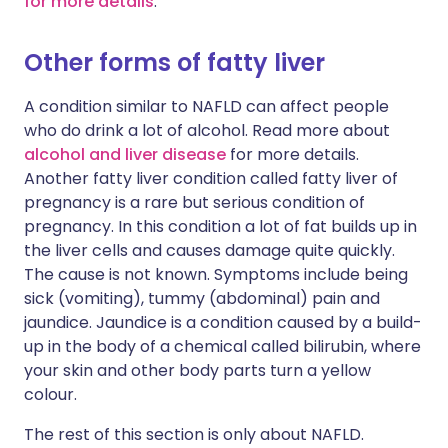
for more details
.
Other forms of fatty liver
A condition similar to NAFLD can affect people
who do drink a lot of alcohol. Read more about
alcohol and liver disease
for more details.
Another fatty liver condition called fatty liver of
pregnancy is a rare but serious condition of
pregnancy. In this condition a lot of fat builds up in
the liver cells and causes damage quite quickly.
The cause is not known. Symptoms include being
sick (vomiting), tummy (abdominal) pain and
jaundice. Jaundice is a condition caused by a build-
up in the body of a chemical called bilirubin, where
your skin and other body parts turn a yellow
colour.
The rest of this section is only about NAFLD.