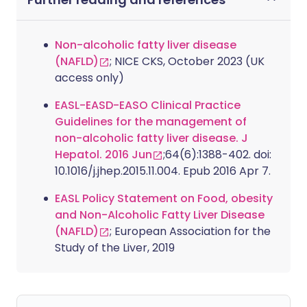
Non-alcoholic fatty liver disease
(NAFLD)
; NICE CKS, October 2023 (UK
access only)
EASL-EASD-EASO Clinical Practice
Guidelines for the management of
non-alcoholic fatty liver disease. J
Hepatol. 2016 Jun
;64(6):1388-402. doi:
10.1016/j.jhep.2015.11.004. Epub 2016 Apr 7.
EASL Policy Statement on Food, obesity
and Non-Alcoholic Fatty Liver Disease
(NAFLD)
; European Association for the
Study of the Liver, 2019