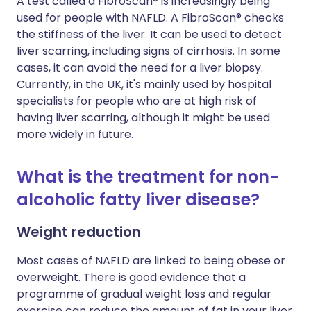
A test called a FibroScan® is increasingly being
used for people with NAFLD. A FibroScan® checks
the stiffness of the liver. It can be used to detect
liver scarring, including signs of cirrhosis. In some
cases, it can avoid the need for a liver biopsy.
Currently, in the UK, it's mainly used by hospital
specialists for people who are at high risk of
having liver scarring, although it might be used
more widely in future.
What is the treatment for non-
alcoholic fatty liver disease?
Weight reduction
Most cases of NAFLD are linked to being obese or
overweight. There is good evidence that a
programme of gradual weight loss and regular
exercise can reduce the amount of fat in your liver.