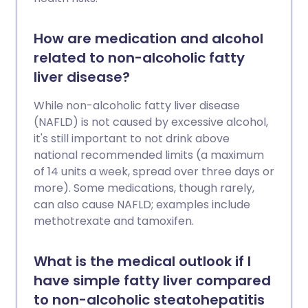
How are medication and alcohol
related to non-alcoholic fatty
liver disease?
While non-alcoholic fatty liver disease
(NAFLD) is not caused by excessive alcohol,
it's still important to not drink above
national recommended limits (a maximum
of 14 units a week, spread over three days or
more). Some medications, though rarely,
can also cause NAFLD; examples include
methotrexate and tamoxifen.
What is the medical outlook if I
have simple fatty liver compared
to non-alcoholic steatohepatitis