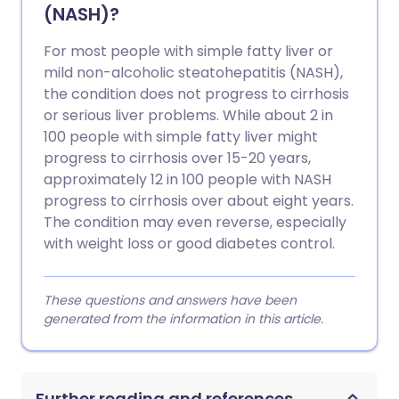
(NASH)?
For most people with simple fatty liver or
mild non-alcoholic steatohepatitis (NASH),
the condition does not progress to cirrhosis
or serious liver problems. While about 2 in
100 people with simple fatty liver might
progress to cirrhosis over 15-20 years,
approximately 12 in 100 people with NASH
progress to cirrhosis over about eight years.
The condition may even reverse, especially
with weight loss or good diabetes control.
These questions and answers have been
generated from the information in this article.
Further reading and references