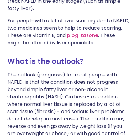
treat NAFLD in the early stages (such as simple
fatty liver).
For people with a lot of liver scarring due to NAFLD,
two medicines seem to help to reduce scarring.
These are vitamin E, and
pioglitazone
. These
might be offered by liver specialists.
What is the outlook?
The outlook (prognosis) for most people with
NAFLD, is that the condition does not progress
beyond simple fatty liver or non-alcoholic
steatohepatitis (NASH). Cirrhosis - a condition
where normal liver tissue is replaced by a lot of
scar tissue (fibrosis) - and serious liver problems
do not develop in most cases. The condition may
reverse and even go away by weight loss (if you
are overweight or obese) or with good control of