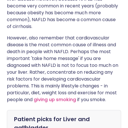
become very common in recent years (probably
because obesity has become much more
common), NAFLD has become a common cause
of cirrhosis.
However, also remember that cardiovascular
disease is the most common cause of illness and
death in people with NAFLD. Perhaps the most
important 'take home message' if you are
diagnosed with NAFLD is not to focus too much on
your liver. Rather, concentrate on reducing any
risk factors for developing cardiovascular
problems. This is mainly lifestyle changes - in
particular, diet, weight loss and exercise for most
people and
giving up smoking
if you smoke.
Patient picks for
Liver and
gallbladder