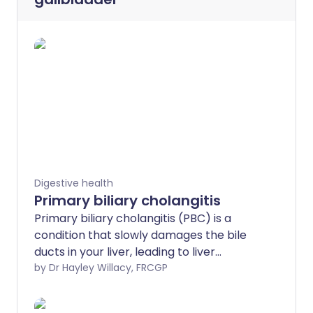
Digestive health
Primary biliary cholangitis
Primary biliary cholangitis (PBC) is a
condition that slowly damages the bile
ducts in your liver, leading to liver
damage and, sometimes, liver scarring
by Dr Hayley Willacy, FRCGP
(cirrhosis).