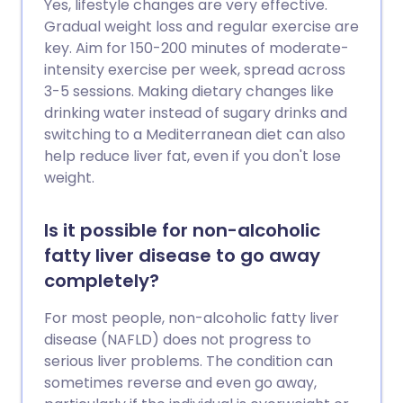
Yes, lifestyle changes are very effective.
Gradual weight loss and regular exercise are
key. Aim for 150-200 minutes of moderate-
intensity exercise per week, spread across
3-5 sessions. Making dietary changes like
drinking water instead of sugary drinks and
switching to a Mediterranean diet can also
help reduce liver fat, even if you don't lose
weight.
Is it possible for non-alcoholic
fatty liver disease to go away
completely?
For most people, non-alcoholic fatty liver
disease (NAFLD) does not progress to
serious liver problems. The condition can
sometimes reverse and even go away,