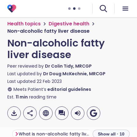
Health topics
Digestive health
Non-alcoholic fatty liver disease
Non-alcoholic fatty
liver disease
Peer reviewed by
Dr Colin Tidy, MRCGP
Last updated by
Dr Doug McKechnie, MRCGP
Last updated
22 Feb 2023
Meets Patient’s
editorial guidelines
Est.
11
min
reading time
What is non-alcoholic fatty liver disease?
Other forms of fa
Show all · 10