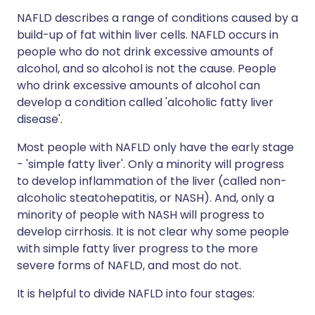
NAFLD describes a range of conditions caused by a
build-up of fat within liver cells. NAFLD occurs in
people who do not drink excessive amounts of
alcohol, and so alcohol is not the cause. People
who drink excessive amounts of alcohol can
develop a condition called 'alcoholic fatty liver
disease'.
Most people with NAFLD only have the early stage
- 'simple fatty liver'. Only a minority will progress
to develop inflammation of the liver (called non-
alcoholic steatohepatitis, or NASH). And, only a
minority of people with NASH will progress to
develop cirrhosis. It is not clear why some people
with simple fatty liver progress to the more
severe forms of NAFLD, and most do not.
It is helpful to divide NAFLD into four stages: