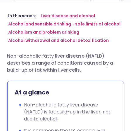
Share via email
🇬🇧 English
🇩🇪 Deutsch
In this series:
Liver disease and alcohol
Alcohol and sensible drinking - safe limits of alcohol
Alcoholism and problem drinking
Share via Facebook
🇪🇸 Español
🇫🇷 Français
Alcohol withdrawal and alcohol detoxification
Share via LinkedIn
🇮🇹 Italiano
🇵🇹 Portugu
Non-alcoholic fatty liver disease (NAFLD)
describes a range of conditions caused by a
Share via X
🇮🇳 हिन्दी
🇮🇱 עברית
build-up of fat within liver cells.
Share via WhatsApp
🇸🇦 عربي
🇸🇪 Svenska
At a glance
Copy link
Non-alcoholic fatty liver disease
(NAFLD) is fat build-up in the liver, not
due to alcohol.
It is common in the UK, especially in