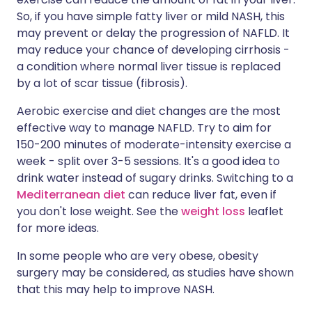
So, if you have simple fatty liver or mild NASH, this
may prevent or delay the progression of NAFLD. It
may reduce your chance of developing cirrhosis -
a condition where normal liver tissue is replaced
by a lot of scar tissue (fibrosis).
Aerobic exercise and diet changes are the most
effective way to manage NAFLD. Try to aim for
150-200 minutes of moderate-intensity exercise a
week - split over 3-5 sessions. It's a good idea to
drink water instead of sugary drinks. Switching to a
Mediterranean diet
can reduce liver fat, even if
you don't lose weight. See the
weight loss
leaflet
for more ideas.
In some people who are very obese, obesity
surgery may be considered, as studies have shown
that this may help to improve NASH.