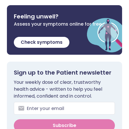
Feeling unwell?
Assess your symptoms online for free
Check symptoms
Sign up to the Patient newsletter
Your weekly dose of clear, trustworthy
health advice - written to help you feel
informed, confident and in control.
Subscribe