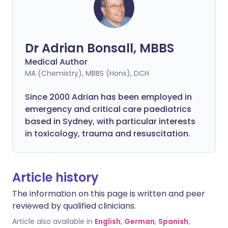
Dr Adrian Bonsall, MBBS
Medical Author
MA (Chemistry), MBBS (Hons), DCH
Since 2000 Adrian has been employed in
emergency and critical care paediatrics
based in Sydney, with particular interests
in toxicology, trauma and resuscitation.
Article history
The information on this page is written and peer
reviewed by qualified clinicians.
Article also available in
English
,
German
,
Spanish
,