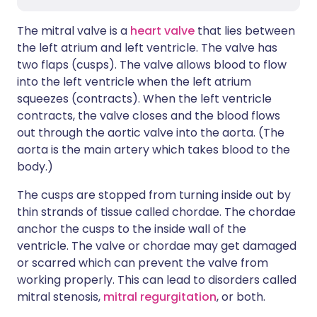
The mitral valve is a
heart valve
that lies between
the left atrium and left ventricle. The valve has
two flaps (cusps). The valve allows blood to flow
into the left ventricle when the left atrium
squeezes (contracts). When the left ventricle
contracts, the valve closes and the blood flows
out through the aortic valve into the aorta. (The
aorta is the main artery which takes blood to the
body.)
The cusps are stopped from turning inside out by
thin strands of tissue called chordae. The chordae
anchor the cusps to the inside wall of the
ventricle. The valve or chordae may get damaged
or scarred which can prevent the valve from
working properly. This can lead to disorders called
mitral stenosis,
mitral regurgitation
, or both.