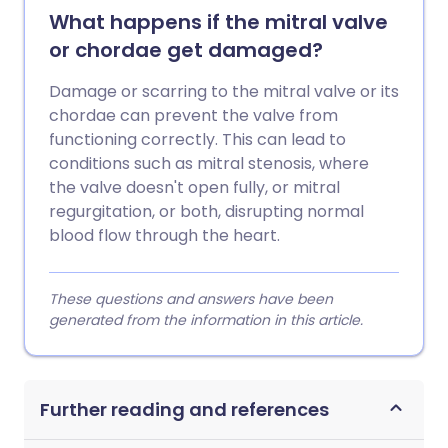
What happens if the mitral valve
or chordae get damaged?
Damage or scarring to the mitral valve or its
chordae can prevent the valve from
functioning correctly. This can lead to
conditions such as mitral stenosis, where
the valve doesn't open fully, or mitral
regurgitation, or both, disrupting normal
blood flow through the heart.
These questions and answers have been
generated from the information in this article.
Further reading and references