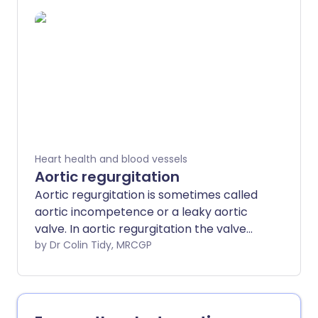
severity and the treatment depends on
the type of symptoms and whether any
complications develop. Some forms of
dilated cardiomyopathy run in families.
Heart health and blood vessels
Aortic regurgitation
Aortic regurgitation is sometimes called
aortic incompetence or a leaky aortic
valve. In aortic regurgitation the valve
does not close properly. The aortic valve
by Dr Colin Tidy, MRCGP
is a heart valve that lies between the left
ventricle and the aorta. Therefore, blood
leaks back (regurgitates) into the left
ventricle from the aorta. In some cases,