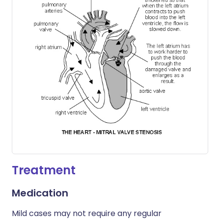
Treatment
Medication
Mild cases may not require any regular