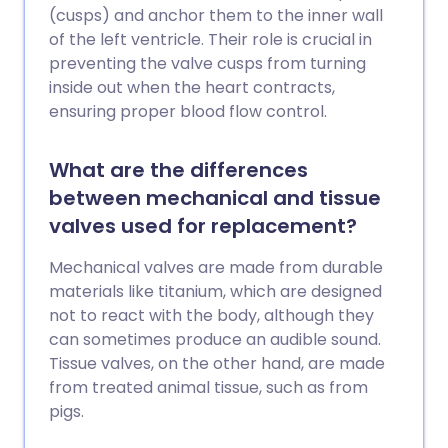
(cusps) and anchor them to the inner wall
of the left ventricle. Their role is crucial in
preventing the valve cusps from turning
inside out when the heart contracts,
ensuring proper blood flow control.
What are the differences
between mechanical and tissue
valves used for replacement?
Mechanical valves are made from durable
materials like titanium, which are designed
not to react with the body, although they
can sometimes produce an audible sound.
Tissue valves, on the other hand, are made
from treated animal tissue, such as from
pigs.