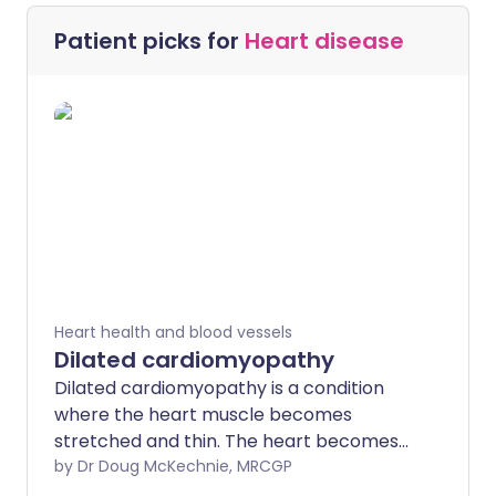
Patient picks for
Heart disease
Heart health and blood vessels
Dilated cardiomyopathy
Dilated cardiomyopathy is a condition
where the heart muscle becomes
stretched and thin. The heart becomes
enlarged (dilates) and pumps blood less
by Dr Doug McKechnie, MRCGP
well. Symptoms vary according to