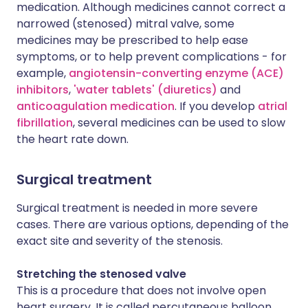
medication. Although medicines cannot correct a
narrowed (stenosed) mitral valve, some
medicines may be prescribed to help ease
symptoms, or to help prevent complications - for
example,
angiotensin-converting enzyme (ACE)
inhibitors
,
'water tablets' (diuretics)
and
anticoagulation medication
. If you develop
atrial
fibrillation
, several medicines can be used to slow
the heart rate down.
Surgical treatment
Surgical treatment is needed in more severe
cases. There are various options, depending of the
exact site and severity of the stenosis.
Stretching the stenosed valve
This is a procedure that does not involve open
heart surgery. It is called percutaneous balloon