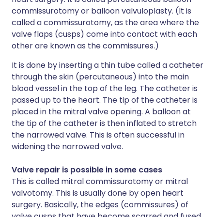
commissurotomy or balloon valvuloplasty. (It is
called a commissurotomy, as the area where the
valve flaps (cusps) come into contact with each
other are known as the commissures.)
It is done by inserting a thin tube called a catheter
through the skin (percutaneous) into the main
blood vessel in the top of the leg. The catheter is
passed up to the heart. The tip of the catheter is
placed in the mitral valve opening. A balloon at
the tip of the catheter is then inflated to stretch
the narrowed valve. This is often successful in
widening the narrowed valve.
Valve repair is possible in some cases
This is called mitral commissurotomy or mitral
valvotomy. This is usually done by open heart
surgery. Basically, the edges (commissures) of
valve cusps that have become scarred and fused