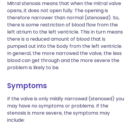
Mitral stenosis means that when the mitral valve
opens, it does not open fully. The opening is
therefore narrower than normal (stenosed). So,
there is some restriction of blood flow from the
left atrium to the left ventricle. This in turn means
there is a reduced amount of blood that is
pumped out into the body from the left ventricle.
In general, the more narrowed the valve, the less
blood can get through and the more severe the
problem is likely to be.
Symptoms
If the valve is only mildly narrowed (stenosed) you
may have no symptoms or problems. If the
stenosis is more severe, the symptoms may
include: