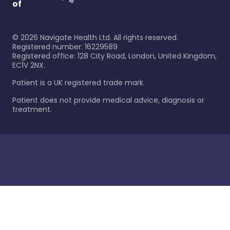
of
©
2026
Navigate Health Ltd. All rights reserved.
Registered number: 16229589
Registered office: 128 City Road, London, United Kingdom,
EC1V 2NX.
Patient is a UK registered trade mark.
Patient does not provide medical advice, diagnosis or
treatment.