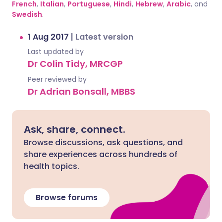
French
,
Italian
,
Portuguese
,
Hindi
,
Hebrew
,
Arabic
, and
Swedish
.
1 Aug 2017
|
Latest version
Last updated by
Dr Colin Tidy, MRCGP
Peer reviewed by
Dr Adrian Bonsall, MBBS
Ask, share, connect.
Browse discussions, ask questions, and
share experiences across hundreds of
health topics.
Browse forums