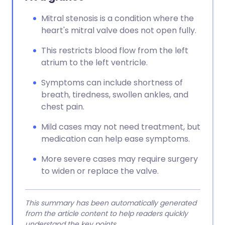
Mitral stenosis is a condition where the
heart's mitral valve does not open fully.
This restricts blood flow from the left
atrium to the left ventricle.
Symptoms can include shortness of
breath, tiredness, swollen ankles, and
chest pain.
Mild cases may not need treatment, but
medication can help ease symptoms.
More severe cases may require surgery
to widen or replace the valve.
This summary has been automatically generated
from the article content to help readers quickly
understand the key points.