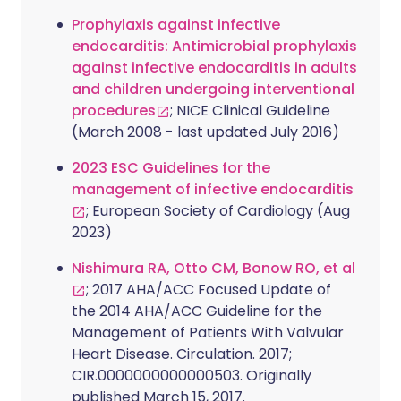
Prophylaxis against infective
endocarditis: Antimicrobial prophylaxis
against infective endocarditis in adults
and children undergoing interventional
procedures
; NICE Clinical Guideline
(March 2008 - last updated July 2016)
2023 ESC Guidelines for the
management of infective endocarditis
; European Society of Cardiology (Aug
2023)
Nishimura RA, Otto CM, Bonow RO, et al
; 2017 AHA/ACC Focused Update of
the 2014 AHA/ACC Guideline for the
Management of Patients With Valvular
Heart Disease. Circulation. 2017;
CIR.0000000000000503. Originally
published March 15, 2017.