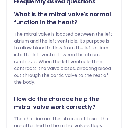
Frequently asked questions
aortic regurgitation occurs at the same
time as aortic stenosis. Read more about
What is the mitral valve's normal
aortic stenosis.
function in the heart?
The mitral valve is located between the left
atrium and the left ventricle. Its purpose is
to allow blood to flow from the left atrium
into the left ventricle when the atrium
contracts. When the left ventricle then
contracts, the valve closes, directing blood
out through the aortic valve to the rest of
the body.
How do the chordae help the
mitral valve work correctly?
The chordae are thin strands of tissue that
are attached to the mitral valve's flaps