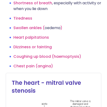
Shortness of breath
, especially with activity or
when you lie down
Tiredness
Swollen ankles (
oedema
)
Heart palpitations
Dizziness or fainting
Coughing up blood (haemoptysis)
Chest pain (angina)
The heart - mitral valve
stenosis