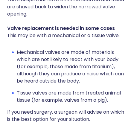
are shaved back to widen the narrowed valve
opening.
Valve replacement is needed in some cases
This may be with a mechanical or a tissue valve.
Mechanical valves are made of materials
which are not likely to react with your body
(for example, those made from titanium),
although they can produce a noise which can
be heard outside the body.
Tissue valves are made from treated animal
tissue (for example, valves from a pig).
If you need surgery, a surgeon will advise on which
is the best option for your situation.