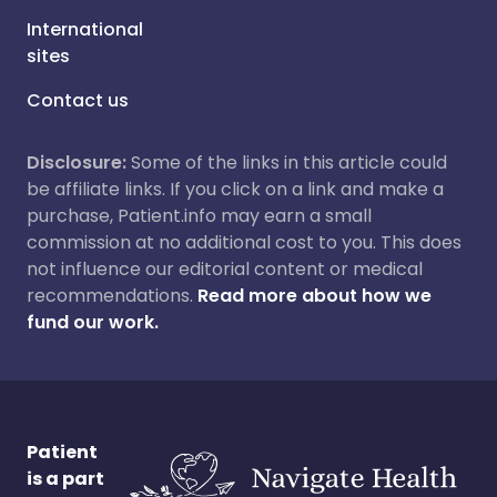
International
sites
Contact us
Disclosure:
Some of the links in this article could
be affiliate links. If you click on a link and make a
purchase, Patient.info may earn a small
commission at no additional cost to you. This does
not influence our editorial content or medical
recommendations.
Read more about how we
fund our work.
Patient
is a part