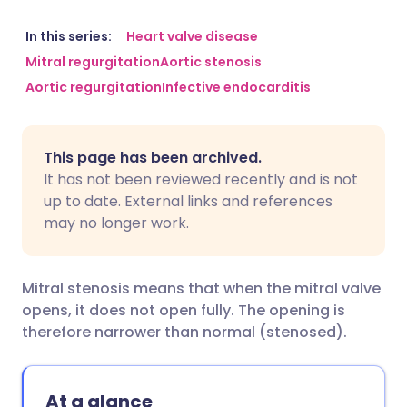
Share via email
🇬🇧 English
🇩🇪 Deutsch
In this series:
Heart valve disease
Mitral regurgitation
Aortic stenosis
Aortic regurgitation
Infective endocarditis
Share via Facebook
🇪🇸 Español
🇫🇷 Français
Share via LinkedIn
🇮🇹 Italiano
🇵🇹 Portugu
This page has been archived.
It has not been reviewed recently and is not
Share via X
🇮🇳 हिन्दी
🇮🇱 עברית
up to date. External links and references
may no longer work.
Share via WhatsApp
🇸🇦 عربي
🇸🇪 Svenska
Mitral stenosis means that when the mitral valve
Copy link
opens, it does not open fully. The opening is
therefore narrower than normal (stenosed).
At a glance