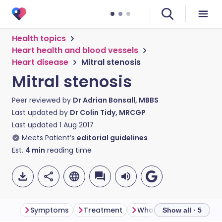
Health topics
Heart health and blood vessels
Heart disease
Mitral stenosis
Mitral stenosis
Peer reviewed by
Dr Adrian Bonsall, MBBS
Last updated by
Dr Colin Tidy, MRCGP
Last updated
1 Aug 2017
Meets Patient’s
editorial guidelines
Est.
4
min
reading time
Symptoms
Treatment
Show all · 5