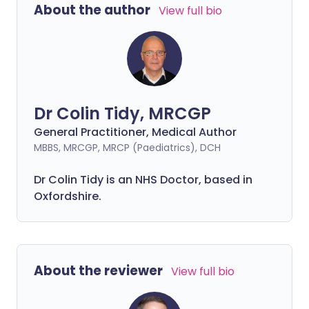
About the author
View full bio
Dr Colin Tidy, MRCGP
General Practitioner, Medical Author
MBBS, MRCGP, MRCP (Paediatrics), DCH
Dr Colin Tidy is an NHS Doctor, based in
Oxfordshire.
About the reviewer
View full bio