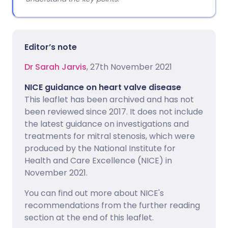
Editor’s note
Dr Sarah Jarvis
, 27th November 2021
NICE guidance on heart valve disease
This leaflet has been archived and has not
been reviewed since 2017. It does not include
the latest guidance on investigations and
treatments for mitral stenosis, which were
produced by the National Institute for
Health and Care Excellence (NICE) in
November 2021.
You can find out more about NICE's
recommendations from the further reading
section at the end of this leaflet.