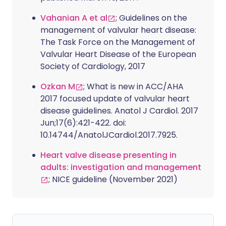
Vahanian A et al
; Guidelines on the
management of valvular heart disease:
The Task Force on the Management of
Valvular Heart Disease of the European
Society of Cardiology, 2017
Ozkan M
; What is new in ACC/AHA
2017 focused update of valvular heart
disease guidelines. Anatol J Cardiol. 2017
Jun;17(6):421-422. doi:
10.14744/AnatolJCardiol.2017.7925.
Heart valve disease presenting in
adults: investigation and management
; NICE guideline (November 2021)