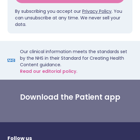
By subscribing you accept our
Privacy Policy
. You
can unsubscribe at any time. We never sell your
data.
Our clinical information meets the standards set
by the NHS in their Standard for Creating Health
Content guidance.
Read our editorial policy.
Download the Patient app
Follow us