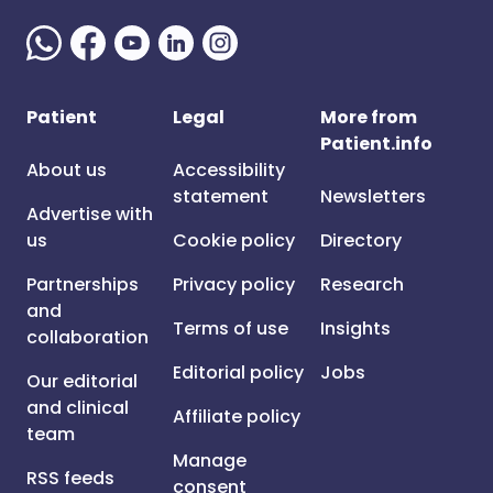
Patient
Legal
More from
Patient.info
About us
Accessibility
statement
Newsletters
Advertise with
us
Cookie policy
Directory
Partnerships
Privacy policy
Research
and
Terms of use
Insights
collaboration
Editorial policy
Jobs
Our editorial
and clinical
Affiliate policy
team
Manage
RSS feeds
consent