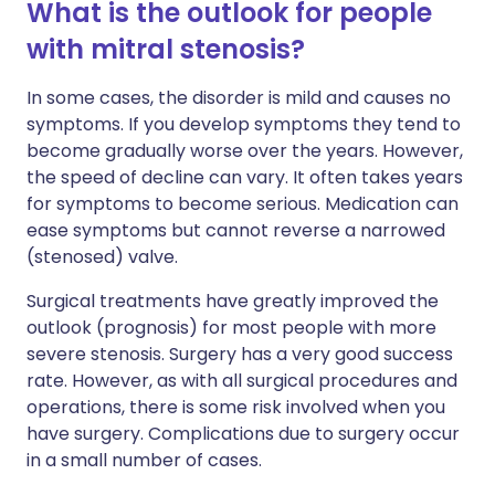
What is the outlook for people
with mitral stenosis?
In some cases, the disorder is mild and causes no
symptoms. If you develop symptoms they tend to
become gradually worse over the years. However,
the speed of decline can vary. It often takes years
for symptoms to become serious. Medication can
ease symptoms but cannot reverse a narrowed
(stenosed) valve.
Surgical treatments have greatly improved the
outlook (prognosis) for most people with more
severe stenosis. Surgery has a very good success
rate. However, as with all surgical procedures and
operations, there is some risk involved when you
have surgery. Complications due to surgery occur
in a small number of cases.