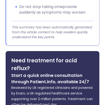
Do not stop taking omeprazole
suddenly as symptoms may worsen.
This summary has been automatically generated
from the article content to help readers quickly
understand the key points.
Need treatment for acid
reflux?
Start a quick online consultation
through Patient.info, available 24/7
Reviewed by UK registered clinicians and powered
by Evaro, a UK regulated healthcare service
supporting over 2 million patients. Treatment can
often be delivered next day.