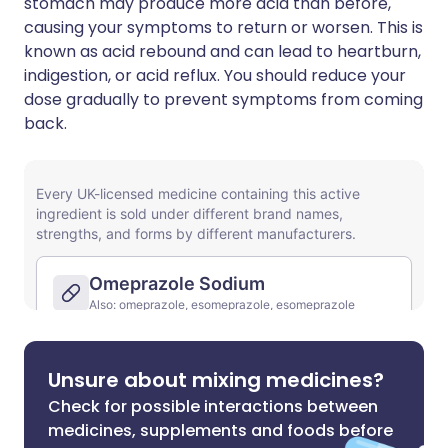
stomach may produce more acid than before,
causing your symptoms to return or worsen. This is
known as acid rebound and can lead to heartburn,
indigestion, or acid reflux. You should reduce your
dose gradually to prevent symptoms from coming
back.
Unsure about mixing medicines?
Check for possible interactions between
medicines, supplements and foods before