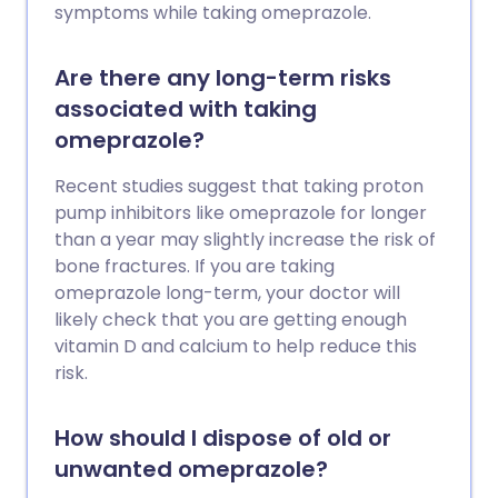
symptoms while taking omeprazole.
Are there any long-term risks
associated with taking
omeprazole?
Recent studies suggest that taking proton
pump inhibitors like omeprazole for longer
than a year may slightly increase the risk of
bone fractures. If you are taking
omeprazole long-term, your doctor will
likely check that you are getting enough
vitamin D and calcium to help reduce this
risk.
How should I dispose of old or
unwanted omeprazole?