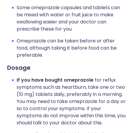
Some omeprazole capsules and tablets can
be mixed with water or fruit juice to make
swallowing easier and your doctor can
prescribe these for you.
Omeprazole can be taken before or after
food, although taking it before food can be
preferable.
Dosage
If you have bought omeprazole
for reflux
symptoms such as heartburn, take one or two
(10 mg) tablets daily, preferably in a morning.
You may need to take omeprazole for a day or
so to control your symptoms. If your
symptoms do not improve within this time, you
should talk to your doctor about this.