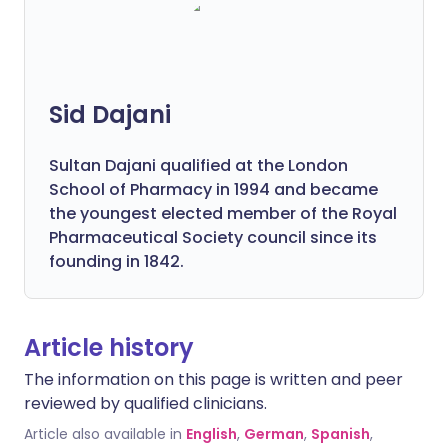
Sid Dajani
Sultan Dajani qualified at the London
School of Pharmacy in 1994 and became
the youngest elected member of the Royal
Pharmaceutical Society council since its
founding in 1842.
Article history
The information on this page is written and peer
reviewed by qualified clinicians.
Article also available in
English
,
German
,
Spanish
,