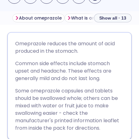
About omeprazole
What is omeprazole used for
Show all · 13
Share via email
🇬🇧 English
🇩🇪 Deutsch
Omeprazole reduces the amount of acid
produced in the stomach.
Share via Facebook
🇪🇸 Español
🇫🇷 Français
Common side effects include stomach
upset and headache. These effects are
Share via LinkedIn
🇮🇹 Italiano
🇵🇹 Portugu
generally mild and do not last long.
Some omeprazole capsules and tablets
Share via X
🇮🇳 हिन्दी
🇮🇱 עברית
should be swallowed whole; others can be
mixed with water or fruit juice to make
Share via WhatsApp
🇸🇦 عربي
🇸🇪 Svenska
swallowing easier - check the
manufacturer's printed information leaflet
from inside the pack for directions.
Copy link