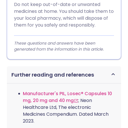
Do not keep out-of-date or unwanted
medicines at home. You should take them to
your local pharmacy, which will dispose of
them for you safely and responsibly.
These questions and answers have been
generated from the information in this article.
Further reading and references
Manufacturer's PIL, Losec® Capsules 10
mg, 20 mg and 40 mg
; Neon
Healthcare Ltd, The electronic
Medicines Compendium. Dated March
2023.