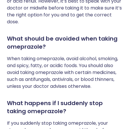
or acid reflux. However, it’s best to speak with your
doctor or midwife before taking it to make sure it’s
the right option for you and to get the correct
dose.
What should be avoided when taking
omeprazole?
When taking omeprazole, avoid alcohol, smoking,
and spicy, fatty, or acidic foods. You should also
avoid taking omeprazole with certain medicines,
such as antifungals, antivirals, or blood thinners,
unless your doctor advises otherwise.
What happens if I suddenly stop
taking omeprazole?
If you suddenly stop taking omeprazole, your