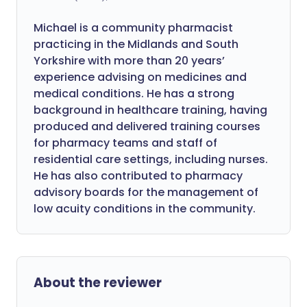
Michael is a community pharmacist
practicing in the Midlands and South
Yorkshire with more than 20 years’
experience advising on medicines and
medical conditions. He has a strong
background in healthcare training, having
produced and delivered training courses
for pharmacy teams and staff of
residential care settings, including nurses.
He has also contributed to pharmacy
advisory boards for the management of
low acuity conditions in the community.
About the reviewer