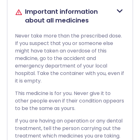
Important information
about all medicines
Never take more than the prescribed dose.
If you suspect that you or someone else
might have taken an overdose of this
medicine, go to the accident and
emergency department of your local
hospital. Take the container with you, even if
it is empty.
This medicine is for you. Never give it to
other people even if their condition appears
to be the same as yours.
If you are having an operation or any dental
treatment, tell the person carrying out the
treatment which medicines you are taking.