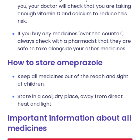
you, your doctor will check that you are taking
enough vitamin D and calcium to reduce this
risk.
If you buy any medicines 'over the counter',
always check with a pharmacist that they are
safe to take alongside your other medicines.
How to store omeprazole
Keep all medicines out of the reach and sight
of children.
Store in a cool, dry place, away from direct
heat and light.
Important information about all
medicines