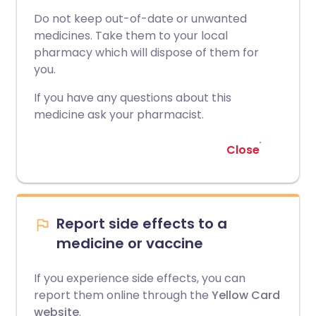
Do not keep out-of-date or unwanted
medicines. Take them to your local
pharmacy which will dispose of them for
you.
If you have any questions about this
medicine ask your pharmacist.
Close
Report side effects to a
medicine or vaccine
If you experience side effects, you can
report them online through the
Yellow Card
website
.