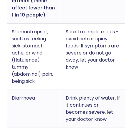
effects (these
affect fewer than
1 in 10 people)
Stomach upset,
Stick to simple meals -
such as feeling
avoid rich or spicy
sick, stomach
foods. If symptoms are
ache, or wind
severe or do not go
(flatulence);
away, let your doctor
tummy
know
(abdominal) pain,
being sick
Diarrhoea
Drink plenty of water. If
it continues or
becomes severe, let
your doctor know