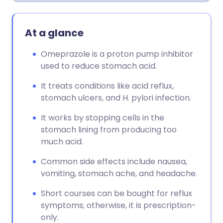
At a glance
Omeprazole is a proton pump inhibitor
used to reduce stomach acid.
It treats conditions like acid reflux,
stomach ulcers, and H. pylori infection.
It works by stopping cells in the
stomach lining from producing too
much acid.
Common side effects include nausea,
vomiting, stomach ache, and headache.
Short courses can be bought for reflux
symptoms; otherwise, it is prescription-
only.