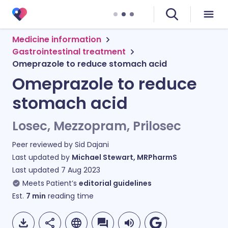
Medicine information
Gastrointestinal treatment
Omeprazole to reduce stomach acid
Omeprazole to reduce
stomach acid
Losec, Mezzopram, Prilosec
Peer reviewed by
Sid Dajani
Last updated by
Michael Stewart, MRPharmS
Last updated
7 Aug 2023
Meets Patient’s
editorial guidelines
Est.
7
min
reading time