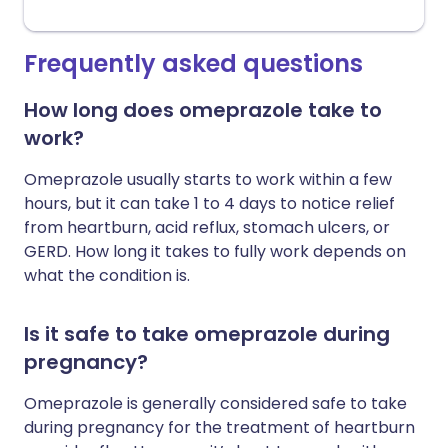
Frequently asked questions
How long does omeprazole take to
work?
Omeprazole usually starts to work within a few
hours, but it can take 1 to 4 days to notice relief
from heartburn, acid reflux, stomach ulcers, or
GERD. How long it takes to fully work depends on
what the condition is.
Is it safe to take omeprazole during
pregnancy?
Omeprazole is generally considered safe to take
during pregnancy for the treatment of heartburn