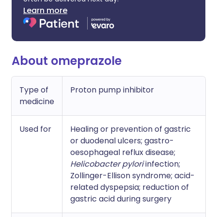
Learn more
About omeprazole
Type of
Proton pump inhibitor
medicine
Used for
Healing or prevention of gastric
or duodenal ulcers; gastro-
oesophageal reflux disease;
Helicobacter pylori
infection;
Zollinger-Ellison syndrome; acid-
related dyspepsia; reduction of
gastric acid during surgery