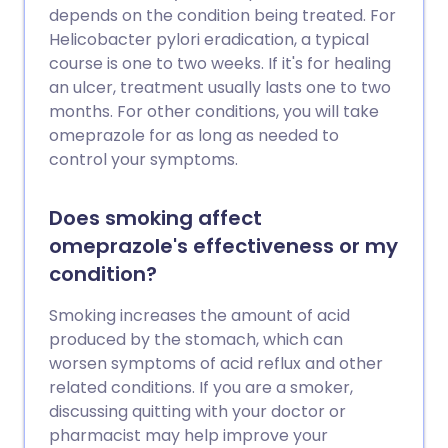
depends on the condition being treated. For
Helicobacter pylori eradication, a typical
course is one to two weeks. If it's for healing
an ulcer, treatment usually lasts one to two
months. For other conditions, you will take
omeprazole for as long as needed to
control your symptoms.
Does smoking affect
omeprazole's effectiveness or my
condition?
Smoking increases the amount of acid
produced by the stomach, which can
worsen symptoms of acid reflux and other
related conditions. If you are a smoker,
discussing quitting with your doctor or
pharmacist may help improve your