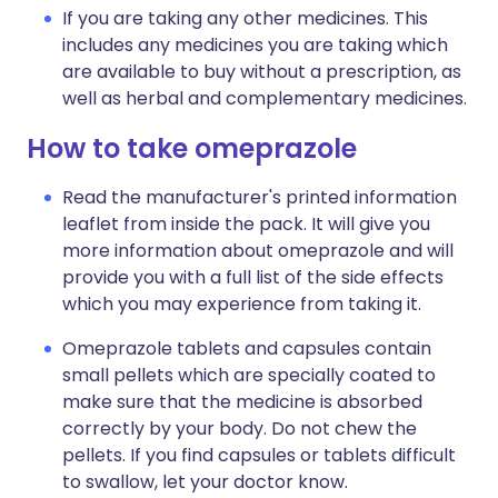
If you are taking any other medicines. This
includes any medicines you are taking which
are available to buy without a prescription, as
well as herbal and complementary medicines.
How to take omeprazole
Read the manufacturer's printed information
leaflet from inside the pack. It will give you
more information about omeprazole and will
provide you with a full list of the side effects
which you may experience from taking it.
Omeprazole tablets and capsules contain
small pellets which are specially coated to
make sure that the medicine is absorbed
correctly by your body. Do not chew the
pellets. If you find capsules or tablets difficult
to swallow, let your doctor know.