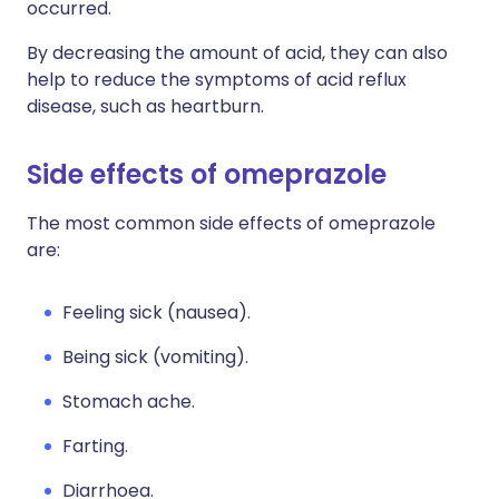
occurred.
By decreasing the amount of acid, they can also
help to reduce the symptoms of acid reflux
disease, such as heartburn.
Side effects of omeprazole
The most common side effects of omeprazole
are:
Feeling sick (nausea).
Being sick (vomiting).
Stomach ache.
Farting.
Diarrhoea.