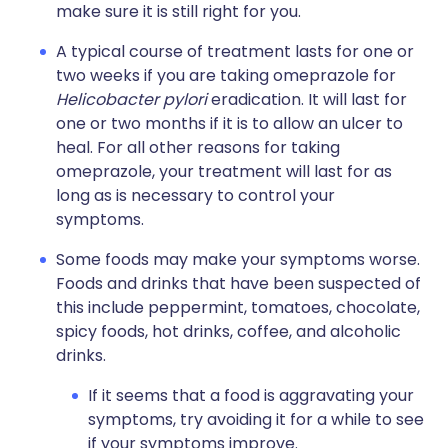
make sure it is still right for you.
A typical course of treatment lasts for one or
two weeks if you are taking omeprazole for
Helicobacter pylori
eradication. It will last for
one or two months if it is to allow an ulcer to
heal. For all other reasons for taking
omeprazole, your treatment will last for as
long as is necessary to control your
symptoms.
Some foods may make your symptoms worse.
Foods and drinks that have been suspected of
this include peppermint, tomatoes, chocolate,
spicy foods, hot drinks, coffee, and alcoholic
drinks.
If it seems that a food is aggravating your
symptoms, try avoiding it for a while to see
if your symptoms improve.