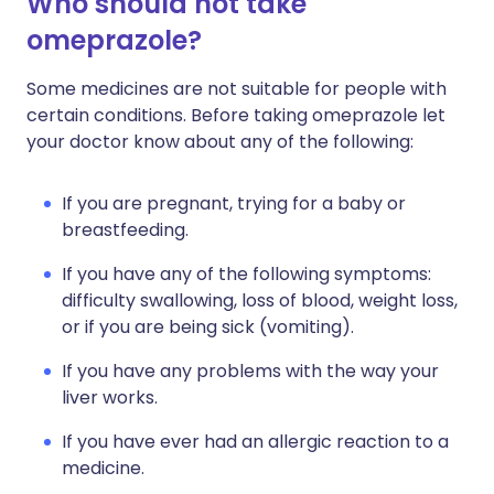
Who should not take
omeprazole?
Some medicines are not suitable for people with
certain conditions. Before taking omeprazole let
your doctor know about any of the following:
If you are pregnant, trying for a baby or
breastfeeding.
If you have any of the following symptoms:
difficulty swallowing, loss of blood, weight loss,
or if you are being sick (vomiting).
If you have any problems with the way your
liver works.
If you have ever had an allergic reaction to a
medicine.