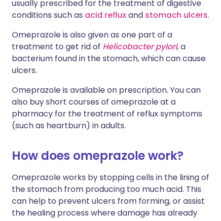
usually prescribed for the treatment of digestive
conditions such as
acid reflux
and
stomach ulcers
.
Omeprazole is also given as one part of a
treatment to get rid of
Helicobacter pylori
, a
bacterium found in the stomach, which can cause
ulcers.
Omeprazole is available on prescription. You can
also buy short courses of omeprazole at a
pharmacy for the treatment of reflux symptoms
(such as heartburn) in adults.
How does omeprazole work?
Omeprazole works by stopping cells in the lining of
the stomach from producing too much acid. This
can help to prevent ulcers from forming, or assist
the healing process where damage has already