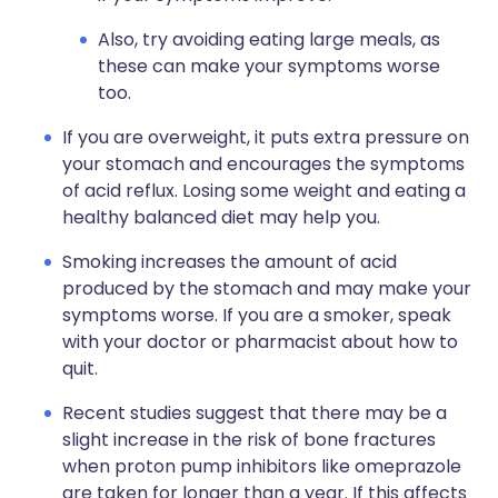
Also, try avoiding eating large meals, as
these can make your symptoms worse
too.
If you are overweight, it puts extra pressure on
your stomach and encourages the symptoms
of acid reflux. Losing some weight and eating a
healthy balanced diet may help you.
Smoking increases the amount of acid
produced by the stomach and may make your
symptoms worse. If you are a smoker, speak
with your doctor or pharmacist about how to
quit.
Recent studies suggest that there may be a
slight increase in the risk of bone fractures
when proton pump inhibitors like omeprazole
are taken for longer than a year. If this affects