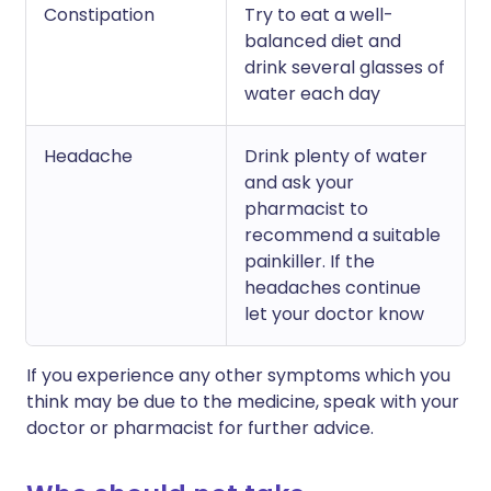
Constipation
Try to eat a well-
balanced diet and
drink several glasses of
water each day
Headache
Drink plenty of water
and ask your
pharmacist to
recommend a suitable
painkiller. If the
headaches continue
let your doctor know
If you experience any other symptoms which you
think may be due to the medicine, speak with your
doctor or pharmacist for further advice.