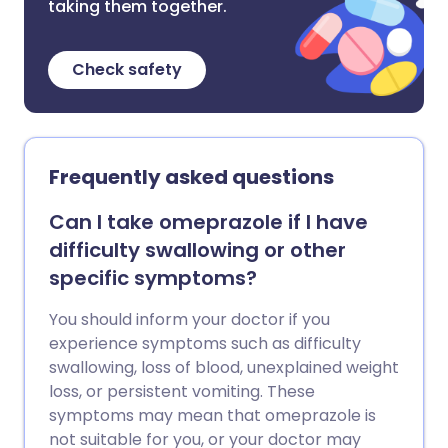
taking them together.
Check safety
Frequently asked questions
Can I take omeprazole if I have
difficulty swallowing or other
specific symptoms?
You should inform your doctor if you
experience symptoms such as difficulty
swallowing, loss of blood, unexplained weight
loss, or persistent vomiting. These
symptoms may mean that omeprazole is
not suitable for you, or your doctor may