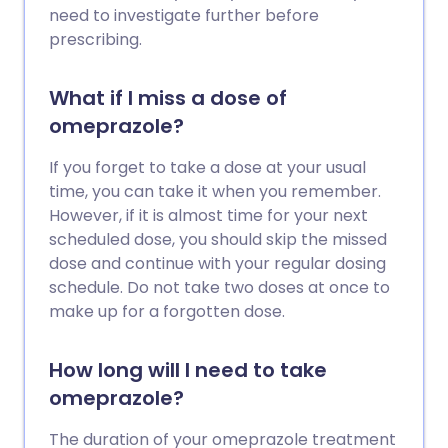
need to investigate further before
prescribing.
What if I miss a dose of
omeprazole?
If you forget to take a dose at your usual
time, you can take it when you remember.
However, if it is almost time for your next
scheduled dose, you should skip the missed
dose and continue with your regular dosing
schedule. Do not take two doses at once to
make up for a forgotten dose.
How long will I need to take
omeprazole?
The duration of your omeprazole treatment