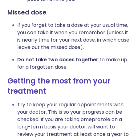
Missed dose
If you forget to take a dose at your usual time,
you can take it when you remember (unless it
is nearly time for your next dose, in which case
leave out the missed dose).
Do not take two doses together
to make up
for a forgotten dose.
Getting the most from your
treatment
Try to keep your regular appointments with
your doctor. This is so your progress can be
checked. If you are taking omeprazole on a
long-term basis your doctor will want to
review your treatment at least once a year to