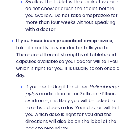
Swallow the tablet with a drink of water -
do not chew or crush the tablet before
you swallow. Do not take omeprazole for
more than four weeks without speaking
with a doctor.
If you have been prescribed omeprazole
,
take it exactly as your doctor tells you to.
There are different strengths of tablets and
capsules available so your doctor will tell you
which is right for you. It is usually taken once a
day.
If you are taking it for either
Helicobacter
pylori
eradication or for Zollinger-Ellison
syndrome, it is likely you will be asked to
take two doses a day. Your doctor will tell
you which dose is right for you and the
directions will also be on the label of the
pack to remind you.