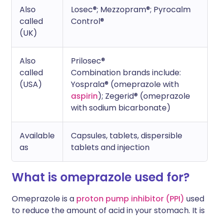
Also
Losec®; Mezzopram®; Pyrocalm
called
Control®
(UK)
Also
Prilosec®
called
Combination brands include:
(USA)
Yosprala® (omeprazole with
aspirin
); Zegerid® (omeprazole
with sodium bicarbonate)
Available
Capsules, tablets, dispersible
as
tablets and injection
What is omeprazole used for?
Omeprazole is a
proton pump inhibitor (PPI)
used
to reduce the amount of acid in your stomach. It is