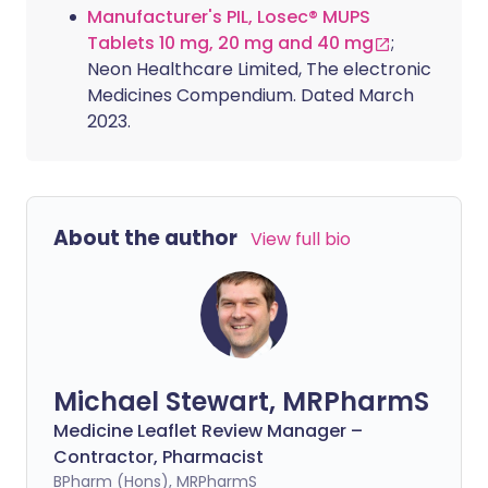
Manufacturer's PIL, Losec® MUPS
Tablets 10 mg, 20 mg and 40 mg
;
Neon Healthcare Limited, The electronic
Medicines Compendium. Dated March
2023.
About the author
View full bio
Michael Stewart, MRPharmS
Medicine Leaflet Review Manager –
Contractor, Pharmacist
BPharm (Hons), MRPharmS