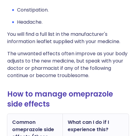
Constipation.
Headache.
You will find a full list in the manufacturer's
information leaflet supplied with your medicine.
The unwanted effects often improve as your body
adjusts to the new medicine, but speak with your
doctor or pharmacist if any of the following
continue or become troublesome.
How to manage omeprazole
side effects
Common
What can I do if I
omeprazole side
experience this?