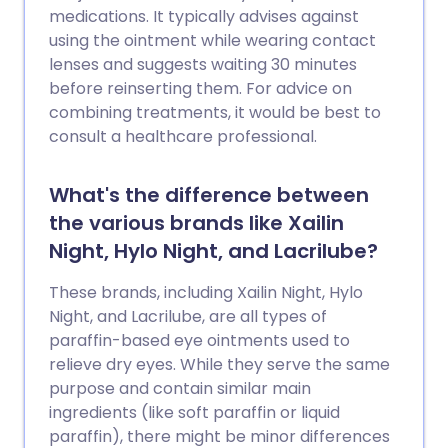
medications. It typically advises against
using the ointment while wearing contact
lenses and suggests waiting 30 minutes
before reinserting them. For advice on
combining treatments, it would be best to
consult a healthcare professional.
What's the difference between
the various brands like Xailin
Night, Hylo Night, and Lacrilube?
These brands, including Xailin Night, Hylo
Night, and Lacrilube, are all types of
paraffin-based eye ointments used to
relieve dry eyes. While they serve the same
purpose and contain similar main
ingredients (like soft paraffin or liquid
paraffin), there might be minor differences