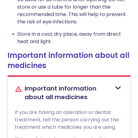
store or use a tube for longer than the
recommended time. This will help to prevent
the risk of eye infections.
Store in a cool, dry place, away from direct
heat and light.
Important information about all
medicines
Important information
about all medicines
If you are having an operation or dental
treatment, tell the person carrying out the
treatment which medicines you are using.