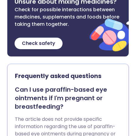
Unsure about mixing medicines?
Check for possible interactions between
medicines, supplements and foods before
taking them together.
Check safety
Frequently asked questions
Can I use paraffin-based eye
ointments if I'm pregnant or
breastfeeding?
The article does not provide specific
information regarding the use of paraffin-
based eye ointments during pregnancy or