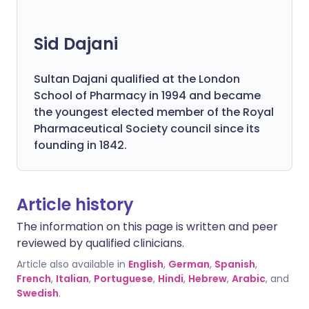
Sid Dajani
Sultan Dajani qualified at the London
School of Pharmacy in 1994 and became
the youngest elected member of the Royal
Pharmaceutical Society council since its
founding in 1842.
Article history
The information on this page is written and peer
reviewed by qualified clinicians.
Article also available in
English
,
German
,
Spanish
,
French
,
Italian
,
Portuguese
,
Hindi
,
Hebrew
,
Arabic
, and
Swedish
.