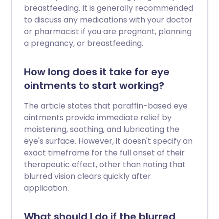
breastfeeding. It is generally recommended
to discuss any medications with your doctor
or pharmacist if you are pregnant, planning
a pregnancy, or breastfeeding.
How long does it take for eye
ointments to start working?
The article states that paraffin-based eye
ointments provide immediate relief by
moistening, soothing, and lubricating the
eye's surface. However, it doesn't specify an
exact timeframe for the full onset of their
therapeutic effect, other than noting that
blurred vision clears quickly after
application.
What should I do if the blurred