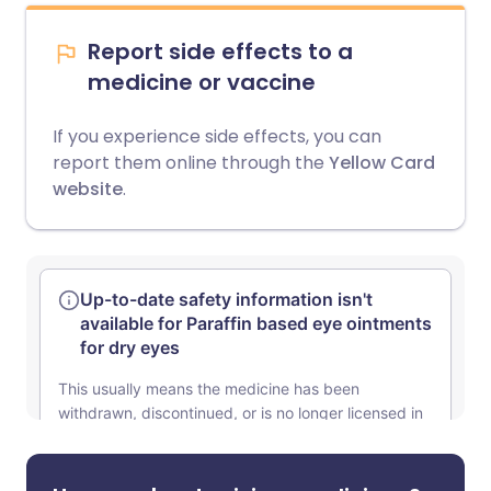
Report side effects to a
medicine or vaccine
If you experience side effects, you can
report them online through the
Yellow Card
website
.