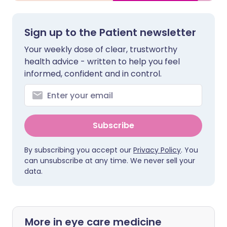
Sign up to the Patient newsletter
Your weekly dose of clear, trustworthy
health advice - written to help you feel
informed, confident and in control.
Subscribe
By subscribing you accept our
Privacy Policy
. You
can unsubscribe at any time. We never sell your
data.
More in eye care medicine