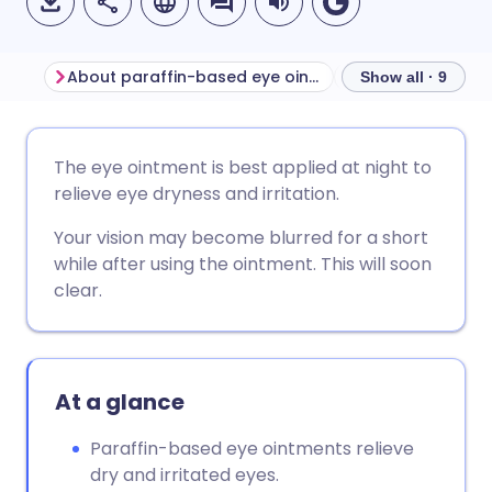
About paraffin-based eye ointments
Show all · 9
Share via email
🇬🇧 English
🇩🇪 Deutsch
The eye ointment is best applied at night to
relieve eye dryness and irritation.
Share via Facebook
🇪🇸 Español
🇫🇷 Français
Your vision may become blurred for a short
while after using the ointment. This will soon
Share via LinkedIn
🇮🇹 Italiano
🇵🇹 Portugu
clear.
Share via X
🇮🇳 हिन्दी
🇮🇱 עברית
At a glance
Share via WhatsApp
🇸🇦 عربي
🇸🇪 Svenska
Paraffin-based eye ointments relieve
Copy link
dry and irritated eyes.