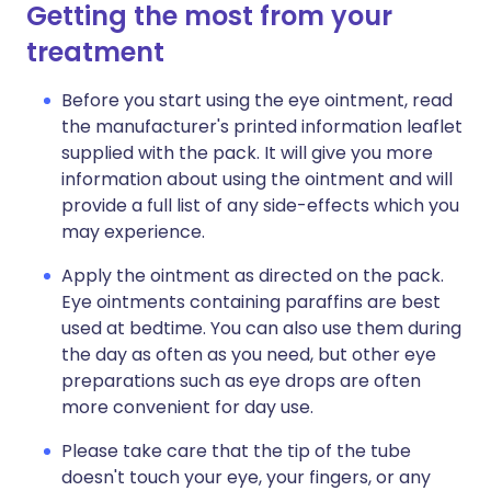
Getting the most from your
treatment
Before you start using the eye ointment, read
the manufacturer's printed information leaflet
supplied with the pack. It will give you more
information about using the ointment and will
provide a full list of any side-effects which you
may experience.
Apply the ointment as directed on the pack.
Eye ointments containing paraffins are best
used at bedtime. You can also use them during
the day as often as you need, but other eye
preparations such as eye drops are often
more convenient for day use.
Please take care that the tip of the tube
doesn't touch your eye, your fingers, or any