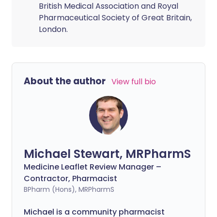
British Medical Association and Royal
Pharmaceutical Society of Great Britain,
London.
About the author
View full bio
Michael Stewart, MRPharmS
Medicine Leaflet Review Manager –
Contractor, Pharmacist
BPharm (Hons), MRPharmS
Michael is a community pharmacist