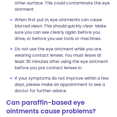
other surface. This could contaminate the eye
ointment.
When first put in, eye ointments can cause
blurred vision. This should quickly clear. Make
sure you can see clearly again before you
drive, or before you use tools or machines.
Do not use the eye ointment while you are
wearing contact lenses. You must leave at
least 30 minutes after using the eye ointment
before you put contact lenses in.
If your symptoms do not improve within a few
days, please make an appointment to see a
doctor for further advice.
Can paraffin-based eye
ointments cause problems?