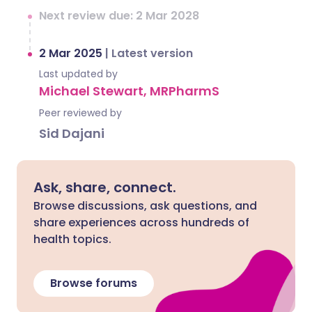
Next review due: 2 Mar 2028
2 Mar 2025
|
Latest version
Last updated by
Michael Stewart, MRPharmS
Peer reviewed by
Sid Dajani
Ask, share, connect.
Browse discussions, ask questions, and
share experiences across hundreds of
health topics.
Browse forums