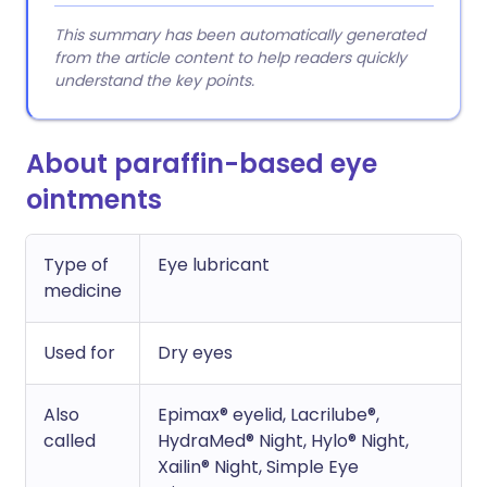
This summary has been automatically generated
from the article content to help readers quickly
understand the key points.
About paraffin-based eye
ointments
Type of
Eye lubricant
medicine
Used for
Dry eyes
Also
Epimax® eyelid, Lacrilube®,
called
HydraMed® Night, Hylo® Night,
Xailin® Night, Simple Eye