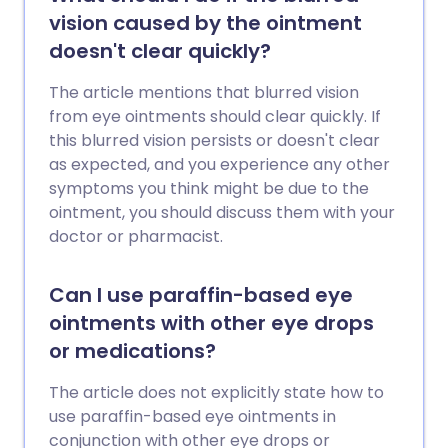
vision caused by the ointment
doesn't clear quickly?
The article mentions that blurred vision
from eye ointments should clear quickly. If
this blurred vision persists or doesn't clear
as expected, and you experience any other
symptoms you think might be due to the
ointment, you should discuss them with your
doctor or pharmacist.
Can I use paraffin-based eye
ointments with other eye drops
or medications?
The article does not explicitly state how to
use paraffin-based eye ointments in
conjunction with other eye drops or