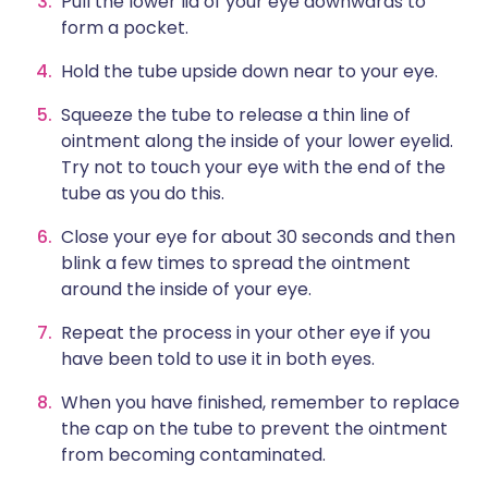
Pull the lower lid of your eye downwards to
form a pocket.
Hold the tube upside down near to your eye.
Squeeze the tube to release a thin line of
ointment along the inside of your lower eyelid.
Try not to touch your eye with the end of the
tube as you do this.
Close your eye for about 30 seconds and then
blink a few times to spread the ointment
around the inside of your eye.
Repeat the process in your other eye if you
have been told to use it in both eyes.
When you have finished, remember to replace
the cap on the tube to prevent the ointment
from becoming contaminated.