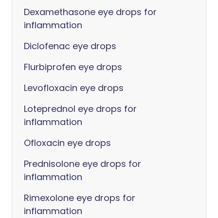
Dexamethasone eye drops for
inflammation
Diclofenac eye drops
Flurbiprofen eye drops
Levofloxacin eye drops
Loteprednol eye drops for
inflammation
Ofloxacin eye drops
Prednisolone eye drops for
inflammation
Rimexolone eye drops for
inflammation