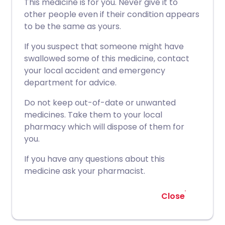
This medicine is for you. Never give it to
other people even if their condition appears
to be the same as yours.
If you suspect that someone might have
swallowed some of this medicine, contact
your local accident and emergency
department for advice.
Do not keep out-of-date or unwanted
medicines. Take them to your local
pharmacy which will dispose of them for
you.
If you have any questions about this
medicine ask your pharmacist.
Close