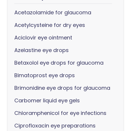
Acetazolamide for glaucoma
Acetylcysteine for dry eyes
Aciclovir eye ointment
Azelastine eye drops
Betaxolol eye drops for glaucoma
Bimatoprost eye drops
Brimonidine eye drops for glaucoma
Carbomer liquid eye gels
Chloramphenicol for eye infections
Ciprofloxacin eye preparations