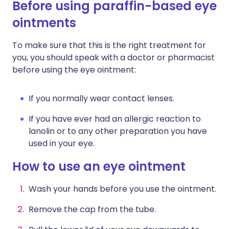
Before using paraffin-based eye
ointments
To make sure that this is the right treatment for
you, you should speak with a doctor or pharmacist
before using the eye ointment:
If you normally wear contact lenses.
If you have ever had an allergic reaction to
lanolin or to any other preparation you have
used in your eye.
How to use an eye ointment
Wash your hands before you use the ointment.
Remove the cap from the tube.