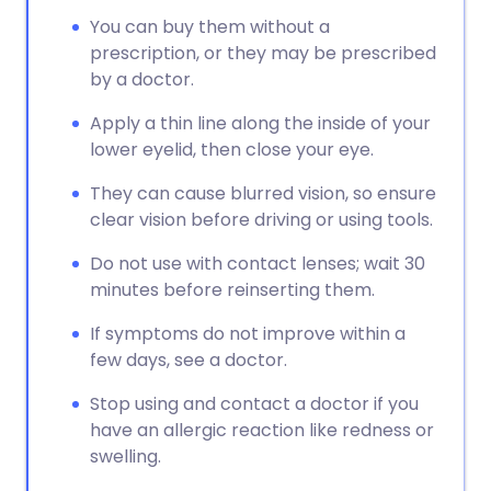
You can buy them without a
prescription, or they may be prescribed
by a doctor.
Apply a thin line along the inside of your
lower eyelid, then close your eye.
They can cause blurred vision, so ensure
clear vision before driving or using tools.
Do not use with contact lenses; wait 30
minutes before reinserting them.
If symptoms do not improve within a
few days, see a doctor.
Stop using and contact a doctor if you
have an allergic reaction like redness or
swelling.