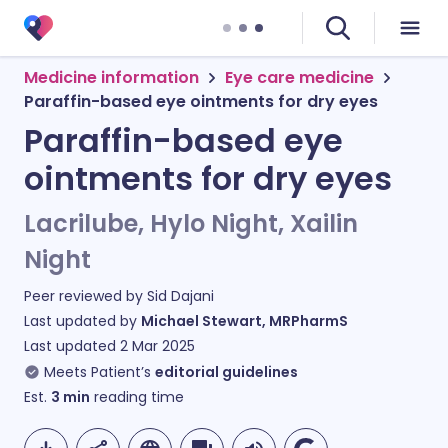
Medicine information
Eye care medicine
Paraffin-based eye ointments for dry eyes
Paraffin-based eye
ointments for dry eyes
Lacrilube, Hylo Night, Xailin
Night
Peer reviewed by
Sid Dajani
Last updated by
Michael Stewart, MRPharmS
Last updated
2 Mar 2025
Meets Patient’s
editorial guidelines
Est.
3
min
reading time