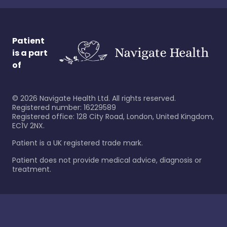
Patient
is a part
of
©
2026
Navigate Health Ltd. All rights reserved.
Registered number: 16229589
Registered office: 128 City Road, London, United Kingdom,
EC1V 2NX.
Patient is a UK registered trade mark.
Patient does not provide medical advice, diagnosis or
treatment.