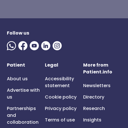
Follow us
Patient
Legal
More from
Patient.info
About us
Accessibility
statement
Newsletters
Advertise with
us
Cookie policy
Directory
Partnerships
Privacy policy
Research
and
Terms of use
Insights
collaboration