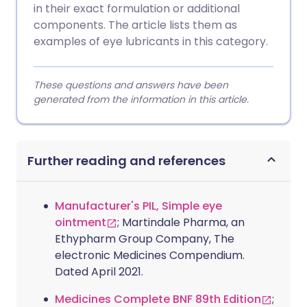
in their exact formulation or additional
components. The article lists them as
examples of eye lubricants in this category.
These questions and answers have been
generated from the information in this article.
Further reading and references
Manufacturer's PIL, Simple eye
ointment
; Martindale Pharma, an
Ethypharm Group Company, The
electronic Medicines Compendium.
Dated April 2021.
Medicines Complete BNF 89th Edition
;