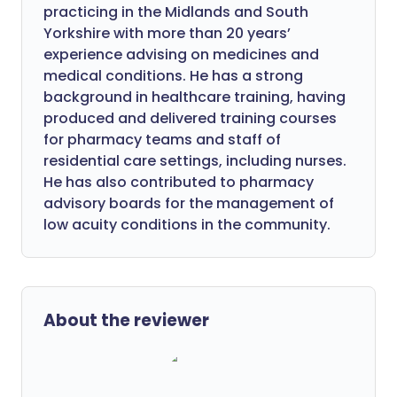
practicing in the Midlands and South
Yorkshire with more than 20 years’
experience advising on medicines and
medical conditions. He has a strong
background in healthcare training, having
produced and delivered training courses
for pharmacy teams and staff of
residential care settings, including nurses.
He has also contributed to pharmacy
advisory boards for the management of
low acuity conditions in the community.
About the reviewer