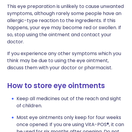
This eye preparation is unlikely to cause unwanted
symptoms, although rarely some people have an
allergic-type reaction to the ingredients. If this
happens, your eye may become red or swollen. If
so, stop using the ointment and contact your
doctor.
If you experience any other symptoms which you
think may be due to using the eye ointment,
discuss them with your doctor or pharmacist.
How to store eye ointments
Keep all medicines out of the reach and sight
of children.
Most eye ointments only keep for four weeks
once opened. If you are using VitA-POS®, it can
be used for six months after opening. Do not