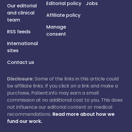
Editorial policy
Jobs
Our editorial
and clinical
Affiliate policy
team
Manage
RSS feeds
consent
International
sites
Contact us
Disclosure:
Some of the links in this article could
be affiliate links. If you click on a link and make a
purchase, Patient.info may earn a small
commission at no additional cost to you. This does
not influence our editorial content or medical
recommendations.
Read more about how we
fund our work.