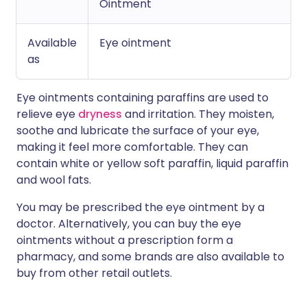
Ointment
Available
Eye ointment
as
Eye ointments containing paraffins are used to
relieve eye
dryness
and irritation. They moisten,
soothe and lubricate the surface of your eye,
making it feel more comfortable. They can
contain white or yellow soft paraffin, liquid paraffin
and wool fats.
You may be prescribed the eye ointment by a
doctor. Alternatively, you can buy the eye
ointments without a prescription form a
pharmacy, and some brands are also available to
buy from other retail outlets.