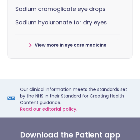
Sodium cromoglicate eye drops
Sodium hyaluronate for dry eyes
View more in eye care medicine
Our clinical information meets the standards set
by the NHS in their Standard for Creating Health
Content guidance.
Read our editorial policy.
Download the Patient app