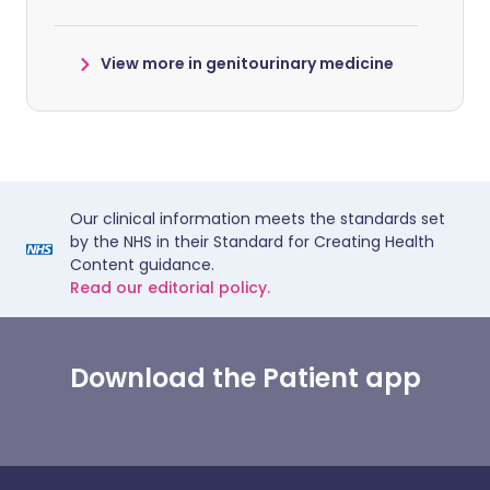
View more in genitourinary medicine
Our clinical information meets the standards set
by the NHS in their Standard for Creating Health
Content guidance.
Read our editorial policy.
Download the Patient app