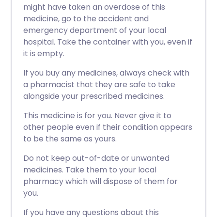
might have taken an overdose of this
medicine, go to the accident and
emergency department of your local
hospital. Take the container with you, even if
it is empty.
If you buy any medicines, always check with
a pharmacist that they are safe to take
alongside your prescribed medicines.
This medicine is for you. Never give it to
other people even if their condition appears
to be the same as yours.
Do not keep out-of-date or unwanted
medicines. Take them to your local
pharmacy which will dispose of them for
you.
If you have any questions about this