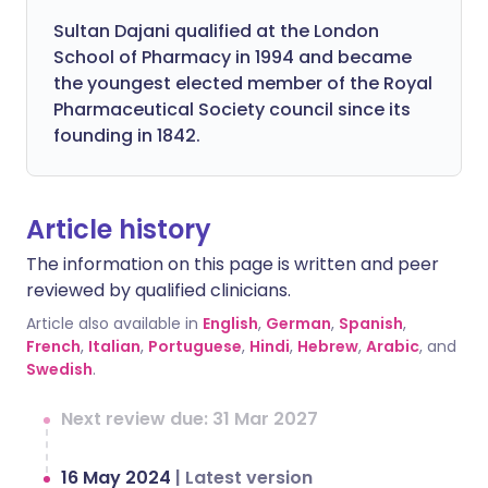
Sultan Dajani qualified at the London
School of Pharmacy in 1994 and became
the youngest elected member of the Royal
Pharmaceutical Society council since its
founding in 1842.
Article history
The information on this page is written and peer
reviewed by qualified clinicians.
Article also available in
English
,
German
,
Spanish
,
French
,
Italian
,
Portuguese
,
Hindi
,
Hebrew
,
Arabic
, and
Swedish
.
Next review due: 31 Mar 2027
16 May 2024
|
Latest version