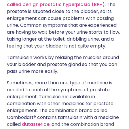
called benign prostatic hyperplasia (BPH)
. The
prostate is situated close to the bladder, so its
enlargement can cause problems with passing
urine. Common symptoms that are experienced
are having to wait before your urine starts to flow,
taking longer at the toilet, dribbling urine, and a
feeling that your bladder is not quite empty.
Tamsulosin works by relaxing the muscles around
your bladder and prostate gland so that you can
pass urine more easily.
Sometimes, more than one type of medicine is
needed to control the symptoms of prostate
enlargement. Tamsulosin is available in
combination with other medicines for prostate
enlargement. The combination brand called
Combodart® contains tamsulosin with a medicine
called
dutasteride
, and the combination brand