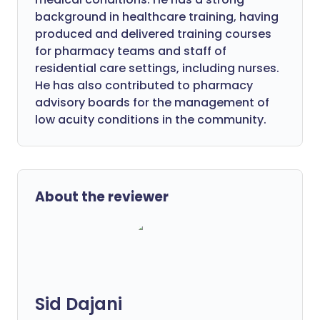
background in healthcare training, having
produced and delivered training courses
for pharmacy teams and staff of
residential care settings, including nurses.
He has also contributed to pharmacy
advisory boards for the management of
low acuity conditions in the community.
About the reviewer
Sid Dajani