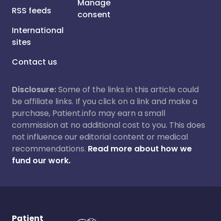
Manage
RSS feeds
consent
International
sites
Contact us
Disclosure:
Some of the links in this article could
be affiliate links. If you click on a link and make a
purchase, Patient.info may earn a small
commission at no additional cost to you. This does
not influence our editorial content or medical
recommendations.
Read more about how we
fund our work.
Patient