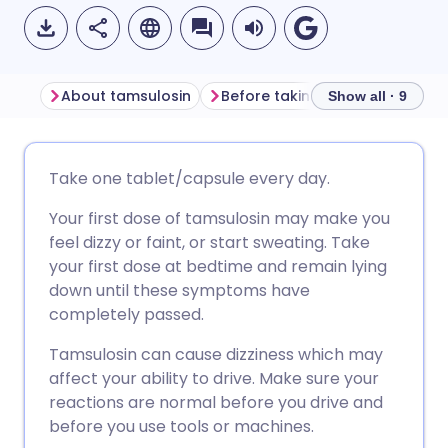
About tamsulosin
Before taking tamsulosin
H
Show all · 9
Share via email
🇬🇧 English
🇩🇪 Deutsch
Take one tablet/capsule every day.
Your first dose of tamsulosin may make you
Share via Facebook
🇪🇸 Español
🇫🇷 Français
feel dizzy or faint, or start sweating. Take
your first dose at bedtime and remain lying
Share via LinkedIn
🇮🇹 Italiano
🇵🇹 Portugu
down until these symptoms have
completely passed.
Share via X
🇮🇳 हिन्दी
🇮🇱 עברית
Tamsulosin can cause dizziness which may
affect your ability to drive. Make sure your
Share via WhatsApp
🇸🇦 عربي
🇸🇪 Svenska
reactions are normal before you drive and
before you use tools or machines.