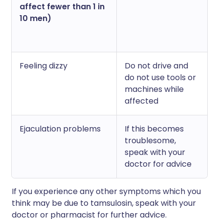
affect fewer than 1 in
10 men)
Feeling dizzy
Do not drive and
do not use tools or
machines while
affected
Ejaculation problems
If this becomes
troublesome,
speak with your
doctor for advice
If you experience any other symptoms which you
think may be due to tamsulosin, speak with your
doctor or pharmacist for further advice.