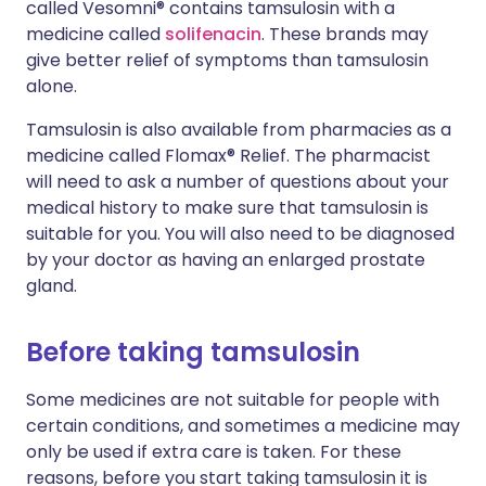
called Vesomni® contains tamsulosin with a
medicine called
solifenacin
. These brands may
give better relief of symptoms than tamsulosin
alone.
Tamsulosin is also available from pharmacies as a
medicine called Flomax® Relief. The pharmacist
will need to ask a number of questions about your
medical history to make sure that tamsulosin is
suitable for you. You will also need to be diagnosed
by your doctor as having an enlarged prostate
gland.
Before taking tamsulosin
Some medicines are not suitable for people with
certain conditions, and sometimes a medicine may
only be used if extra care is taken. For these
reasons, before you start taking tamsulosin it is