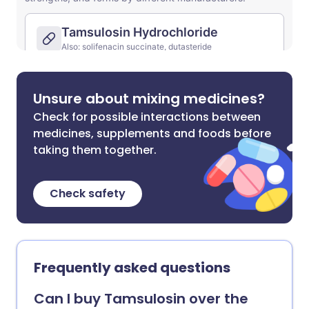
Unsure about mixing medicines?
Check for possible interactions between
medicines, supplements and foods before
taking them together.
Check safety
Frequently asked questions
Can I buy Tamsulosin over the