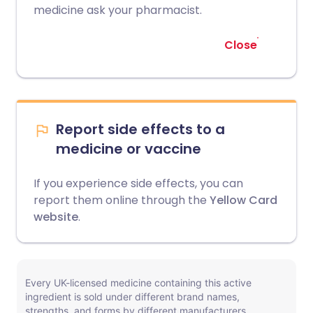
medicine ask your pharmacist.
Close
Report side effects to a
medicine or vaccine
If you experience side effects, you can
report them online through the
Yellow Card
website
.