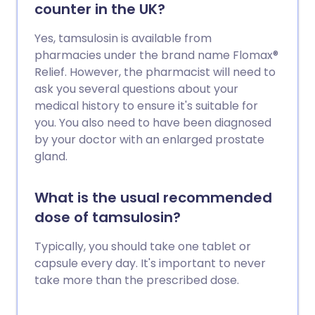
counter in the UK?
Yes, tamsulosin is available from
pharmacies under the brand name Flomax®
Relief. However, the pharmacist will need to
ask you several questions about your
medical history to ensure it's suitable for
you. You also need to have been diagnosed
by your doctor with an enlarged prostate
gland.
What is the usual recommended
dose of tamsulosin?
Typically, you should take one tablet or
capsule every day. It's important to never
take more than the prescribed dose.