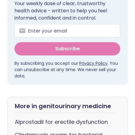
Your weekly dose of clear, trustworthy
health advice - written to help you feel
informed, confident and in control.
Subscribe
By subscribing you accept our
Privacy Policy
. You
can unsubscribe at any time. We never sell your
data.
More in genitourinary medicine
Alprostadil for erectile dysfunction
Clindamycin cream for bacterial