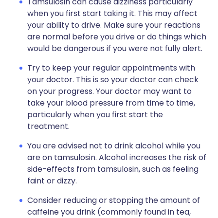
Tamsulosin can cause dizziness particularly
when you first start taking it. This may affect
your ability to drive. Make sure your reactions
are normal before you drive or do things which
would be dangerous if you were not fully alert.
Try to keep your regular appointments with
your doctor. This is so your doctor can check
on your progress. Your doctor may want to
take your blood pressure from time to time,
particularly when you first start the
treatment.
You are advised not to drink alcohol while you
are on tamsulosin. Alcohol increases the risk of
side-effects from tamsulosin, such as feeling
faint or dizzy.
Consider reducing or stopping the amount of
caffeine you drink (commonly found in tea,