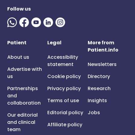
Follow us
Patient
Legal
More from
Patient.info
About us
Accessibility
statement
Newsletters
Advertise with
us
Cookie policy
Directory
Partnerships
Privacy policy
Research
and
Terms of use
Insights
collaboration
Editorial policy
Jobs
Our editorial
and clinical
Affiliate policy
team