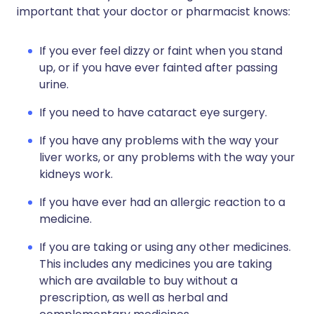
important that your doctor or pharmacist knows:
If you ever feel dizzy or faint when you stand
up, or if you have ever fainted after passing
urine.
If you need to have cataract eye surgery.
If you have any problems with the way your
liver works, or any problems with the way your
kidneys work.
If you have ever had an allergic reaction to a
medicine.
If you are taking or using any other medicines.
This includes any medicines you are taking
which are available to buy without a
prescription, as well as herbal and