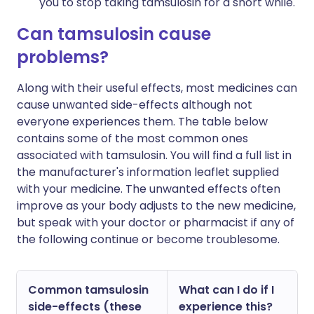
you to stop taking tamsulosin for a short while.
Can tamsulosin cause
problems?
Along with their useful effects, most medicines can
cause unwanted side-effects although not
everyone experiences them. The table below
contains some of the most common ones
associated with tamsulosin. You will find a full list in
the manufacturer's information leaflet supplied
with your medicine. The unwanted effects often
improve as your body adjusts to the new medicine,
but speak with your doctor or pharmacist if any of
the following continue or become troublesome.
Common tamsulosin
What can I do if I
side-effects (these
experience this?