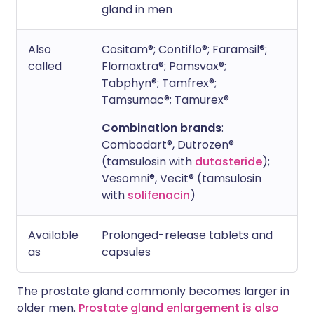
gland in men
Also
Cositam®; Contiflo®; Faramsil®;
called
Flomaxtra®; Pamsvax®;
Tabphyn®; Tamfrex®;
Tamsumac®; Tamurex®
Combination brands
:
Combodart®, Dutrozen®
(tamsulosin with
dutasteride
);
Vesomni®, Vecit® (tamsulosin
with
solifenacin
)
Available
Prolonged-release tablets and
as
capsules
The prostate gland commonly becomes larger in
older men.
Prostate gland enlargement is also