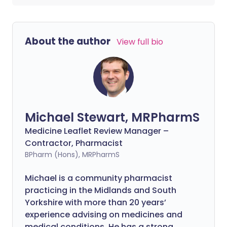
About the author
View full bio
Michael Stewart, MRPharmS
Medicine Leaflet Review Manager –
Contractor, Pharmacist
BPharm (Hons), MRPharmS
Michael is a community pharmacist
practicing in the Midlands and South
Yorkshire with more than 20 years’
experience advising on medicines and
medical conditions. He has a strong