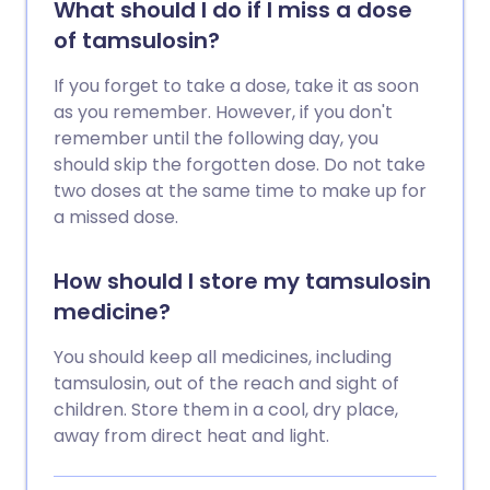
What should I do if I miss a dose
of tamsulosin?
If you forget to take a dose, take it as soon
as you remember. However, if you don't
remember until the following day, you
should skip the forgotten dose. Do not take
two doses at the same time to make up for
a missed dose.
How should I store my tamsulosin
medicine?
You should keep all medicines, including
tamsulosin, out of the reach and sight of
children. Store them in a cool, dry place,
away from direct heat and light.