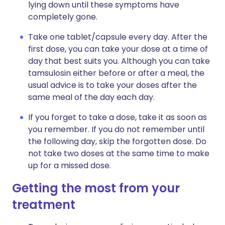
lying down until these symptoms have
completely gone.
Take one tablet/capsule every day. After the
first dose, you can take your dose at a time of
day that best suits you. Although you can take
tamsulosin either before or after a meal, the
usual advice is to take your doses after the
same meal of the day each day.
If you forget to take a dose, take it as soon as
you remember. If you do not remember until
the following day, skip the forgotten dose. Do
not take two doses at the same time to make
up for a missed dose.
Getting the most from your
treatment