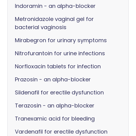
Indoramin - an alpha-blocker
Metronidazole vaginal gel for
bacterial vaginosis
Mirabegron for urinary symptoms
Nitrofurantoin for urine infections
Norfloxacin tablets for infection
Prazosin - an alpha-blocker
Sildenafil for erectile dysfunction
Terazosin - an alpha-blocker
Tranexamic acid for bleeding
Vardenafil for erectile dysfunction