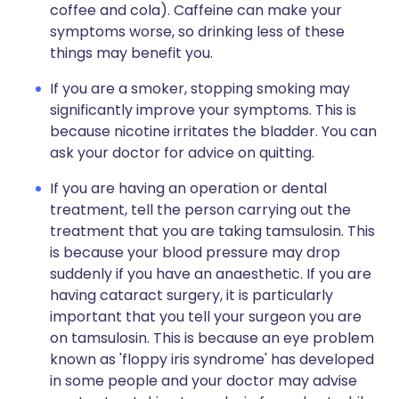
coffee and cola). Caffeine can make your
symptoms worse, so drinking less of these
things may benefit you.
If you are a smoker, stopping smoking may
significantly improve your symptoms. This is
because nicotine irritates the bladder. You can
ask your doctor for advice on quitting.
If you are having an operation or dental
treatment, tell the person carrying out the
treatment that you are taking tamsulosin. This
is because your blood pressure may drop
suddenly if you have an anaesthetic. If you are
having cataract surgery, it is particularly
important that you tell your surgeon you are
on tamsulosin. This is because an eye problem
known as 'floppy iris syndrome' has developed
in some people and your doctor may advise