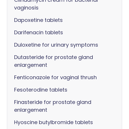
vaginosis
Dapoxetine tablets
Darifenacin tablets
Duloxetine for urinary symptoms
Dutasteride for prostate gland
enlargement
Fenticonazole for vaginal thrush
Fesoterodine tablets
Finasteride for prostate gland
enlargement
Hyoscine butylbromide tablets