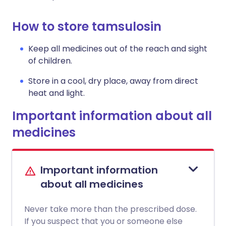
How to store tamsulosin
Keep all medicines out of the reach and sight
of children.
Store in a cool, dry place, away from direct
heat and light.
Important information about all
medicines
Important information
about all medicines
Never take more than the prescribed dose.
If you suspect that you or someone else