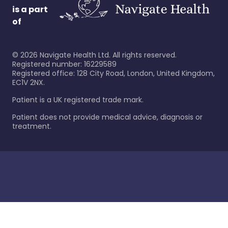
is a part
of
©
2026
Navigate Health Ltd. All rights reserved.
Registered number: 16229589
Registered office: 128 City Road, London, United Kingdom,
EC1V 2NX.
Patient is a UK registered trade mark.
Patient does not provide medical advice, diagnosis or
treatment.