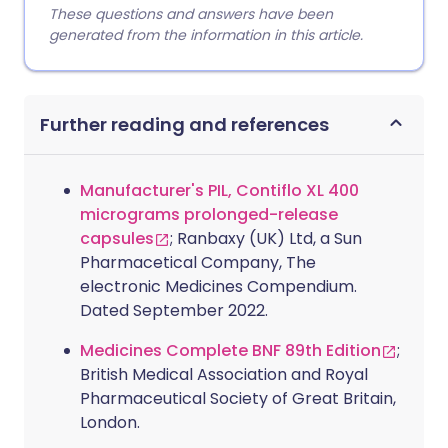
These questions and answers have been
generated from the information in this article.
Further reading and references
Manufacturer's PIL, Contiflo XL 400
micrograms prolonged-release
capsules
; Ranbaxy (UK) Ltd, a Sun
Pharmacetical Company, The
electronic Medicines Compendium.
Dated September 2022.
Medicines Complete BNF 89th Edition
;
British Medical Association and Royal
Pharmaceutical Society of Great Britain,
London.