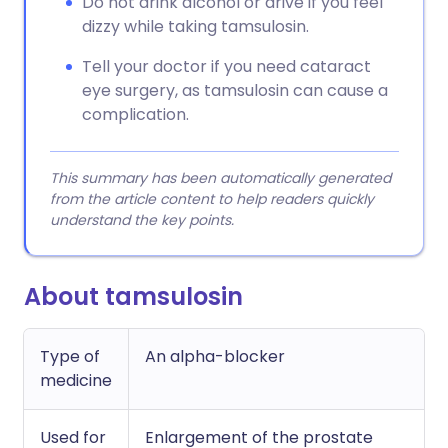
Do not drink alcohol or drive if you feel
dizzy while taking tamsulosin.
Tell your doctor if you need cataract
eye surgery, as tamsulosin can cause a
complication.
This summary has been automatically generated
from the article content to help readers quickly
understand the key points.
About tamsulosin
Type of
An alpha-blocker
medicine
Used for
Enlargement of the prostate