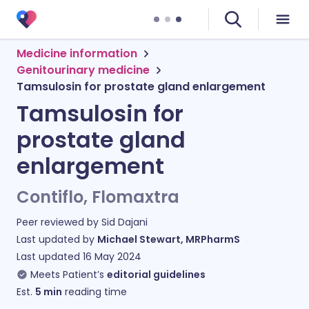
Medicine information
Genitourinary medicine
Tamsulosin for prostate gland enlargement
Tamsulosin for
prostate gland
enlargement
Contiflo, Flomaxtra
Peer reviewed by
Sid Dajani
Last updated by
Michael Stewart, MRPharmS
Last updated
16 May 2024
Meets Patient’s
editorial guidelines
Est.
5
min
reading time