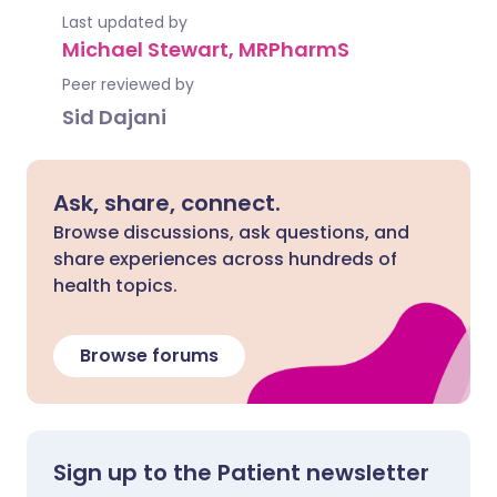
Last updated by
Michael Stewart, MRPharmS
Peer reviewed by
Sid Dajani
Ask, share, connect.
Browse discussions, ask questions, and
share experiences across hundreds of
health topics.
Browse forums
Sign up to the Patient newsletter