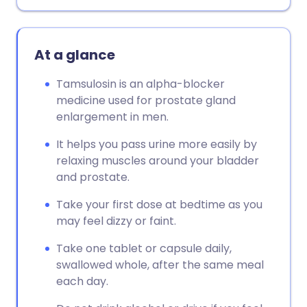
Copy link
At a glance
Tamsulosin is an alpha-blocker
medicine used for prostate gland
enlargement in men.
It helps you pass urine more easily by
relaxing muscles around your bladder
and prostate.
Take your first dose at bedtime as you
may feel dizzy or faint.
Take one tablet or capsule daily,
swallowed whole, after the same meal
each day.