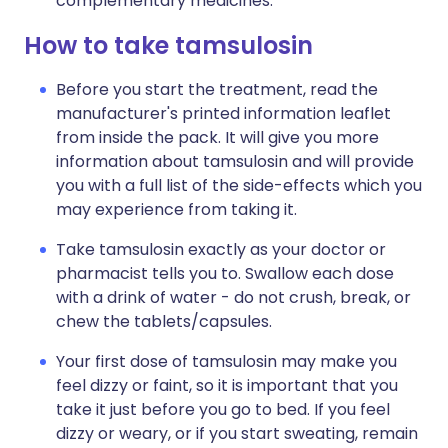
complementary medicines.
How to take tamsulosin
Before you start the treatment, read the
manufacturer's printed information leaflet
from inside the pack. It will give you more
information about tamsulosin and will provide
you with a full list of the side-effects which you
may experience from taking it.
Take tamsulosin exactly as your doctor or
pharmacist tells you to. Swallow each dose
with a drink of water - do not crush, break, or
chew the tablets/capsules.
Your first dose of tamsulosin may make you
feel dizzy or faint, so it is important that you
take it just before you go to bed. If you feel
dizzy or weary, or if you start sweating, remain