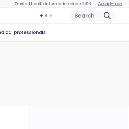
Trusted health information since 1996
Go ad-free
Search
dical professionals