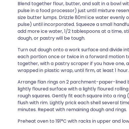
Blend together flour, butter, and salt in a bowl wi
pulse in a food processor) just until mixture re
size butter lumps. Drizzle 80ml ice water evenly o
pulse) until incorporated. Squeeze a small handfu
add more ice water, 1/2 tablespoons at a time, st
dough, or pastry will be tough.
Turn out dough onto a work surface and divide int
each portion once or twice in a forward motion to
together, with a pastry scraper if you have one, a
wrapped in plastic wrap, until firm, at least 1 hour.
Arrange flan rings on 2 parchment-paper-lined ba
lightly floured surface with a lightly floured rollin
rough squares. Gently fit each square into a ring
flush with rim. Lightly prick each shell several time
minutes. Repeat with remaining dough and rings.
Preheat oven to 191°C with racks in upper and low