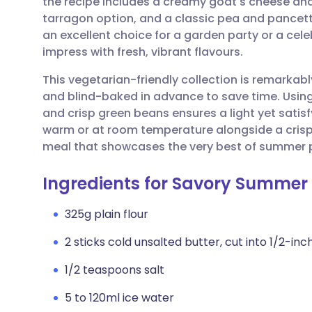
the recipe includes a creamy goat's cheese an
Share via email
🇬🇧 English
🇩🇪 De
tarragon option, and a classic pea and pancet
an excellent choice for a garden party or a ce
Share via Facebook
🇪🇸 Español
🇫🇷 Fra
impress with fresh, vibrant flavours.
This vegetarian-friendly collection is remarkabl
Share via LinkedIn
🇮🇹 Italiano
🇵🇹 Po
and blind-baked in advance to save time. Using
and crisp green beans ensures a light yet satisfy
Share via X
🇮🇳 हिन्दी
🇮🇱 עבר
warm or at room temperature alongside a crisp
meal that showcases the very best of summer 
Share via WhatsApp
🇸🇦 عربي
🇸🇪 Sv
Ingredients for Savory Summer 
Copy link
325g plain flour
2 sticks cold unsalted butter, cut into 1/2-inc
1/2 teaspoons salt
5 to 120ml ice water