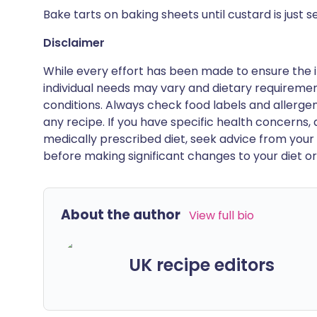
Bake tarts on baking sheets until custard is just se
Disclaimer
While every effort has been made to ensure the i
individual needs may vary and dietary requiremen
conditions. Always check food labels and allerg
any recipe. If you have specific health concerns, a
medically prescribed diet, seek advice from your 
before making significant changes to your diet or l
About the author
View full bio
UK recipe editors