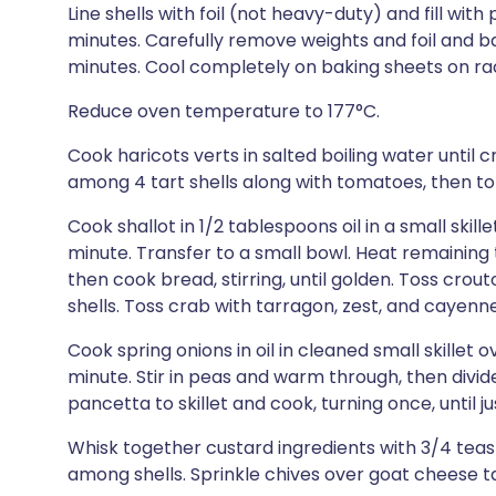
Line shells with foil (not heavy-duty) and fill with
minutes. Carefully remove weights and foil and ba
minutes. Cool completely on baking sheets on rac
Reduce oven temperature to 177°C.
Cook haricots verts in salted boiling water until 
among 4 tart shells along with tomatoes, then to
Cook shallot in 1/2 tablespoons oil in a small skil
minute. Transfer to a small bowl. Heat remaining 
then cook bread, stirring, until golden. Toss crou
shells. Toss crab with tarragon, zest, and cayenn
Cook spring onions in oil in cleaned small skillet
minute. Stir in peas and warm through, then divi
pancetta to skillet and cook, turning once, until j
Whisk together custard ingredients with 3/4 tea
among shells. Sprinkle chives over goat cheese t