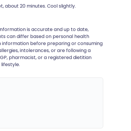
t, about 20 minutes. Cool slightly.
nformation is accurate and up to date,
ts can differ based on personal health
en information before preparing or consuming
llergies, intolerances, or are following a
GP, pharmacist, or a registered dietitian
ifestyle.