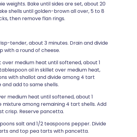
 pie weights. Bake until sides are set, about 20
ke shells until golden-brown all over, 5 to 8
ks, then remove flan rings.
crisp-tender, about 3 minutes. Drain and divide
p with a round of cheese.
let over medium heat until softened, about 1
tablespoon oil in skillet over medium heat,
tons with shallot and divide among 4 tart
e and add to same shells.
 over medium heat until softened, about 1
de mixture among remaining 4 tart shells. Add
ust crisp. Reserve pancetta.
spoons salt and 1/2 teaspoons pepper. Divide
arts and top pea tarts with pancetta.