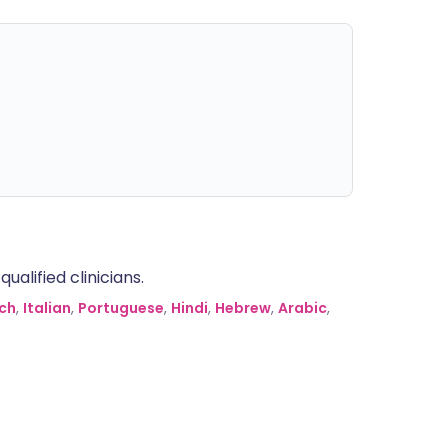
alified clinicians.
ch
,
Italian
,
Portuguese
,
Hindi
,
Hebrew
,
Arabic
,