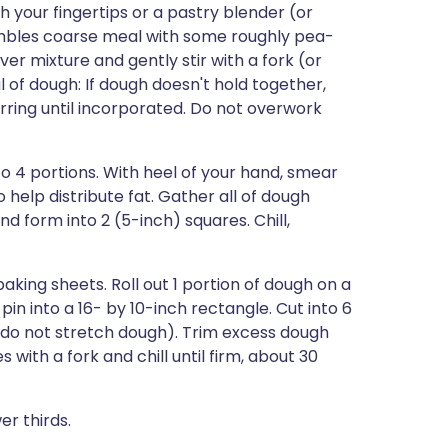
th your fingertips or a pastry blender (or
sembles coarse meal with some roughly pea-
ver mixture and gently stir with a fork (or
l of dough: If dough doesn't hold together,
irring until incorporated. Do not overwork
o 4 portions. With heel of your hand, smear
 help distribute fat. Gather all of dough
nd form into 2 (5-inch) squares. Chill,
king sheets. Roll out 1 portion of dough on a
g pin into a 16- by 10-inch rectangle. Cut into 6
 (do not stretch dough). Trim excess dough
s with a fork and chill until firm, about 30
er thirds.