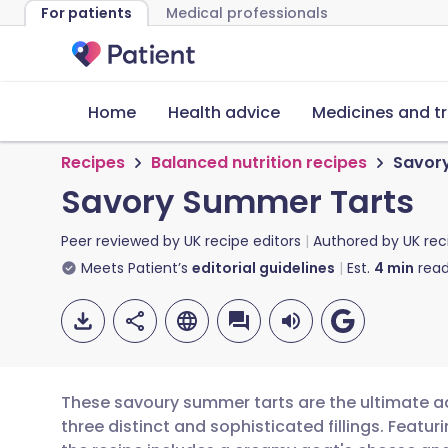
For patients
Medical professionals
Home
Health advice
Medicines and t
Recipes
Balanced nutrition recipes
Savor
Savory Summer Tarts
Peer reviewed by
UK recipe editors
Authored by
UK rec
Meets Patient’s
editorial guidelines
Est.
4
min
read
These savoury summer tarts are the ultimate ad
three distinct and sophisticated fillings. Feat