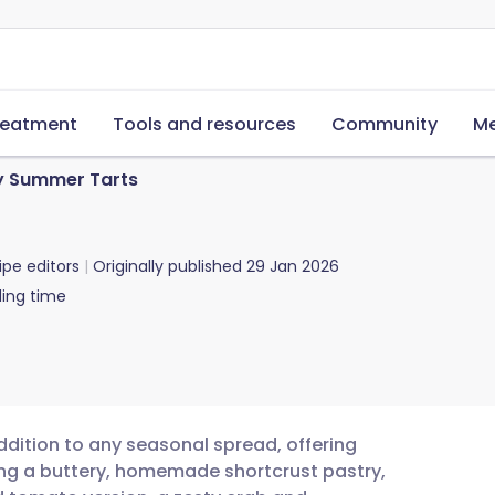
reatment
Tools and resources
Community
Me
y Summer Tarts
ipe editors
Originally published
29 Jan 2026
ing time
dition to any seasonal spread, offering
uring a buttery, homemade shortcrust pastry,