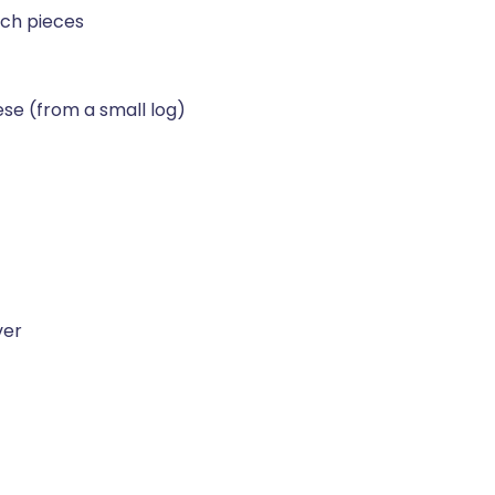
nch pieces
ese (from a small log)
ver