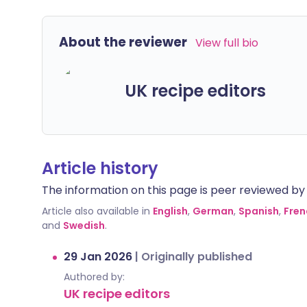
About the reviewer
View full bio
UK recipe editors
Article history
The information on this page is peer reviewed by qu
Article also available in
English
,
German
,
Spanish
,
Fren
and
Swedish
.
29 Jan 2026
|
Originally published
Authored by:
UK recipe editors