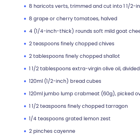
8 haricots verts, trimmed and cut into 1 1/2-i
8 grape or cherry tomatoes, halved
4 (1/4-inch-thick) rounds soft mild goat che
2 teaspoons finely chopped chives
2 tablespoons finely chopped shallot
1 1/2 tablespoons extra-virgin olive oil, divided
120ml (1/2-inch) bread cubes
120ml jumbo lump crabmeat (60g), picked o
1 1/2 teaspoons finely chopped tarragon
1/4 teaspoons grated lemon zest
2 pinches cayenne