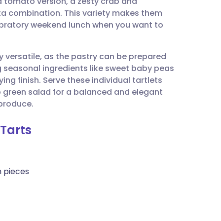
d tomato version, a zesty crab and
utsch
ta combination. This variety makes them
lebratory weekend lunch when you want to
nçais
y versatile, as the pastry can be prepared
rtuguês
 seasonal ingredients like sweet baby peas
ing finish. Serve these individual tartlets
ית
 green salad for a balanced and elegant
produce.
enska
Tarts
h pieces