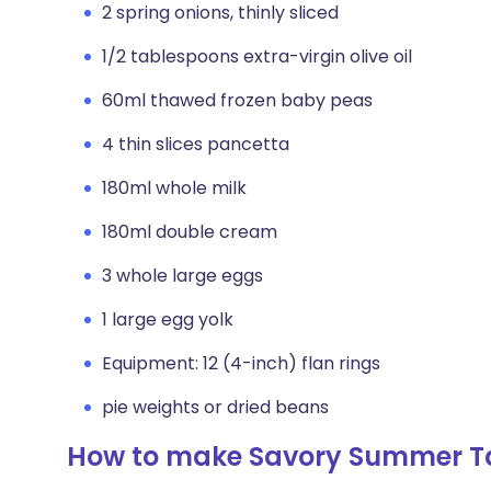
2 spring onions, thinly sliced
1/2 tablespoons extra-virgin olive oil
60ml thawed frozen baby peas
4 thin slices pancetta
180ml whole milk
180ml double cream
3 whole large eggs
1 large egg yolk
Equipment: 12 (4-inch) flan rings
pie weights or dried beans
How to make Savory Summer T