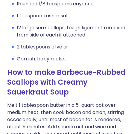
Rounded 1/8 teaspoons cayenne
1 teaspoon kosher salt
12 large sea scallops, tough ligament removed
from side of each if attached
2 tablespoons olive oil
Garnish: baby rocket
How to make Barbecue-Rubbed
Scallops with Creamy
Sauerkraut Soup
Melt 1 tablespoon butter in a 5-quart pot over
medium heat, then cook bacon and onion, stirring
occasionally, until most of bacon fat is rendered,
about 5 minutes. Add sauerkraut and wine and
simmer briskly, uncovered, until most of wine has