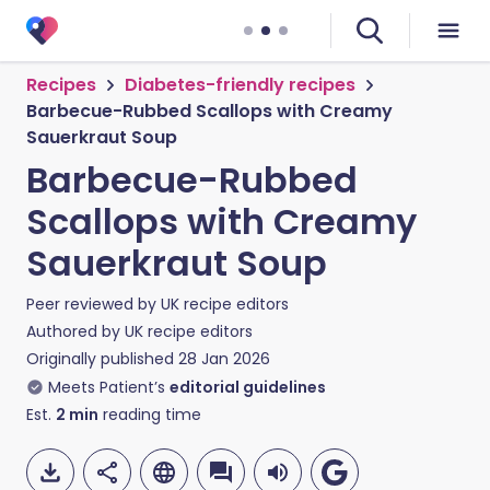
Recipes
Diabetes-friendly recipes
Barbecue-Rubbed Scallops with Creamy
Sauerkraut Soup
Barbecue-Rubbed
Scallops with Creamy
Sauerkraut Soup
Peer reviewed by
UK recipe editors
Authored by
UK recipe editors
Originally published
28 Jan 2026
Meets Patient’s
editorial guidelines
Est.
2
min
reading time