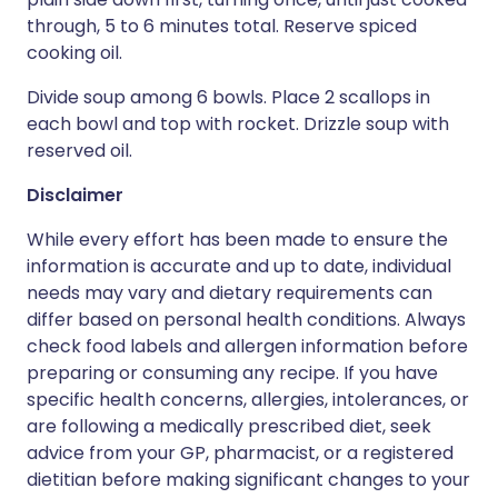
through, 5 to 6 minutes total. Reserve spiced
cooking oil.
Divide soup among 6 bowls. Place 2 scallops in
each bowl and top with rocket. Drizzle soup with
reserved oil.
Disclaimer
While every effort has been made to ensure the
information is accurate and up to date, individual
needs may vary and dietary requirements can
differ based on personal health conditions. Always
check food labels and allergen information before
preparing or consuming any recipe. If you have
specific health concerns, allergies, intolerances, or
are following a medically prescribed diet, seek
advice from your GP, pharmacist, or a registered
dietitian before making significant changes to your