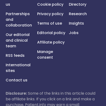
us
Cookie policy
Directory
Partnerships
Privacy policy
Research
and
Terms of use
Insights
collaboration
Editorial policy
Jobs
Our editorial
and clinical
Affiliate policy
team
Manage
RSS feeds
consent
International
sites
Contact us
Disclosure:
Some of the links in this article could
be affiliate links. If you click on a link and make a
purchase, Patient.info may earn a small