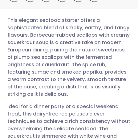
This elegant seafood starter offers a
sophisticated blend of smoky, earthy, and tangy
flavours. Barbecue-rubbed scallops with creamy
Share via email
🇬🇧 English
🇩🇪 Deutsch
sauerkraut soup is a creative take on modern
European dining, pairing the natural sweetness
Share via Facebook
🇪🇸 Español
🇫🇷 Français
of plump sea scallops with the fermented
brightness of sauerkraut. The spice rub,
featuring sumac and smoked paprika, provides
Share via LinkedIn
🇮🇹 Italiano
🇵🇹 Portugu
a warm contrast to the velvety, smooth texture
of the base, creating a dish that is as visually
Share via X
🇮🇳 हिन्दी
🇮🇱 עברית
striking as it is delicious.
Ideal for a dinner party or a special weekend
Share via WhatsApp
🇸🇦 عربي
🇸🇪 Svenska
treat, this dairy-free recipe uses clever
techniques to achieve a rich consistency without
Copy link
overwhelming the delicate seafood. The
sauerkraut is simmered with white wine and