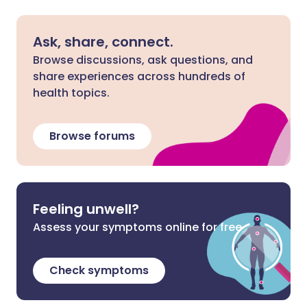
Ask, share, connect.
Browse discussions, ask questions, and
share experiences across hundreds of
health topics.
Browse forums
Feeling unwell?
Assess your symptoms online for free
Check symptoms