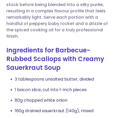
stock before being blended into a silky purée,
resulting in a complex flavour profile that feels
remarkably light. Serve each portion with a
handful of peppery baby rocket and a drizzle of
the spiced cooking oil for a truly professional
finish.
Ingredients for Barbecue-
Rubbed Scallops with Creamy
Sauerkraut Soup
3 tablespoons unsalted butter, divided
1 bacon slice, cut into 1-inch pieces
80g chopped white onion
160g drained sauerkraut (140g), rinsed