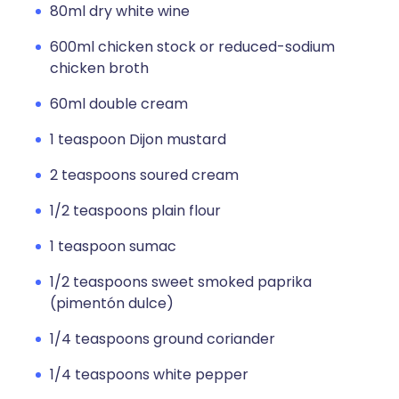
80ml dry white wine
600ml chicken stock or reduced-sodium
chicken broth
60ml double cream
1 teaspoon Dijon mustard
2 teaspoons soured cream
1/2 teaspoons plain flour
1 teaspoon sumac
1/2 teaspoons sweet smoked paprika
(pimentón dulce)
1/4 teaspoons ground coriander
1/4 teaspoons white pepper