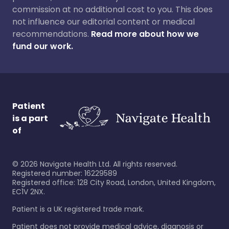
commission at no additional cost to you. This does
not influence our editorial content or medical
recommendations.
Read more about how we
fund our work.
Patient
is a part
of
©
2026
Navigate Health Ltd. All rights reserved.
Registered number: 16229589
Registered office: 128 City Road, London, United Kingdom,
EC1V 2NX.
Patient is a UK registered trade mark.
Patient does not provide medical advice, diagnosis or