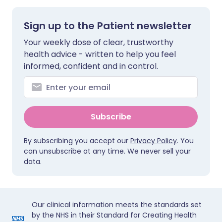
Sign up to the Patient newsletter
Your weekly dose of clear, trustworthy
health advice - written to help you feel
informed, confident and in control.
Subscribe
By subscribing you accept our
Privacy Policy
. You
can unsubscribe at any time. We never sell your
data.
Our clinical information meets the standards set
by the NHS in their Standard for Creating Health