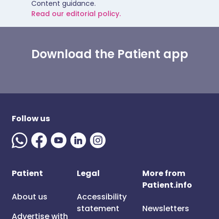
Content guidance.
Read our editorial policy.
Download the Patient app
Follow us
Patient
Legal
More from
Patient.info
About us
Accessibility
statement
Newsletters
Advertise with