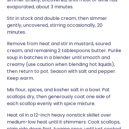
evaporated, about 3 minutes.
Stir in stock and double cream, then simmer
gently, uncovered, stirring occasionally, 20
minutes.
Remove from heat and stir in mustard, soured
cream, and remaining 2 tablespoons butter. Purée
soup in batches in a blender until smooth and
creamy (use caution when blending hot liquids),
then return to pot. Season with salt and pepper.
Keep warm.
Mix flour, spices, and kosher salt in a bowl. Pat
scallops dry, then generously coat one side of
each scallop evenly with spice mixture.
Heat oil in a 12-inch heavy nonstick skillet over
medium-low heat until it shimmers. Cook scallops,
plain side down first, turning once, until just cooked