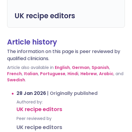
UK recipe editors
Article history
The information on this page is peer reviewed by
qualified clinicians.
Article also available in
English
,
German
,
Spanish
,
French
,
Italian
,
Portuguese
,
Hindi
,
Hebrew
,
Arabic
, and
Swedish
.
28 Jan 2026
|
Originally published
Authored by:
UK recipe editors
Peer reviewed by
UK recipe editors