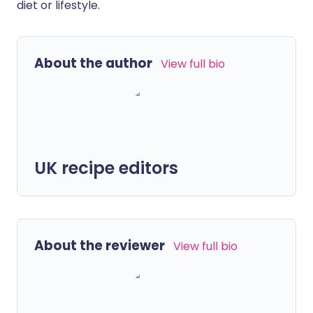
diet or lifestyle.
About the author
View full bio
UK recipe editors
About the reviewer
View full bio