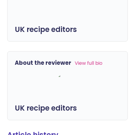
UK recipe editors
About the reviewer
View full bio
UK recipe editors
Article history