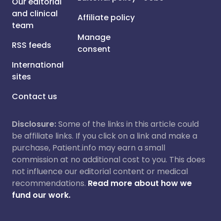
Our editorial
and clinical
Affiliate policy
team
Manage
RSS feeds
consent
International
sites
Contact us
Disclosure:
Some of the links in this article could
be affiliate links. If you click on a link and make a
purchase, Patient.info may earn a small
commission at no additional cost to you. This does
not influence our editorial content or medical
recommendations.
Read more about how we
fund our work.