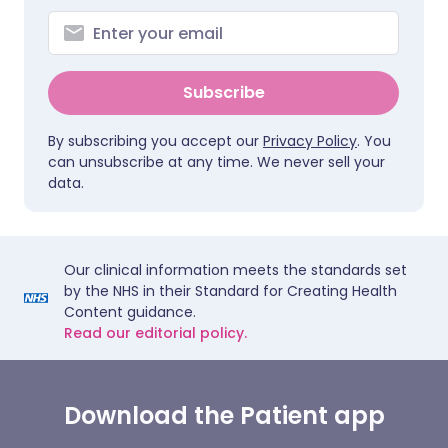
Subscribe
By subscribing you accept our
Privacy Policy
. You
can unsubscribe at any time. We never sell your
data.
Our clinical information meets the standards set
by the NHS in their Standard for Creating Health
Content guidance.
Read our editorial policy.
Download the Patient app