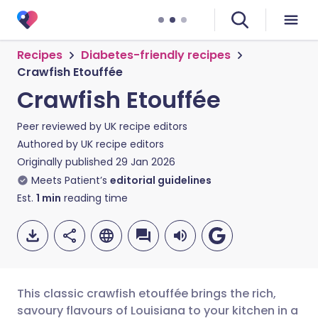
Recipes
Diabetes-friendly recipes
Crawfish Etouffée
Crawfish Etouffée
Peer reviewed by
UK recipe editors
Authored by
UK recipe editors
Originally published
29 Jan 2026
Meets Patient’s
editorial guidelines
Est.
1
min
reading time
This classic crawfish etouffée brings the rich,
savoury flavours of Louisiana to your kitchen in a