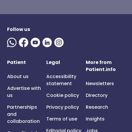
Follow us
Patient
Legal
More from
Patient.info
About us
Accessibility
statement
Newsletters
Advertise with
us
Cookie policy
Directory
Partnerships
Privacy policy
Research
and
Terms of use
Insights
collaboration
Editorial policy
Jobs