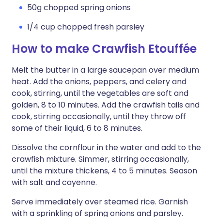
50g chopped spring onions
1/4 cup chopped fresh parsley
How to make Crawfish Etouffée
Melt the butter in a large saucepan over medium
heat. Add the onions, peppers, and celery and
cook, stirring, until the vegetables are soft and
golden, 8 to 10 minutes. Add the crawfish tails and
cook, stirring occasionally, until they throw off
some of their liquid, 6 to 8 minutes.
Dissolve the cornflour in the water and add to the
crawfish mixture. Simmer, stirring occasionally,
until the mixture thickens, 4 to 5 minutes. Season
with salt and cayenne.
Serve immediately over steamed rice. Garnish
with a sprinkling of spring onions and parsley.