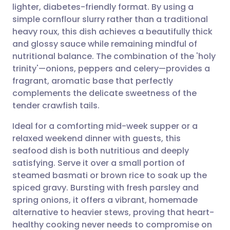
lighter, diabetes-friendly format. By using a
Share via email
🇬🇧 English
🇩🇪 Deutsch
simple cornflour slurry rather than a traditional
heavy roux, this dish achieves a beautifully thick
Share via Facebook
🇪🇸 Español
🇫🇷 Français
and glossy sauce while remaining mindful of
nutritional balance. The combination of the 'holy
trinity'—onions, peppers and celery—provides a
Share via LinkedIn
🇮🇹 Italiano
🇵🇹 Portugu
fragrant, aromatic base that perfectly
complements the delicate sweetness of the
Share via X
🇮🇳 हिन्दी
🇮🇱 עברית
tender crawfish tails.
Ideal for a comforting mid-week supper or a
Share via WhatsApp
🇸🇦 عربي
🇸🇪 Svenska
relaxed weekend dinner with guests, this
seafood dish is both nutritious and deeply
Copy link
satisfying. Serve it over a small portion of
steamed basmati or brown rice to soak up the
spiced gravy. Bursting with fresh parsley and
spring onions, it offers a vibrant, homemade
alternative to heavier stews, proving that heart-
healthy cooking never needs to compromise on