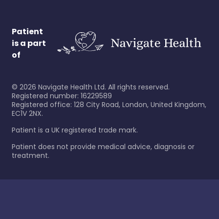
Patient
is a part
of
©
2026
Navigate Health Ltd. All rights reserved.
Registered number: 16229589
Registered office: 128 City Road, London, United Kingdom,
EC1V 2NX.
Patient is a UK registered trade mark.
Patient does not provide medical advice, diagnosis or
treatment.