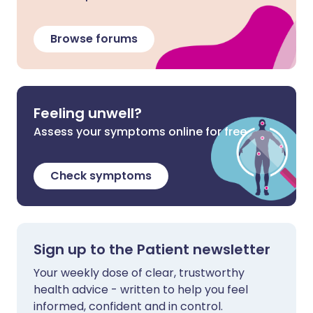
Browse forums
Feeling unwell?
Assess your symptoms online for free
Check symptoms
Sign up to the Patient newsletter
Your weekly dose of clear, trustworthy
health advice - written to help you feel
informed, confident and in control.