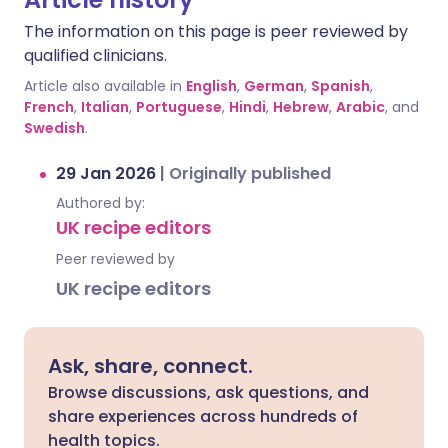
The information on this page is peer reviewed by
qualified clinicians.
Article also available in
English
,
German
,
Spanish
,
French
,
Italian
,
Portuguese
,
Hindi
,
Hebrew
,
Arabic
, and
Swedish
.
29 Jan 2026
|
Originally published
Authored by:
UK recipe editors
Peer reviewed by
UK recipe editors
Ask, share, connect.
Browse discussions, ask questions, and
share experiences across hundreds of
health topics.