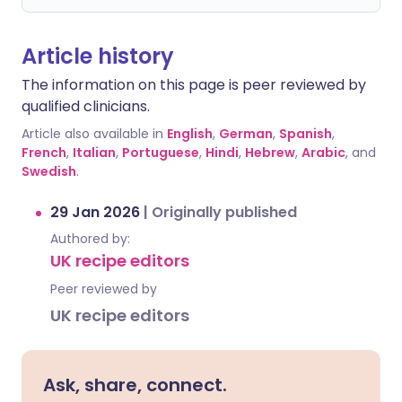
Article history
The information on this page is peer reviewed by
qualified clinicians.
Article also available in
English
,
German
,
Spanish
,
French
,
Italian
,
Portuguese
,
Hindi
,
Hebrew
,
Arabic
, and
Swedish
.
29 Jan 2026
|
Originally published
Authored by:
UK recipe editors
Peer reviewed by
UK recipe editors
Ask, share, connect.