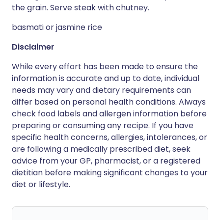
the grain. Serve steak with chutney.
basmati or jasmine rice
Disclaimer
While every effort has been made to ensure the
information is accurate and up to date, individual
needs may vary and dietary requirements can
differ based on personal health conditions. Always
check food labels and allergen information before
preparing or consuming any recipe. If you have
specific health concerns, allergies, intolerances, or
are following a medically prescribed diet, seek
advice from your GP, pharmacist, or a registered
dietitian before making significant changes to your
diet or lifestyle.