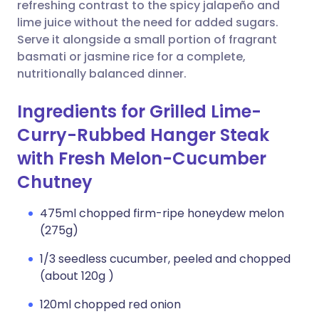
Copy link
refreshing contrast to the spicy jalapeño and
lime juice without the need for added sugars.
Serve it alongside a small portion of fragrant
basmati or jasmine rice for a complete,
nutritionally balanced dinner.
Ingredients for Grilled Lime-
Curry-Rubbed Hanger Steak
with Fresh Melon-Cucumber
Chutney
475ml chopped firm-ripe honeydew melon
(275g)
1/3 seedless cucumber, peeled and chopped
(about 120g )
120ml chopped red onion