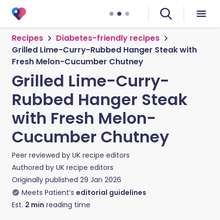
Recipes
Diabetes-friendly recipes
Grilled Lime-Curry-Rubbed Hanger Steak with
Fresh Melon-Cucumber Chutney
Grilled Lime-Curry-
Rubbed Hanger Steak
with Fresh Melon-
Cucumber Chutney
Peer reviewed by
UK recipe editors
Authored by
UK recipe editors
Originally published
29 Jan 2026
Meets Patient’s
editorial guidelines
Est.
2
min
reading time