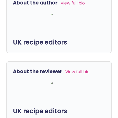
About the author
View full bio
UK recipe editors
About the reviewer
View full bio
UK recipe editors