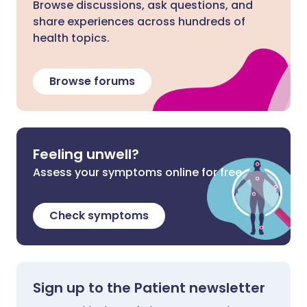
Browse discussions, ask questions, and
share experiences across hundreds of
health topics.
Browse forums
Feeling unwell?
Assess your symptoms online for free
Check symptoms
Sign up to the Patient newsletter