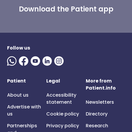
Download the Patient app
Follow us
Patient
Legal
More from
Patient.info
About us
Accessibility
statement
Newsletters
Advertise with
us
Cookie policy
Directory
Partnerships
Privacy policy
Research