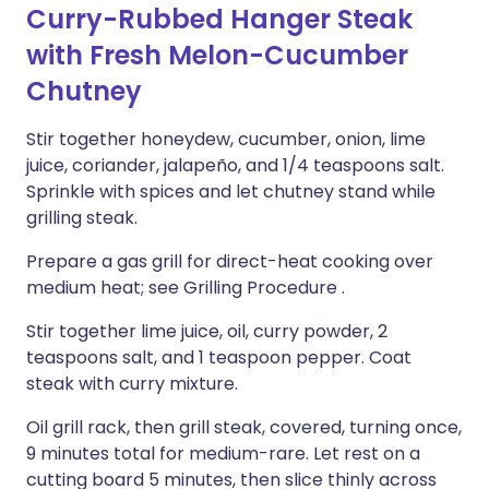
Curry-Rubbed Hanger Steak
with Fresh Melon-Cucumber
Chutney
Stir together honeydew, cucumber, onion, lime
juice, coriander, jalapeño, and 1/4 teaspoons salt.
Sprinkle with spices and let chutney stand while
grilling steak.
Prepare a gas grill for direct-heat cooking over
medium heat; see Grilling Procedure .
Stir together lime juice, oil, curry powder, 2
teaspoons salt, and 1 teaspoon pepper. Coat
steak with curry mixture.
Oil grill rack, then grill steak, covered, turning once,
9 minutes total for medium-rare. Let rest on a
cutting board 5 minutes, then slice thinly across