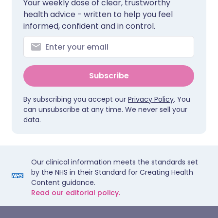
Your weekly dose of clear, trustworthy
health advice - written to help you feel
informed, confident and in control.
Subscribe
By subscribing you accept our
Privacy Policy
. You
can unsubscribe at any time. We never sell your
data.
Our clinical information meets the standards set
by the NHS in their Standard for Creating Health
Content guidance.
Read our editorial policy.