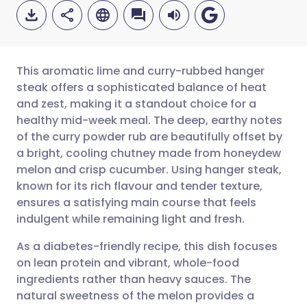
This aromatic lime and curry-rubbed hanger
steak offers a sophisticated balance of heat
and zest, making it a standout choice for a
Share via email
🇬🇧 English
🇩🇪 Deutsch
healthy mid-week meal. The deep, earthy notes
of the curry powder rub are beautifully offset by
Share via Facebook
🇪🇸 Español
🇫🇷 Français
a bright, cooling chutney made from honeydew
melon and crisp cucumber. Using hanger steak,
known for its rich flavour and tender texture,
Share via LinkedIn
🇮🇹 Italiano
🇵🇹 Portugu
ensures a satisfying main course that feels
indulgent while remaining light and fresh.
Share via X
🇮🇳 हिन्दी
🇮🇱 עברית
As a diabetes-friendly recipe, this dish focuses
on lean protein and vibrant, whole-food
Share via WhatsApp
🇸🇦 عربي
🇸🇪 Svenska
ingredients rather than heavy sauces. The
natural sweetness of the melon provides a