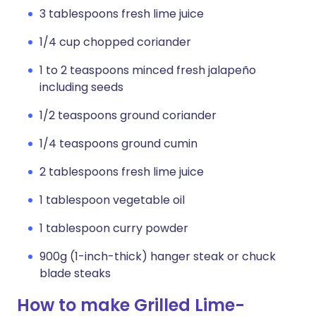
3 tablespoons fresh lime juice
1/4 cup chopped coriander
1 to 2 teaspoons minced fresh jalapeño
including seeds
1/2 teaspoons ground coriander
1/4 teaspoons ground cumin
2 tablespoons fresh lime juice
1 tablespoon vegetable oil
1 tablespoon curry powder
900g (1-inch-thick) hanger steak or chuck
blade steaks
How to make Grilled Lime-