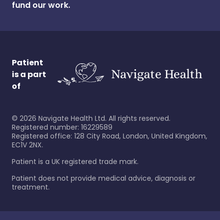
fund our work.
Patient
is a part
of
©
2026
Navigate Health Ltd. All rights reserved.
Registered number: 16229589
Registered office: 128 City Road, London, United Kingdom,
EC1V 2NX.
Patient is a UK registered trade mark.
Patient does not provide medical advice, diagnosis or
treatment.