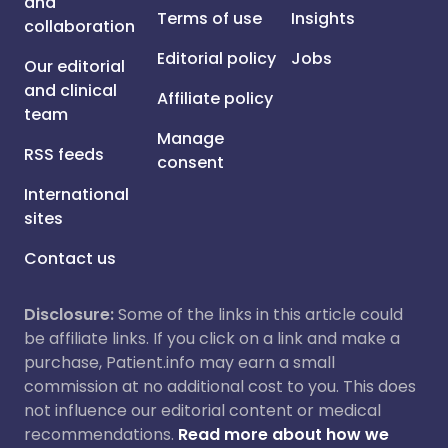
and
Terms of use
Insights
collaboration
Editorial policy
Jobs
Our editorial
and clinical
Affiliate policy
team
Manage
RSS feeds
consent
International
sites
Contact us
Disclosure:
Some of the links in this article could
be affiliate links. If you click on a link and make a
purchase, Patient.info may earn a small
commission at no additional cost to you. This does
not influence our editorial content or medical
recommendations.
Read more about how we