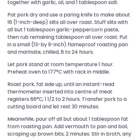
together with garlic, oil, and 1 tablespoon salt.
Pat pork dry and use a paring knife to make about
16 (1-inch-deep) slits all over roast. Stuff slits with
all but 1 tablespoon garlic-peppercorn paste,
then rub remaining tablespoon all over roast. Put
in a small (13-by 9-inch) flameproof roasting pan
and marinate, chilled, 8 to 24 hours.
Let pork stand at room temperature 1 hour.
Preheat oven to 177°C with rack in middle.
Roast pork, fat side up, until an instant-read
thermometer inserted into centre of meat
registers 66°C, 1 1/2 to 2 hours. Transfer pork to a
cutting board and let rest 30 minutes.
Meanwhile, pour off all but about 1 tablespoon fat
from roasting pan. Add vermouth to pan and boil,
scraping up brown bits, 2 minutes. Stir in broth, any