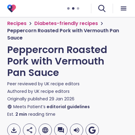
Recipes
Diabetes-friendly recipes
Peppercorn Roasted Pork with Vermouth Pan
Sauce
Peppercorn Roasted
Pork with Vermouth
Pan Sauce
Peer reviewed by
UK recipe editors
Authored by
UK recipe editors
Originally published
29 Jan 2026
Meets Patient’s
editorial guidelines
Est.
2
min
reading time