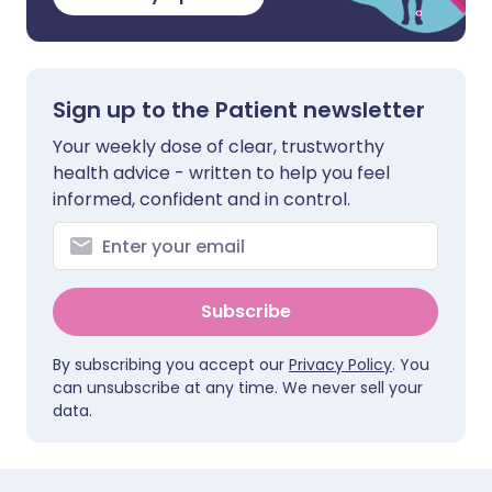
Sign up to the Patient newsletter
Your weekly dose of clear, trustworthy
health advice - written to help you feel
informed, confident and in control.
Subscribe
By subscribing you accept our
Privacy Policy
. You
can unsubscribe at any time. We never sell your
data.