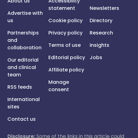
About us
Accessibility
statement
Newsletters
Advertise with
us
Cookie policy
Directory
Partnerships
Privacy policy
Research
and
Terms of use
Insights
collaboration
Editorial policy
Jobs
Our editorial
and clinical
Affiliate policy
team
Manage
RSS feeds
consent
International
sites
Contact us
Disclosure:
Some of the links in this article could