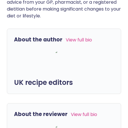
advice from your GP, pharmacist, or a registered
dietitian before making significant changes to your
diet or lifestyle.
About the author
View full bio
UK recipe editors
About the reviewer
View full bio