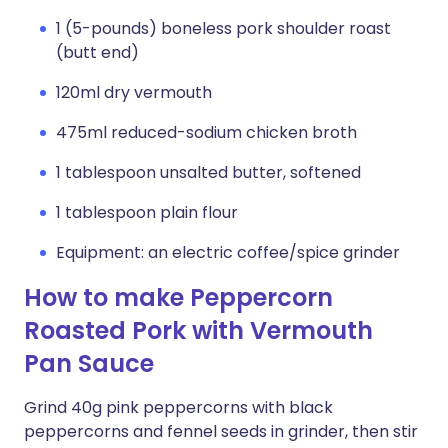
1 (5-pounds) boneless pork shoulder roast
(butt end)
120ml dry vermouth
475ml reduced-sodium chicken broth
1 tablespoon unsalted butter, softened
1 tablespoon plain flour
Equipment: an electric coffee/spice grinder
How to make Peppercorn
Roasted Pork with Vermouth
Pan Sauce
Grind 40g pink peppercorns with black
peppercorns and fennel seeds in grinder, then stir