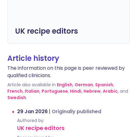
UK recipe editors
Article history
The information on this page is peer reviewed by
qualified clinicians.
Article also available in
English
,
German
,
Spanish
,
French
,
Italian
,
Portuguese
,
Hindi
,
Hebrew
,
Arabic
, and
Swedish
.
29 Jan 2026
|
Originally published
Authored by:
UK recipe editors