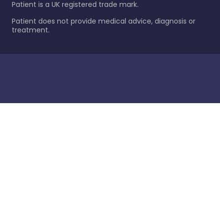
Patient is a UK registered trade mark.
Patient does not provide medical advice, diagnosis or
treatment.