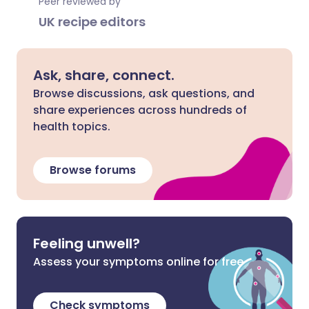
Peer reviewed by
UK recipe editors
Ask, share, connect.
Browse discussions, ask questions, and
share experiences across hundreds of
health topics.
Browse forums
Feeling unwell?
Assess your symptoms online for free
Check symptoms