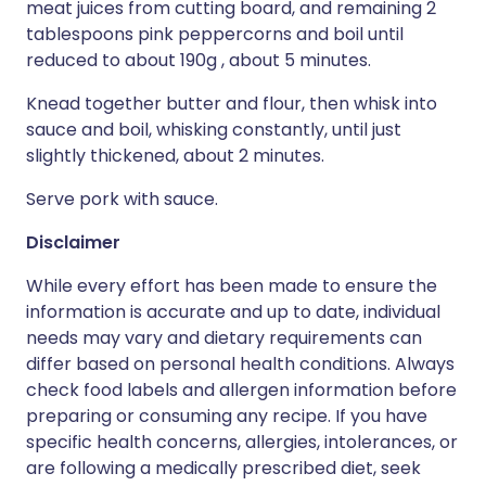
meat juices from cutting board, and remaining 2
tablespoons pink peppercorns and boil until
reduced to about 190g , about 5 minutes.
Knead together butter and flour, then whisk into
sauce and boil, whisking constantly, until just
slightly thickened, about 2 minutes.
Serve pork with sauce.
Disclaimer
While every effort has been made to ensure the
information is accurate and up to date, individual
needs may vary and dietary requirements can
differ based on personal health conditions. Always
check food labels and allergen information before
preparing or consuming any recipe. If you have
specific health concerns, allergies, intolerances, or
are following a medically prescribed diet, seek