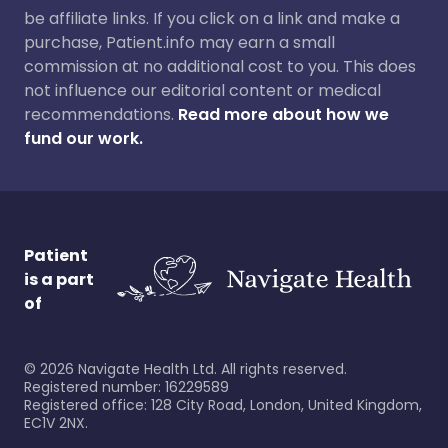
be affiliate links. If you click on a link and make a
purchase, Patient.info may earn a small
commission at no additional cost to you. This does
not influence our editorial content or medical
recommendations.
Read more about how we
fund our work.
Patient
is a part
of
©
2026
Navigate Health Ltd. All rights reserved.
Registered number: 16229589
Registered office: 128 City Road, London, United Kingdom,
EC1V 2NX.