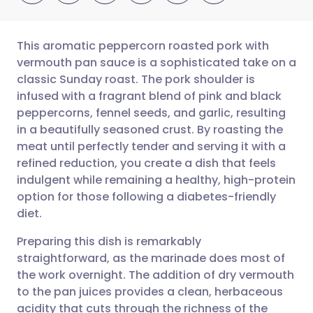
This aromatic peppercorn roasted pork with
vermouth pan sauce is a sophisticated take on a
classic Sunday roast. The pork shoulder is
Share via email
🇬🇧 English
🇩🇪 Deutsch
infused with a fragrant blend of pink and black
peppercorns, fennel seeds, and garlic, resulting
Share via Facebook
🇪🇸 Español
🇫🇷 Français
in a beautifully seasoned crust. By roasting the
meat until perfectly tender and serving it with a
refined reduction, you create a dish that feels
Share via LinkedIn
🇮🇹 Italiano
🇵🇹 Portugu
indulgent while remaining a healthy, high-protein
option for those following a diabetes-friendly
Share via X
🇮🇳 हिन्दी
🇮🇱 עברית
diet.
Preparing this dish is remarkably
Share via WhatsApp
🇸🇦 عربي
🇸🇪 Svenska
straightforward, as the marinade does most of
the work overnight. The addition of dry vermouth
Copy link
to the pan juices provides a clean, herbaceous
acidity that cuts through the richness of the