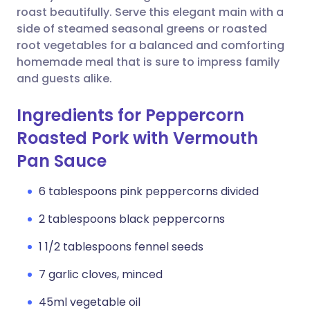
roast beautifully. Serve this elegant main with a
side of steamed seasonal greens or roasted
root vegetables for a balanced and comforting
homemade meal that is sure to impress family
and guests alike.
Ingredients for Peppercorn
Roasted Pork with Vermouth
Pan Sauce
6 tablespoons pink peppercorns divided
2 tablespoons black peppercorns
1 1/2 tablespoons fennel seeds
7 garlic cloves, minced
45ml vegetable oil