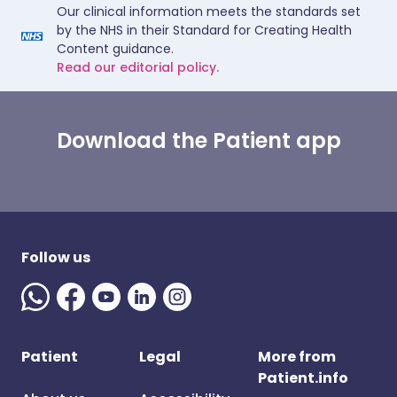
Our clinical information meets the standards set
by the NHS in their Standard for Creating Health
Content guidance.
Read our editorial policy.
Download the Patient app
Follow us
Patient
Legal
More from
Patient.info