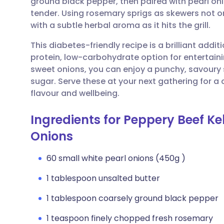
ground black pepper, then paired with pearl oni
Share via email
🇬🇧 English
🇩🇪 De
tender. Using rosemary sprigs as skewers not o
with a subtle herbal aroma as it hits the grill.
Share via Facebook
🇪🇸 Español
🇫🇷 Fra
This diabetes-friendly recipe is a brilliant addit
protein, low-carbohydrate option for entertaini
Share via LinkedIn
🇮🇹 Italiano
🇵🇹 Po
sweet onions, you can enjoy a punchy, savoury 
sugar. Serve these at your next gathering for a 
Share via X
🇮🇳 हिन्दी
🇮🇱 עבר
flavour and wellbeing.
Ingredients for Peppery Beef Ke
Share via WhatsApp
🇸🇦 عربي
🇸🇪 Sv
Onions
Copy link
60 small white pearl onions (450g )
1 tablespoon unsalted butter
1 tablespoon coarsely ground black pepper
1 teaspoon finely chopped fresh rosemary