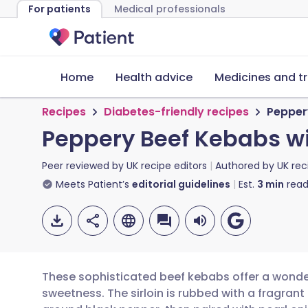
For patients
Medical professionals
Home
Health advice
Medicines and t
Recipes
Diabetes-friendly recipes
Pepper
Peppery Beef Kebabs wi
Peer reviewed by
UK recipe editors
Authored by
UK rec
Meets Patient’s
editorial guidelines
Est.
3
min
read
These sophisticated beef kebabs offer a wonder
sweetness. The sirloin is rubbed with a fragrant