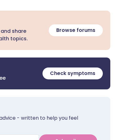
Browse forums
 and share
lth topics.
Check symptoms
ree
advice - written to help you feel