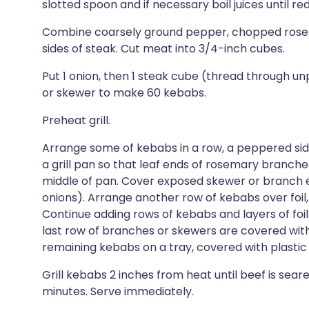
slotted spoon and if necessary boil juices until re
Combine coarsely ground pepper, chopped rosemar
sides of steak. Cut meat into 3/4-inch cubes.
Put 1 onion, then 1 steak cube (thread through 
or skewer to make 60 kebabs.
Preheat grill.
Arrange some of kebabs in a row, a peppered side 
a grill pan so that leaf ends of rosemary branch
middle of pan. Cover exposed skewer or branch en
onions). Arrange another row of kebabs over foi
Continue adding rows of kebabs and layers of foil 
last row of branches or skewers are covered with f
remaining kebabs on a tray, covered with plastic 
Grill kebabs 2 inches from heat until beef is seare
minutes. Serve immediately.