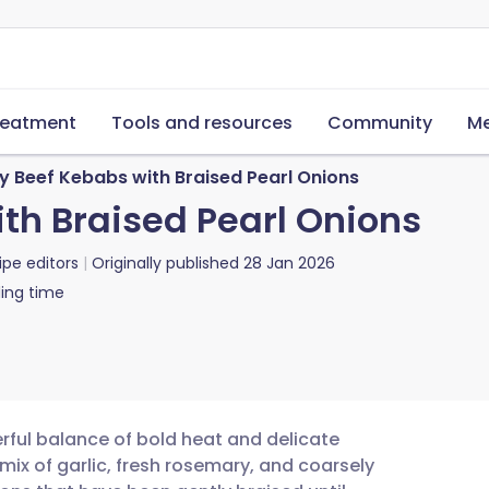
reatment
Tools and resources
Community
Me
y Beef Kebabs with Braised Pearl Onions
th Braised Pearl Onions
ipe editors
Originally published
28 Jan 2026
ing time
ful balance of bold heat and delicate
 mix of garlic, fresh rosemary, and coarsely