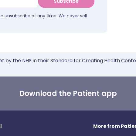
Subscribe
an unsubscribe at any time. We never sell
et by the NHS in their Standard for Creating Health Cont
Download the Patient app
l
More from Patien