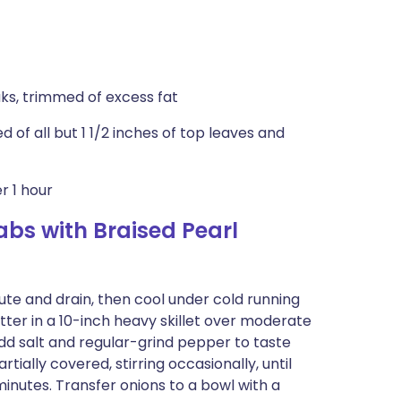
aks, trimmed of excess fat
of all but 1 1/2 inches of top leaves and
r 1 hour
bs with Braised Pearl
nute and drain, then cool under cold running
tter in a 10-inch heavy skillet over moderate
 Add salt and regular-grind pepper to taste
tially covered, stirring occasionally, until
minutes. Transfer onions to a bowl with a