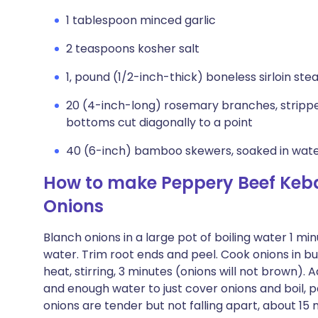
1 tablespoon minced garlic
2 teaspoons kosher salt
1‚ pound (1/2-inch-thick) boneless sirloin ste
20 (4-inch-long) rosemary branches, stripped 
bottoms cut diagonally to a point
40 (6-inch) bamboo skewers, soaked in wate
How to make Peppery Beef Keba
Onions
Blanch onions in a large pot of boiling water 1 mi
water. Trim root ends and peel. Cook onions in bu
heat, stirring, 3 minutes (onions will not brown).
and enough water to just cover onions and boil, par
onions are tender but not falling apart, about 15 