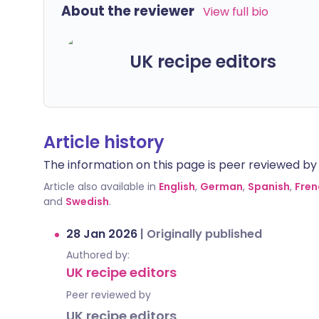
About the reviewer
View full bio
UK recipe editors
Article history
The information on this page is peer reviewed by qu
Article also available in
English
,
German
,
Spanish
,
Fren
and
Swedish
.
28 Jan 2026
|
Originally published
Authored by:
UK recipe editors
Peer reviewed by
UK recipe editors