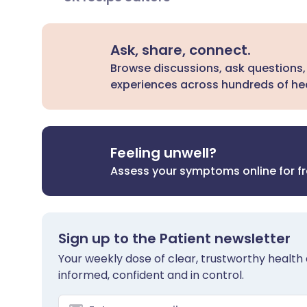
Ask, share, connect.
Browse discussions, ask questions,
experiences across hundreds of hea
Feeling unwell?
Assess your symptoms online for f
Sign up to the Patient newsletter
Your weekly dose of clear, trustworthy health 
informed, confident and in control.