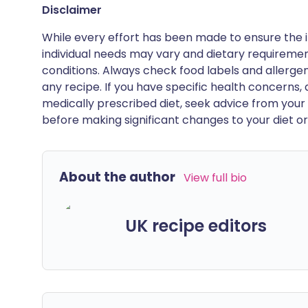
Disclaimer
While every effort has been made to ensure the i
individual needs may vary and dietary requiremen
conditions. Always check food labels and allerg
any recipe. If you have specific health concerns, a
medically prescribed diet, seek advice from your 
before making significant changes to your diet or l
About the author
View full bio
UK recipe editors