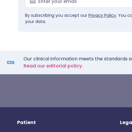
By subscribing you accept our
Privacy Policy
. You c
your data.
Our clinical information meets the standards s
Read our editorial policy.
Patient
Lega