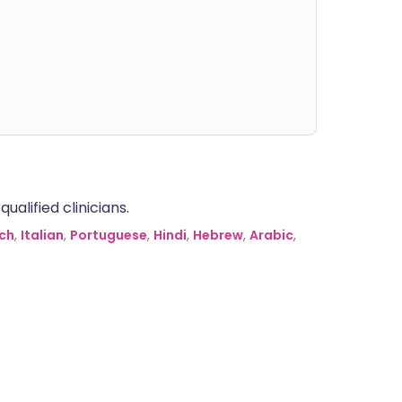
alified clinicians.
ch
,
Italian
,
Portuguese
,
Hindi
,
Hebrew
,
Arabic
,