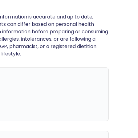
nformation is accurate and up to date,
ts can differ based on personal health
en information before preparing or consuming
llergies, intolerances, or are following a
GP, pharmacist, or a registered dietitian
ifestyle.