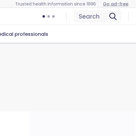
Trusted health information since 1996
Go ad-free
Search
dical professionals