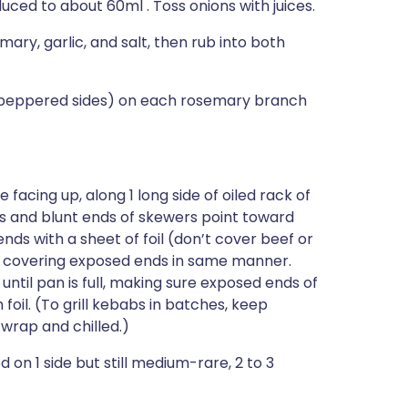
duced to about 60ml . Toss onions with juices.
y, garlic, and salt, then rub into both
unpeppered sides) on each rosemary branch
facing up, along 1 long side of oiled rack of
es and blunt ends of skewers point toward
ds with a sheet of foil (don’t cover beef or
l, covering exposed ends in same manner.
until pan is full, making sure exposed ends of
oil. (To grill kebabs in batches, keep
wrap and chilled.)
d on 1 side but still medium-rare, 2 to 3