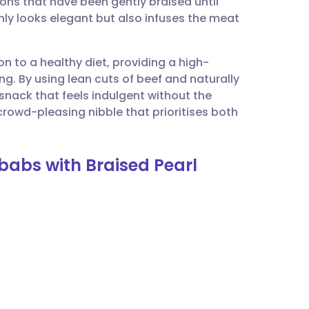
ons that have been gently braised until
utsch
nly looks elegant but also infuses the meat
nçais
ion to a healthy diet, providing a high-
ng. By using lean cuts of beef and naturally
rtuguês
snack that feels indulgent without the
crowd-pleasing nibble that prioritises both
ית
babs with Braised Pearl
enska