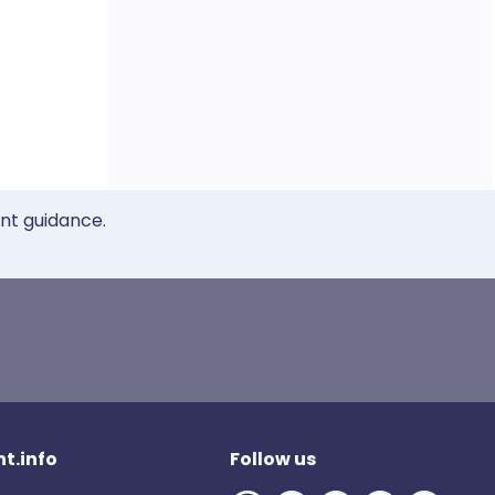
ent guidance.
t.info
Follow us