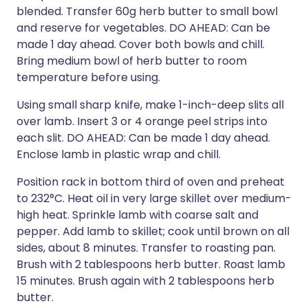
blended. Transfer 60g herb butter to small bowl
and reserve for vegetables. DO AHEAD: Can be
made 1 day ahead. Cover both bowls and chill.
Bring medium bowl of herb butter to room
temperature before using.
Using small sharp knife, make 1-inch-deep slits all
over lamb. Insert 3 or 4 orange peel strips into
each slit. DO AHEAD: Can be made 1 day ahead.
Enclose lamb in plastic wrap and chill.
Position rack in bottom third of oven and preheat
to 232°C. Heat oil in very large skillet over medium-
high heat. Sprinkle lamb with coarse salt and
pepper. Add lamb to skillet; cook until brown on all
sides, about 8 minutes. Transfer to roasting pan.
Brush with 2 tablespoons herb butter. Roast lamb
15 minutes. Brush again with 2 tablespoons herb
butter.