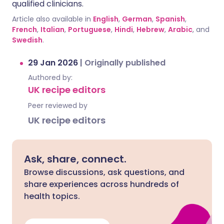
qualified clinicians.
Article also available in
English
,
German
,
Spanish
,
French
,
Italian
,
Portuguese
,
Hindi
,
Hebrew
,
Arabic
, and
Swedish
.
29 Jan 2026
|
Originally published
Authored by:
UK recipe editors
Peer reviewed by
UK recipe editors
Ask, share, connect.
Browse discussions, ask questions, and
share experiences across hundreds of
health topics.