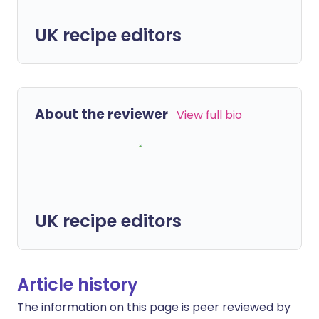
UK recipe editors
About the reviewer
View full bio
UK recipe editors
Article history
The information on this page is peer reviewed by