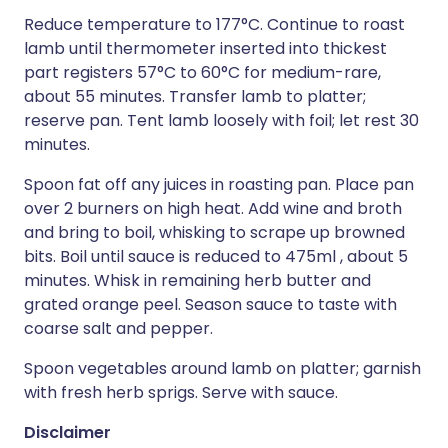
Reduce temperature to 177°C. Continue to roast
lamb until thermometer inserted into thickest
part registers 57°C to 60°C for medium-rare,
about 55 minutes. Transfer lamb to platter;
reserve pan. Tent lamb loosely with foil; let rest 30
minutes.
Spoon fat off any juices in roasting pan. Place pan
over 2 burners on high heat. Add wine and broth
and bring to boil, whisking to scrape up browned
bits. Boil until sauce is reduced to 475ml , about 5
minutes. Whisk in remaining herb butter and
grated orange peel. Season sauce to taste with
coarse salt and pepper.
Spoon vegetables around lamb on platter; garnish
with fresh herb sprigs. Serve with sauce.
Disclaimer