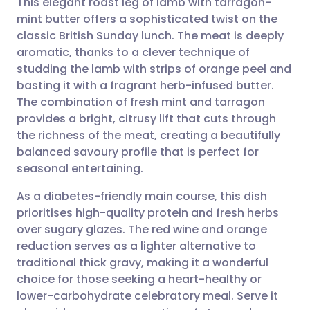
This elegant roast leg of lamb with tarragon-
mint butter offers a sophisticated twist on the
classic British Sunday lunch. The meat is deeply
Share via email
🇬🇧 English
🇩🇪 Deutsch
aromatic, thanks to a clever technique of
studding the lamb with strips of orange peel and
Share via Facebook
🇪🇸 Español
🇫🇷 Français
basting it with a fragrant herb-infused butter.
The combination of fresh mint and tarragon
provides a bright, citrusy lift that cuts through
Share via LinkedIn
🇮🇹 Italiano
🇵🇹 Portugu
the richness of the meat, creating a beautifully
balanced savoury profile that is perfect for
Share via X
🇮🇳 हिन्दी
🇮🇱 עברית
seasonal entertaining.
As a diabetes-friendly main course, this dish
Share via WhatsApp
🇸🇦 عربي
🇸🇪 Svenska
prioritises high-quality protein and fresh herbs
over sugary glazes. The red wine and orange
Copy link
reduction serves as a lighter alternative to
traditional thick gravy, making it a wonderful
choice for those seeking a heart-healthy or
lower-carbohydrate celebratory meal. Serve it