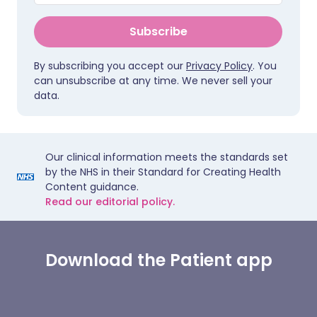
Subscribe
By subscribing you accept our
Privacy Policy
. You
can unsubscribe at any time. We never sell your
data.
Our clinical information meets the standards set
by the NHS in their Standard for Creating Health
Content guidance.
Read our editorial policy.
Download the Patient app