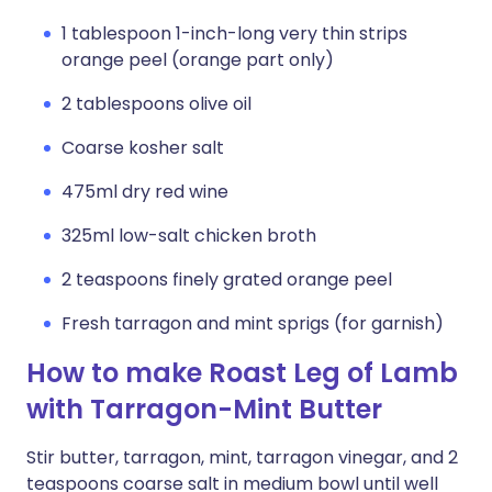
1 tablespoon 1-inch-long very thin strips
orange peel (orange part only)
2 tablespoons olive oil
Coarse kosher salt
475ml dry red wine
325ml low-salt chicken broth
2 teaspoons finely grated orange peel
Fresh tarragon and mint sprigs (for garnish)
How to make Roast Leg of Lamb
with Tarragon-Mint Butter
Stir butter, tarragon, mint, tarragon vinegar, and 2
teaspoons coarse salt in medium bowl until well