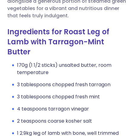
alongside a generous portion of steamed green
vegetables for a vibrant and nutritious dinner
that feels truly indulgent.
Ingredients for Roast Leg of
Lamb with Tarragon-Mint
Butter
170g (1 1/2 sticks) unsalted butter, room
temperature
3 tablespoons chopped fresh tarragon
3 tablespoons chopped fresh mint
4 teaspoons tarragon vinegar
2 teaspoons coarse kosher salt
1 2.9kg leg of lamb with bone, well trimmed