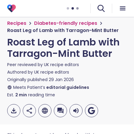
Recipes
Diabetes-friendly recipes
Roast Leg of Lamb with Tarragon-Mint Butter
Roast Leg of Lamb with
Tarragon-Mint Butter
Peer reviewed by
UK recipe editors
Authored by
UK recipe editors
Originally published
29 Jan 2026
Meets Patient’s
editorial guidelines
Est.
2
min
reading time