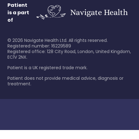
Patient
is a part
of
©
2026
Navigate Health Ltd. All rights reserved.
Registered number: 16229589
Registered office: 128 City Road, London, United Kingdom,
EC1V 2NX.
Patient is a UK registered trade mark.
Patient does not provide medical advice, diagnosis or
treatment.