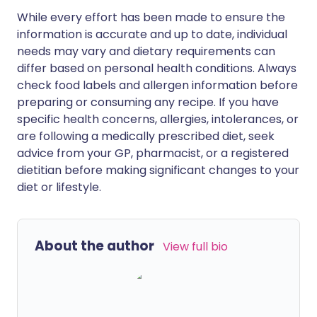
While every effort has been made to ensure the
information is accurate and up to date, individual
needs may vary and dietary requirements can
differ based on personal health conditions. Always
check food labels and allergen information before
preparing or consuming any recipe. If you have
specific health concerns, allergies, intolerances, or
are following a medically prescribed diet, seek
advice from your GP, pharmacist, or a registered
dietitian before making significant changes to your
diet or lifestyle.
About the author
View full bio