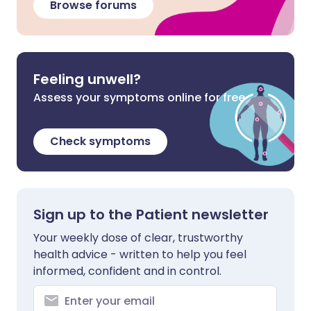
Browse forums
Feeling unwell?
Assess your symptoms online for free
Check symptoms
Sign up to the Patient newsletter
Your weekly dose of clear, trustworthy
health advice - written to help you feel
informed, confident and in control.