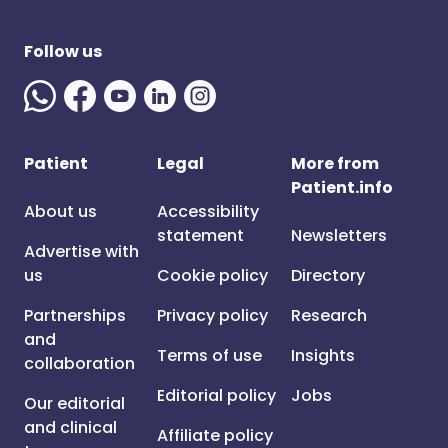
Follow us
Patient
Legal
More from
Patient.info
About us
Accessibility
statement
Newsletters
Advertise with
us
Cookie policy
Directory
Partnerships
Privacy policy
Research
and
Terms of use
Insights
collaboration
Editorial policy
Jobs
Our editorial
and clinical
Affiliate policy