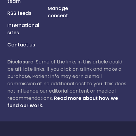
team
Manage
RSS feeds
consent
International
sites
Contact us
Disclosure:
Some of the links in this article could
be affiliate links. If you click on a link and make a
purchase, Patient.info may earn a small
commission at no additional cost to you. This does
not influence our editorial content or medical
recommendations.
Read more about how we
fund our work.