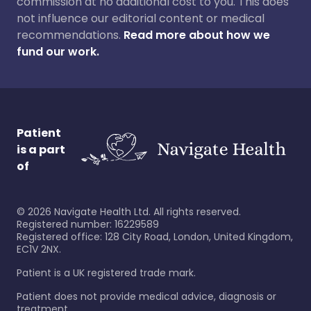
commission at no additional cost to you. This does
not influence our editorial content or medical
recommendations.
Read more about how we
fund our work.
Patient
is a part
of
©
2026
Navigate Health Ltd. All rights reserved.
Registered number: 16229589
Registered office: 128 City Road, London, United Kingdom,
EC1V 2NX.
Patient is a UK registered trade mark.
Patient does not provide medical advice, diagnosis or
treatment.