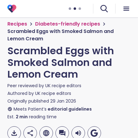
Recipes
Diabetes-friendly recipes
Scrambled Eggs with Smoked Salmon and
Lemon Cream
Scrambled Eggs with
Smoked Salmon and
Lemon Cream
Peer reviewed by
UK recipe editors
Authored by
UK recipe editors
Originally published
29 Jan 2026
Meets Patient’s
editorial guidelines
Est.
2
min
reading time