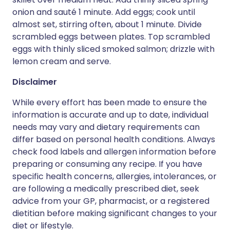
onion and sauté 1 minute. Add eggs; cook until
almost set, stirring often, about 1 minute. Divide
scrambled eggs between plates. Top scrambled
eggs with thinly sliced smoked salmon; drizzle with
lemon cream and serve.
Disclaimer
While every effort has been made to ensure the
information is accurate and up to date, individual
needs may vary and dietary requirements can
differ based on personal health conditions. Always
check food labels and allergen information before
preparing or consuming any recipe. If you have
specific health concerns, allergies, intolerances, or
are following a medically prescribed diet, seek
advice from your GP, pharmacist, or a registered
dietitian before making significant changes to your
diet or lifestyle.