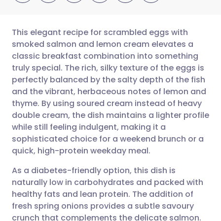
This elegant recipe for scrambled eggs with
smoked salmon and lemon cream elevates a
classic breakfast combination into something
Share via email
🇬🇧 English
🇩🇪 Deutsch
truly special. The rich, silky texture of the eggs is
perfectly balanced by the salty depth of the fish
Share via Facebook
🇪🇸 Español
🇫🇷 Français
and the vibrant, herbaceous notes of lemon and
thyme. By using soured cream instead of heavy
double cream, the dish maintains a lighter profile
Share via LinkedIn
🇮🇹 Italiano
🇵🇹 Portugu
while still feeling indulgent, making it a
sophisticated choice for a weekend brunch or a
Share via X
🇮🇳 हिन्दी
🇮🇱 עברית
quick, high-protein weekday meal.
As a diabetes-friendly option, this dish is
Share via WhatsApp
🇸🇦 عربي
🇸🇪 Svenska
naturally low in carbohydrates and packed with
healthy fats and lean protein. The addition of
Copy link
fresh spring onions provides a subtle savoury
crunch that complements the delicate salmon.