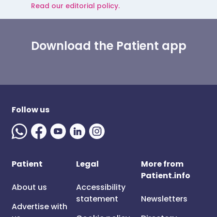
Read our editorial policy.
Download the Patient app
Follow us
Patient
Legal
More from
Patient.info
About us
Accessibility
statement
Newsletters
Advertise with