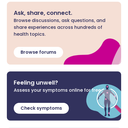
Ask, share, connect.
Browse discussions, ask questions, and
share experiences across hundreds of
health topics.
Browse forums
Feeling unwell?
Assess your symptoms online for free
Check symptoms