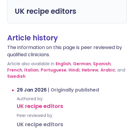
UK recipe editors
Article history
The information on this page is peer reviewed by
qualified clinicians.
Article also available in
English
,
German
,
Spanish
,
French
,
Italian
,
Portuguese
,
Hindi
,
Hebrew
,
Arabic
, and
Swedish
.
29 Jan 2026
|
Originally published
Authored by:
UK recipe editors
Peer reviewed by
UK recipe editors