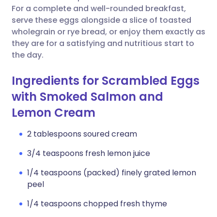
For a complete and well-rounded breakfast,
serve these eggs alongside a slice of toasted
wholegrain or rye bread, or enjoy them exactly as
they are for a satisfying and nutritious start to
the day.
Ingredients for Scrambled Eggs
with Smoked Salmon and
Lemon Cream
2 tablespoons soured cream
3/4 teaspoons fresh lemon juice
1/4 teaspoons (packed) finely grated lemon
peel
1/4 teaspoons chopped fresh thyme