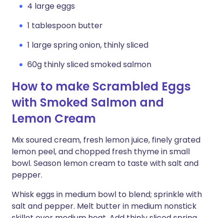
4 large eggs
1 tablespoon butter
1 large spring onion, thinly sliced
60g thinly sliced smoked salmon
How to make Scrambled Eggs
with Smoked Salmon and
Lemon Cream
Mix soured cream, fresh lemon juice, finely grated
lemon peel, and chopped fresh thyme in small
bowl. Season lemon cream to taste with salt and
pepper.
Whisk eggs in medium bowl to blend; sprinkle with
salt and pepper. Melt butter in medium nonstick
skillet over medium heat. Add thinly sliced spring