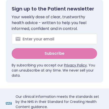
Sign up to the Patient newsletter
Your weekly dose of clear, trustworthy
health advice - written to help you feel
informed, confident and in control.
Subscribe
By subscribing you accept our
Privacy Policy
. You
can unsubscribe at any time. We never sell your
data.
Our clinical information meets the standards set
by the NHS in their Standard for Creating Health
Content guidance.