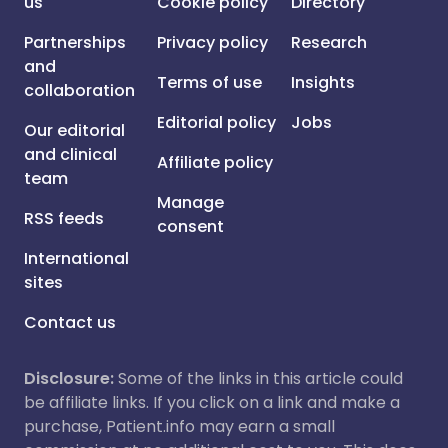
us
Cookie policy
Directory
Partnerships
Privacy policy
Research
and
Terms of use
Insights
collaboration
Editorial policy
Jobs
Our editorial
and clinical
Affiliate policy
team
Manage
RSS feeds
consent
International
sites
Contact us
Disclosure:
Some of the links in this article could
be affiliate links. If you click on a link and make a
purchase, Patient.info may earn a small