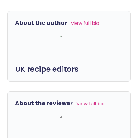
About the author
View full bio
UK recipe editors
About the reviewer
View full bio