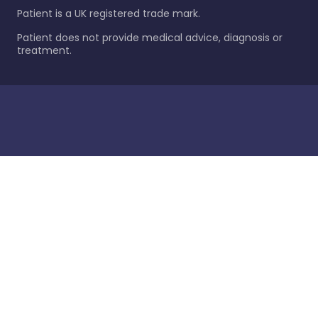
Patient is a UK registered trade mark.
Patient does not provide medical advice, diagnosis or
treatment.