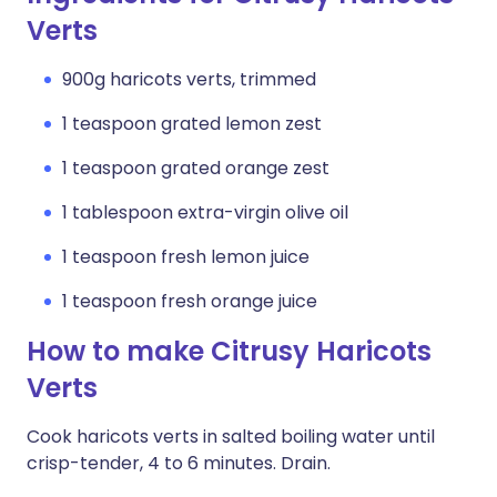
Verts
900g haricots verts, trimmed
1 teaspoon grated lemon zest
1 teaspoon grated orange zest
1 tablespoon extra-virgin olive oil
1 teaspoon fresh lemon juice
1 teaspoon fresh orange juice
How to make Citrusy Haricots
Verts
Cook haricots verts in salted boiling water until
crisp-tender, 4 to 6 minutes. Drain.