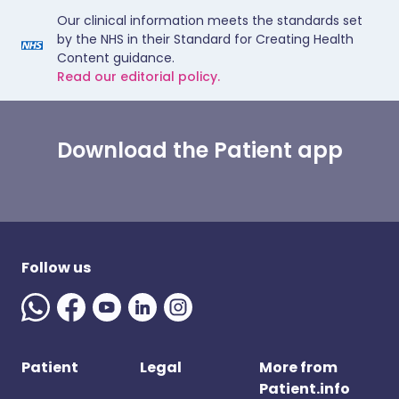
Our clinical information meets the standards set
by the NHS in their Standard for Creating Health
Content guidance.
Read our editorial policy.
Download the Patient app
Follow us
Patient
Legal
More from
Patient.info