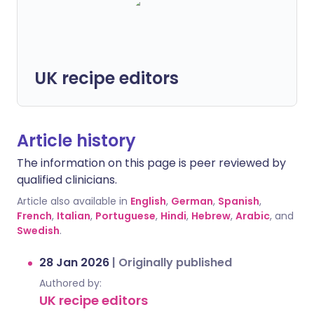
UK recipe editors
Article history
The information on this page is peer reviewed by
qualified clinicians.
Article also available in
English
,
German
,
Spanish
,
French
,
Italian
,
Portuguese
,
Hindi
,
Hebrew
,
Arabic
, and
Swedish
.
28 Jan 2026
|
Originally published
Authored by:
UK recipe editors