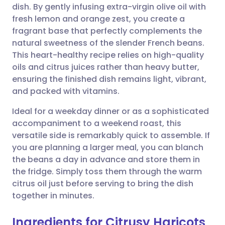
dish. By gently infusing extra-virgin olive oil with
Share via email
🇬🇧 English
🇩🇪 Deutsch
fresh lemon and orange zest, you create a
fragrant base that perfectly complements the
Share via Facebook
🇪🇸 Español
🇫🇷 Français
natural sweetness of the slender French beans.
This heart-healthy recipe relies on high-quality
oils and citrus juices rather than heavy butter,
Share via LinkedIn
🇮🇹 Italiano
🇵🇹 Portugu
ensuring the finished dish remains light, vibrant,
and packed with vitamins.
Share via X
🇮🇳 हिन्दी
🇮🇱 עברית
Ideal for a weekday dinner or as a sophisticated
accompaniment to a weekend roast, this
Share via WhatsApp
🇸🇦 عربي
🇸🇪 Svenska
versatile side is remarkably quick to assemble. If
you are planning a larger meal, you can blanch
Copy link
the beans a day in advance and store them in
the fridge. Simply toss them through the warm
citrus oil just before serving to bring the dish
together in minutes.
Ingredients for Citrusy Haricots