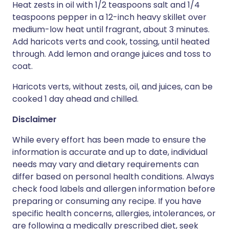
Heat zests in oil with 1/2 teaspoons salt and 1/4
teaspoons pepper in a 12-inch heavy skillet over
medium-low heat until fragrant, about 3 minutes.
Add haricots verts and cook, tossing, until heated
through. Add lemon and orange juices and toss to
coat.
Haricots verts, without zests, oil, and juices, can be
cooked 1 day ahead and chilled.
Disclaimer
While every effort has been made to ensure the
information is accurate and up to date, individual
needs may vary and dietary requirements can
differ based on personal health conditions. Always
check food labels and allergen information before
preparing or consuming any recipe. If you have
specific health concerns, allergies, intolerances, or
are following a medically prescribed diet, seek