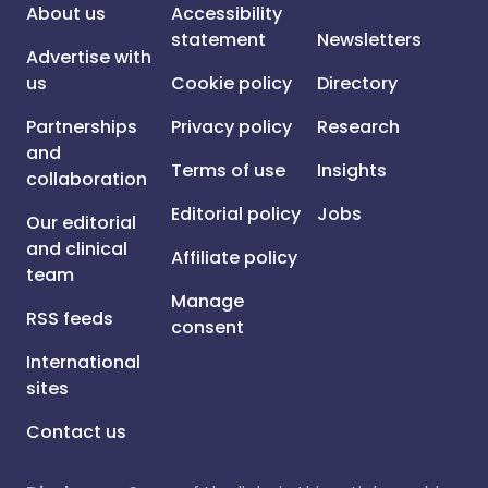
About us
Accessibility
statement
Newsletters
Advertise with
us
Cookie policy
Directory
Partnerships
Privacy policy
Research
and
Terms of use
Insights
collaboration
Editorial policy
Jobs
Our editorial
and clinical
Affiliate policy
team
Manage
RSS feeds
consent
International
sites
Contact us