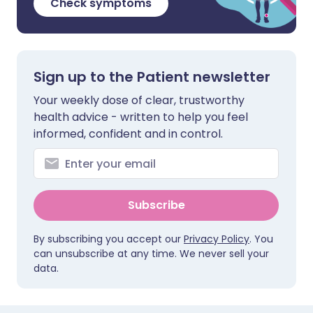
Check symptoms
Sign up to the Patient newsletter
Your weekly dose of clear, trustworthy
health advice - written to help you feel
informed, confident and in control.
Subscribe
By subscribing you accept our
Privacy Policy
. You
can unsubscribe at any time. We never sell your
data.