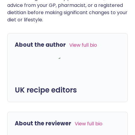
advice from your GP, pharmacist, or a registered
dietitian before making significant changes to your
diet or lifestyle.
About the author
View full bio
UK recipe editors
About the reviewer
View full bio