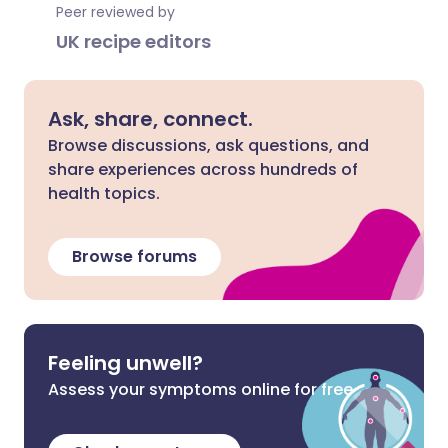
Peer reviewed by
UK recipe editors
Ask, share, connect.
Browse discussions, ask questions, and
share experiences across hundreds of
health topics.
Browse forums
Feeling unwell?
Assess your symptoms online for free