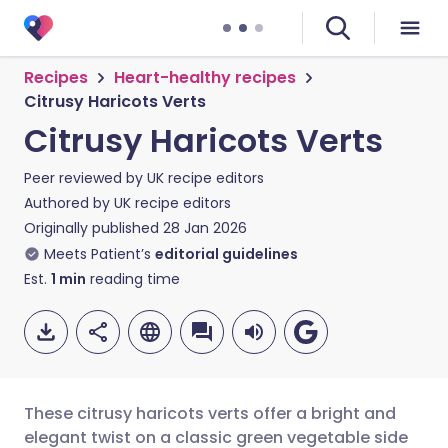
Recipes
Heart-healthy recipes
Citrusy Haricots Verts
Citrusy Haricots Verts
Peer reviewed by
UK recipe editors
Authored by
UK recipe editors
Originally published
28 Jan 2026
Meets Patient’s
editorial guidelines
Est.
1
min
reading time
These citrusy haricots verts offer a bright and
elegant twist on a classic green vegetable side