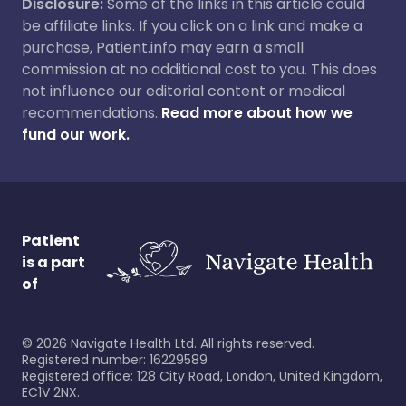
Disclosure:
Some of the links in this article could
be affiliate links. If you click on a link and make a
purchase, Patient.info may earn a small
commission at no additional cost to you. This does
not influence our editorial content or medical
recommendations.
Read more about how we
fund our work.
Patient
is a part
of
©
2026
Navigate Health Ltd. All rights reserved.
Registered number: 16229589
Registered office: 128 City Road, London, United Kingdom,
EC1V 2NX.