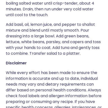
boiling salted water until crisp-tender, about 4
minutes. Drain, then run under very cold water
until cool to the touch.
Add basil, oil, lemon juice, and pepper to shallot
mixture and blend until mostly smooth. Pour
dressing into a large bowl. Add green beans,
lettuce, white beans, parsley, and capers and toss
with your hands to coat. Add tuna and gently toss
to combine. Transfer salad to a platter.
Disclaimer
While every effort has been made to ensure the
information is accurate and up to date, individual
needs may vary and dietary requirements can
differ based on personal health conditions. Always
check food labels and allergen information before
preparing or consuming any recipe. If you have
specific health concerns, allergies, intolerances, or