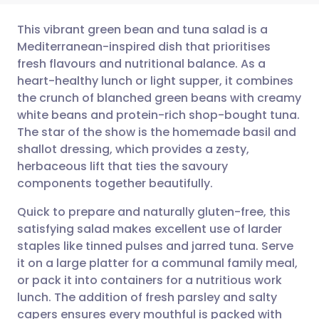
This vibrant green bean and tuna salad is a
Mediterranean-inspired dish that prioritises
fresh flavours and nutritional balance. As a
Share via email
🇬🇧 English
🇩🇪 Deutsch
heart-healthy lunch or light supper, it combines
the crunch of blanched green beans with creamy
Share via Facebook
🇪🇸 Español
🇫🇷 Français
white beans and protein-rich shop-bought tuna.
The star of the show is the homemade basil and
shallot dressing, which provides a zesty,
Share via LinkedIn
🇮🇹 Italiano
🇵🇹 Portugu
herbaceous lift that ties the savoury
components together beautifully.
Share via X
🇮🇳 हिन्दी
🇮🇱 עברית
Quick to prepare and naturally gluten-free, this
satisfying salad makes excellent use of larder
Share via WhatsApp
🇸🇦 عربي
🇸🇪 Svenska
staples like tinned pulses and jarred tuna. Serve
it on a large platter for a communal family meal,
Copy link
or pack it into containers for a nutritious work
lunch. The addition of fresh parsley and salty
capers ensures every mouthful is packed with