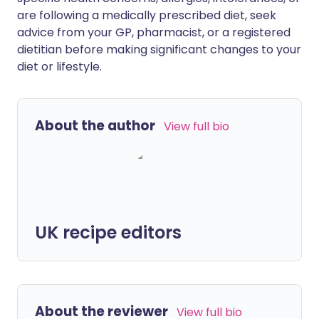
are following a medically prescribed diet, seek
advice from your GP, pharmacist, or a registered
dietitian before making significant changes to your
diet or lifestyle.
About the author
View full bio
UK recipe editors
About the reviewer
View full bio