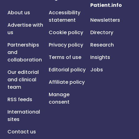
Patient.info
About us
Accessibility
statement
Newsletters
Advertise with
us
Cookie policy
Directory
Partnerships
Privacy policy
Research
and
Terms of use
Insights
collaboration
Editorial policy
Jobs
Our editorial
and clinical
Affiliate policy
team
Manage
RSS feeds
consent
International
sites
Contact us