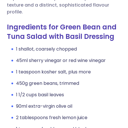
texture and a distinct, sophisticated flavour
profile.
Ingredients for Green Bean and
Tuna Salad with Basil Dressing
1 shallot, coarsely chopped
45ml sherry vinegar or red wine vinegar
1 teaspoon kosher salt, plus more
450g green beans, trimmed
1 1/2 cups basil leaves
90ml extra-virgin olive oil
2 tablespoons fresh lemon juice