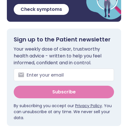
Check symptoms
Sign up to the Patient newsletter
Your weekly dose of clear, trustworthy
health advice - written to help you feel
informed, confident and in control.
Subscribe
By subscribing you accept our
Privacy Policy
. You
can unsubscribe at any time. We never sell your
data.