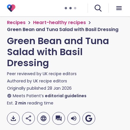
Recipes
Heart-healthy recipes
Green Bean and Tuna Salad with Basil Dressing
Green Bean and Tuna
Salad with Basil
Dressing
Peer reviewed by
UK recipe editors
Authored by
UK recipe editors
Originally published
28 Jan 2026
Meets Patient’s
editorial guidelines
Est.
2
min
reading time