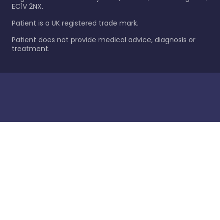
EC1V 2NX.
Patient is a UK registered trade mark.
Patient does not provide medical advice, diagnosis or
treatment.