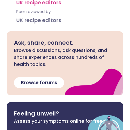
UK recipe editors
Peer reviewed by
UK recipe editors
Ask, share, connect.
Browse discussions, ask questions, and
share experiences across hundreds of
health topics.
Browse forums
Feeling unwell?
Assess your symptoms online for free