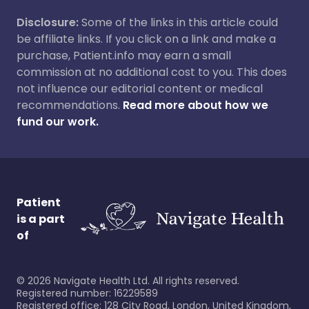
Disclosure:
Some of the links in this article could
be affiliate links. If you click on a link and make a
purchase, Patient.info may earn a small
commission at no additional cost to you. This does
not influence our editorial content or medical
recommendations.
Read more about how we
fund our work.
Patient
is a part
of
©
2026
Navigate Health Ltd. All rights reserved.
Registered number: 16229589
Registered office: 128 City Road, London, United Kingdom,