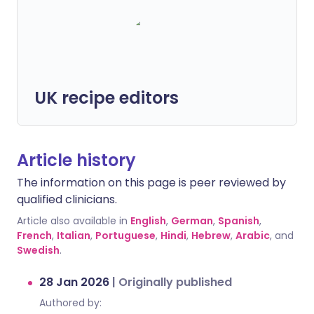
UK recipe editors
Article history
The information on this page is peer reviewed by
qualified clinicians.
Article also available in
English
,
German
,
Spanish
,
French
,
Italian
,
Portuguese
,
Hindi
,
Hebrew
,
Arabic
, and
Swedish
.
28 Jan 2026
|
Originally published
Authored by: