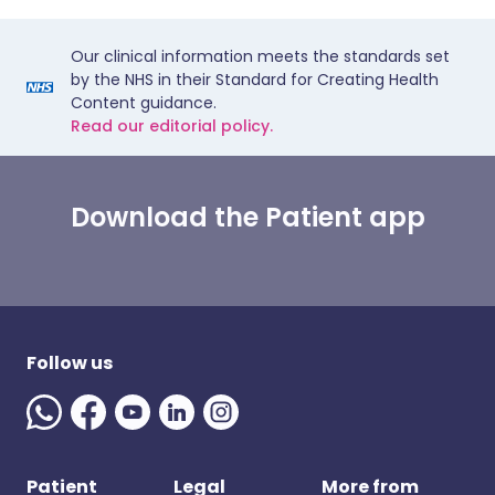
Our clinical information meets the standards set
by the NHS in their Standard for Creating Health
Content guidance.
Read our editorial policy.
Download the Patient app
Follow us
Patient
Legal
More from