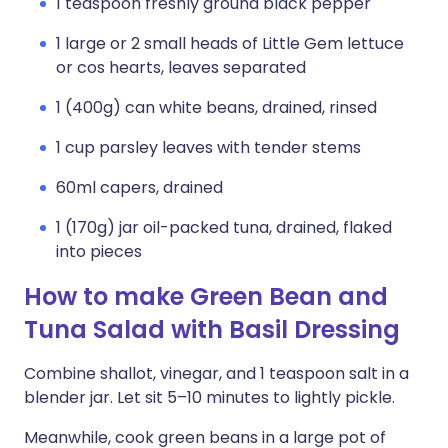
1 teaspoon freshly ground black pepper
1 large or 2 small heads of Little Gem lettuce
or cos hearts, leaves separated
1 (400g) can white beans, drained, rinsed
1 cup parsley leaves with tender stems
60ml capers, drained
1 (170g) jar oil-packed tuna, drained, flaked
into pieces
How to make Green Bean and
Tuna Salad with Basil Dressing
Combine shallot, vinegar, and 1 teaspoon salt in a
blender jar. Let sit 5–10 minutes to lightly pickle.
Meanwhile, cook green beans in a large pot of