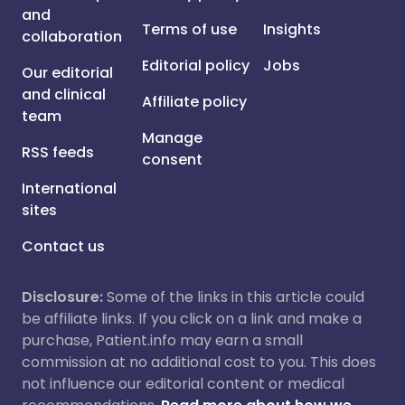
and
Terms of use
Insights
collaboration
Editorial policy
Jobs
Our editorial
and clinical
Affiliate policy
team
Manage
RSS feeds
consent
International
sites
Contact us
Disclosure:
Some of the links in this article could
be affiliate links. If you click on a link and make a
purchase, Patient.info may earn a small
commission at no additional cost to you. This does
not influence our editorial content or medical