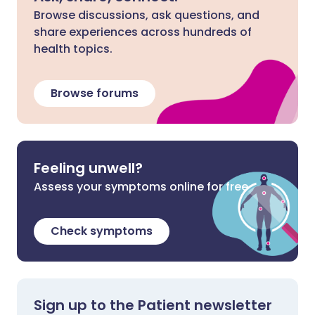
Browse discussions, ask questions, and
share experiences across hundreds of
health topics.
Browse forums
Feeling unwell?
Assess your symptoms online for free
Check symptoms
Sign up to the Patient newsletter