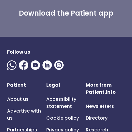
Download the Patient app
Follow us
Patient
Legal
More from
Patient.info
About us
Accessibility
statement
Newsletters
Advertise with
us
Cookie policy
Directory
Partnerships
Privacy policy
Research