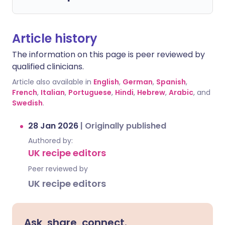
Article history
The information on this page is peer reviewed by
qualified clinicians.
Article also available in
English
,
German
,
Spanish
,
French
,
Italian
,
Portuguese
,
Hindi
,
Hebrew
,
Arabic
, and
Swedish
.
28 Jan 2026
|
Originally published
Authored by:
UK recipe editors
Peer reviewed by
UK recipe editors
Ask, share, connect.