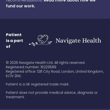
recommendations.
Read more about how we
fund our work.
Patient
is a part
of
©
2026
Navigate Health Ltd. All rights reserved.
Registered number: 16229589
Registered office: 128 City Road, London, United Kingdom,
EC1V 2NX.
Patient is a UK registered trade mark.
Patient does not provide medical advice, diagnosis or
treatment.