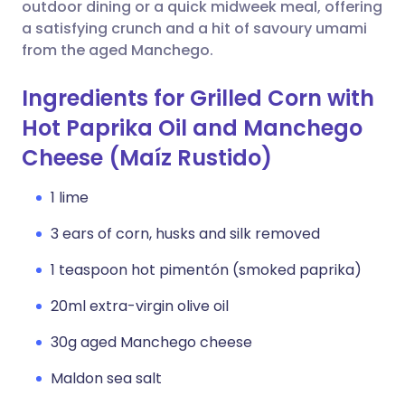
Copy link
outdoor dining or a quick midweek meal, offering
a satisfying crunch and a hit of savoury umami
from the aged Manchego.
Ingredients for Grilled Corn with
Hot Paprika Oil and Manchego
Cheese (Maíz Rustido)
1 lime
3 ears of corn, husks and silk removed
1 teaspoon hot pimentón (smoked paprika)
20ml extra-virgin olive oil
30g aged Manchego cheese
Maldon sea salt