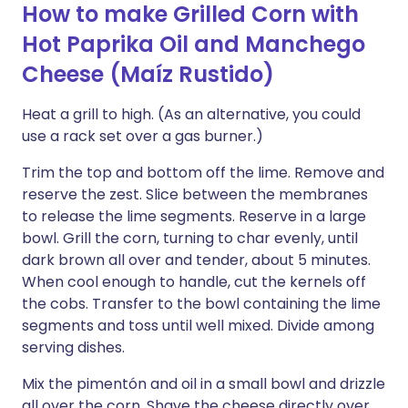
How to make Grilled Corn with
Hot Paprika Oil and Manchego
Cheese (Maíz Rustido)
Heat a grill to high. (As an alternative, you could
use a rack set over a gas burner.)
Trim the top and bottom off the lime. Remove and
reserve the zest. Slice between the membranes
to release the lime segments. Reserve in a large
bowl. Grill the corn, turning to char evenly, until
dark brown all over and tender, about 5 minutes.
When cool enough to handle, cut the kernels off
the cobs. Transfer to the bowl containing the lime
segments and toss until well mixed. Divide among
serving dishes.
Mix the pimentón and oil in a small bowl and drizzle
all over the corn. Shave the cheese directly over