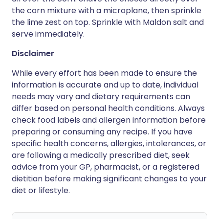
the corn mixture with a microplane, then sprinkle
the lime zest on top. Sprinkle with Maldon salt and
serve immediately.
Disclaimer
While every effort has been made to ensure the
information is accurate and up to date, individual
needs may vary and dietary requirements can
differ based on personal health conditions. Always
check food labels and allergen information before
preparing or consuming any recipe. If you have
specific health concerns, allergies, intolerances, or
are following a medically prescribed diet, seek
advice from your GP, pharmacist, or a registered
dietitian before making significant changes to your
diet or lifestyle.