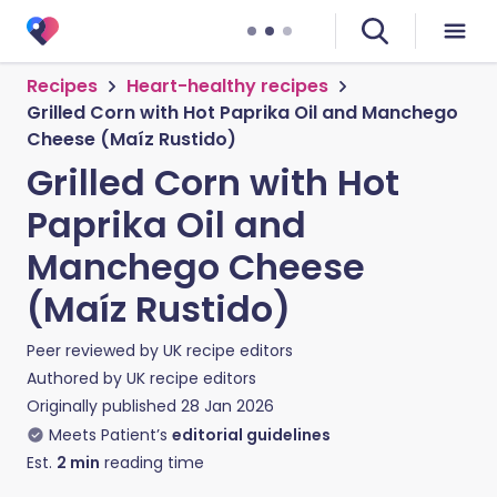
Recipes
Heart-healthy recipes
Grilled Corn with Hot Paprika Oil and Manchego
Cheese (Maíz Rustido)
Grilled Corn with Hot
Paprika Oil and
Manchego Cheese
(Maíz Rustido)
Peer reviewed by
UK recipe editors
Authored by
UK recipe editors
Originally published
28 Jan 2026
Meets Patient’s
editorial guidelines
Est.
2
min
reading time