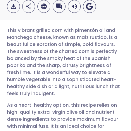
This vibrant grilled corn with pimentón oil and
Manchego cheese, known as maíz rustido, is a
beautiful celebration of simple, bold flavours.
Share via email
🇬🇧 English
🇩🇪 Deutsch
The sweetness of the charred corn is perfectly
balanced by the smoky heat of the Spanish
Share via Facebook
🇪🇸 Español
🇫🇷 Français
paprika and the sharp, citrusy brightness of
fresh lime. It is a wonderful way to elevate a
humble vegetable into a sophisticated heart-
Share via LinkedIn
🇮🇹 Italiano
🇵🇹 Portugu
healthy side dish or a light, nutritious lunch that
feels truly indulgent.
Share via X
🇮🇳 हिन्दी
🇮🇱 עברית
As a heart-healthy option, this recipe relies on
high-quality extra-virgin olive oil and nutrient-
Share via WhatsApp
🇸🇦 عربي
🇸🇪 Svenska
dense ingredients to provide maximum flavour
with minimal fuss. It is an ideal choice for