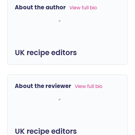
About the author
View full bio
UK recipe editors
About the reviewer
View full bio
UK recipe editors