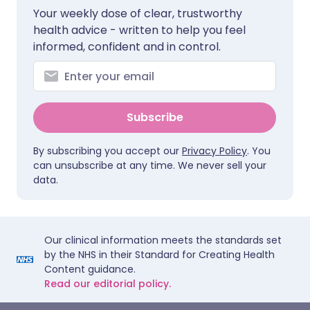
Your weekly dose of clear, trustworthy
health advice - written to help you feel
informed, confident and in control.
Subscribe
By subscribing you accept our
Privacy Policy
. You
can unsubscribe at any time. We never sell your
data.
Our clinical information meets the standards set
by the NHS in their Standard for Creating Health
Content guidance.
Read our editorial policy.