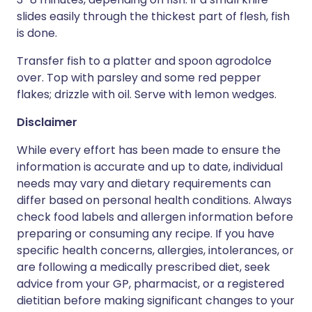
slides easily through the thickest part of flesh, fish
is done.
Transfer fish to a platter and spoon agrodolce
over. Top with parsley and some red pepper
flakes; drizzle with oil. Serve with lemon wedges.
Disclaimer
While every effort has been made to ensure the
information is accurate and up to date, individual
needs may vary and dietary requirements can
differ based on personal health conditions. Always
check food labels and allergen information before
preparing or consuming any recipe. If you have
specific health concerns, allergies, intolerances, or
are following a medically prescribed diet, seek
advice from your GP, pharmacist, or a registered
dietitian before making significant changes to your