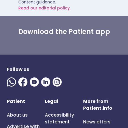
Content guidance.
Read our editorial policy.
Download the Patient app
Follow us
Patient
Legal
More from
Patient.info
About us
Accessibility
statement
Newsletters
Advertise with