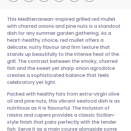
This Mediterranean-inspired grilled red mullet
with charred onions and pine nuts is a standout
dish for any summer garden gathering. As a
Share via email
🇬🇧 English
🇩🇪 Deutsch
heart-healthy choice, red mullet offers a
delicate, nutty flavour and firm texture that
Share via Facebook
🇪🇸 Español
🇫🇷 Français
stands up beautifully to the intense heat of the
grill. The contrast between the smoky, charred
fish and the sweet yet sharp onion agrodolce
Share via LinkedIn
🇮🇹 Italiano
🇵🇹 Portugu
creates a sophisticated balance that feels
celebratory yet light.
Share via X
🇮🇳 हिन्दी
🇮🇱 עברית
Packed with healthy fats from extra-virgin olive
oil and pine nuts, this vibrant seafood dish is as
Share via WhatsApp
🇸🇦 عربي
🇸🇪 Svenska
nutritious as it is flavourful. The inclusion of
raisins and capers provides a classic Sicilian-
Copy link
style finish that pairs perfectly with the tender
fish. Serve it as a main course alongside some