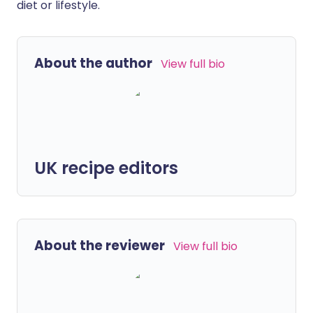
diet or lifestyle.
About the author
View full bio
UK recipe editors
About the reviewer
View full bio