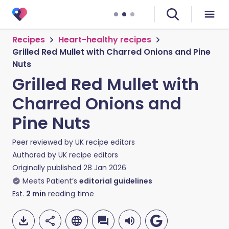
Recipes
Heart-healthy recipes
Grilled Red Mullet with Charred Onions and Pine
Nuts
Grilled Red Mullet with
Charred Onions and
Pine Nuts
Peer reviewed by
UK recipe editors
Authored by
UK recipe editors
Originally published
28 Jan 2026
Meets Patient’s
editorial guidelines
Est.
2
min
reading time