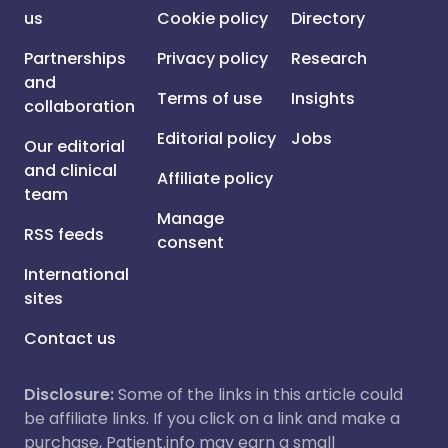
us
Cookie policy
Directory
Partnerships
Privacy policy
Research
and
Terms of use
Insights
collaboration
Editorial policy
Jobs
Our editorial
and clinical
Affiliate policy
team
Manage
RSS feeds
consent
International
sites
Contact us
Disclosure:
Some of the links in this article could
be affiliate links. If you click on a link and make a
purchase, Patient.info may earn a small