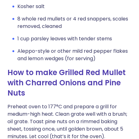
Kosher salt
8 whole red mullets or 4 red snappers, scales
removed, cleaned
1 cup parsley leaves with tender stems
Aleppo-style or other mild red pepper flakes
and lemon wedges (for serving)
How to make Grilled Red Mullet
with Charred Onions and Pine
Nuts
Preheat oven to 177°C and prepare a grill for
medium-high heat. Clean grate well with a brush;
oil grate. Toast pine nuts on a rimmed baking
sheet, tossing once, until golden brown, about 5
minutes. Let cool (that’s it for the oven).