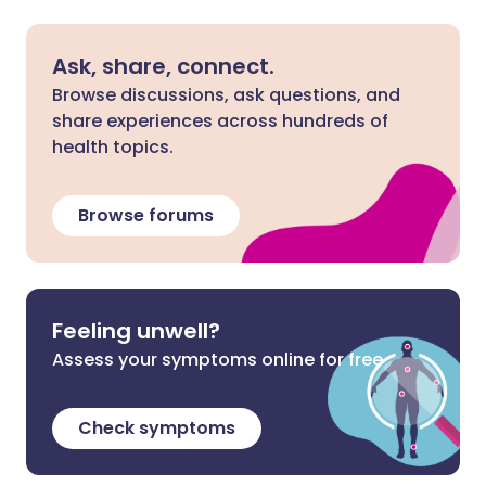
Ask, share, connect.
Browse discussions, ask questions, and
share experiences across hundreds of
health topics.
Browse forums
Feeling unwell?
Assess your symptoms online for free
Check symptoms