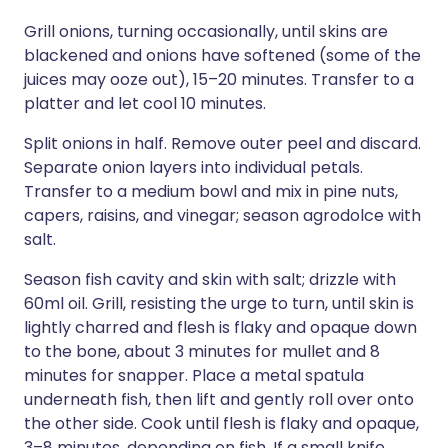
Grill onions, turning occasionally, until skins are
blackened and onions have softened (some of the
juices may ooze out), 15–20 minutes. Transfer to a
platter and let cool 10 minutes.
Split onions in half. Remove outer peel and discard.
Separate onion layers into individual petals.
Transfer to a medium bowl and mix in pine nuts,
capers, raisins, and vinegar; season agrodolce with
salt.
Season fish cavity and skin with salt; drizzle with
60ml oil. Grill, resisting the urge to turn, until skin is
lightly charred and flesh is flaky and opaque down
to the bone, about 3 minutes for mullet and 8
minutes for snapper. Place a metal spatula
underneath fish, then lift and gently roll over onto
the other side. Cook until flesh is flaky and opaque,
3–8 minutes, depending on fish. If a small knife