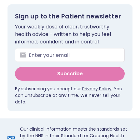
Sign up to the Patient newsletter
Your weekly dose of clear, trustworthy
health advice - written to help you feel
informed, confident and in control.
Subscribe
By subscribing you accept our
Privacy Policy
. You
can unsubscribe at any time. We never sell your
data.
Our clinical information meets the standards set
by the NHS in their Standard for Creating Health