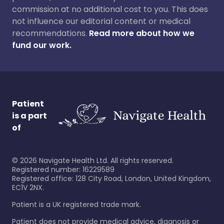
commission at no additional cost to you. This does
not influence our editorial content or medical
recommendations.
Read more about how we
fund our work.
Patient
is a part
of
©
2026
Navigate Health Ltd. All rights reserved.
Registered number: 16229589
Registered office: 128 City Road, London, United Kingdom,
EC1V 2NX.
Patient is a UK registered trade mark.
Patient does not provide medical advice, diagnosis or