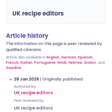
UK recipe editors
Article history
The information on this page is peer reviewed by
qualified clinicians.
Article also available in
English
,
German
,
Spanish
,
French
,
Italian
,
Portuguese
,
Hindi
,
Hebrew
,
Arabic
, and
Swedish
.
28 Jan 2026
|
Originally published
Authored by:
UK recipe editors
Peer reviewed by
UK recipe editors