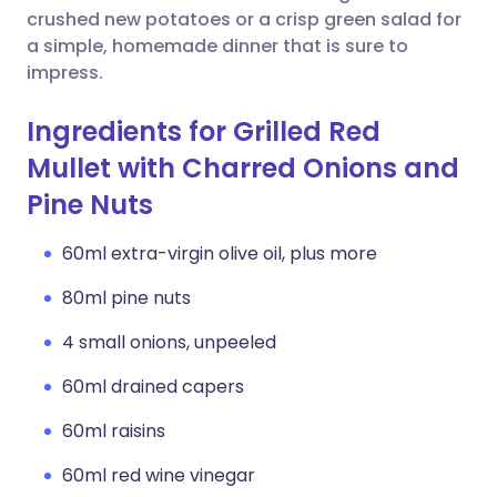
crushed new potatoes or a crisp green salad for
a simple, homemade dinner that is sure to
impress.
Ingredients for Grilled Red
Mullet with Charred Onions and
Pine Nuts
60ml extra-virgin olive oil, plus more
80ml pine nuts
4 small onions, unpeeled
60ml drained capers
60ml raisins
60ml red wine vinegar