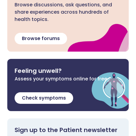
Browse discussions, ask questions, and
share experiences across hundreds of
health topics.
Browse forums
Feeling unwell?
Assess your symptoms online for free
Check symptoms
Sign up to the Patient newsletter