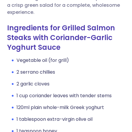
a crisp green salad for a complete, wholesome
experience.
Ingredients for Grilled Salmon
Steaks with Coriander-Garlic
Yoghurt Sauce
Vegetable oil (for grill)
2 serrano chillies
2 garlic cloves
1 cup coriander leaves with tender stems
120ml plain whole-milk Greek yoghurt
1 tablespoon extra-virgin olive oil
1 teaspoon honey