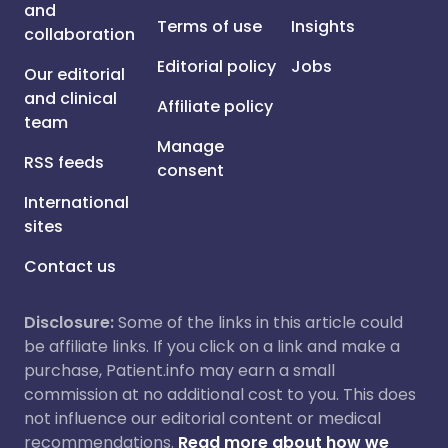
and
Terms of use
Insights
collaboration
Editorial policy
Jobs
Our editorial
and clinical
Affiliate policy
team
Manage
RSS feeds
consent
International
sites
Contact us
Disclosure:
Some of the links in this article could
be affiliate links. If you click on a link and make a
purchase, Patient.info may earn a small
commission at no additional cost to you. This does
not influence our editorial content or medical
recommendations.
Read more about how we