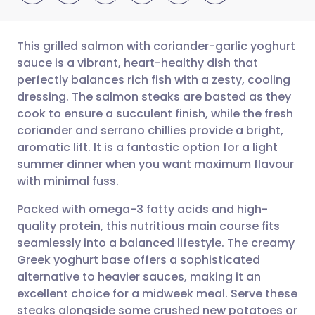
This grilled salmon with coriander-garlic yoghurt
sauce is a vibrant, heart-healthy dish that
perfectly balances rich fish with a zesty, cooling
Share via email
🇬🇧 English
🇩🇪 Deutsch
dressing. The salmon steaks are basted as they
cook to ensure a succulent finish, while the fresh
Share via Facebook
🇪🇸 Español
🇫🇷 Français
coriander and serrano chillies provide a bright,
aromatic lift. It is a fantastic option for a light
summer dinner when you want maximum flavour
Share via LinkedIn
🇮🇹 Italiano
🇵🇹 Portugu
with minimal fuss.
Share via X
🇮🇳 हिन्दी
🇮🇱 עברית
Packed with omega-3 fatty acids and high-
quality protein, this nutritious main course fits
seamlessly into a balanced lifestyle. The creamy
Share via WhatsApp
🇸🇦 عربي
🇸🇪 Svenska
Greek yoghurt base offers a sophisticated
alternative to heavier sauces, making it an
Copy link
excellent choice for a midweek meal. Serve these
steaks alongside some crushed new potatoes or