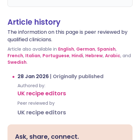
Article history
The information on this page is peer reviewed by
qualified clinicians.
Article also available in
English
,
German
,
Spanish
,
French
,
Italian
,
Portuguese
,
Hindi
,
Hebrew
,
Arabic
, and
Swedish
.
28 Jan 2026
|
Originally published
Authored by:
UK recipe editors
Peer reviewed by
UK recipe editors
Ask, share, connect.