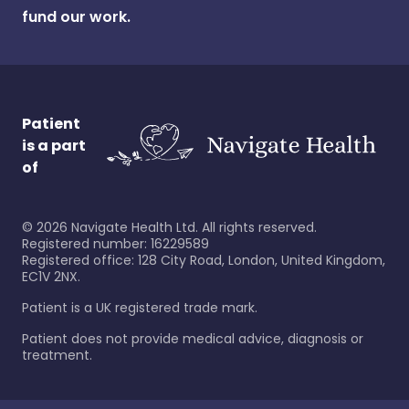
fund our work.
Patient
is a part
of
©
2026
Navigate Health Ltd. All rights reserved.
Registered number: 16229589
Registered office: 128 City Road, London, United Kingdom,
EC1V 2NX.
Patient is a UK registered trade mark.
Patient does not provide medical advice, diagnosis or
treatment.