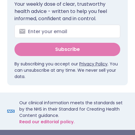
Your weekly dose of clear, trustworthy
health advice - written to help you feel
informed, confident and in control.
Subscribe
By subscribing you accept our
Privacy Policy
. You
can unsubscribe at any time. We never sell your
data.
Our clinical information meets the standards set
by the NHS in their Standard for Creating Health
Content guidance.
Read our editorial policy.