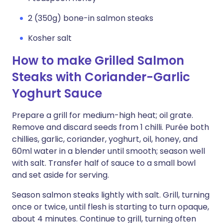
2 (350g) bone-in salmon steaks
Kosher salt
How to make Grilled Salmon
Steaks with Coriander-Garlic
Yoghurt Sauce
Prepare a grill for medium-high heat; oil grate.
Remove and discard seeds from 1 chilli. Purée both
chillies, garlic, coriander, yoghurt, oil, honey, and
60ml water in a blender until smooth; season well
with salt. Transfer half of sauce to a small bowl
and set aside for serving.
Season salmon steaks lightly with salt. Grill, turning
once or twice, until flesh is starting to turn opaque,
about 4 minutes. Continue to grill, turning often