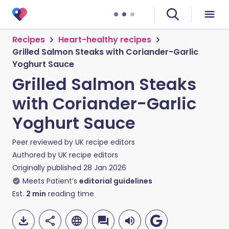
Recipes
Heart-healthy recipes
Grilled Salmon Steaks with Coriander-Garlic
Yoghurt Sauce
Grilled Salmon Steaks
with Coriander-Garlic
Yoghurt Sauce
Peer reviewed by
UK recipe editors
Authored by
UK recipe editors
Originally published
28 Jan 2026
Meets Patient’s
editorial guidelines
Est.
2
min
reading time