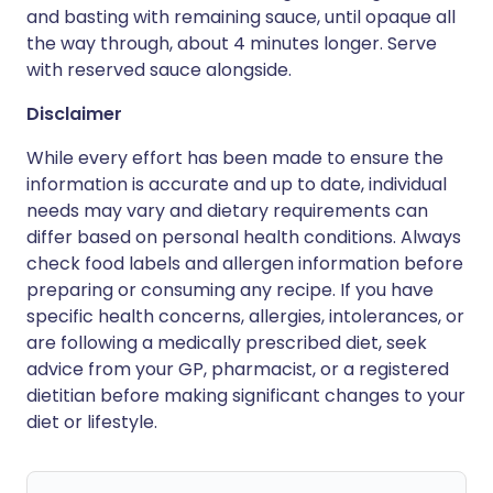
and basting with remaining sauce, until opaque all
the way through, about 4 minutes longer. Serve
with reserved sauce alongside.
Disclaimer
While every effort has been made to ensure the
information is accurate and up to date, individual
needs may vary and dietary requirements can
differ based on personal health conditions. Always
check food labels and allergen information before
preparing or consuming any recipe. If you have
specific health concerns, allergies, intolerances, or
are following a medically prescribed diet, seek
advice from your GP, pharmacist, or a registered
dietitian before making significant changes to your
diet or lifestyle.