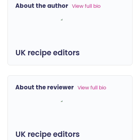
About the author
View full bio
UK recipe editors
About the reviewer
View full bio
UK recipe editors