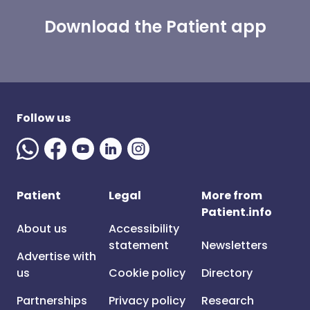
Download the Patient app
Follow us
Patient
Legal
More from
Patient.info
About us
Accessibility
statement
Newsletters
Advertise with
us
Cookie policy
Directory
Partnerships
Privacy policy
Research