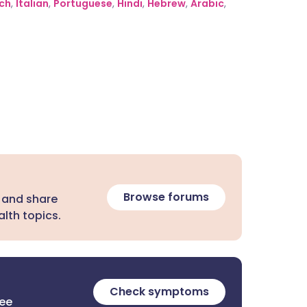
ch
,
Italian
,
Portuguese
,
Hindi
,
Hebrew
,
Arabic
,
Browse forums
 and share
lth topics.
Check symptoms
ree