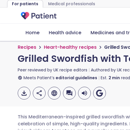
For patients
Medical professionals
Home
Health advice
Medicines and t
Recipes
Heart-healthy recipes
Grilled Sw
Grilled Swordfish with
Peer reviewed by
UK recipe editors
Authored by
UK rec
Meets Patient’s
editorial guidelines
Est.
2
min
read
This Mediterranean-inspired grilled swordfish 
celebration of simple, high-quality ingredients