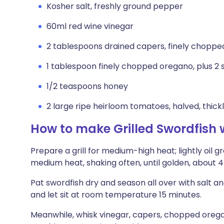
Kosher salt, freshly ground pepper
60ml red wine vinegar
2 tablespoons drained capers, finely choppe
1 tablespoon finely chopped oregano, plus 2 s
1/2 teaspoons honey
2 large ripe heirloom tomatoes, halved, thickl
How to make Grilled Swordfish
Prepare a grill for medium-high heat; lightly oil gr
medium heat, shaking often, until golden, about 4 
Pat swordfish dry and season all over with salt 
and let sit at room temperature 15 minutes.
Meanwhile, whisk vinegar, capers, chopped oregan