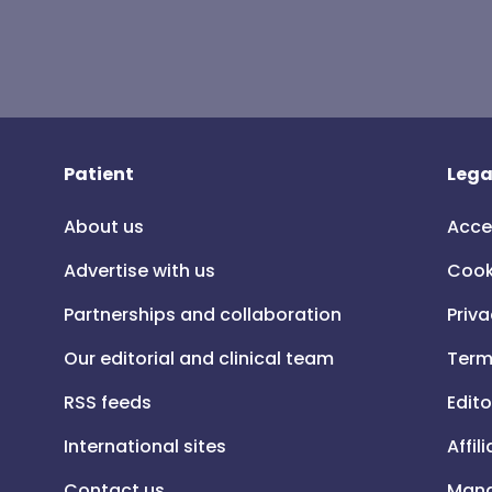
Patient
Lega
About us
Acce
Advertise with us
Cook
Partnerships and collaboration
Priva
Our editorial and clinical team
Term
RSS feeds
Edito
International sites
Affil
Contact us
Mana