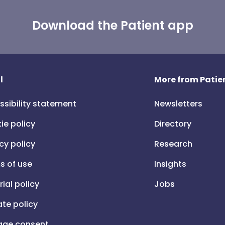
Download the Patient app
l
More from Patien
ssibility statement
Newsletters
ie policy
Directory
cy policy
Research
s of use
Insights
rial policy
Jobs
iate policy
ge consent