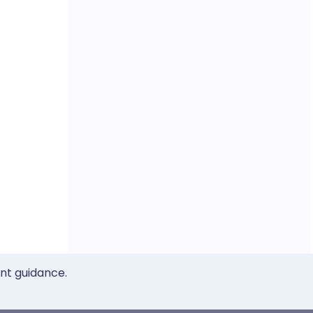
ent guidance.