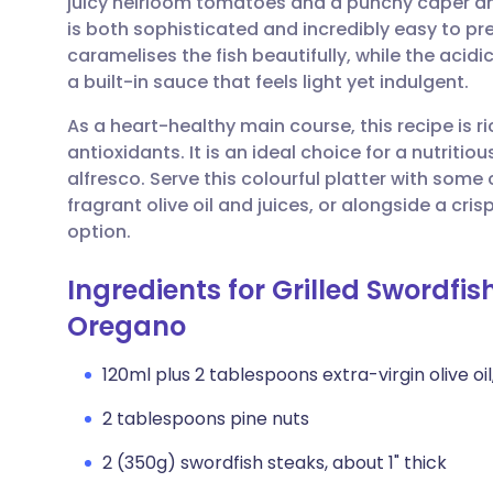
juicy heirloom tomatoes and a punchy caper an
Share via email
🇬🇧 English
🇩🇪 De
is both sophisticated and incredibly easy to pre
caramelises the fish beautifully, while the aci
Share via Facebook
🇪🇸 Español
🇫🇷 Fra
a built-in sauce that feels light yet indulgent.
As a heart-healthy main course, this recipe is r
Share via LinkedIn
🇮🇹 Italiano
🇵🇹 Po
antioxidants. It is an ideal choice for a nutrit
alfresco. Serve this colourful platter with som
Share via X
🇮🇳 हिन्दी
🇮🇱 עבר
fragrant olive oil and juices, or alongside a cr
option.
Share via WhatsApp
🇸🇦 عربي
🇸🇪 Sv
Ingredients for Grilled Swordfi
Oregano
Copy link
120ml plus 2 tablespoons extra-virgin olive oil,
2 tablespoons pine nuts
2 (350g) swordfish steaks, about 1" thick