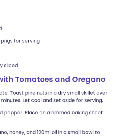
d
prigs for serving
y sliced
 with Tomatoes and Oregano
ate. Toast pine nuts in a dry small skillet over
minutes. Let cool and set aside for serving.
and pepper. Place on a rimmed baking sheet
o, honey, and 120ml oil in a small bowl to