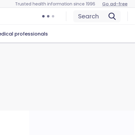
Trusted health information since 1996
Go ad-free
Search
dical professionals