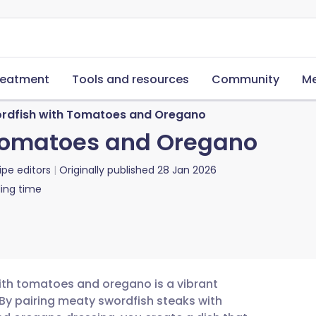
reatment
Tools and resources
Community
Me
ordfish with Tomatoes and Oregano
 Tomatoes and Oregano
ipe editors
Originally published
28 Jan 2026
ing time
with tomatoes and oregano is a vibrant
. By pairing meaty swordfish steaks with