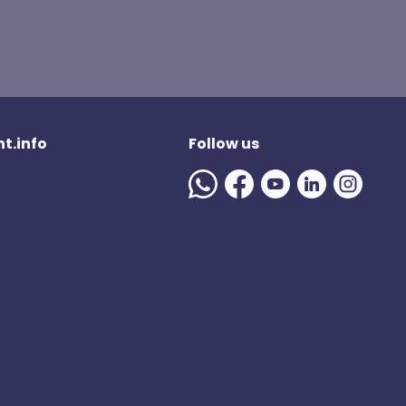
t.info
Follow us