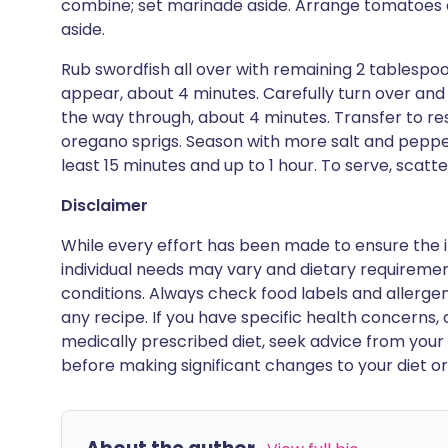
combine; set marinade aside. Arrange tomatoes on
aside.
Rub swordfish all over with remaining 2 tablespoons 
appear, about 4 minutes. Carefully turn over and c
the way through, about 4 minutes. Transfer to r
oregano sprigs. Season with more salt and pepper
least 15 minutes and up to 1 hour. To serve, scatt
Disclaimer
While every effort has been made to ensure the i
individual needs may vary and dietary requiremen
conditions. Always check food labels and allerg
any recipe. If you have specific health concerns, a
medically prescribed diet, seek advice from your 
before making significant changes to your diet or l