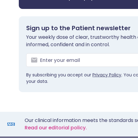
Sign up to the Patient newsletter
Your weekly dose of clear, trustworthy health 
informed, confident and in control.
By subscribing you accept our
Privacy Policy
. You c
your data.
Our clinical information meets the standards s
Read our editorial policy.