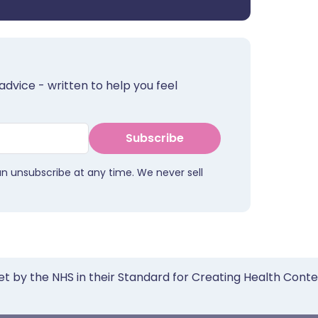
advice - written to help you feel
Subscribe
an unsubscribe at any time. We never sell
et by the NHS in their Standard for Creating Health Cont