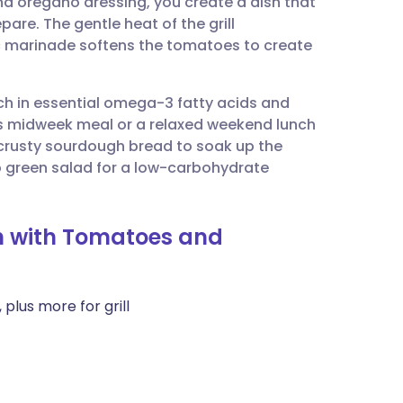
d oregano dressing, you create a dish that
utsch
pare. The gentle heat of the grill
dic marinade softens the tomatoes to create
nçais
ich in essential omega-3 fatty acids and
rtuguês
ious midweek meal or a relaxed weekend lunch
e crusty sourdough bread to soak up the
ית
isp green salad for a low-carbohydrate
enska
sh with Tomatoes and
 plus more for grill