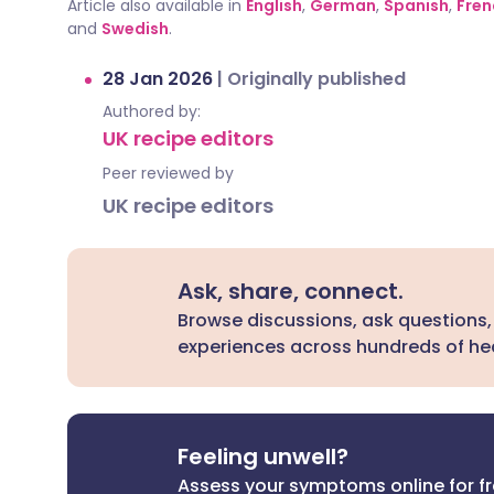
Article also available in
English
,
German
,
Spanish
,
Fren
and
Swedish
.
28 Jan 2026
|
Originally published
Authored by:
UK recipe editors
Peer reviewed by
UK recipe editors
Ask, share, connect.
Browse discussions, ask questions,
experiences across hundreds of hea
Feeling unwell?
Assess your symptoms online for f