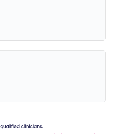
alified clinicians.