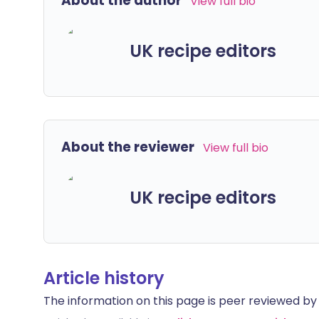
About the author
View full bio
UK recipe editors
About the reviewer
View full bio
UK recipe editors
Article history
The information on this page is peer reviewed by qu