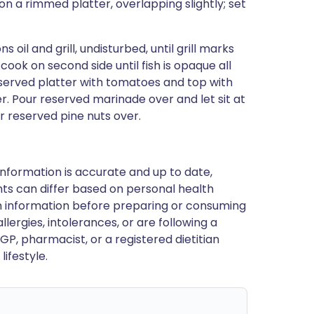
 a rimmed platter, overlapping slightly; set
oil and grill, undisturbed, until grill marks
ook on second side until fish is opaque all
eserved platter with tomatoes and top with
. Pour reserved marinade over and let sit at
er reserved pine nuts over.
nformation is accurate and up to date,
ts can differ based on personal health
en information before preparing or consuming
llergies, intolerances, or are following a
GP, pharmacist, or a registered dietitian
ifestyle.