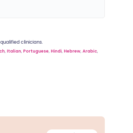
alified clinicians.
ch
,
Italian
,
Portuguese
,
Hindi
,
Hebrew
,
Arabic
,