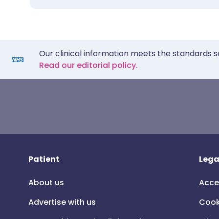
Our clinical information meets the standards s
Read our editorial policy.
Patient
Lega
About us
Acce
Advertise with us
Cook