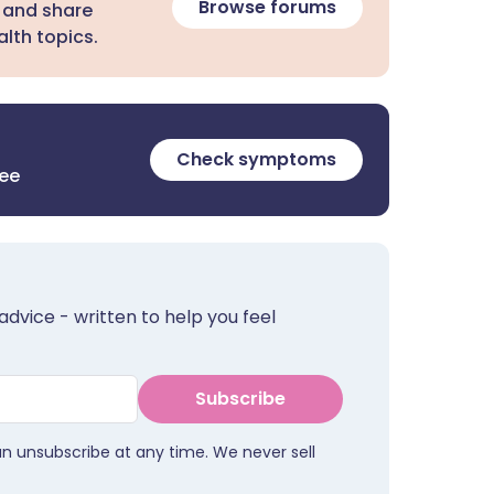
Browse forums
 and share
lth topics.
Check symptoms
ree
advice - written to help you feel
Subscribe
an unsubscribe at any time. We never sell