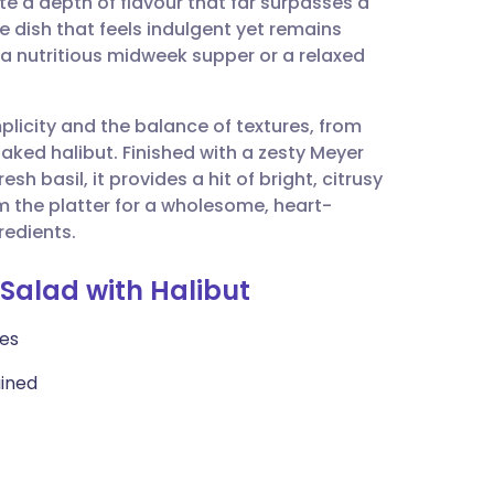
te a depth of flavour that far surpasses a
utsch
ree dish that feels indulgent yet remains
r a nutritious midweek supper or a relaxed
nçais
mplicity and the balance of textures, from
rtuguês
laked halibut. Finished with a zesty Meyer
 basil, it provides a hit of bright, citrusy
ית
om the platter for a wholesome, heart-
redients.
enska
 Salad with Halibut
ces
ained