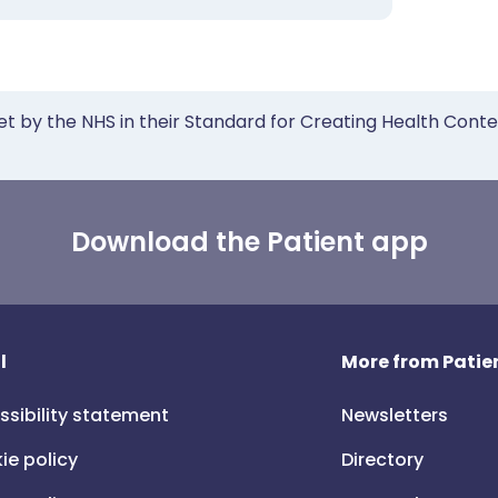
et by the NHS in their Standard for Creating Health Cont
Download the Patient app
l
More from Patien
ssibility statement
Newsletters
ie policy
Directory