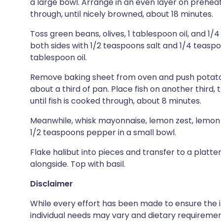
a large bowl. Arrange in an even layer on prehea
through, until nicely browned, about 18 minutes.
Toss green beans, olives, 1 tablespoon oil, and 1/
both sides with 1/2 teaspoons salt and 1/4 teasp
tablespoon oil.
Remove baking sheet from oven and push potatoe
about a third of pan. Place fish on another third,
until fish is cooked through, about 8 minutes.
Meanwhile, whisk mayonnaise, lemon zest, lemon 
1/2 teaspoons pepper in a small bowl.
Flake halibut into pieces and transfer to a platt
alongside. Top with basil.
Disclaimer
While every effort has been made to ensure the i
individual needs may vary and dietary requiremen