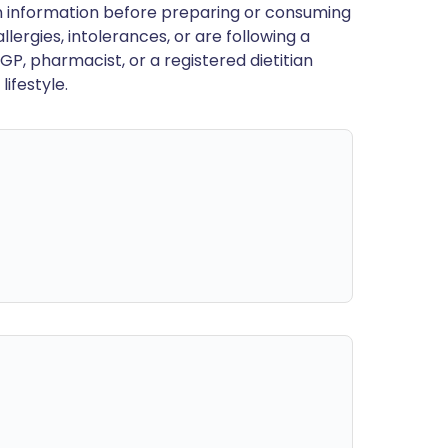
en information before preparing or consuming
llergies, intolerances, or are following a
GP, pharmacist, or a registered dietitian
ifestyle.