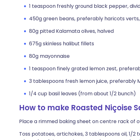
1 teaspoon freshly ground black pepper, divi
450g green beans, preferably haricots verts
80g pitted Kalamata olives, halved
675g skinless halibut fillets
80g mayonnaise
1 teaspoon finely grated lemon zest, prefera
3 tablespoons fresh lemon juice, preferably
1/4 cup basil leaves (from about 1/2 bunch)
How to make Roasted Niçoise S
Place a rimmed baking sheet on centre rack of o
Toss potatoes, artichokes, 3 tablespoons oil, 1/2