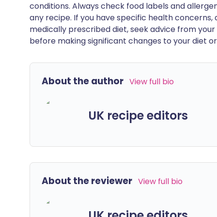
conditions. Always check food labels and allerg
any recipe. If you have specific health concerns, a
medically prescribed diet, seek advice from your 
before making significant changes to your diet or l
About the author
View full bio
UK recipe editors
About the reviewer
View full bio
UK recipe editors