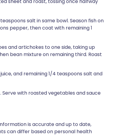
ted sheet and roast, tossing once halfway
4 teaspoons salt in same bowl. Season fish on
oons pepper, then coat with remaining 1
s and artichokes to one side, taking up
 then bean mixture on remaining third. Roast
juice, and remaining 1/4 teaspoons salt and
er. Serve with roasted vegetables and sauce
nformation is accurate and up to date,
ts can differ based on personal health