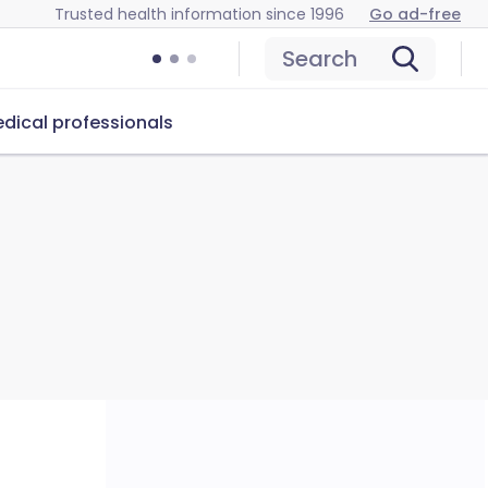
Trusted health information since 1996
Go ad-free
Search
dical professionals