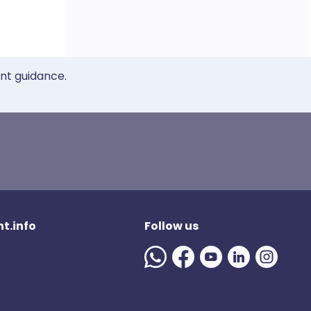
ent guidance.
t.info
Follow us