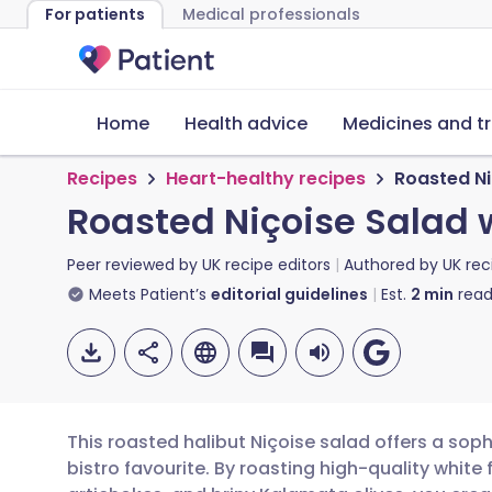
For patients
Medical professionals
Home
Health advice
Medicines and t
Recipes
Heart-healthy recipes
Roasted Ni
Roasted Niçoise Salad 
Peer reviewed by
UK recipe editors
Authored by
UK rec
Meets Patient’s
editorial guidelines
Est.
2
min
read
This roasted halibut Niçoise salad offers a sop
bistro favourite. By roasting high-quality whit