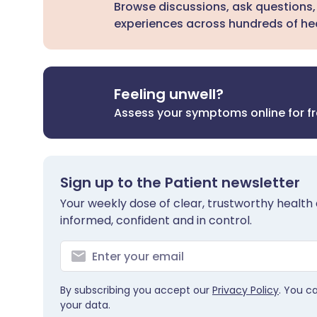
Browse discussions, ask questions,
experiences across hundreds of hea
Feeling unwell?
Assess your symptoms online for f
Sign up to the Patient newsletter
Your weekly dose of clear, trustworthy health 
informed, confident and in control.
By subscribing you accept our
Privacy Policy
. You c
your data.