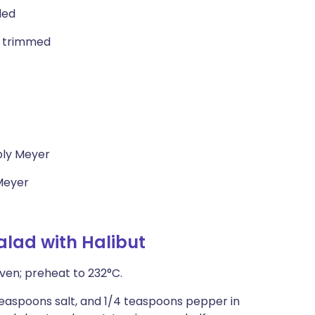
ded
, trimmed
bly Meyer
 Meyer
alad with Halibut
ven; preheat to 232°C.
 teaspoons salt, and 1/4 teaspoons pepper in