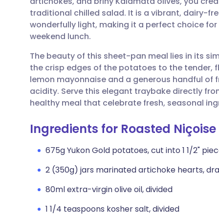
artichokes, and briny Kalamata olives, you crea
Share via email
🇬🇧 English
🇩🇪 De
traditional chilled salad. It is a vibrant, dairy-f
wonderfully light, making it a perfect choice fo
Share via Facebook
🇪🇸 Español
🇫🇷 Fra
weekend lunch.
The beauty of this sheet-pan meal lies in its si
Share via LinkedIn
🇮🇹 Italiano
🇵🇹 Po
the crisp edges of the potatoes to the tender, f
lemon mayonnaise and a generous handful of fresh
Share via X
🇮🇳 हिन्दी
🇮🇱 עבר
acidity. Serve this elegant traybake directly fr
healthy meal that celebrate fresh, seasonal ing
Share via WhatsApp
🇸🇦 عربي
🇸🇪 Sv
Ingredients for Roasted Niçoise
Copy link
675g Yukon Gold potatoes, cut into 1 1/2" pie
2 (350g) jars marinated artichoke hearts, dr
80ml extra-virgin olive oil, divided
1 1/4 teaspoons kosher salt, divided