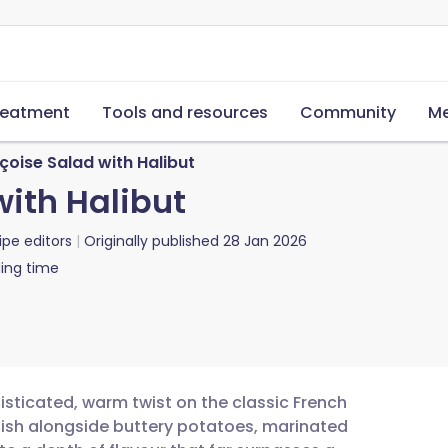
reatment
Tools and resources
Community
Me
çoise Salad with Halibut
with Halibut
ipe editors
Originally published
28 Jan 2026
ing time
histicated, warm twist on the classic French
e fish alongside buttery potatoes, marinated