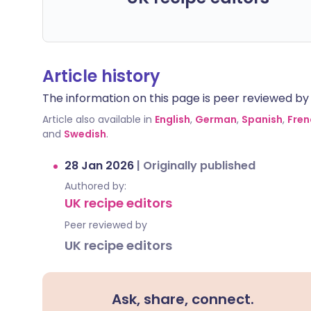
Article history
The information on this page is peer reviewed by qu
Article also available in
English
,
German
,
Spanish
,
Fren
and
Swedish
.
28 Jan 2026
|
Originally published
Authored by:
UK recipe editors
Peer reviewed by
UK recipe editors
Ask, share, connect.