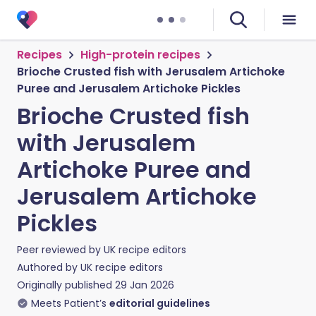
Recipes
High-protein recipes
Brioche Crusted fish with Jerusalem Artichoke
Puree and Jerusalem Artichoke Pickles
Brioche Crusted fish
with Jerusalem
Artichoke Puree and
Jerusalem Artichoke
Pickles
Peer reviewed by
UK recipe editors
Authored by
UK recipe editors
Originally published
29 Jan 2026
Meets Patient’s
editorial guidelines