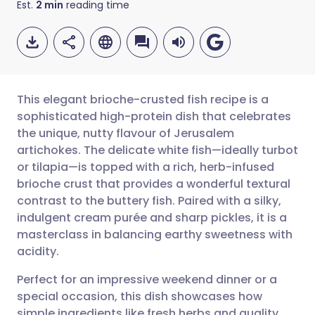
Est.
2
min
reading time
This elegant brioche-crusted fish recipe is a
sophisticated high-protein dish that celebrates
the unique, nutty flavour of Jerusalem
Share via email
🇬🇧 English
🇩🇪 Deutsch
artichokes. The delicate white fish—ideally turbot
or tilapia—is topped with a rich, herb-infused
Share via Facebook
🇪🇸 Español
🇫🇷 Français
brioche crust that provides a wonderful textural
contrast to the buttery fish. Paired with a silky,
indulgent cream purée and sharp pickles, it is a
Share via LinkedIn
🇮🇹 Italiano
🇵🇹 Portugu
masterclass in balancing earthy sweetness with
acidity.
Share via X
🇮🇳 हिन्दी
🇮🇱 עברית
Perfect for an impressive weekend dinner or a
special occasion, this dish showcases how
Share via WhatsApp
🇸🇦 عربي
🇸🇪 Svenska
simple ingredients like fresh herbs and quality