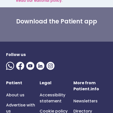
Read our editorial policy.
Download the Patient app
Follow us
Patient
Legal
More from
Patient.info
About us
Accessibility
statement
Newsletters
Advertise with
us
Cookie policy
Directory