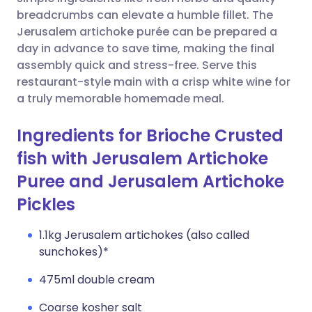
breadcrumbs can elevate a humble fillet. The
Copy link
Jerusalem artichoke purée can be prepared a
day in advance to save time, making the final
assembly quick and stress-free. Serve this
restaurant-style main with a crisp white wine for
a truly memorable homemade meal.
Ingredients for Brioche Crusted
fish with Jerusalem Artichoke
Puree and Jerusalem Artichoke
Pickles
1.1kg Jerusalem artichokes (also called
sunchokes)*
475ml double cream
Coarse kosher salt