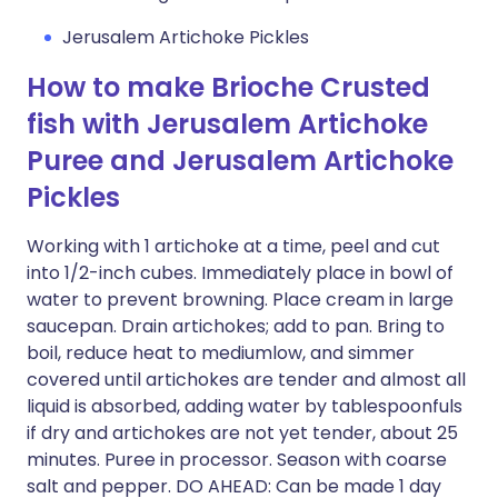
Jerusalem Artichoke Pickles
How to make Brioche Crusted
fish with Jerusalem Artichoke
Puree and Jerusalem Artichoke
Pickles
Working with 1 artichoke at a time, peel and cut
into 1/2-inch cubes. Immediately place in bowl of
water to prevent browning. Place cream in large
saucepan. Drain artichokes; add to pan. Bring to
boil, reduce heat to mediumlow, and simmer
covered until artichokes are tender and almost all
liquid is absorbed, adding water by tablespoonfuls
if dry and artichokes are not yet tender, about 25
minutes. Puree in processor. Season with coarse
salt and pepper. DO AHEAD: Can be made 1 day