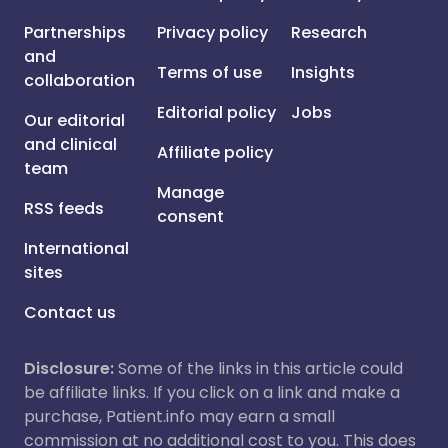
Partnerships
Privacy policy
Research
and
Terms of use
Insights
collaboration
Editorial policy
Jobs
Our editorial
and clinical
Affiliate policy
team
Manage
RSS feeds
consent
International
sites
Contact us
Disclosure:
Some of the links in this article could
be affiliate links. If you click on a link and make a
purchase, Patient.info may earn a small
commission at no additional cost to you. This does