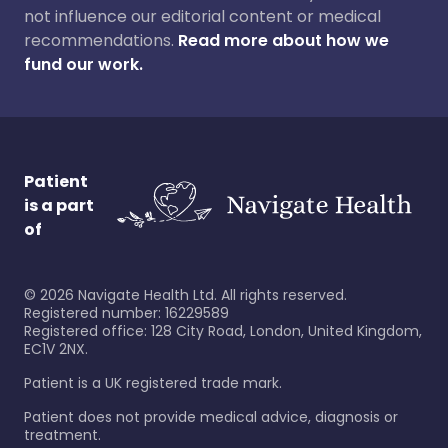
not influence our editorial content or medical
recommendations.
Read more about how we
fund our work.
Patient
is a part
of
©
2026
Navigate Health Ltd. All rights reserved.
Registered number: 16229589
Registered office: 128 City Road, London, United Kingdom,
EC1V 2NX.
Patient is a UK registered trade mark.
Patient does not provide medical advice, diagnosis or
treatment.