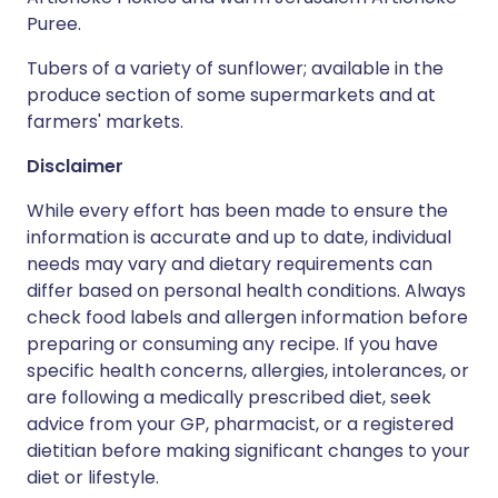
Puree.
Tubers of a variety of sunflower; available in the
produce section of some supermarkets and at
farmers' markets.
Disclaimer
While every effort has been made to ensure the
information is accurate and up to date, individual
needs may vary and dietary requirements can
differ based on personal health conditions. Always
check food labels and allergen information before
preparing or consuming any recipe. If you have
specific health concerns, allergies, intolerances, or
are following a medically prescribed diet, seek
advice from your GP, pharmacist, or a registered
dietitian before making significant changes to your
diet or lifestyle.