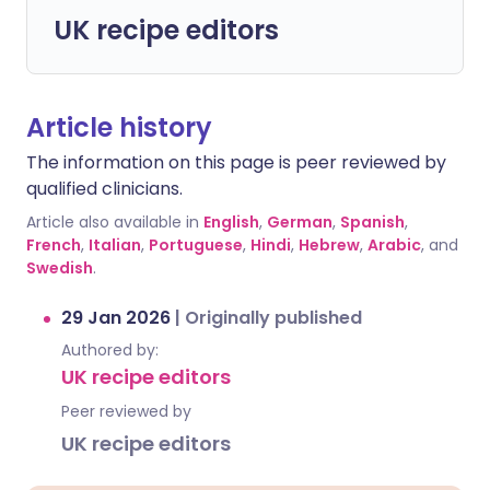
UK recipe editors
Article history
The information on this page is peer reviewed by
qualified clinicians.
Article also available in
English
,
German
,
Spanish
,
French
,
Italian
,
Portuguese
,
Hindi
,
Hebrew
,
Arabic
, and
Swedish
.
29 Jan 2026
|
Originally published
Authored by:
UK recipe editors
Peer reviewed by
UK recipe editors