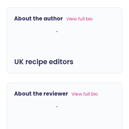
About the author
View full bio
UK recipe editors
About the reviewer
View full bio