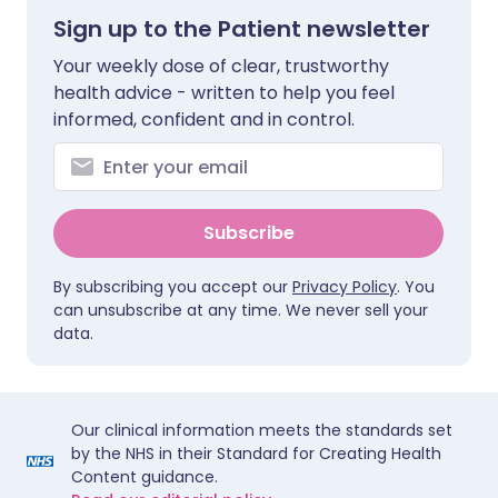
Sign up to the Patient newsletter
Your weekly dose of clear, trustworthy
health advice - written to help you feel
informed, confident and in control.
Subscribe
By subscribing you accept our
Privacy Policy
. You
can unsubscribe at any time. We never sell your
data.
Our clinical information meets the standards set
by the NHS in their Standard for Creating Health
Content guidance.