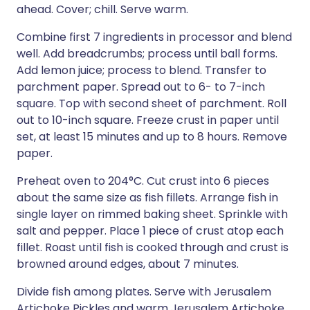
ahead. Cover; chill. Serve warm.
Combine first 7 ingredients in processor and blend
well. Add breadcrumbs; process until ball forms.
Add lemon juice; process to blend. Transfer to
parchment paper. Spread out to 6- to 7-inch
square. Top with second sheet of parchment. Roll
out to 10-inch square. Freeze crust in paper until
set, at least 15 minutes and up to 8 hours. Remove
paper.
Preheat oven to 204°C. Cut crust into 6 pieces
about the same size as fish fillets. Arrange fish in
single layer on rimmed baking sheet. Sprinkle with
salt and pepper. Place 1 piece of crust atop each
fillet. Roast until fish is cooked through and crust is
browned around edges, about 7 minutes.
Divide fish among plates. Serve with Jerusalem
Artichoke Pickles and warm Jerusalem Artichoke