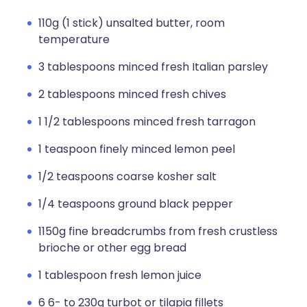
110g (1 stick) unsalted butter, room
temperature
3 tablespoons minced fresh Italian parsley
2 tablespoons minced fresh chives
1 1/2 tablespoons minced fresh tarragon
1 teaspoon finely minced lemon peel
1/2 teaspoons coarse kosher salt
1/4 teaspoons ground black pepper
1150g fine breadcrumbs from fresh crustless
brioche or other egg bread
1 tablespoon fresh lemon juice
6 6- to 230g turbot or tilapia fillets