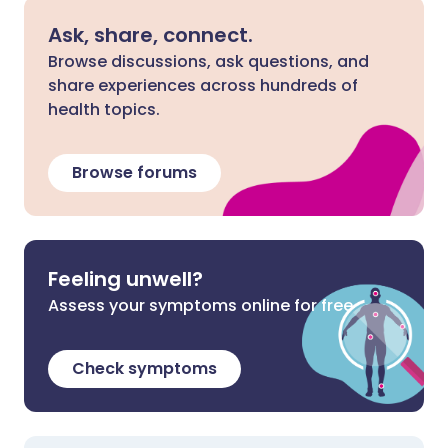
Ask, share, connect.
Browse discussions, ask questions, and
share experiences across hundreds of
health topics.
Browse forums
Feeling unwell?
Assess your symptoms online for free
Check symptoms