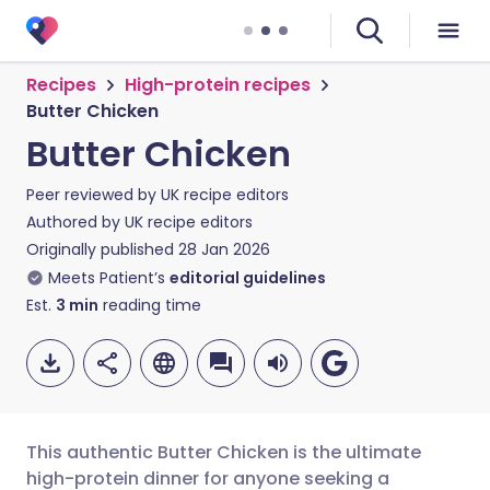
Recipes
High-protein recipes
Butter Chicken
Butter Chicken
Peer reviewed by
UK recipe editors
Authored by
UK recipe editors
Originally published
28 Jan 2026
Meets Patient’s
editorial guidelines
Est.
3
min
reading time
This authentic Butter Chicken is the ultimate
high-protein dinner for anyone seeking a