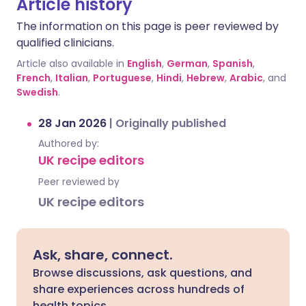
Article history
The information on this page is peer reviewed by
qualified clinicians.
Article also available in
English
,
German
,
Spanish
,
French
,
Italian
,
Portuguese
,
Hindi
,
Hebrew
,
Arabic
, and
Swedish
.
28 Jan 2026
|
Originally published
Authored by:
UK recipe editors
Peer reviewed by
UK recipe editors
Ask, share, connect.
Browse discussions, ask questions, and
share experiences across hundreds of
health topics.