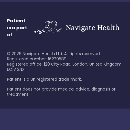
Patient
is a part
of
©
2026
Navigate Health Ltd. All rights reserved.
Registered number: 16229589
Registered office: 128 City Road, London, United Kingdom,
EC1V 2NX.
Patient is a UK registered trade mark.
Patient does not provide medical advice, diagnosis or
treatment.