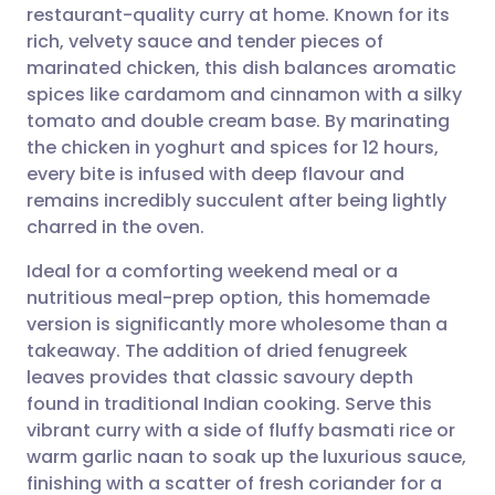
restaurant-quality curry at home. Known for its
Share via email
🇬🇧 English
🇩🇪 Deutsch
rich, velvety sauce and tender pieces of
marinated chicken, this dish balances aromatic
Share via Facebook
🇪🇸 Español
🇫🇷 Français
spices like cardamom and cinnamon with a silky
tomato and double cream base. By marinating
the chicken in yoghurt and spices for 12 hours,
Share via LinkedIn
🇮🇹 Italiano
🇵🇹 Portugu
every bite is infused with deep flavour and
remains incredibly succulent after being lightly
Share via X
🇮🇳 हिन्दी
🇮🇱 עברית
charred in the oven.
Ideal for a comforting weekend meal or a
Share via WhatsApp
🇸🇦 عربي
🇸🇪 Svenska
nutritious meal-prep option, this homemade
version is significantly more wholesome than a
Copy link
takeaway. The addition of dried fenugreek
leaves provides that classic savoury depth
found in traditional Indian cooking. Serve this
vibrant curry with a side of fluffy basmati rice or
warm garlic naan to soak up the luxurious sauce,
finishing with a scatter of fresh coriander for a