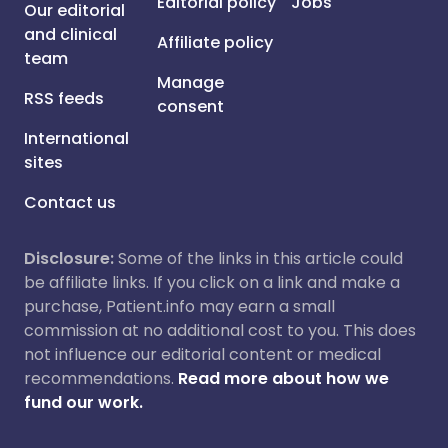
Editorial policy
Jobs
Our editorial
and clinical
Affiliate policy
team
Manage
RSS feeds
consent
International
sites
Contact us
Disclosure:
Some of the links in this article could
be affiliate links. If you click on a link and make a
purchase, Patient.info may earn a small
commission at no additional cost to you. This does
not influence our editorial content or medical
recommendations.
Read more about how we
fund our work.