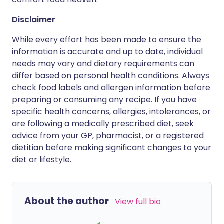
Disclaimer
While every effort has been made to ensure the
information is accurate and up to date, individual
needs may vary and dietary requirements can
differ based on personal health conditions. Always
check food labels and allergen information before
preparing or consuming any recipe. If you have
specific health concerns, allergies, intolerances, or
are following a medically prescribed diet, seek
advice from your GP, pharmacist, or a registered
dietitian before making significant changes to your
diet or lifestyle.
About the author
View full bio