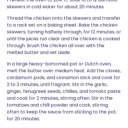
skewers in cold water for about 20 minutes.
Thread the chicken onto the skewers and transfer
to a rack set on a baking sheet. Bake the chicken
skewers, turning halfway through, for 12 minutes, or
until the juices run clear and the chicken is cooked
through. Brush the chicken all over with the
melted butter and set aside.
In a large heavy-bottomed pot or Dutch oven,
melt the butter over medium heat. Add the cloves,
cardamom pods, and cinnamon stick and cook for
2 to 3 minutes, until fragrant. Stir in the garlic,
ginger, fenugreek seeds, chillies, and tomato paste
and cook for 2 minutes, stirring often. Stir in the
tomatoes and chilli powder and cook, stirring
often to keep the sauce from sticking to the pot,
for 20 minutes.