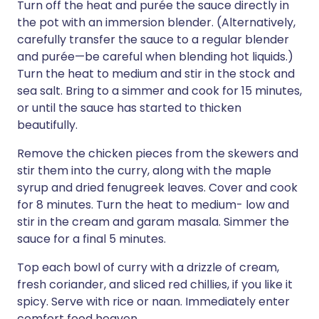
Turn off the heat and purée the sauce directly in
the pot with an immersion blender. (Alternatively,
carefully transfer the sauce to a regular blender
and purée—be careful when blending hot liquids.)
Turn the heat to medium and stir in the stock and
sea salt. Bring to a simmer and cook for 15 minutes,
or until the sauce has started to thicken
beautifully.
Remove the chicken pieces from the skewers and
stir them into the curry, along with the maple
syrup and dried fenugreek leaves. Cover and cook
for 8 minutes. Turn the heat to medium- low and
stir in the cream and garam masala. Simmer the
sauce for a final 5 minutes.
Top each bowl of curry with a drizzle of cream,
fresh coriander, and sliced red chillies, if you like it
spicy. Serve with rice or naan. Immediately enter
comfort food heaven.