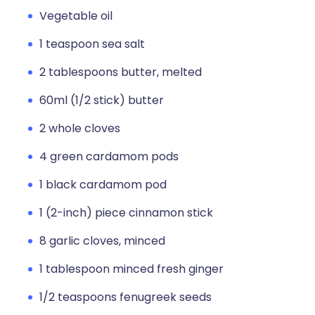
Vegetable oil
1 teaspoon sea salt
2 tablespoons butter, melted
60ml (1/2 stick) butter
2 whole cloves
4 green cardamom pods
1 black cardamom pod
1 (2-inch) piece cinnamon stick
8 garlic cloves, minced
1 tablespoon minced fresh ginger
1/2 teaspoons fenugreek seeds