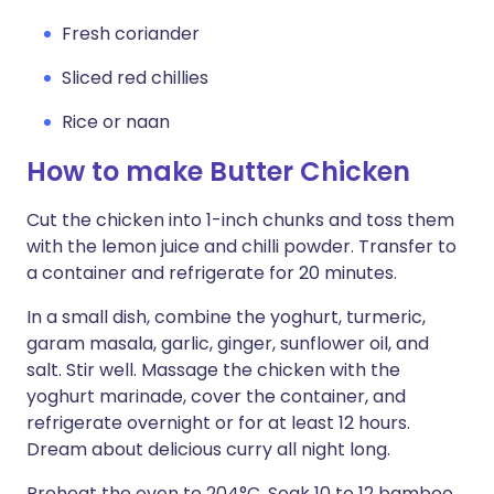
Fresh coriander
Sliced red chillies
Rice or naan
How to make Butter Chicken
Cut the chicken into 1-inch chunks and toss them
with the lemon juice and chilli powder. Transfer to
a container and refrigerate for 20 minutes.
In a small dish, combine the yoghurt, turmeric,
garam masala, garlic, ginger, sunflower oil, and
salt. Stir well. Massage the chicken with the
yoghurt marinade, cover the container, and
refrigerate overnight or for at least 12 hours.
Dream about delicious curry all night long.
Preheat the oven to 204°C. Soak 10 to 12 bamboo