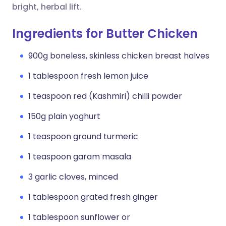
bright, herbal lift.
Ingredients for Butter Chicken
900g boneless, skinless chicken breast halves
1 tablespoon fresh lemon juice
1 teaspoon red (Kashmiri) chilli powder
150g plain yoghurt
1 teaspoon ground turmeric
1 teaspoon garam masala
3 garlic cloves, minced
1 tablespoon grated fresh ginger
1 tablespoon sunflower or