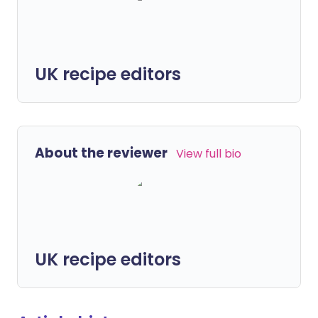
UK recipe editors
About the reviewer
View full bio
UK recipe editors