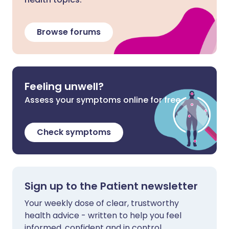
Browse forums
Feeling unwell?
Assess your symptoms online for free
Check symptoms
Sign up to the Patient newsletter
Your weekly dose of clear, trustworthy
health advice - written to help you feel
informed, confident and in control.