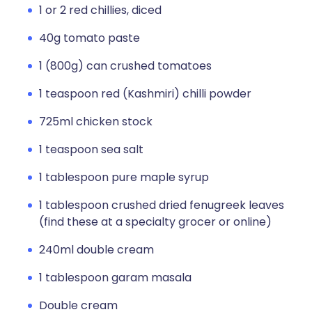
1 or 2 red chillies, diced
40g tomato paste
1 (800g) can crushed tomatoes
1 teaspoon red (Kashmiri) chilli powder
725ml chicken stock
1 teaspoon sea salt
1 tablespoon pure maple syrup
1 tablespoon crushed dried fenugreek leaves
(find these at a specialty grocer or online)
240ml double cream
1 tablespoon garam masala
Double cream