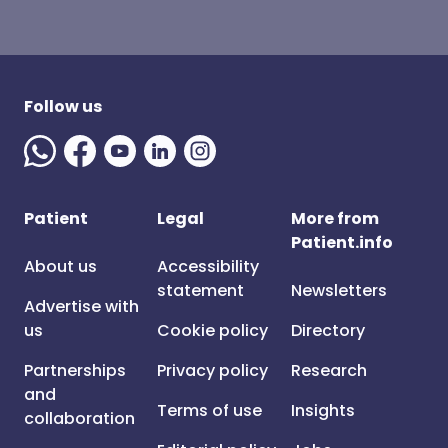
Follow us
Patient
Legal
More from
Patient.info
About us
Accessibility
statement
Newsletters
Advertise with
us
Cookie policy
Directory
Partnerships
Privacy policy
Research
and
Terms of use
Insights
collaboration