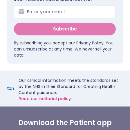
Subscribe
By subscribing you accept our
Privacy Policy
. You
can unsubscribe at any time. We never sell your
data.
Our clinical information meets the standards set
by the NHS in their Standard for Creating Health
Content guidance.
Read our editorial policy.
Download the Patient app