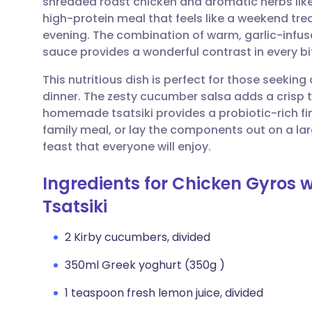
shredded roast chicken and aromatic herbs lik
Share via email
🇬🇧 English
🇩🇪 De
high-protein meal that feels like a weekend tre
evening. The combination of warm, garlic-infus
Share via Facebook
🇪🇸 Español
🇫🇷 Fra
sauce provides a wonderful contrast in every bi
This nutritious dish is perfect for those seekin
Share via LinkedIn
🇮🇹 Italiano
🇵🇹 Po
dinner. The zesty cucumber salsa adds a crisp t
homemade tsatsiki provides a probiotic-rich fi
Share via X
🇮🇳 हिन्दी
🇮🇱 עבר
family meal, or lay the components out on a larg
feast that everyone will enjoy.
Share via WhatsApp
🇸🇦 عربي
🇸🇪 Sv
Ingredients for Chicken Gyros
Tsatsiki
Copy link
2 Kirby cucumbers, divided
350ml Greek yoghurt (350g )
1 teaspoon fresh lemon juice, divided