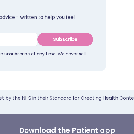
advice - written to help you feel
Subscribe
an unsubscribe at any time. We never sell
et by the NHS in their Standard for Creating Health Cont
Download the Patient app