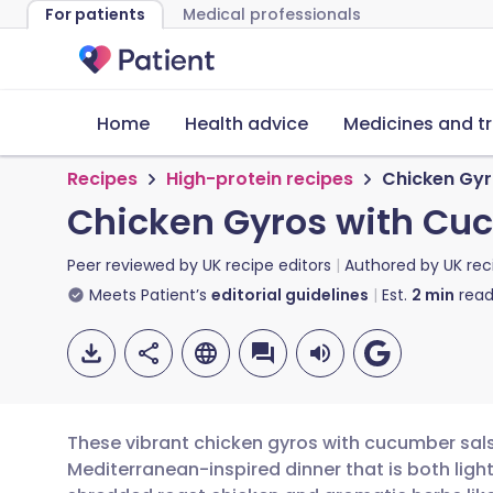
For patients
Medical professionals
Home
Health advice
Medicines and t
Recipes
High-protein recipes
Chicken Gyr
Chicken Gyros with Cuc
Peer reviewed by
UK recipe editors
Authored by
UK rec
Meets Patient’s
editorial guidelines
Est.
2
min
read
These vibrant chicken gyros with cucumber salsa
Mediterranean-inspired dinner that is both light