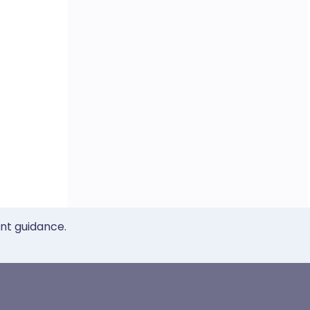
ent guidance.