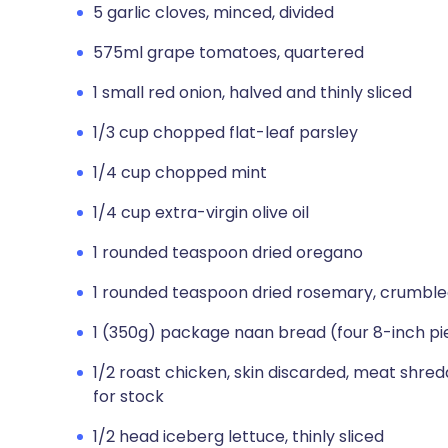
5 garlic cloves, minced, divided
575ml grape tomatoes, quartered
1 small red onion, halved and thinly sliced
1/3 cup chopped flat-leaf parsley
1/4 cup chopped mint
1/4 cup extra-virgin olive oil
1 rounded teaspoon dried oregano
1 rounded teaspoon dried rosemary, crumbl
1 (350g) package naan bread (four 8-inch pi
1/2 roast chicken, skin discarded, meat shre
for stock
1/2 head iceberg lettuce, thinly sliced