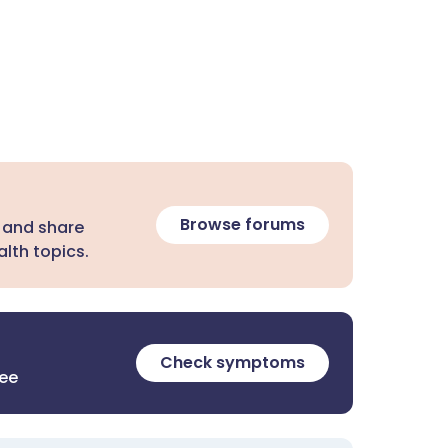
Browse forums
 and share
lth topics.
Check symptoms
ree