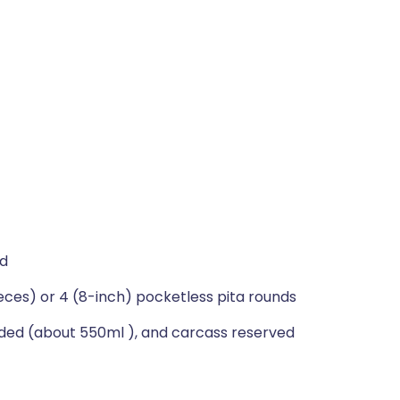
ed
eces) or 4 (8-inch) pocketless pita rounds
dded (about 550ml ), and carcass reserved