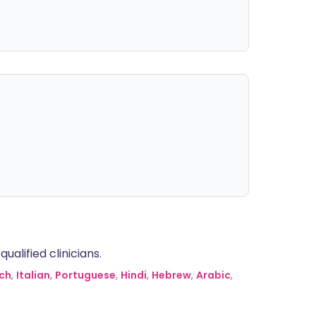
alified clinicians.
ch
,
Italian
,
Portuguese
,
Hindi
,
Hebrew
,
Arabic
,