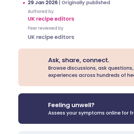
29 Jan 2026
|
Originally published
Authored by:
UK recipe editors
Peer reviewed by
UK recipe editors
Ask, share, connect.
Browse discussions, ask questions,
experiences across hundreds of hea
Feeling unwell?
Assess your symptoms online for f