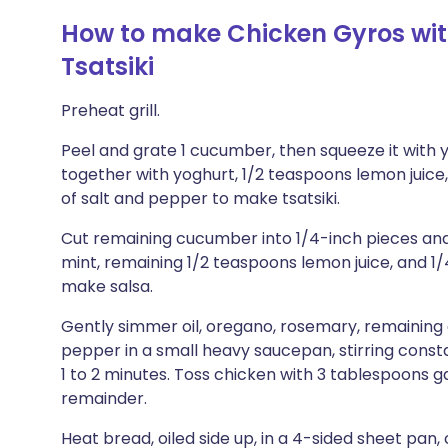
How to make Chicken Gyros wi
Tsatsiki
Preheat grill.
Peel and grate 1 cucumber, then squeeze it with 
together with yoghurt, 1/2 teaspoons lemon juice,
of salt and pepper to make tsatsiki.
Cut remaining cucumber into 1/4-inch pieces and 
mint, remaining 1/2 teaspoons lemon juice, and 1
make salsa.
Gently simmer oil, oregano, rosemary, remaining g
pepper in a small heavy saucepan, stirring constan
1 to 2 minutes. Toss chicken with 3 tablespoons ga
remainder.
Heat bread, oiled side up, in a 4-sided sheet pan, c