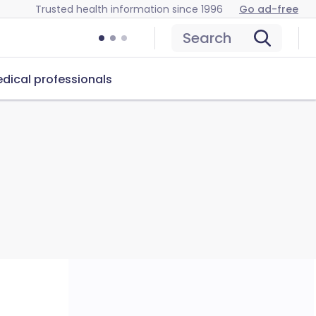
Trusted health information since 1996
Go ad-free
Search
dical professionals