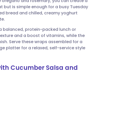
e oregano and rosemary, you can create a
utsch
at but is simple enough for a busy Tuesday
ed bread and chilled, creamy yoghurt
nçais
te.
g a balanced, protein-packed lunch or
rtuguês
exture and a boost of vitamins, while the
nish. Serve these wraps assembled for a
ית
e platter for a relaxed, self-service style
enska
 with Cucumber Salsa and