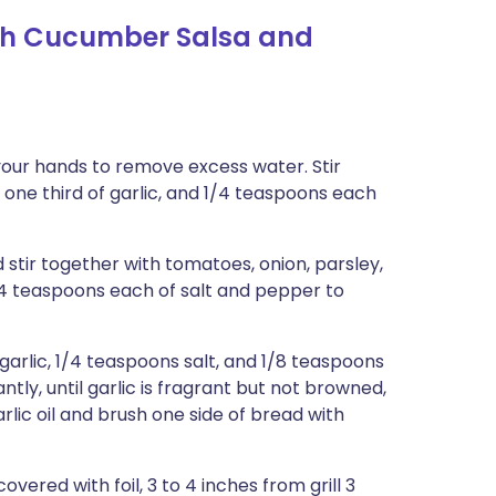
th Cucumber Salsa and
your hands to remove excess water. Stir
 one third of garlic, and 1/4 teaspoons each
stir together with tomatoes, onion, parsley,
/4 teaspoons each of salt and pepper to
arlic, 1/4 teaspoons salt, and 1/8 teaspoons
tly, until garlic is fragrant but not browned,
rlic oil and brush one side of bread with
overed with foil, 3 to 4 inches from grill 3