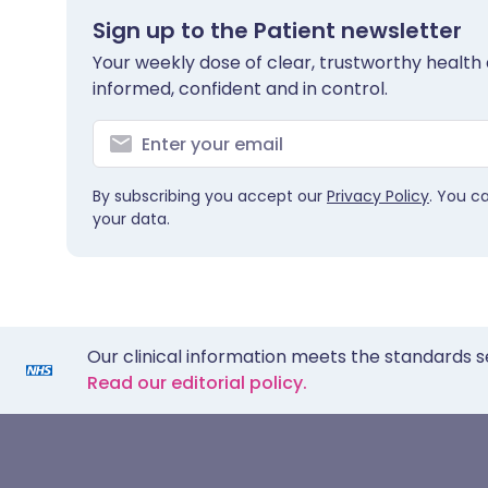
Sign up to the Patient newsletter
Your weekly dose of clear, trustworthy health 
informed, confident and in control.
By subscribing you accept our
Privacy Policy
. You c
your data.
Our clinical information meets the standards s
Read our editorial policy.