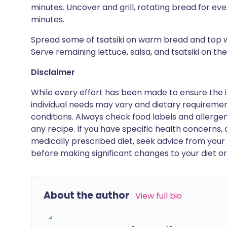
minutes. Uncover and grill, rotating bread for even
minutes.
Spread some of tsatsiki on warm bread and top w
Serve remaining lettuce, salsa, and tsatsiki on the
Disclaimer
While every effort has been made to ensure the i
individual needs may vary and dietary requiremen
conditions. Always check food labels and allerg
any recipe. If you have specific health concerns, a
medically prescribed diet, seek advice from your 
before making significant changes to your diet or l
About the author
View full bio