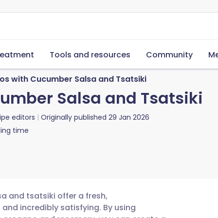
reatment
Tools and resources
Community
Me
os with Cucumber Salsa and Tsatsiki
umber Salsa and Tsatsiki
ipe editors
Originally published
29 Jan 2026
ing time
 and tsatsiki offer a fresh,
 and incredibly satisfying. By using