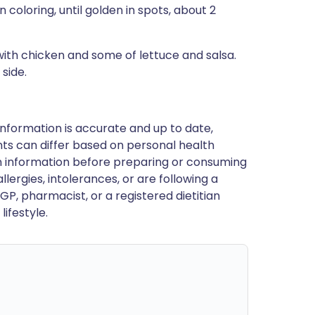
 coloring, until golden in spots, about 2
ith chicken and some of lettuce and salsa.
 side.
nformation is accurate and up to date,
ts can differ based on personal health
en information before preparing or consuming
llergies, intolerances, or are following a
GP, pharmacist, or a registered dietitian
ifestyle.