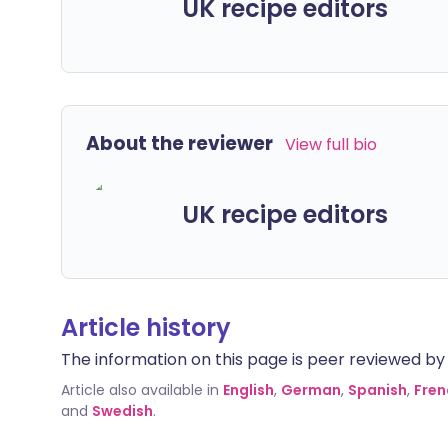
UK recipe editors
About the reviewer
View full bio
UK recipe editors
Article history
The information on this page is peer reviewed by qu
Article also available in
English
,
German
,
Spanish
,
Fren
and
Swedish
.