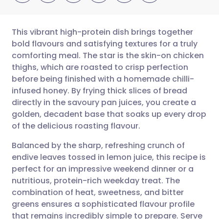
This vibrant high-protein dish brings together
bold flavours and satisfying textures for a truly
comforting meal. The star is the skin-on chicken
Share via email
🇬🇧 English
🇩🇪 Deutsch
thighs, which are roasted to crisp perfection
before being finished with a homemade chilli-
Share via Facebook
🇪🇸 Español
🇫🇷 Français
infused honey. By frying thick slices of bread
directly in the savoury pan juices, you create a
golden, decadent base that soaks up every drop
Share via LinkedIn
🇮🇹 Italiano
🇵🇹 Portugu
of the delicious roasting flavour.
Share via X
🇮🇳 हिन्दी
🇮🇱 עברית
Balanced by the sharp, refreshing crunch of
endive leaves tossed in lemon juice, this recipe is
perfect for an impressive weekend dinner or a
Share via WhatsApp
🇸🇦 عربي
🇸🇪 Svenska
nutritious, protein-rich weekday treat. The
combination of heat, sweetness, and bitter
Copy link
greens ensures a sophisticated flavour profile
that remains incredibly simple to prepare. Serve