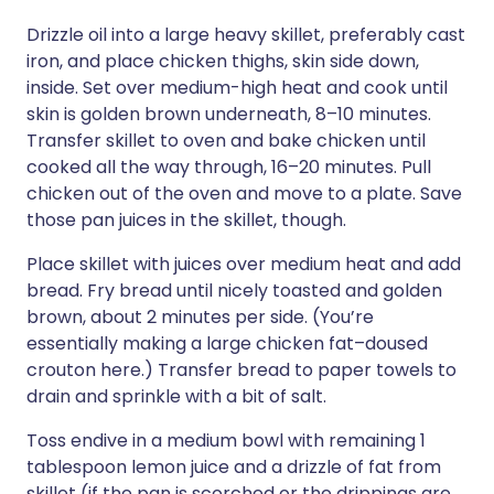
Drizzle oil into a large heavy skillet, preferably cast
iron, and place chicken thighs, skin side down,
inside. Set over medium-high heat and cook until
skin is golden brown underneath, 8–10 minutes.
Transfer skillet to oven and bake chicken until
cooked all the way through, 16–20 minutes. Pull
chicken out of the oven and move to a plate. Save
those pan juices in the skillet, though.
Place skillet with juices over medium heat and add
bread. Fry bread until nicely toasted and golden
brown, about 2 minutes per side. (You’re
essentially making a large chicken fat–doused
crouton here.) Transfer bread to paper towels to
drain and sprinkle with a bit of salt.
Toss endive in a medium bowl with remaining 1
tablespoon lemon juice and a drizzle of fat from
skillet (if the pan is scorched or the drippings are