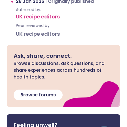
28 Jan 2026
|
Originally published
Authored by:
UK recipe editors
Peer reviewed by
UK recipe editors
Ask, share, connect.
Browse discussions, ask questions, and
share experiences across hundreds of
health topics.
Browse forums
Feeling unwell?