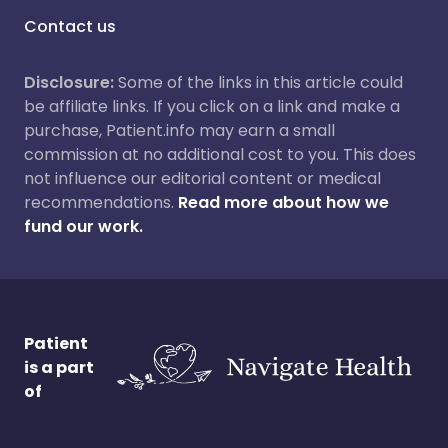
Contact us
Disclosure:
Some of the links in this article could
be affiliate links. If you click on a link and make a
purchase, Patient.info may earn a small
commission at no additional cost to you. This does
not influence our editorial content or medical
recommendations.
Read more about how we
fund our work.
Patient
is a part
of