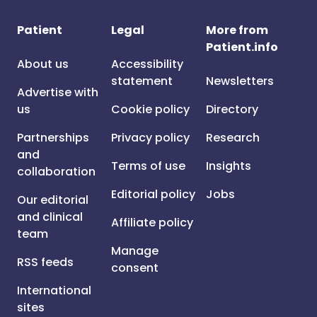
Patient
Legal
More from
Patient.info
About us
Accessibility
statement
Newsletters
Advertise with
us
Cookie policy
Directory
Partnerships
Privacy policy
Research
and
Terms of use
Insights
collaboration
Editorial policy
Jobs
Our editorial
and clinical
Affiliate policy
team
Manage
RSS feeds
consent
International
sites