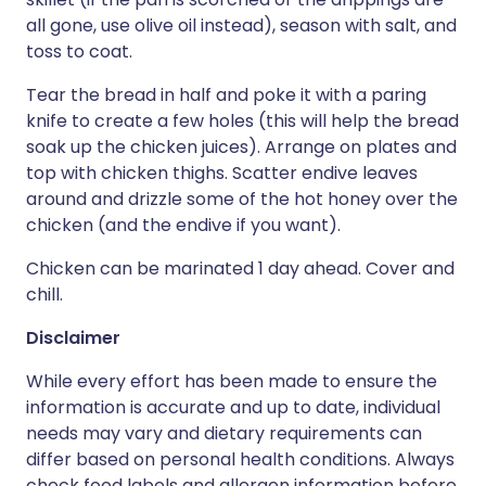
all gone, use olive oil instead), season with salt, and
toss to coat.
Tear the bread in half and poke it with a paring
knife to create a few holes (this will help the bread
soak up the chicken juices). Arrange on plates and
top with chicken thighs. Scatter endive leaves
around and drizzle some of the hot honey over the
chicken (and the endive if you want).
Chicken can be marinated 1 day ahead. Cover and
chill.
Disclaimer
While every effort has been made to ensure the
information is accurate and up to date, individual
needs may vary and dietary requirements can
differ based on personal health conditions. Always
check food labels and allergen information before