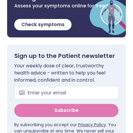
Assess your symptoms online for free
Check symptoms
Sign up to the Patient newsletter
Your weekly dose of clear, trustworthy
health advice - written to help you feel
informed, confident and in control.
Subscribe
By subscribing you accept our
Privacy Policy
. You
can unsubscribe at any time. We never sell your