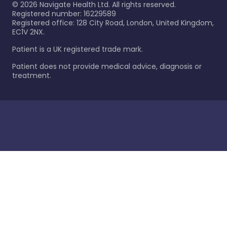
©
2026
Navigate Health Ltd. All rights reserved.
Registered number: 16229589
Registered office: 128 City Road, London, United Kingdom,
EC1V 2NX.
Patient is a UK registered trade mark.
Patient does not provide medical advice, diagnosis or
treatment.