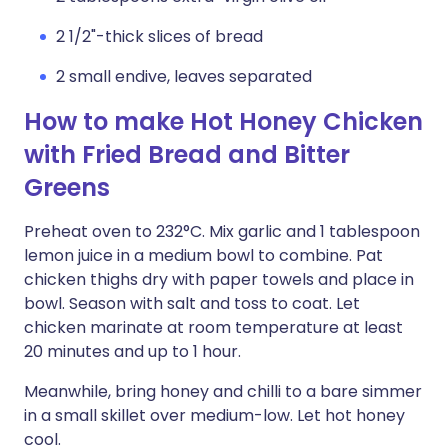
2 1/2"-thick slices of bread
2 small endive, leaves separated
How to make Hot Honey Chicken
with Fried Bread and Bitter
Greens
Preheat oven to 232°C. Mix garlic and 1 tablespoon
lemon juice in a medium bowl to combine. Pat
chicken thighs dry with paper towels and place in
bowl. Season with salt and toss to coat. Let
chicken marinate at room temperature at least
20 minutes and up to 1 hour.
Meanwhile, bring honey and chilli to a bare simmer
in a small skillet over medium-low. Let hot honey
cool.