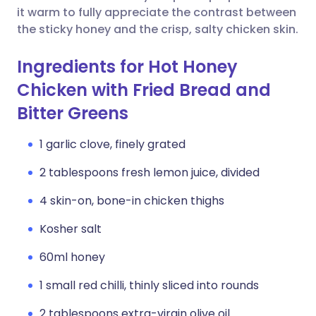
it warm to fully appreciate the contrast between
the sticky honey and the crisp, salty chicken skin.
Ingredients for Hot Honey
Chicken with Fried Bread and
Bitter Greens
1 garlic clove, finely grated
2 tablespoons fresh lemon juice, divided
4 skin-on, bone-in chicken thighs
Kosher salt
60ml honey
1 small red chilli, thinly sliced into rounds
2 tablespoons extra-virgin olive oil