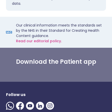
data.
Our clinical information meets the standards set
by the NHS in their Standard for Creating Health
Content guidance.
Read our editorial policy.
Download the Patient app
Follow us