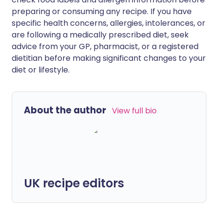
preparing or consuming any recipe. If you have
specific health concerns, allergies, intolerances, or
are following a medically prescribed diet, seek
advice from your GP, pharmacist, or a registered
dietitian before making significant changes to your
diet or lifestyle.
About the author
View full bio
UK recipe editors