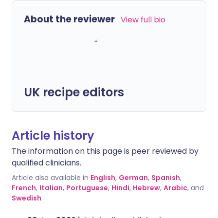
About the reviewer
View full bio
UK recipe editors
Article history
The information on this page is peer reviewed by
qualified clinicians.
Article also available in
English
,
German
,
Spanish
,
French
,
Italian
,
Portuguese
,
Hindi
,
Hebrew
,
Arabic
, and
Swedish
.