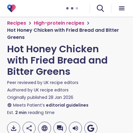
Recipes
High-protein recipes
Hot Honey Chicken with Fried Bread and Bitter
Greens
Hot Honey Chicken
with Fried Bread and
Bitter Greens
Peer reviewed by
UK recipe editors
Authored by
UK recipe editors
Originally published
28 Jan 2026
Meets Patient’s
editorial guidelines
Est.
2
min
reading time