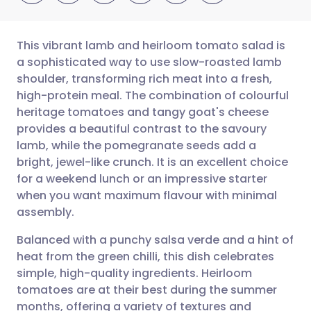
This vibrant lamb and heirloom tomato salad is
a sophisticated way to use slow-roasted lamb
shoulder, transforming rich meat into a fresh,
Share via email
🇬🇧 English
🇩🇪 Deutsch
high-protein meal. The combination of colourful
heritage tomatoes and tangy goat's cheese
Share via Facebook
🇪🇸 Español
🇫🇷 Français
provides a beautiful contrast to the savoury
lamb, while the pomegranate seeds add a
bright, jewel-like crunch. It is an excellent choice
Share via LinkedIn
🇮🇹 Italiano
🇵🇹 Portugu
for a weekend lunch or an impressive starter
when you want maximum flavour with minimal
Share via X
🇮🇳 हिन्दी
🇮🇱 עברית
assembly.
Balanced with a punchy salsa verde and a hint of
Share via WhatsApp
🇸🇦 عربي
🇸🇪 Svenska
heat from the green chilli, this dish celebrates
simple, high-quality ingredients. Heirloom
Copy link
tomatoes are at their best during the summer
months, offering a variety of textures and