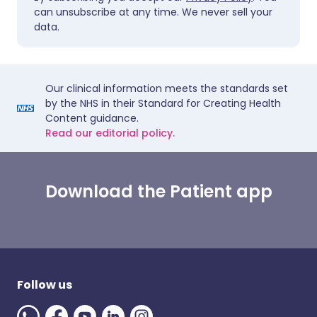
can unsubscribe at any time. We never sell your
data.
Our clinical information meets the standards set
by the NHS in their Standard for Creating Health
Content guidance.
Read our editorial policy.
Download the Patient app
Follow us