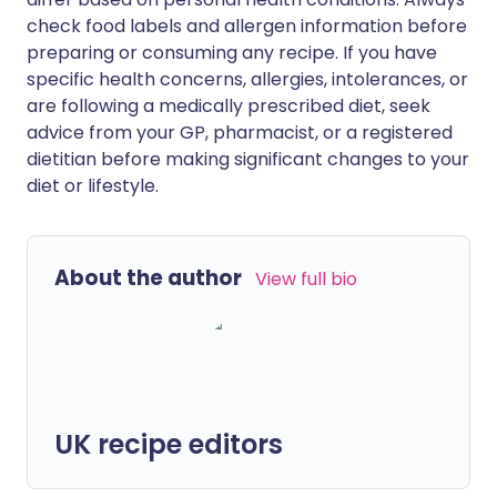
check food labels and allergen information before
preparing or consuming any recipe. If you have
specific health concerns, allergies, intolerances, or
are following a medically prescribed diet, seek
advice from your GP, pharmacist, or a registered
dietitian before making significant changes to your
diet or lifestyle.
About the author
View full bio
UK recipe editors