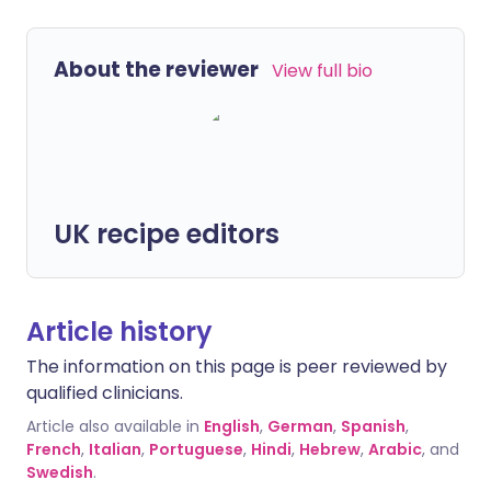
About the reviewer
View full bio
UK recipe editors
Article history
The information on this page is peer reviewed by
qualified clinicians.
Article also available in
English
,
German
,
Spanish
,
French
,
Italian
,
Portuguese
,
Hindi
,
Hebrew
,
Arabic
, and
Swedish
.