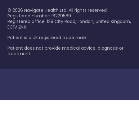
©
2026
Navigate Health Ltd. All rights reserved.
Registered number: 16229589
Registered office: 128 City Road, London, United Kingdom,
EC1V 2NX.
Patient is a UK registered trade mark.
Patient does not provide medical advice, diagnosis or
treatment.