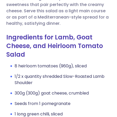
sweetness that pair perfectly with the creamy
cheese. Serve this salad as a light main course
or as part of a Mediterranean-style spread for a
healthy, satisfying dinner.
Ingredients for Lamb, Goat
Cheese, and Heirloom Tomato
Salad
8 heirloom tomatoes (960g), sliced
1/2 x quantity shredded Slow-Roasted Lamb
Shoulder
300g (300g) goat cheese, crumbled
Seeds from 1 pomegranate
1 long green chilli, sliced