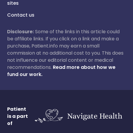
sites
Contact us
Disclosure:
Some of the links in this article could
be affiliate links. If you click on a link and make a
purchase, Patient.info may earn a small
commission at no additional cost to you. This does
not influence our editorial content or medical
recommendations.
Read more about how we
fund our work.
Patient
is a part
of