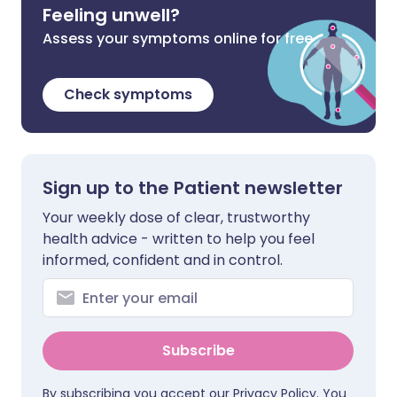
Feeling unwell?
Assess your symptoms online for free
Check symptoms
Sign up to the Patient newsletter
Your weekly dose of clear, trustworthy
health advice - written to help you feel
informed, confident and in control.
Subscribe
By subscribing you accept our
Privacy Policy
. You