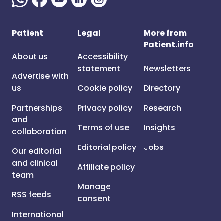
Patient
Legal
More from
Patient.info
About us
Accessibility
statement
Newsletters
Advertise with
us
Cookie policy
Directory
Partnerships
Privacy policy
Research
and
Terms of use
Insights
collaboration
Editorial policy
Jobs
Our editorial
and clinical
Affiliate policy
team
Manage
RSS feeds
consent
International