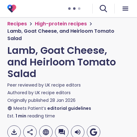
Recipes
High-protein recipes
Lamb, Goat Cheese, and Heirloom Tomato
Salad
Lamb, Goat Cheese,
and Heirloom Tomato
Salad
Peer reviewed by
UK recipe editors
Authored by
UK recipe editors
Originally published
28 Jan 2026
Meets Patient’s
editorial guidelines
Est.
1
min
reading time