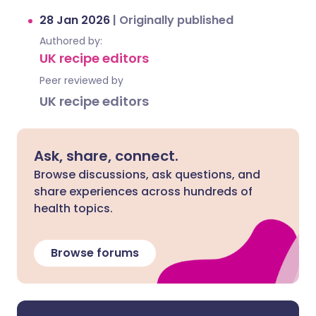
28 Jan 2026
|
Originally published
Authored by:
UK recipe editors
Peer reviewed by
UK recipe editors
Ask, share, connect.
Browse discussions, ask questions, and
share experiences across hundreds of
health topics.
Browse forums