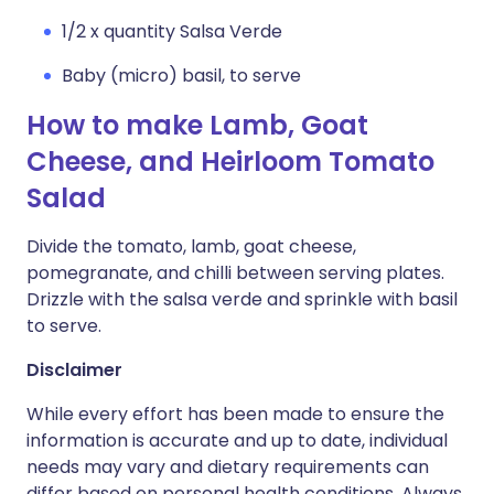
1/2 x quantity Salsa Verde
Baby (micro) basil, to serve
How to make Lamb, Goat
Cheese, and Heirloom Tomato
Salad
Divide the tomato, lamb, goat cheese,
pomegranate, and chilli between serving plates.
Drizzle with the salsa verde and sprinkle with basil
to serve.
Disclaimer
While every effort has been made to ensure the
information is accurate and up to date, individual
needs may vary and dietary requirements can
differ based on personal health conditions. Always