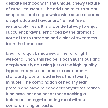
delicate seafood with the unique, chewy texture
Share via email
🇬🇧 English
🇩🇪 Deutsch
of Israeli couscous. The addition of crisp sugar
snap peas and a light white wine sauce creates
Share via Facebook
🇪🇸 Español
🇫🇷 Français
a sophisticated flavour profile that feels
remarkably fresh. It is a wonderful way to enjoy
succulent prawns, enhanced by the aromatic
Share via LinkedIn
🇮🇹 Italiano
🇵🇹 Portugu
note of fresh tarragon and a hint of sweetness
from the tomatoes.
Share via X
🇮🇳 हिन्दी
🇮🇱 עברית
Ideal for a quick midweek dinner or a light
weekend lunch, this recipe is both nutritious and
Share via WhatsApp
🇸🇦 عربي
🇸🇪 Svenska
deeply satisfying. Using just a few high-quality
ingredients, you can create a restaurant-
Copy link
standard plate of food in less than twenty
minutes. The combination of healthy lean
protein and slow-release carbohydrates makes
it an excellent choice for those seeking a
balanced, energy-boosting meal without
compromising on taste.