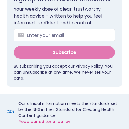
Your weekly dose of clear, trustworthy
health advice - written to help you feel
informed, confident and in control.
Subscribe
By subscribing you accept our
Privacy Policy
. You
can unsubscribe at any time. We never sell your
data.
Our clinical information meets the standards set
by the NHS in their Standard for Creating Health
Content guidance.
Read our editorial policy.