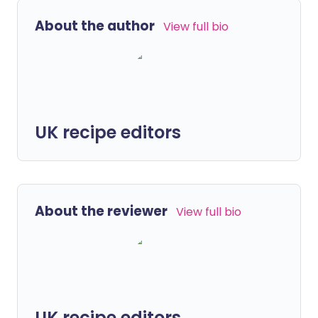
About the author
View full bio
UK recipe editors
About the reviewer
View full bio
UK recipe editors