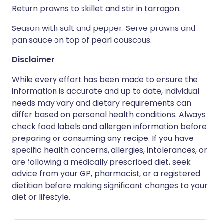
Return prawns to skillet and stir in tarragon.
Season with salt and pepper. Serve prawns and
pan sauce on top of pearl couscous.
Disclaimer
While every effort has been made to ensure the
information is accurate and up to date, individual
needs may vary and dietary requirements can
differ based on personal health conditions. Always
check food labels and allergen information before
preparing or consuming any recipe. If you have
specific health concerns, allergies, intolerances, or
are following a medically prescribed diet, seek
advice from your GP, pharmacist, or a registered
dietitian before making significant changes to your
diet or lifestyle.