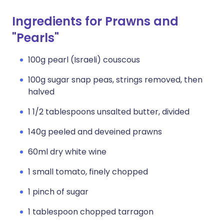
Ingredients for Prawns and
"Pearls"
100g pearl (Israeli) couscous
100g sugar snap peas, strings removed, then
halved
1 1/2 tablespoons unsalted butter, divided
140g peeled and deveined prawns
60ml dry white wine
1 small tomato, finely chopped
1 pinch of sugar
1 tablespoon chopped tarragon