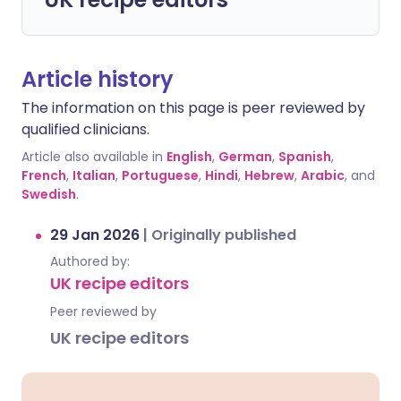
Article history
The information on this page is peer reviewed by
qualified clinicians.
Article also available in
English
,
German
,
Spanish
,
French
,
Italian
,
Portuguese
,
Hindi
,
Hebrew
,
Arabic
, and
Swedish
.
29 Jan 2026
|
Originally published
Authored by:
UK recipe editors
Peer reviewed by
UK recipe editors