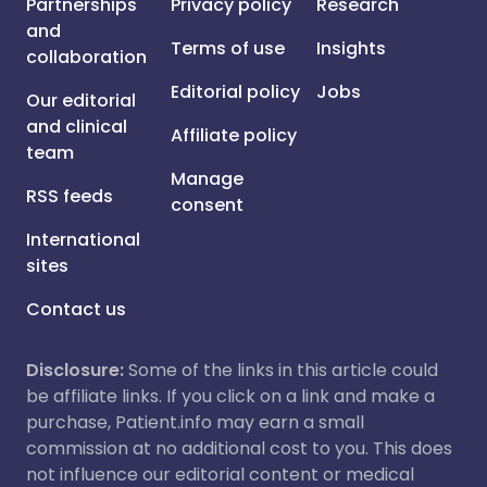
Partnerships
Privacy policy
Research
and
Terms of use
Insights
collaboration
Editorial policy
Jobs
Our editorial
and clinical
Affiliate policy
team
Manage
RSS feeds
consent
International
sites
Contact us
Disclosure:
Some of the links in this article could
be affiliate links. If you click on a link and make a
purchase, Patient.info may earn a small
commission at no additional cost to you. This does
not influence our editorial content or medical