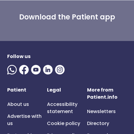
Download the Patient app
Follow us
Patient
Legal
More from
Patient.info
About us
Accessibility
statement
Newsletters
Advertise with
us
Cookie policy
Directory