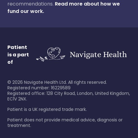
recommendations.
Read more about how we
fund our work.
Patient
is a part
of
©
2026
Navigate Health Ltd. All rights reserved.
Registered number: 16229589
Registered office: 128 City Road, London, United Kingdom,
EC1V 2NX.
Patient is a UK registered trade mark.
Patient does not provide medical advice, diagnosis or
treatment.