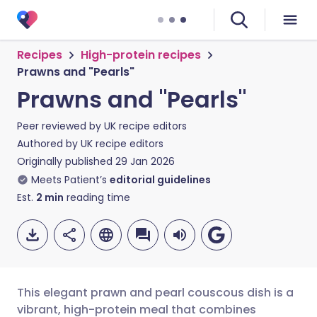
Recipes
High-protein recipes
Prawns and "Pearls"
Prawns and "Pearls"
Peer reviewed by
UK recipe editors
Authored by
UK recipe editors
Originally published
29 Jan 2026
Meets Patient’s
editorial guidelines
Est.
2
min
reading time
This elegant prawn and pearl couscous dish is a
vibrant, high-protein meal that combines