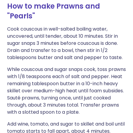
How to make Prawns and
"Pearls"
Cook couscous in well-salted boiling water,
uncovered, until tender, about 10 minutes. Stir in
sugar snaps 3 minutes before couscous is done.
Drain and transfer to a bowl, then stir in 1/2
tablespoons butter and salt and pepper to taste.
While couscous and sugar snaps cook, toss prawns
with 1/8 teaspoons each of salt and pepper. Heat
remaining tablespoon butter in a 10-inch heavy
skillet over medium-high heat until foam subsides.
Sauté prawns, turning once, until just cooked
through, about 3 minutes total. Transfer prawns
with a slotted spoon to a plate.
Add wine, tomato, and sugar to skillet and boil until
tomato starts to fall apart, about 4 minutes.