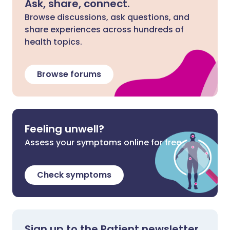
Ask, share, connect.
Browse discussions, ask questions, and
share experiences across hundreds of
health topics.
Browse forums
Feeling unwell?
Assess your symptoms online for free
Check symptoms
Sign up to the Patient newsletter