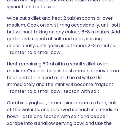
spinach and set aside.
Wipe out skillet and heat 2 tablespoons oil over
medium. Cook onion, stirring occasionally, until soft
but without taking on any colour, 6–8 minutes. Add
garlic and a pinch of salt and cook, stirring
occasionally, until garlic is softened, 2–3 minutes.
Transfer to a small bowl.
Heat remaining 60ml oil in a small skillet over
medium. Once oil begins to shimmer, remove from
heat and stir in dried mint. The oil will sizzle
immediately and the mint will become fragrant.
Transfer to a small bowl; season with salt.
Combine yoghurt, lemon juice, onion mixture, half
of the walnuts, and reserved spinach in a medium
bowl. Taste and season with salt and pepper.
Scrape into a shallow serving bowl and use the