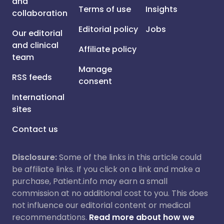
and
Terms of use
Insights
collaboration
Editorial policy
Jobs
Our editorial
and clinical
Affiliate policy
team
Manage
RSS feeds
consent
International
sites
Contact us
Disclosure:
Some of the links in this article could
be affiliate links. If you click on a link and make a
purchase, Patient.info may earn a small
commission at no additional cost to you. This does
not influence our editorial content or medical
recommendations.
Read more about how we