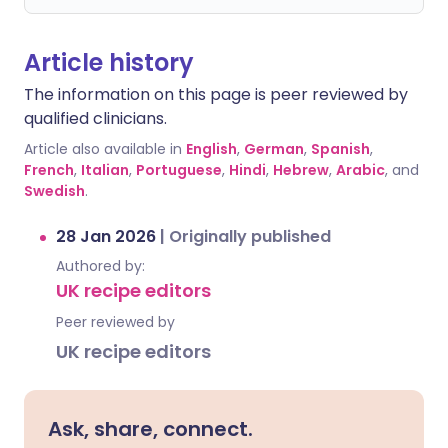
Article history
The information on this page is peer reviewed by
qualified clinicians.
Article also available in
English
,
German
,
Spanish
,
French
,
Italian
,
Portuguese
,
Hindi
,
Hebrew
,
Arabic
, and
Swedish
.
28 Jan 2026
|
Originally published
Authored by:
UK recipe editors
Peer reviewed by
UK recipe editors
Ask, share, connect.