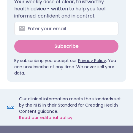
Your weekly dose of clear, trustworthy
health advice - written to help you feel
informed, confident and in control.
Subscribe
By subscribing you accept our
Privacy Policy
. You
can unsubscribe at any time. We never sell your
data.
Our clinical information meets the standards set
by the NHS in their Standard for Creating Health
Content guidance.
Read our editorial policy.