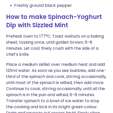
Freshly ground black pepper
How to make Spinach-Yoghurt
Dip with Sizzled Mint
Preheat oven to 177°C. Toast walnuts on a baking
sheet, tossing once, until golden brown, 6–8
minutes. Let cool; finely crush with the side of a
chef’s knife.
Place a medium skillet over medium heat and add
120ml water. As soon as you see bubbles, add one-
third of the spinach and cook, stirring occasionally,
until most of the spinach is wilted, then add more.
Continue to cook, stirring occasionally, until all the
spinach is in the pan and wilted, 6–8 minutes.
Transfer spinach to a bowl of ice water to stop
the cooking and lock in its bright green colour.
Drain and squeeze out excess liquid. Finely chop