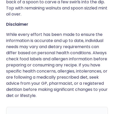
back of a spoon to carve a few swirls into the dip.
Top with remaining walnuts and spoon sizzled mint
oil over.
Disclaimer
While every effort has been made to ensure the
information is accurate and up to date, individual
needs may vary and dietary requirements can
differ based on personal health conditions. Always
check food labels and allergen information before
preparing or consuming any recipe. If you have
specific health concerns, allergies, intolerances, or
are following a medically prescribed diet, seek
advice from your GP, pharmacist, or a registered
dietitian before making significant changes to your
diet or lifestyle.