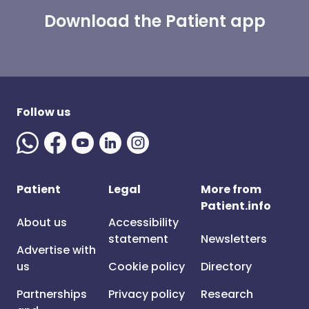
Download the Patient app
Follow us
Patient
Legal
More from
Patient.info
About us
Accessibility
statement
Newsletters
Advertise with
us
Cookie policy
Directory
Partnerships
Privacy policy
Research