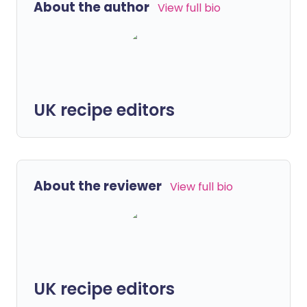
About the author
View full bio
UK recipe editors
About the reviewer
View full bio
UK recipe editors