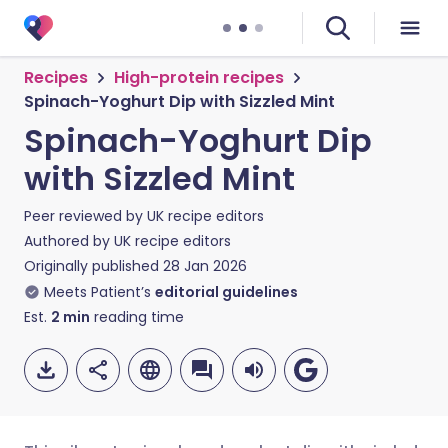
Recipes
High-protein recipes
Spinach-Yoghurt Dip with Sizzled Mint
Spinach-Yoghurt Dip
with Sizzled Mint
Peer reviewed by
UK recipe editors
Authored by
UK recipe editors
Originally published
28 Jan 2026
Meets Patient’s
editorial guidelines
Est.
2
min
reading time