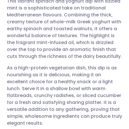
This vibrant spinach and yoghurt dip with sizzled
mint is a sophisticated take on traditional
Mediterranean flavours. Combining the thick,
Share via email
🇬🇧 English
🇩🇪 Deutsch
creamy texture of whole-milk Greek yoghurt with
earthy spinach and toasted walnuts, it offers a
Share via Facebook
🇪🇸 Español
🇫🇷 Français
wonderful balance of textures. The highlight is
the fragrant mint-infused oil, which is drizzled
over the top to provide an aromatic finish that
Share via LinkedIn
🇮🇹 Italiano
🇵🇹 Portugu
cuts through the richness of the dairy beautifully.
Share via X
🇮🇳 हिन्दी
🇮🇱 עברית
As a high-protein vegetarian dish, this dip is as
nourishing as it is delicious, making it an
excellent choice for a healthy snack or a light
Share via WhatsApp
🇸🇦 عربي
🇸🇪 Svenska
lunch. Serve it in a shallow bowl with warm
flatbreads, crunchy radishes, or sliced cucumber
Copy link
for a fresh and satisfying sharing platter. It is a
versatile addition to any gathering, proving that
simple, wholesome ingredients can produce truly
elegant results.