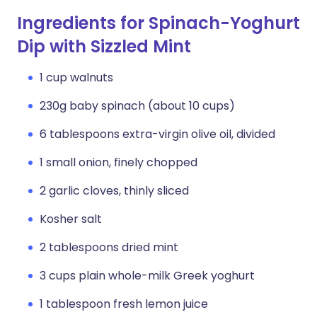
Ingredients for Spinach-Yoghurt
Dip with Sizzled Mint
1 cup walnuts
230g baby spinach (about 10 cups)
6 tablespoons extra-virgin olive oil, divided
1 small onion, finely chopped
2 garlic cloves, thinly sliced
Kosher salt
2 tablespoons dried mint
3 cups plain whole-milk Greek yoghurt
1 tablespoon fresh lemon juice