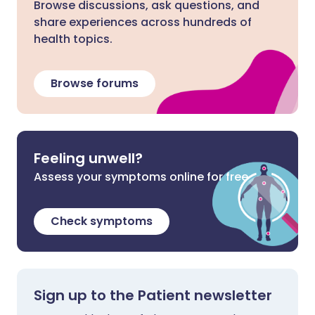
Browse discussions, ask questions, and
share experiences across hundreds of
health topics.
Browse forums
Feeling unwell?
Assess your symptoms online for free
Check symptoms
Sign up to the Patient newsletter