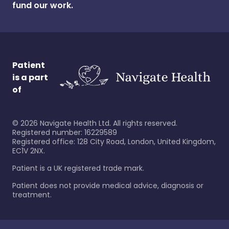
fund our work.
Patient
is a part
of
©
2026
Navigate Health Ltd. All rights reserved.
Registered number: 16229589
Registered office: 128 City Road, London, United Kingdom,
EC1V 2NX.
Patient is a UK registered trade mark.
Patient does not provide medical advice, diagnosis or
treatment.