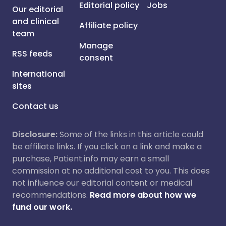
Editorial policy
Jobs
Our editorial
and clinical
Affiliate policy
team
Manage
RSS feeds
consent
International
sites
Contact us
Disclosure:
Some of the links in this article could
be affiliate links. If you click on a link and make a
purchase, Patient.info may earn a small
commission at no additional cost to you. This does
not influence our editorial content or medical
recommendations.
Read more about how we
fund our work.