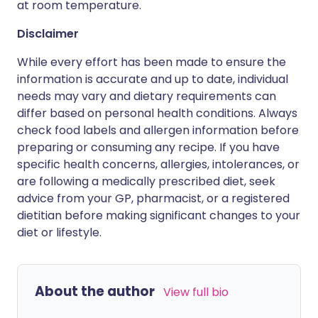
at room temperature.
Disclaimer
While every effort has been made to ensure the
information is accurate and up to date, individual
needs may vary and dietary requirements can
differ based on personal health conditions. Always
check food labels and allergen information before
preparing or consuming any recipe. If you have
specific health concerns, allergies, intolerances, or
are following a medically prescribed diet, seek
advice from your GP, pharmacist, or a registered
dietitian before making significant changes to your
diet or lifestyle.
About the author
View full bio