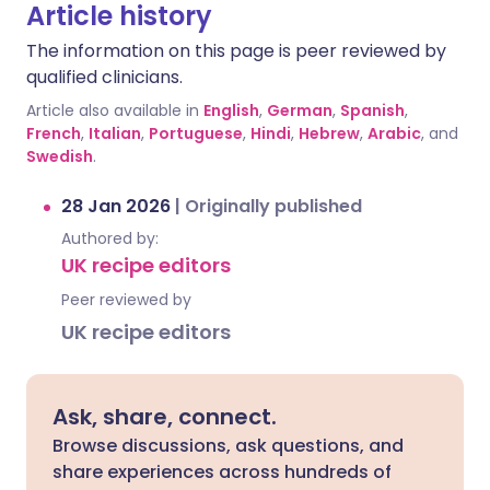
Article history
The information on this page is peer reviewed by
qualified clinicians.
Article also available in
English
,
German
,
Spanish
,
French
,
Italian
,
Portuguese
,
Hindi
,
Hebrew
,
Arabic
, and
Swedish
.
28 Jan 2026
|
Originally published
Authored by:
UK recipe editors
Peer reviewed by
UK recipe editors
Ask, share, connect.
Browse discussions, ask questions, and
share experiences across hundreds of