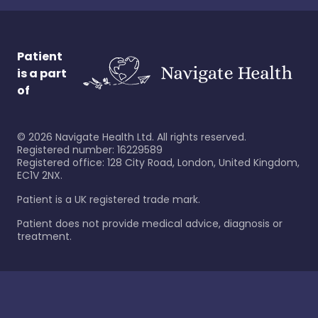
Patient
is a part
of
©
2026
Navigate Health Ltd. All rights reserved.
Registered number: 16229589
Registered office: 128 City Road, London, United Kingdom,
EC1V 2NX.
Patient is a UK registered trade mark.
Patient does not provide medical advice, diagnosis or
treatment.