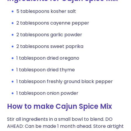
5 tablespoons kosher salt
2 tablespoons cayenne pepper
2 tablespoons garlic powder
2 tablespoons sweet paprika
1 tablespoon dried oregano
1 tablespoon dried thyme
1 tablespoon freshly ground black pepper
1 tablespoon onion powder
How to make Cajun Spice Mix
Stir all ingredients in a small bowl to blend. DO
AHEAD: Can be made 1 month ahead. Store airtight