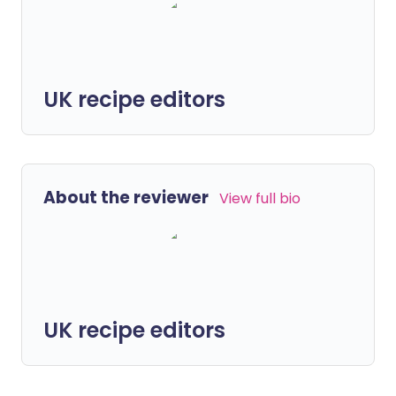
UK recipe editors
About the reviewer
View full bio
UK recipe editors