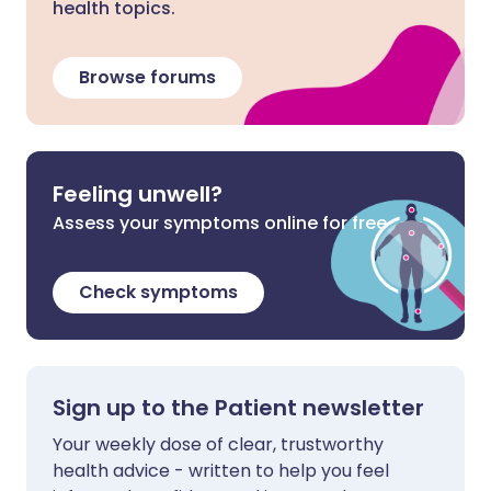
health topics.
Browse forums
Feeling unwell?
Assess your symptoms online for free
Check symptoms
Sign up to the Patient newsletter
Your weekly dose of clear, trustworthy
health advice - written to help you feel