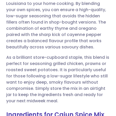
Louisiana to your home cooking. By blending
your own spices, you can ensure a high-quality,
Share via Facebook
🇪🇸 Español
🇫🇷 Français
low-sugar seasoning that avoids the hidden
fillers often found in shop-bought versions. The
combination of earthy thyme and oregano
Share via LinkedIn
🇮🇹 Italiano
🇵🇹 Portugu
paired with the sharp kick of cayenne pepper
creates a balanced flavour profile that works
Share via X
🇮🇳 हिन्दी
🇮🇱 עברית
beautifully across various savoury dishes.
As a brilliant store-cupboard staple, this blend is
Share via WhatsApp
🇸🇦 عربي
🇸🇪 Svenska
perfect for seasoning grilled chicken, prawns or
roasted sweet potatoes. It is particularly useful
Copy link
for those following a low-sugar lifestyle who still
want to enjoy deep, smoky flavours without
compromise. Simply store the mix in an airtight
jar to keep the ingredients fresh and ready for
your next midweek meal.
Ingredients for Cajun Spice Mix