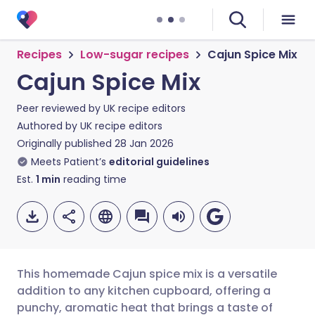
Recipes
Low-sugar recipes
Cajun Spice Mix
Cajun Spice Mix
Peer reviewed by
UK recipe editors
Authored by
UK recipe editors
Originally published
28 Jan 2026
Meets Patient’s
editorial guidelines
Est.
1
min
reading time
This homemade Cajun spice mix is a versatile
addition to any kitchen cupboard, offering a
punchy, aromatic heat that brings a taste of
Share via email
🇬🇧 English
🇩🇪 Deutsch