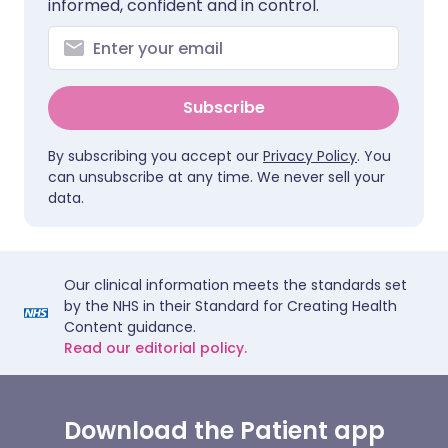
informed, confident and in control.
Subscribe
By subscribing you accept our
Privacy Policy
. You
can unsubscribe at any time. We never sell your
data.
Our clinical information meets the standards set
by the NHS in their Standard for Creating Health
Content guidance.
Read our editorial policy.
Download the Patient app