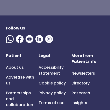
Follow us
Patient
Legal
More from
Patient.info
About us
Accessibility
statement
Newsletters
Advertise with
us
Cookie policy
Directory
Partnerships
Privacy policy
Research
and
Terms of use
Insights
collaboration