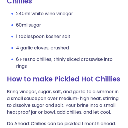
Chillies
240ml white wine vinegar
60ml sugar
1 tablespoon kosher salt
4 garlic cloves, crushed
6 Fresno chillies, thinly sliced crosswise into
rings
How to make Pickled Hot Chillies
Bring vinegar, sugar, salt, and garlic to a simmer in
a small saucepan over medium-high heat, stirring
to dissolve sugar and salt. Pour brine into a small
heatproof jar or bowl, add chillies, and let cool.
Do Ahead: Chillies can be pickled 1 month ahead.