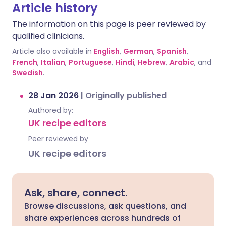
Article history
The information on this page is peer reviewed by
qualified clinicians.
Article also available in
English
,
German
,
Spanish
,
French
,
Italian
,
Portuguese
,
Hindi
,
Hebrew
,
Arabic
, and
Swedish
.
28 Jan 2026
|
Originally published
Authored by:
UK recipe editors
Peer reviewed by
UK recipe editors
Ask, share, connect.
Browse discussions, ask questions, and
share experiences across hundreds of