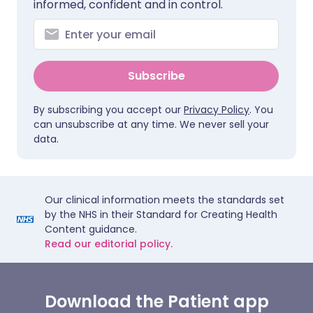
informed, confident and in control.
Subscribe
By subscribing you accept our
Privacy Policy
. You
can unsubscribe at any time. We never sell your
data.
Our clinical information meets the standards set
by the NHS in their Standard for Creating Health
Content guidance.
Read our editorial policy.
Download the Patient app