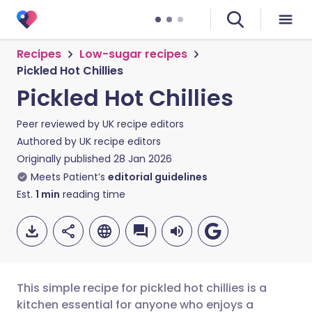
Recipes
Low-sugar recipes
Pickled Hot Chillies
Pickled Hot Chillies
Peer reviewed by
UK recipe editors
Authored by
UK recipe editors
Originally published
28 Jan 2026
Meets Patient’s
editorial guidelines
Est.
1
min
reading time
This simple recipe for pickled hot chillies is a
kitchen essential for anyone who enjoys a