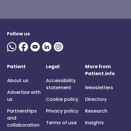
Follow us
Patient
Legal
More from
Patient.info
About us
Accessibility
statement
Newsletters
Advertise with
us
Cookie policy
Directory
Partnerships
Privacy policy
Research
and
Terms of use
Insights
collaboration