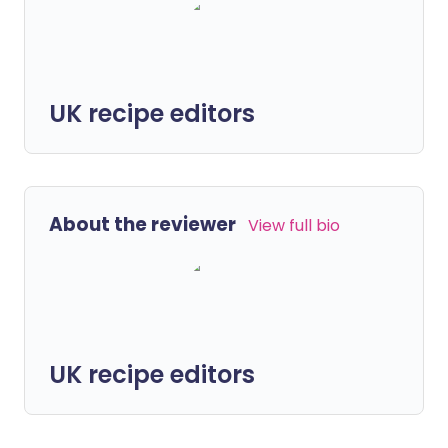
UK recipe editors
About the reviewer
View full bio
UK recipe editors