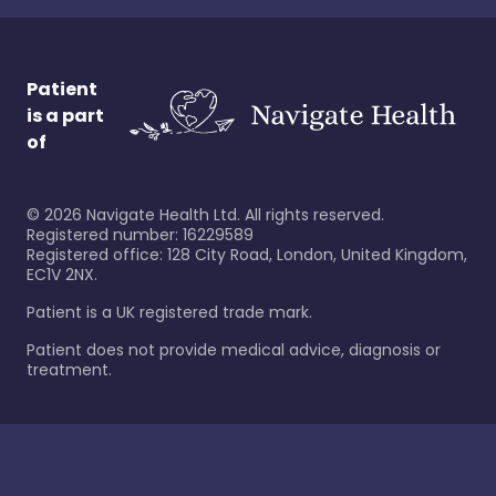
Patient
is a part
of
©
2026
Navigate Health Ltd. All rights reserved.
Registered number: 16229589
Registered office: 128 City Road, London, United Kingdom,
EC1V 2NX.
Patient is a UK registered trade mark.
Patient does not provide medical advice, diagnosis or
treatment.