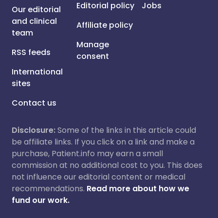
Editorial policy
Jobs
Our editorial
and clinical
Affiliate policy
team
Manage
RSS feeds
consent
International
sites
Contact us
Disclosure:
Some of the links in this article could
be affiliate links. If you click on a link and make a
purchase, Patient.info may earn a small
commission at no additional cost to you. This does
not influence our editorial content or medical
recommendations.
Read more about how we
fund our work.