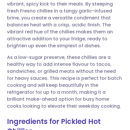
vibrant, spicy kick to their meals. By steeping
Share via email
🇬🇧 English
🇩🇪 Deutsch
fresh Fresno chillies in a tangy garlic-infused
brine, you create a versatile condiment that
Share via Facebook
🇪🇸 Español
🇫🇷 Français
balances heat with a crisp, acidic finish. The
vibrant red hue of the chillies makes them an
attractive addition to your fridge, ready to
Share via LinkedIn
🇮🇹 Italiano
🇵🇹 Portugu
brighten up even the simplest of dishes.
Share via X
🇮🇳 हिन्दी
🇮🇱 עברית
As a low-sugar preserve, these chillies are a
healthy way to add intense flavour to tacos,
sandwiches, or grilled meats without the need
Share via WhatsApp
🇸🇦 عربي
🇸🇪 Svenska
for heavy sauces. This recipe is perfect for batch
cooking and will keep beautifully in the
Copy link
refrigerator for up to a month, making it a
brilliant make-ahead option for busy home
cooks looking to elevate their weekday cooking.
Ingredients for Pickled Hot