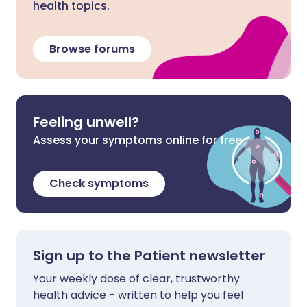
health topics.
Browse forums
Feeling unwell?
Assess your symptoms online for free
Check symptoms
Sign up to the Patient newsletter
Your weekly dose of clear, trustworthy
health advice - written to help you feel