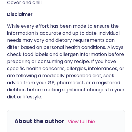
Cover and chill.
Disclaimer
While every effort has been made to ensure the
information is accurate and up to date, individual
needs may vary and dietary requirements can
differ based on personal health conditions. Always
check food labels and allergen information before
preparing or consuming any recipe. If you have
specific health concerns, allergies, intolerances, or
are following a medically prescribed diet, seek
advice from your GP, pharmacist, or a registered
dietitian before making significant changes to your
diet or lifestyle.
About the author
View full bio