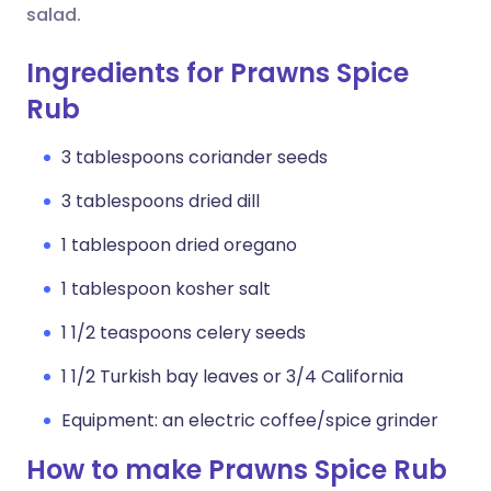
salad.
Ingredients for Prawns Spice
Rub
3 tablespoons coriander seeds
3 tablespoons dried dill
1 tablespoon dried oregano
1 tablespoon kosher salt
1 1/2 teaspoons celery seeds
1 1/2 Turkish bay leaves or 3/4 California
Equipment: an electric coffee/spice grinder
How to make Prawns Spice Rub