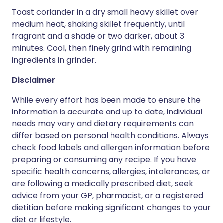
Toast coriander in a dry small heavy skillet over
medium heat, shaking skillet frequently, until
fragrant and a shade or two darker, about 3
minutes. Cool, then finely grind with remaining
ingredients in grinder.
Disclaimer
While every effort has been made to ensure the
information is accurate and up to date, individual
needs may vary and dietary requirements can
differ based on personal health conditions. Always
check food labels and allergen information before
preparing or consuming any recipe. If you have
specific health concerns, allergies, intolerances, or
are following a medically prescribed diet, seek
advice from your GP, pharmacist, or a registered
dietitian before making significant changes to your
diet or lifestyle.