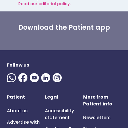
Read our editorial policy.
Download the Patient app
Follow us
Patient
Legal
More from
Patient.info
About us
Accessibility
statement
Newsletters
Advertise with