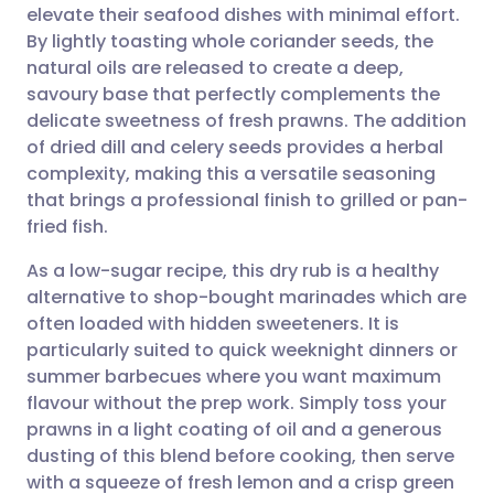
elevate their seafood dishes with minimal effort.
Share via email
🇬🇧 English
🇩🇪 Deutsch
By lightly toasting whole coriander seeds, the
natural oils are released to create a deep,
Share via Facebook
🇪🇸 Español
🇫🇷 Français
savoury base that perfectly complements the
delicate sweetness of fresh prawns. The addition
of dried dill and celery seeds provides a herbal
Share via LinkedIn
🇮🇹 Italiano
🇵🇹 Portugu
complexity, making this a versatile seasoning
that brings a professional finish to grilled or pan-
Share via X
🇮🇳 हिन्दी
🇮🇱 עברית
fried fish.
As a low-sugar recipe, this dry rub is a healthy
Share via WhatsApp
🇸🇦 عربي
🇸🇪 Svenska
alternative to shop-bought marinades which are
often loaded with hidden sweeteners. It is
Copy link
particularly suited to quick weeknight dinners or
summer barbecues where you want maximum
flavour without the prep work. Simply toss your
prawns in a light coating of oil and a generous
dusting of this blend before cooking, then serve
with a squeeze of fresh lemon and a crisp green