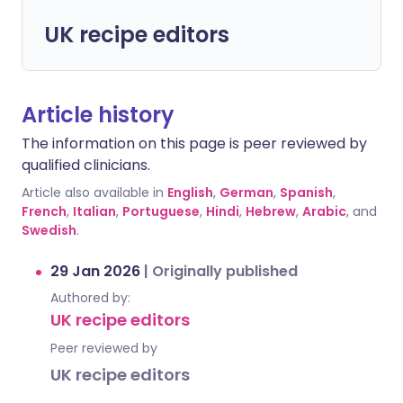
UK recipe editors
Article history
The information on this page is peer reviewed by
qualified clinicians.
Article also available in
English
,
German
,
Spanish
,
French
,
Italian
,
Portuguese
,
Hindi
,
Hebrew
,
Arabic
, and
Swedish
.
29 Jan 2026
|
Originally published
Authored by:
UK recipe editors
Peer reviewed by
UK recipe editors