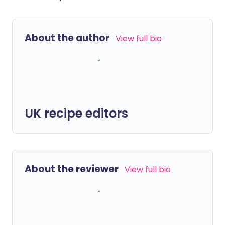
About the author
View full bio
UK recipe editors
About the reviewer
View full bio