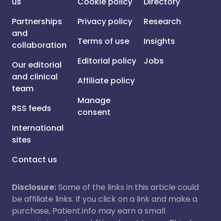
us
Cookie policy
Directory
Partnerships
Privacy policy
Research
and
Terms of use
Insights
collaboration
Editorial policy
Jobs
Our editorial
and clinical
Affiliate policy
team
Manage
RSS feeds
consent
International
sites
Contact us
Disclosure:
Some of the links in this article could
be affiliate links. If you click on a link and make a
purchase, Patient.info may earn a small