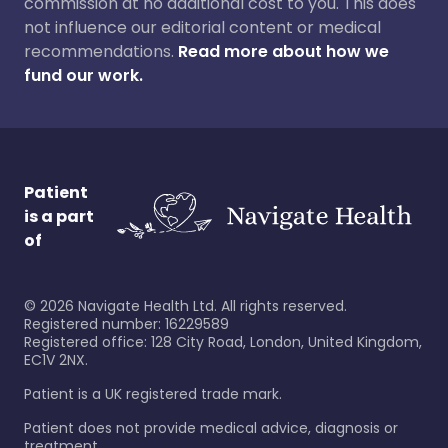
commission at no additional cost to you. This does
not influence our editorial content or medical
recommendations.
Read more about how we
fund our work.
Patient
is a part
of
©
2026
Navigate Health Ltd. All rights reserved.
Registered number: 16229589
Registered office: 128 City Road, London, United Kingdom,
EC1V 2NX.
Patient is a UK registered trade mark.
Patient does not provide medical advice, diagnosis or
treatment.