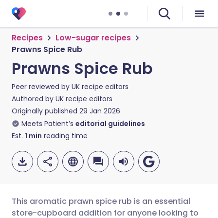
Recipes
Low-sugar recipes
Prawns Spice Rub
Prawns Spice Rub
Peer reviewed by
UK recipe editors
Authored by
UK recipe editors
Originally published
29 Jan 2026
Meets Patient’s
editorial guidelines
Est.
1
min
reading time
This aromatic prawn spice rub is an essential
store-cupboard addition for anyone looking to