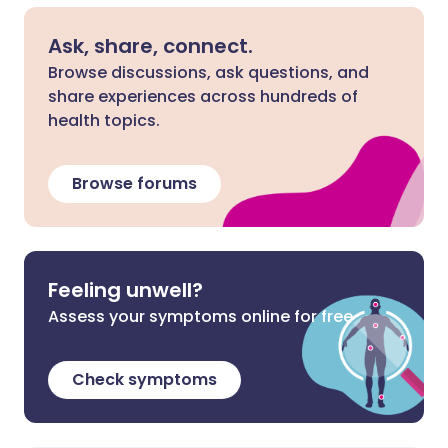
Ask, share, connect.
Browse discussions, ask questions, and
share experiences across hundreds of
health topics.
Browse forums
Feeling unwell?
Assess your symptoms online for free
Check symptoms