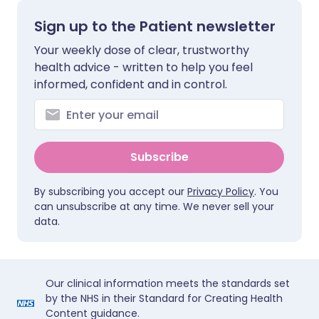
Sign up to the Patient newsletter
Your weekly dose of clear, trustworthy
health advice - written to help you feel
informed, confident and in control.
Subscribe
By subscribing you accept our
Privacy Policy
. You
can unsubscribe at any time. We never sell your
data.
Our clinical information meets the standards set
by the NHS in their Standard for Creating Health
Content guidance.