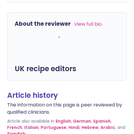
About the reviewer
View full bio
UK recipe editors
Article history
The information on this page is peer reviewed by
qualified clinicians.
Article also available in
English
,
German
,
Spanish
,
French
,
Italian
,
Portuguese
,
Hindi
,
Hebrew
,
Arabic
, and
Swedish
.