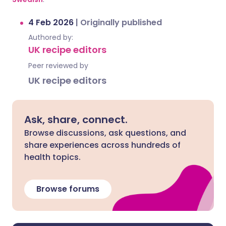
4 Feb 2026
|
Originally published
Authored by:
UK recipe editors
Peer reviewed by
UK recipe editors
Ask, share, connect.
Browse discussions, ask questions, and
share experiences across hundreds of
health topics.
Browse forums