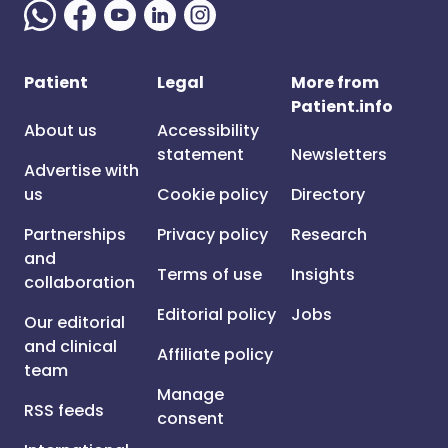
Patient
Legal
More from
Patient.info
About us
Accessibility
statement
Newsletters
Advertise with
us
Cookie policy
Directory
Partnerships
Privacy policy
Research
and
Terms of use
Insights
collaboration
Editorial policy
Jobs
Our editorial
and clinical
Affiliate policy
team
Manage
RSS feeds
consent