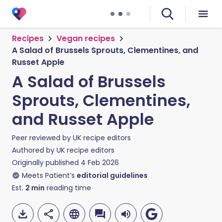
Recipes
Vegan recipes
A Salad of Brussels Sprouts, Clementines, and
Russet Apple
A Salad of Brussels
Sprouts, Clementines,
and Russet Apple
Peer reviewed by
UK recipe editors
Authored by
UK recipe editors
Originally published
4 Feb 2026
Meets Patient’s
editorial guidelines
Est.
2
min
reading time