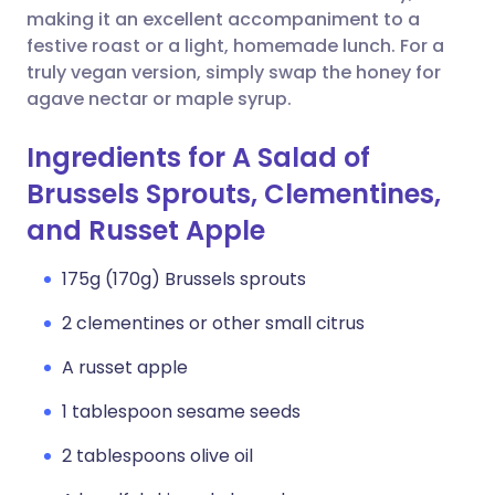
making it an excellent accompaniment to a
festive roast or a light, homemade lunch. For a
truly vegan version, simply swap the honey for
agave nectar or maple syrup.
Ingredients for A Salad of
Brussels Sprouts, Clementines,
and Russet Apple
175g (170g) Brussels sprouts
2 clementines or other small citrus
A russet apple
1 tablespoon sesame seeds
2 tablespoons olive oil