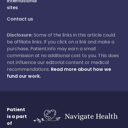
International
sites
Contact us
Disclosure:
Some of the links in this article could
be affiliate links. If you click on a link and make a
purchase, Patient.info may earn a small
commission at no additional cost to you. This does
not influence our editorial content or medical
recommendations.
Read more about how we
fund our work.
Patient
is a part
of