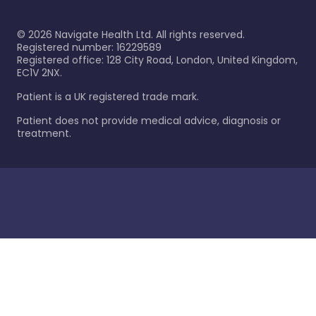
©
2026
Navigate Health Ltd. All rights reserved.
Registered number: 16229589
Registered office: 128 City Road, London, United Kingdom,
EC1V 2NX.
Patient is a UK registered trade mark.
Patient does not provide medical advice, diagnosis or
treatment.