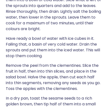
the sprouts into quarters and add to the leaves.
Rinse thoroughly, then drain. Lightly salt the boiling
water, then lower in the sprouts. Leave them to
cook for a maximum of two minutes, until their
colours are bright.
Have ready a bowl of water with ice cubes in it.
Failing that, a basin of very cold water. Drain the
sprouts and put them into the iced water. This will
stop them cooking.
Remove the peel from the clementines. Slice the
fruit in half, then into thin slices, and place in the
salad bowl. Halve the apple, then cut each half
into thin segments, removing any seeds as you go.
Toss the apples with the clementines.
In a dry pan, toast the sesame seeds to a rich
golden brown, then tip half of them into a small