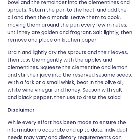
bowl and the remainder into the clementines and
sprouts. Return the pan to the heat, and add the
oil and then the almonds. Leave them to cook,
moving them around the pan every few minutes,
until they are golden and fragrant. Salt lightly, then
remove and place on kitchen paper.
Drain and lightly dry the sprouts and their leaves,
then toss them gently with the apples and
clementines. Squeeze the clementine and lemon
and stir their juice into the reserved sesame seeds.
With a fork or a small whisk, beat in the olive oil,
white wine vinegar and honey. Season with salt
and black pepper, then use to dress the salad.
Disclaimer
While every effort has been made to ensure the
information is accurate and up to date, individual
needs may vary and dietary requirements can