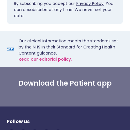
By subscribing you accept our
Privacy Policy
. You
can unsubscribe at any time. We never sell your
data.
Our clinical information meets the standards set
by the NHS in their Standard for Creating Health
Content guidance.
Read our editorial policy.
Download the Patient app
Follow us