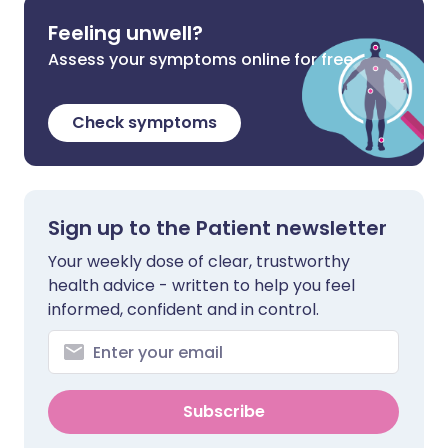
Feeling unwell?
Assess your symptoms online for free
Check symptoms
Sign up to the Patient newsletter
Your weekly dose of clear, trustworthy
health advice - written to help you feel
informed, confident and in control.
Subscribe