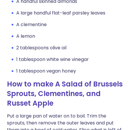
A handful skinned almonds
A large handful flat-leaf parsley leaves
A clementine
A lemon
2 tablespoons olive oil
1 tablespoon white wine vinegar
1 tablespoon vegan honey
How to make A Salad of Brussels
Sprouts, Clementines, and
Russet Apple
Put a large pan of water on to boil. Trim the
sprouts, then remove the outer leaves and put
them into a bowl of cold water. Slice what is left of