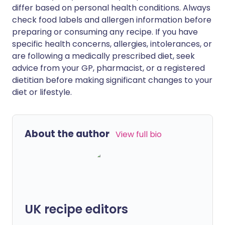
differ based on personal health conditions. Always
check food labels and allergen information before
preparing or consuming any recipe. If you have
specific health concerns, allergies, intolerances, or
are following a medically prescribed diet, seek
advice from your GP, pharmacist, or a registered
dietitian before making significant changes to your
diet or lifestyle.
About the author
View full bio
UK recipe editors