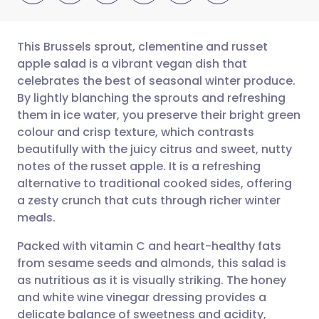
This Brussels sprout, clementine and russet
apple salad is a vibrant vegan dish that
celebrates the best of seasonal winter produce.
Share via email
🇬🇧 English
🇩🇪 Deutsch
By lightly blanching the sprouts and refreshing
them in ice water, you preserve their bright green
Share via Facebook
🇪🇸 Español
🇫🇷 Français
colour and crisp texture, which contrasts
beautifully with the juicy citrus and sweet, nutty
notes of the russet apple. It is a refreshing
Share via LinkedIn
🇮🇹 Italiano
🇵🇹 Portugu
alternative to traditional cooked sides, offering
a zesty crunch that cuts through richer winter
Share via X
🇮🇳 हिन्दी
🇮🇱 עברית
meals.
Packed with vitamin C and heart-healthy fats
Share via WhatsApp
🇸🇦 عربي
🇸🇪 Svenska
from sesame seeds and almonds, this salad is
as nutritious as it is visually striking. The honey
Copy link
and white wine vinegar dressing provides a
delicate balance of sweetness and acidity,