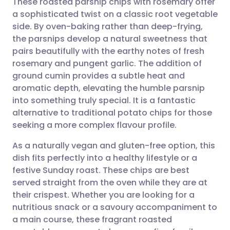
These roasted parsnip chips with rosemary offer
a sophisticated twist on a classic root vegetable
side. By oven-baking rather than deep-frying,
Share via email
🇬🇧 English
🇩🇪 Deutsch
the parsnips develop a natural sweetness that
pairs beautifully with the earthy notes of fresh
Share via Facebook
🇪🇸 Español
🇫🇷 Français
rosemary and pungent garlic. The addition of
ground cumin provides a subtle heat and
aromatic depth, elevating the humble parsnip
Share via LinkedIn
🇮🇹 Italiano
🇵🇹 Portugu
into something truly special. It is a fantastic
alternative to traditional potato chips for those
Share via X
🇮🇳 हिन्दी
🇮🇱 עברית
seeking a more complex flavour profile.
As a naturally vegan and gluten-free option, this
Share via WhatsApp
🇸🇦 عربي
🇸🇪 Svenska
dish fits perfectly into a healthy lifestyle or a
festive Sunday roast. These chips are best
Copy link
served straight from the oven while they are at
their crispest. Whether you are looking for a
nutritious snack or a savoury accompaniment to
a main course, these fragrant roasted