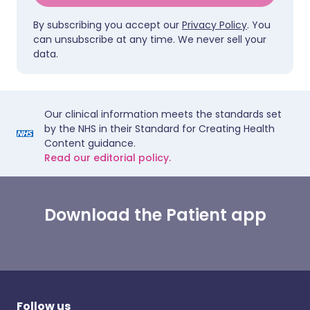
By subscribing you accept our
Privacy Policy
. You
can unsubscribe at any time. We never sell your
data.
Our clinical information meets the standards set
by the NHS in their Standard for Creating Health
Content guidance.
Read our editorial policy.
Download the Patient app
Follow us