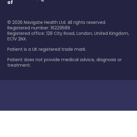
of
©
2026
Navigate Health Ltd. All rights reserved.
Registered number: 16229589
Registered office: 128 City Road, London, United Kingdom,
EC1V 2NX.
Patient is a UK registered trade mark.
Patient does not provide medical advice, diagnosis or
treatment.