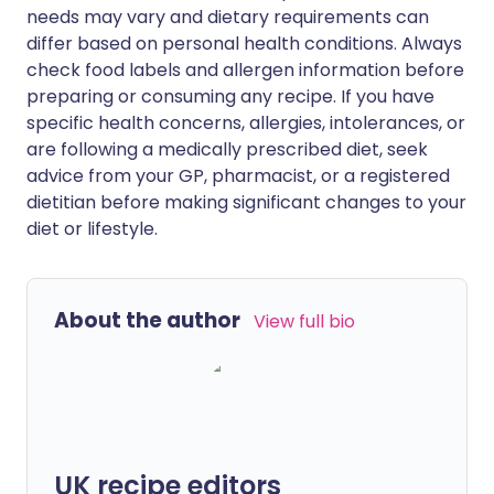
needs may vary and dietary requirements can
differ based on personal health conditions. Always
check food labels and allergen information before
preparing or consuming any recipe. If you have
specific health concerns, allergies, intolerances, or
are following a medically prescribed diet, seek
advice from your GP, pharmacist, or a registered
dietitian before making significant changes to your
diet or lifestyle.
About the author
View full bio
UK recipe editors