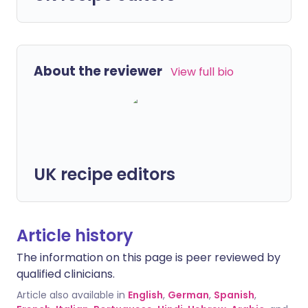
About the reviewer
View full bio
UK recipe editors
Article history
The information on this page is peer reviewed by
qualified clinicians.
Article also available in
English
,
German
,
Spanish
,