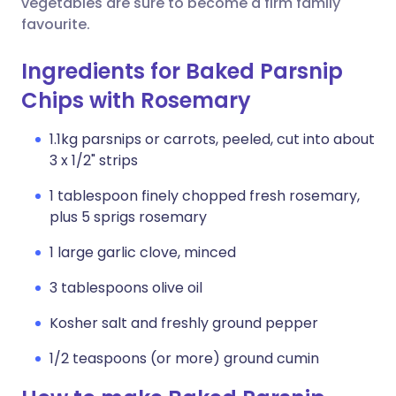
vegetables are sure to become a firm family
favourite.
Ingredients for Baked Parsnip
Chips with Rosemary
1.1kg parsnips or carrots, peeled, cut into about
3 x 1/2" strips
1 tablespoon finely chopped fresh rosemary,
plus 5 sprigs rosemary
1 large garlic clove, minced
3 tablespoons olive oil
Kosher salt and freshly ground pepper
1/2 teaspoons (or more) ground cumin