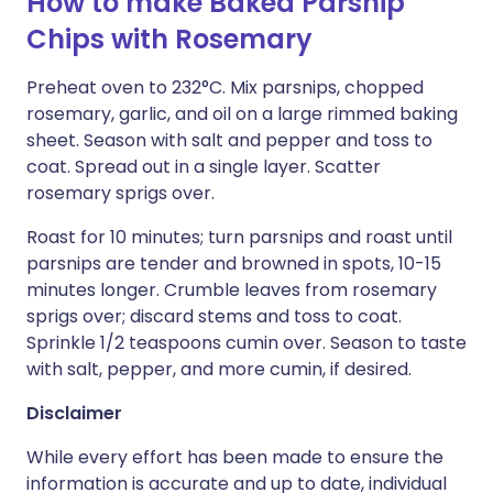
How to make Baked Parsnip
Chips with Rosemary
Preheat oven to 232°C. Mix parsnips, chopped
rosemary, garlic, and oil on a large rimmed baking
sheet. Season with salt and pepper and toss to
coat. Spread out in a single layer. Scatter
rosemary sprigs over.
Roast for 10 minutes; turn parsnips and roast until
parsnips are tender and browned in spots, 10-15
minutes longer. Crumble leaves from rosemary
sprigs over; discard stems and toss to coat.
Sprinkle 1/2 teaspoons cumin over. Season to taste
with salt, pepper, and more cumin, if desired.
Disclaimer
While every effort has been made to ensure the
information is accurate and up to date, individual