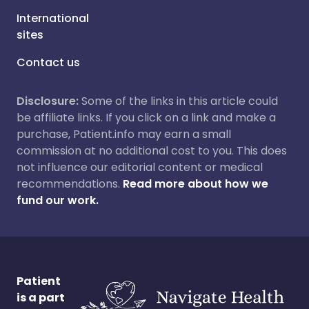
International
sites
Contact us
Disclosure:
Some of the links in this article could
be affiliate links. If you click on a link and make a
purchase, Patient.info may earn a small
commission at no additional cost to you. This does
not influence our editorial content or medical
recommendations.
Read more about how we
fund our work.
Patient
is a part