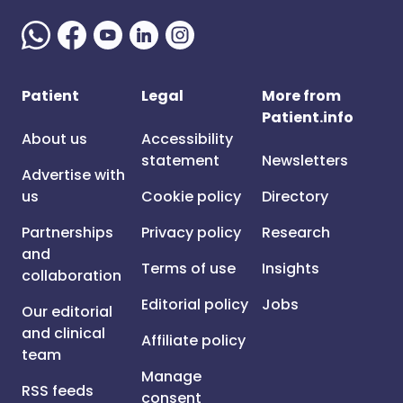
Patient
Legal
More from
Patient.info
About us
Accessibility
statement
Newsletters
Advertise with
us
Cookie policy
Directory
Partnerships
Privacy policy
Research
and
Terms of use
Insights
collaboration
Editorial policy
Jobs
Our editorial
and clinical
Affiliate policy
team
Manage
RSS feeds
consent