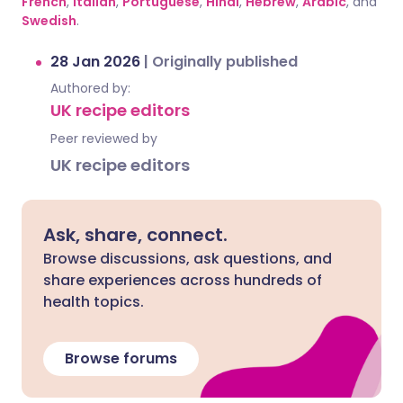
French
,
Italian
,
Portuguese
,
Hindi
,
Hebrew
,
Arabic
, and
Swedish
.
28 Jan 2026
|
Originally published
Authored by:
UK recipe editors
Peer reviewed by
UK recipe editors
Ask, share, connect.
Browse discussions, ask questions, and
share experiences across hundreds of
health topics.
Browse forums