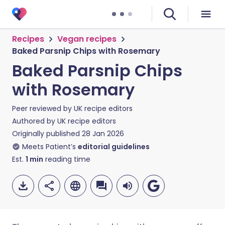
Recipes
Vegan recipes
Baked Parsnip Chips with Rosemary
Baked Parsnip Chips
with Rosemary
Peer reviewed by
UK recipe editors
Authored by
UK recipe editors
Originally published
28 Jan 2026
Meets Patient’s
editorial guidelines
Est.
1
min
reading time