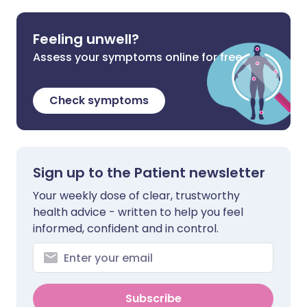
Feeling unwell?
Assess your symptoms online for free
Check symptoms
Sign up to the Patient newsletter
Your weekly dose of clear, trustworthy
health advice - written to help you feel
informed, confident and in control.
Subscribe